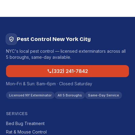
Pest Control New York City
NYC's local pest control — licensed exterminators across all
5 boroughs, same-day available.
(332) 241-7842
Mon–Fri & Sun: 8am–6pm · Closed Saturday
Licensed NY Exterminator
All 5 Boroughs
Same-Day Service
SERVICES
Bed Bug Treatment
Rat & Mouse Control