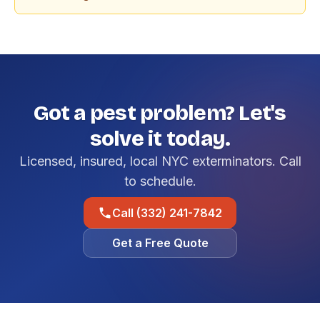
Got a pest problem? Let's
solve it today.
Licensed, insured, local NYC exterminators. Call
to schedule.
Call (332) 241-7842
Get a Free Quote