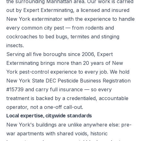
the surrounding Manhattan area. Our work is carried
out by Expert Exterminating, a licensed and insured
New York exterminator with the experience to handle
every common city pest — from rodents and
cockroaches to bed bugs, termites and stinging
insects.
Serving all five boroughs since 2006, Expert
Exterminating brings more than 20 years of New
York pest-control experience to every job. We hold
New York State DEC Pesticide Business Registration
#15739 and carry full insurance — so every
treatment is backed by a credentialed, accountable
operator, not a one-off call-out.
Local expertise, citywide standards
New York's buildings are unlike anywhere else: pre-
war apartments with shared voids, historic