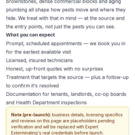
brownstones, dense commercial blocks and aging
plumbing all shape how pests move and where they
hide. We treat with that in mind — at the source and
the entry points, not just the pests you can see.
What you can expect
Prompt, scheduled appointments — we book you in
for the earliest available visit
Licensed, insured technicians
Honest, up-front quotes with no surprises
Treatment that targets the source — plus a follow-up
to confirm it's resolved
Documentation for tenants, landlords, co-op boards
and Health Department inspections
Note (pre-launch):
business details, licensing specifics
and reviews on this page are placeholders pending
verification and will be replaced with Expert
Exterminating's real credentials before launch.