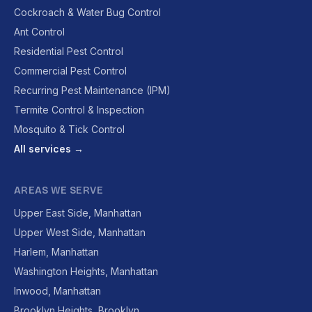
Cockroach & Water Bug Control
Ant Control
Residential Pest Control
Commercial Pest Control
Recurring Pest Maintenance (IPM)
Termite Control & Inspection
Mosquito & Tick Control
All services →
AREAS WE SERVE
Upper East Side, Manhattan
Upper West Side, Manhattan
Harlem, Manhattan
Washington Heights, Manhattan
Inwood, Manhattan
Brooklyn Heights, Brooklyn