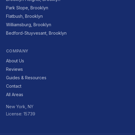
Park Slope, Brooklyn
Flatbush, Brooklyn
Williamsburg, Brooklyn
Bedford-Stuyvesant, Brooklyn
COMPANY
About Us
Reviews
Guides & Resources
Contact
All Areas
New York, NY
License: 15739