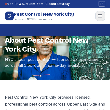
Skip to content
Mon–Fri & Sun: 8am–6pm · Closed Saturday
ES
Pest Control New York City
Licensed NYC Exterminators
About Pest Control New
York City
NYC's local pest control — licensed exterminators
across all 5 boroughs, same-day available.
Pest Control New York City provides licensed,
professional pest control across Upper East Side and