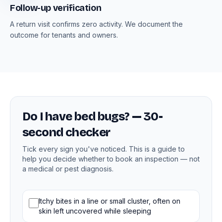
Follow-up verification
A return visit confirms zero activity. We document the
outcome for tenants and owners.
Do I have bed bugs? — 30-
second checker
Tick every sign you've noticed. This is a guide to
help you decide whether to book an inspection — not
a medical or pest diagnosis.
Bed bug signs
Itchy bites in a line or small cluster, often on
skin left uncovered while sleeping