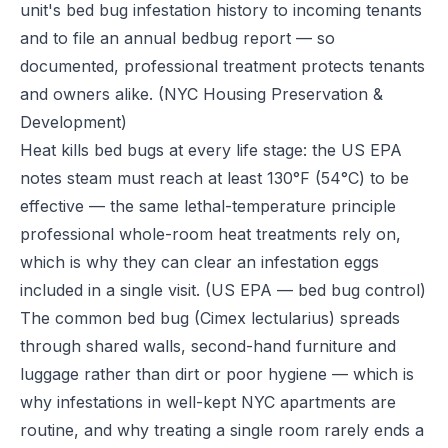
unit's bed bug infestation history to incoming tenants
and to file an annual bedbug report — so
documented, professional treatment protects tenants
and owners alike.
(NYC Housing Preservation &
Development)
Heat kills bed bugs at every life stage: the US EPA
notes steam must reach at least 130°F (54°C) to be
effective — the same lethal-temperature principle
professional whole-room heat treatments rely on,
which is why they can clear an infestation eggs
included in a single visit.
(US EPA — bed bug control)
The common bed bug (Cimex lectularius) spreads
through shared walls, second-hand furniture and
luggage rather than dirt or poor hygiene — which is
why infestations in well-kept NYC apartments are
routine, and why treating a single room rarely ends a