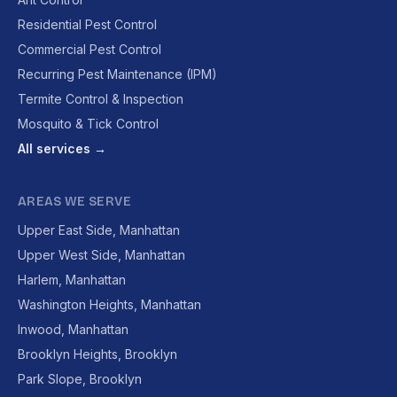
Residential Pest Control
Commercial Pest Control
Recurring Pest Maintenance (IPM)
Termite Control & Inspection
Mosquito & Tick Control
All services →
AREAS WE SERVE
Upper East Side, Manhattan
Upper West Side, Manhattan
Harlem, Manhattan
Washington Heights, Manhattan
Inwood, Manhattan
Brooklyn Heights, Brooklyn
Park Slope, Brooklyn