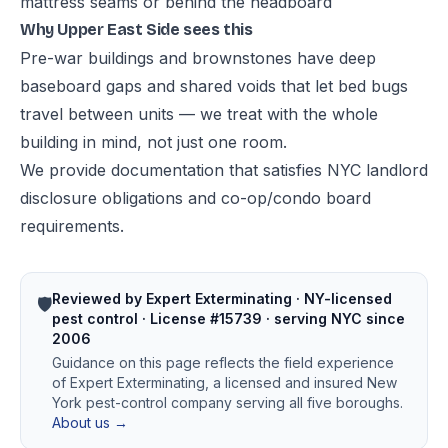
mattress seams or behind the headboard
Why Upper East Side sees this
Pre-war buildings and brownstones have deep
baseboard gaps and shared voids that let bed bugs
travel between units — we treat with the whole
building in mind, not just one room.
We provide documentation that satisfies NYC landlord
disclosure obligations and co-op/condo board
requirements.
Reviewed by Expert Exterminating · NY-licensed
🛡️
pest control · License #15739 · serving NYC since
2006
Guidance on this page reflects the field experience
of Expert Exterminating, a licensed and insured New
York pest-control company serving all five boroughs.
About us →