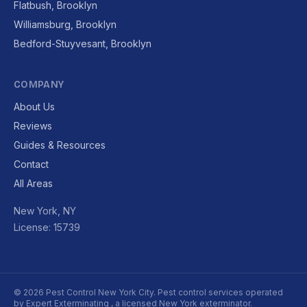
Flatbush, Brooklyn
Williamsburg, Brooklyn
Bedford-Stuyvesant, Brooklyn
COMPANY
About Us
Reviews
Guides & Resources
Contact
All Areas
New York, NY
License: 15739
© 2026 Pest Control New York City. Pest control services operated
by
Expert Exterminating
, a licensed New York exterminator.