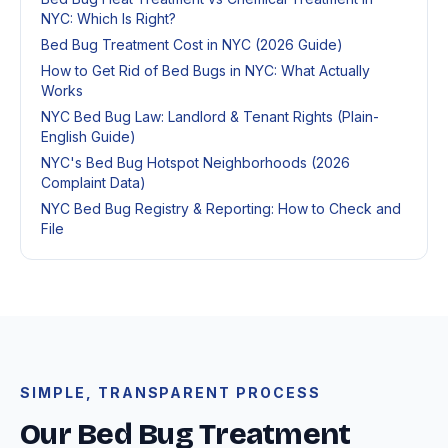
NYC: Which Is Right?
Bed Bug Treatment Cost in NYC (2026 Guide)
How to Get Rid of Bed Bugs in NYC: What Actually
Works
NYC Bed Bug Law: Landlord & Tenant Rights (Plain-
English Guide)
NYC's Bed Bug Hotspot Neighborhoods (2026
Complaint Data)
NYC Bed Bug Registry & Reporting: How to Check and
File
SIMPLE, TRANSPARENT PROCESS
Our Bed Bug Treatment