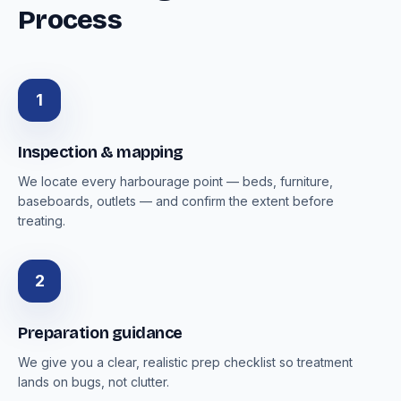
Process
1
Inspection & mapping
We locate every harbourage point — beds, furniture,
baseboards, outlets — and confirm the extent before
treating.
2
Preparation guidance
We give you a clear, realistic prep checklist so treatment
lands on bugs, not clutter.