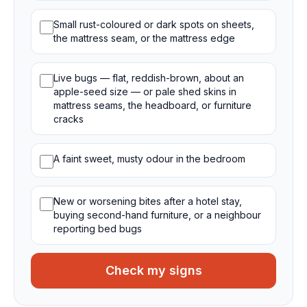
Small rust-coloured or dark spots on sheets,
the mattress seam, or the mattress edge
Live bugs — flat, reddish-brown, about an
apple-seed size — or pale shed skins in
mattress seams, the headboard, or furniture
cracks
A faint sweet, musty odour in the bedroom
New or worsening bites after a hotel stay,
buying second-hand furniture, or a neighbour
reporting bed bugs
Check my signs