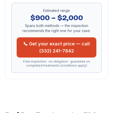
Estimated range
$900 – $2,000
Spans both methods — the inspection
recommends the right one for your case.
📞 Get your exact price — call
(332) 241-7842
Free inspection · no obligation · guarantee on
completed treatments (conditions apply)