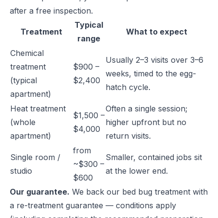
after a free inspection.
Typical
Treatment
What to expect
range
Chemical
Usually 2–3 visits over 3–6
treatment
$900 –
weeks, timed to the egg-
(typical
$2,400
hatch cycle.
apartment)
Heat treatment
Often a single session;
$1,500 –
(whole
higher upfront but no
$4,000
apartment)
return visits.
from
Single room /
Smaller, contained jobs sit
~$300 –
studio
at the lower end.
$600
Our guarantee.
We back our bed bug treatment with
a re-treatment guarantee — conditions apply