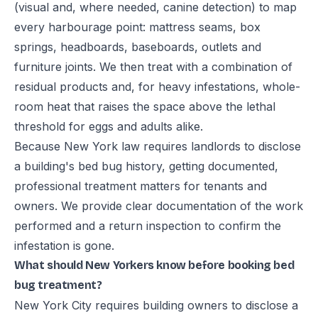
(visual and, where needed, canine detection) to map
every harbourage point: mattress seams, box
springs, headboards, baseboards, outlets and
furniture joints. We then treat with a combination of
residual products and, for heavy infestations, whole-
room heat that raises the space above the lethal
threshold for eggs and adults alike.
Because New York law requires landlords to disclose
a building's bed bug history, getting documented,
professional treatment matters for tenants and
owners. We provide clear documentation of the work
performed and a return inspection to confirm the
infestation is gone.
What should New Yorkers know before booking bed
bug treatment?
New York City requires building owners to disclose a