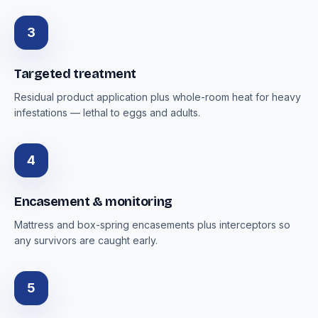
3
Targeted treatment
Residual product application plus whole-room heat for heavy
infestations — lethal to eggs and adults.
4
Encasement & monitoring
Mattress and box-spring encasements plus interceptors so
any survivors are caught early.
5