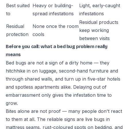
Best suited
Heavy or building-
Light, early-caught
to
spread infestations
infestations
Residual products
Residual
None once the room
keep working
protection
cools
between visits
Before you call: what a bed bug problem really
means
Bed bugs are not a sign of a dirty home — they
hitchhike in on luggage, second-hand furniture and
through shared walls, and turn up in five-star hotels
and spotless apartments alike. Delaying out of
embarrassment only gives the infestation time to
grow.
Bites alone are not proof — many people don't react
to them at all. The reliable signs are live bugs in
mattress seams, rust-coloured spots on bedding, and