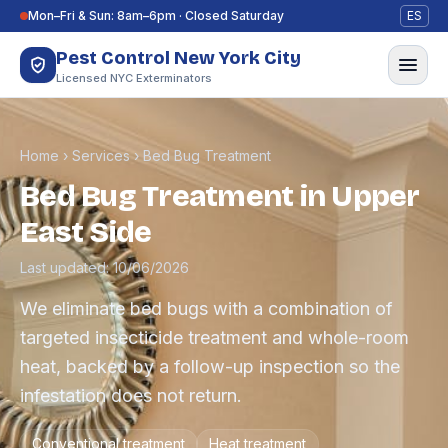
Skip to content
Mon–Fri & Sun: 8am–6pm · Closed Saturday
ES
Pest Control New York City
Licensed NYC Exterminators
Home
›
Services
›
Bed Bug Treatment
Bed Bug Treatment in Upper
East Side
Last updated: 10/06/2026
We eliminate bed bugs with a combination of
targeted insecticide treatment and whole-room
heat, backed by a follow-up inspection so the
infestation does not return.
Conventional treatment
Heat treatment