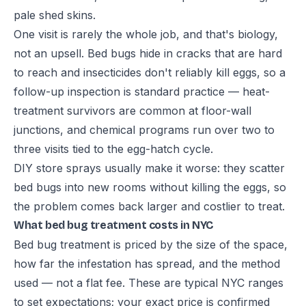
pale shed skins.
One visit is rarely the whole job, and that's biology,
not an upsell. Bed bugs hide in cracks that are hard
to reach and insecticides don't reliably kill eggs, so a
follow-up inspection is standard practice — heat-
treatment survivors are common at floor-wall
junctions, and chemical programs run over two to
three visits tied to the egg-hatch cycle.
DIY store sprays usually make it worse: they scatter
bed bugs into new rooms without killing the eggs, so
the problem comes back larger and costlier to treat.
What bed bug treatment costs in NYC
Bed bug treatment is priced by the size of the space,
how far the infestation has spread, and the method
used — not a flat fee. These are typical NYC ranges
to set expectations; your exact price is confirmed