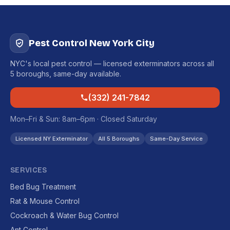
Pest Control New York City
NYC's local pest control — licensed exterminators across all
5 boroughs, same-day available.
(332) 241-7842
Mon–Fri & Sun: 8am–6pm · Closed Saturday
Licensed NY Exterminator
All 5 Boroughs
Same-Day Service
SERVICES
Bed Bug Treatment
Rat & Mouse Control
Cockroach & Water Bug Control
Ant Control