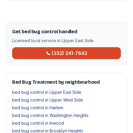
Get bed bug control handled
Licensed local service in Upper East Side.
📞 (332) 241-7842
Bed Bug Treatment by neighbourhood
bed bug control in Upper East Side
bed bug control in Upper West Side
bed bug control in Harlem
bed bug control in Washington Heights
bed bug control in Inwood
bed bug control in Brooklyn Heights