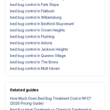
bed bug control in Park Slope
bed bug control in Flatbush
bed bug control in Williamsburg
bed bug control in Bedford-Stuyvesant
bed bug control in Crown Heights
bed bug control in Flushing
bed bug control in Astoria
bed bug control in Jackson Heights
bed bug control in Queens Village
bed bug control in The Bronx
bed bug control in Mott Haven
Related guides
How Much Does Bed Bug Treatment Cost in NYC?
(2026 Pricing Guide)
Bed Bug Heat Treatment vs Chemical Treatment in