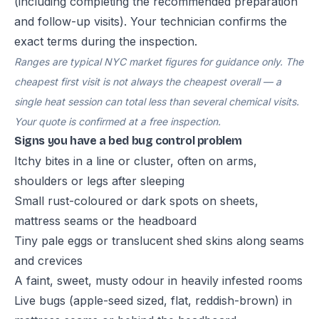
(including completing the recommended preparation
and follow-up visits). Your technician confirms the
exact terms during the inspection.
Ranges are typical NYC market figures for guidance only. The
cheapest first visit is not always the cheapest overall — a
single heat session can total less than several chemical visits.
Your quote is confirmed at a free inspection.
Signs you have a bed bug control problem
Itchy bites in a line or cluster, often on arms,
shoulders or legs after sleeping
Small rust-coloured or dark spots on sheets,
mattress seams or the headboard
Tiny pale eggs or translucent shed skins along seams
and crevices
A faint, sweet, musty odour in heavily infested rooms
Live bugs (apple-seed sized, flat, reddish-brown) in