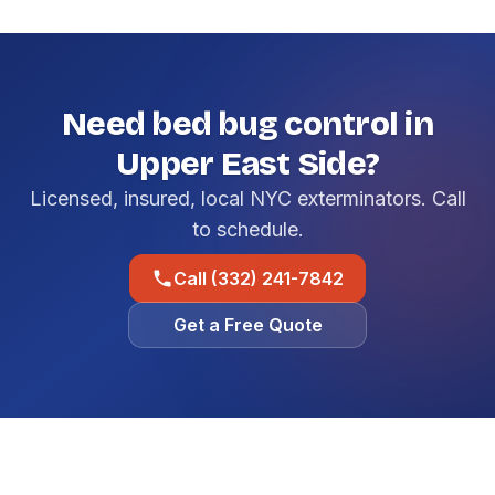
Need bed bug control in
Upper East Side?
Licensed, insured, local NYC exterminators. Call
to schedule.
Call (332) 241-7842
Get a Free Quote