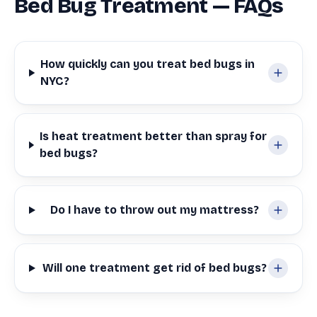
Bed Bug Treatment — FAQs
How quickly can you treat bed bugs in
NYC?
Is heat treatment better than spray for
bed bugs?
Do I have to throw out my mattress?
Will one treatment get rid of bed bugs?