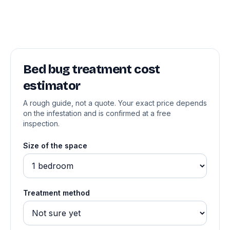
Bed bug treatment cost
estimator
A rough guide, not a quote. Your exact price depends
on the infestation and is confirmed at a free
inspection.
Size of the space
Treatment method