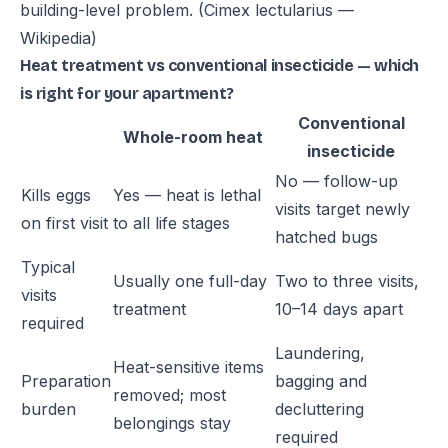
building-level problem.
(Cimex lectularius —
Wikipedia)
Heat treatment vs conventional insecticide — which
is right for your apartment?
Conventional
Whole-room heat
insecticide
No — follow-up
Kills eggs
Yes — heat is lethal
visits target newly
on first visit
to all life stages
hatched bugs
Typical
Usually one full-day
Two to three visits,
visits
treatment
10–14 days apart
required
Laundering,
Heat-sensitive items
Preparation
bagging and
removed; most
burden
decluttering
belongings stay
required