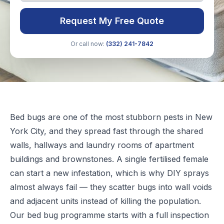
Request My Free Quote
Or call now:
(332) 241-7842
Bed bugs are one of the most stubborn pests in New
York City, and they spread fast through the shared
walls, hallways and laundry rooms of apartment
buildings and brownstones. A single fertilised female
can start a new infestation, which is why DIY sprays
almost always fail — they scatter bugs into wall voids
and adjacent units instead of killing the population.
Our bed bug programme starts with a full inspection