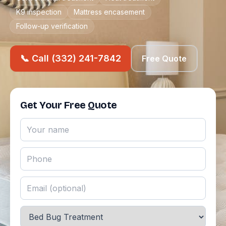
K9 inspection
Mattress encasement
Follow-up verification
📞 Call (332) 241-7842
Free Quote
Get Your Free Quote