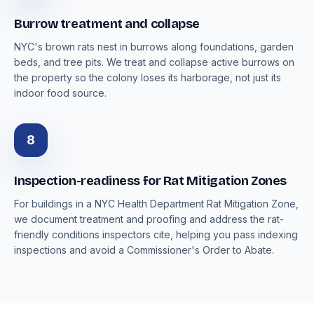
Burrow treatment and collapse
NYC's brown rats nest in burrows along foundations, garden
beds, and tree pits. We treat and collapse active burrows on
the property so the colony loses its harborage, not just its
indoor food source.
8
Inspection-readiness for Rat Mitigation Zones
For buildings in a NYC Health Department Rat Mitigation Zone,
we document treatment and proofing and address the rat-
friendly conditions inspectors cite, helping you pass indexing
inspections and avoid a Commissioner's Order to Abate.