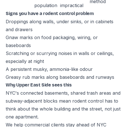
method
population
impractical
Signs you have a rodent control problem
Droppings along walls, under sinks, or in cabinets
and drawers
Gnaw marks on food packaging, wiring, or
baseboards
Scratching or scurrying noises in walls or ceilings,
especially at night
A persistent musky, ammonia-like odour
Greasy rub marks along baseboards and runways
Why Upper East Side sees this
NYC's connected basements, shared trash areas and
subway-adjacent blocks mean rodent control has to
think about the whole building and the street, not just
one apartment.
We help commercial clients stay ahead of NYC