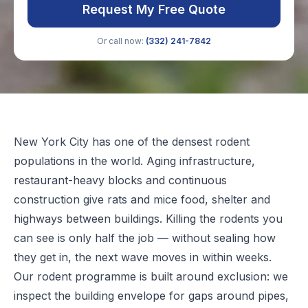
Request My Free Quote
Or call now:
(332) 241-7842
New York City has one of the densest rodent
populations in the world. Aging infrastructure,
restaurant-heavy blocks and continuous
construction give rats and mice food, shelter and
highways between buildings. Killing the rodents you
can see is only half the job — without sealing how
they get in, the next wave moves in within weeks.
Our rodent programme is built around exclusion: we
inspect the building envelope for gaps around pipes,