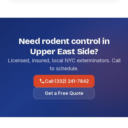
Need rodent control in
Upper East Side?
Licensed, insured, local NYC exterminators. Call
to schedule.
Call (332) 241-7842
Get a Free Quote