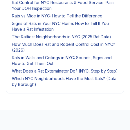
Rat Control for NYC Restaurants & Food Service: Pass
Your DOH Inspection
Rats vs Mice in NYC: How to Tell the Difference
Signs of Rats in Your NYC Home: How to Tell If You
Have a Rat Infestation
The Rattiest Neighborhoods in NYC (2025 Rat Data)
How Much Does Rat and Rodent Control Cost in NYC?
(2026)
Rats in Walls and Ceilings in NYC: Sounds, Signs and
How to Get Them Out
What Does a Rat Exterminator Do? (NYC, Step by Step)
Which NYC Neighborhoods Have the Most Rats? (Data
by Borough)