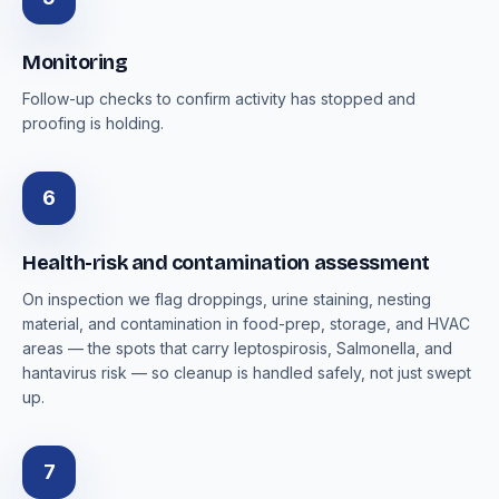
Monitoring
Follow-up checks to confirm activity has stopped and
proofing is holding.
6
Health-risk and contamination assessment
On inspection we flag droppings, urine staining, nesting
material, and contamination in food-prep, storage, and HVAC
areas — the spots that carry leptospirosis, Salmonella, and
hantavirus risk — so cleanup is handled safely, not just swept
up.
7