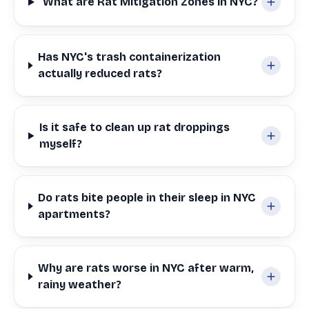
What are Rat Mitigation Zones in NYC?
Has NYC's trash containerization
actually reduced rats?
Is it safe to clean up rat droppings
myself?
Do rats bite people in their sleep in NYC
apartments?
Why are rats worse in NYC after warm,
rainy weather?