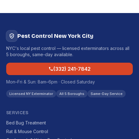
Pest Control New York City
NYC's local pest control — licensed exterminators across all
5 boroughs, same-day available.
(332) 241-7842
Mon–Fri & Sun: 8am–6pm · Closed Saturday
Licensed NY Exterminator
All 5 Boroughs
Same-Day Service
SERVICES
Bed Bug Treatment
Rat & Mouse Control