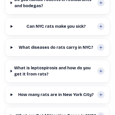
and bodegas?
Can NYC rats make you sick?
What diseases do rats carry in NYC?
What is leptospirosis and how do you
get it from rats?
How many rats are in New York City?