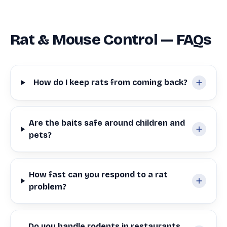
Rat & Mouse Control — FAQs
How do I keep rats from coming back?
Are the baits safe around children and
pets?
How fast can you respond to a rat
problem?
Do you handle rodents in restaurants