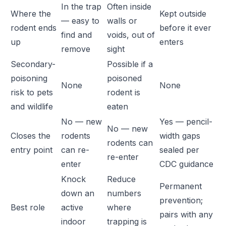
In the trap
Often inside
Where the
Kept outside
— easy to
walls or
rodent ends
before it ever
find and
voids, out of
up
enters
remove
sight
Secondary-
Possible if a
poisoning
poisoned
None
None
risk to pets
rodent is
and wildlife
eaten
No — new
Yes — pencil-
No — new
Closes the
rodents
width gaps
rodents can
entry point
can re-
sealed per
re-enter
enter
CDC guidance
Knock
Reduce
Permanent
down an
numbers
prevention;
Best role
active
where
pairs with any
indoor
trapping is