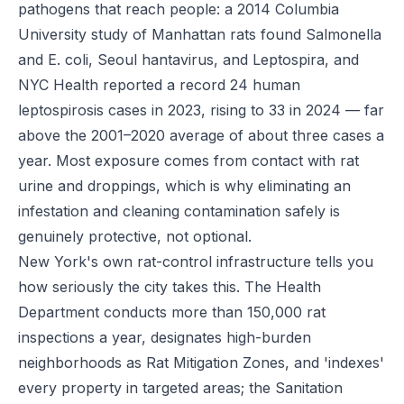
pathogens that reach people: a 2014 Columbia
University study of Manhattan rats found Salmonella
and E. coli, Seoul hantavirus, and Leptospira, and
NYC Health reported a record 24 human
leptospirosis cases in 2023, rising to 33 in 2024 — far
above the 2001–2020 average of about three cases a
year. Most exposure comes from contact with rat
urine and droppings, which is why eliminating an
infestation and cleaning contamination safely is
genuinely protective, not optional.
New York's own rat-control infrastructure tells you
how seriously the city takes this. The Health
Department conducts more than 150,000 rat
inspections a year, designates high-burden
neighborhoods as Rat Mitigation Zones, and 'indexes'
every property in targeted areas; the Sanitation