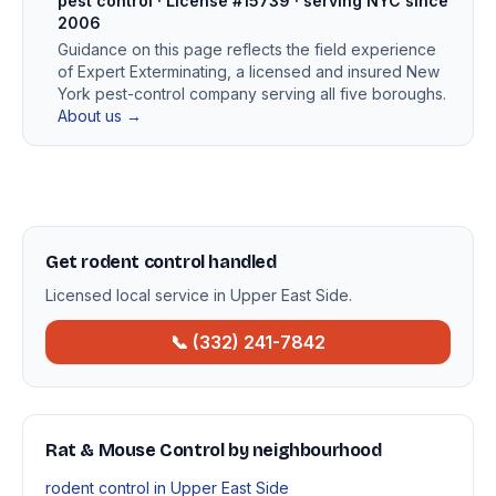
pest control · License #15739 · serving NYC since
2006
Guidance on this page reflects the field experience
of Expert Exterminating, a licensed and insured New
York pest-control company serving all five boroughs.
About us →
Get rodent control handled
Licensed local service in Upper East Side.
📞 (332) 241-7842
Rat & Mouse Control by neighbourhood
rodent control in Upper East Side