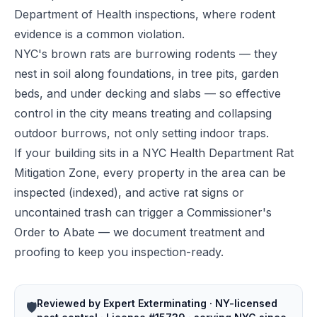
Department of Health inspections, where rodent
evidence is a common violation.
NYC's brown rats are burrowing rodents — they
nest in soil along foundations, in tree pits, garden
beds, and under decking and slabs — so effective
control in the city means treating and collapsing
outdoor burrows, not only setting indoor traps.
If your building sits in a NYC Health Department Rat
Mitigation Zone, every property in the area can be
inspected (indexed), and active rat signs or
uncontained trash can trigger a Commissioner's
Order to Abate — we document treatment and
proofing to keep you inspection-ready.
Reviewed by Expert Exterminating · NY-licensed
🛡️