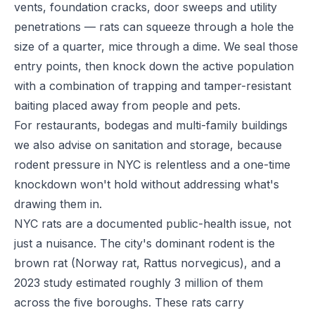
vents, foundation cracks, door sweeps and utility
penetrations — rats can squeeze through a hole the
size of a quarter, mice through a dime. We seal those
entry points, then knock down the active population
with a combination of trapping and tamper-resistant
baiting placed away from people and pets.
For restaurants, bodegas and multi-family buildings
we also advise on sanitation and storage, because
rodent pressure in NYC is relentless and a one-time
knockdown won't hold without addressing what's
drawing them in.
NYC rats are a documented public-health issue, not
just a nuisance. The city's dominant rodent is the
brown rat (Norway rat, Rattus norvegicus), and a
2023 study estimated roughly 3 million of them
across the five boroughs. These rats carry