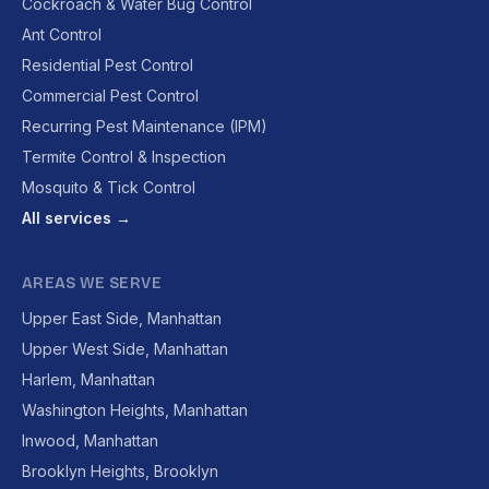
Cockroach & Water Bug Control
Ant Control
Residential Pest Control
Commercial Pest Control
Recurring Pest Maintenance (IPM)
Termite Control & Inspection
Mosquito & Tick Control
All services →
AREAS WE SERVE
Upper East Side, Manhattan
Upper West Side, Manhattan
Harlem, Manhattan
Washington Heights, Manhattan
Inwood, Manhattan
Brooklyn Heights, Brooklyn