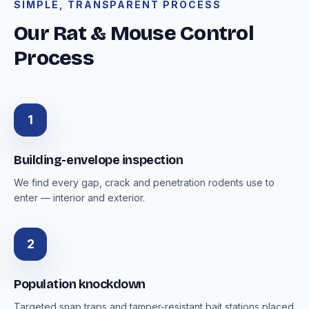
SIMPLE, TRANSPARENT PROCESS
Our Rat & Mouse Control
Process
1
Building-envelope inspection
We find every gap, crack and penetration rodents use to
enter — interior and exterior.
2
Population knockdown
Targeted snap traps and tamper-resistant bait stations placed