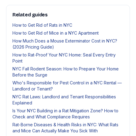
Related guides
How to Get Rid of Rats in NYC
How to Get Rid of Mice in a NYC Apartment
How Much Does a Mouse Exterminator Cost in NYC?
(2026 Pricing Guide)
How to Rat-Proof Your NYC Home: Seal Every Entry
Point
NYC Fall Rodent Season: How to Prepare Your Home
Before the Surge
Who's Responsible for Pest Control in a NYC Rental —
Landlord or Tenant?
NYC Rat Laws: Landlord and Tenant Responsibilities
Explained
Is Your NYC Building in a Rat Mitigation Zone? How to
Check and What Compliance Requires
Rat-Borne Diseases & Health Risks in NYC: What Rats
and Mice Can Actually Make You Sick With