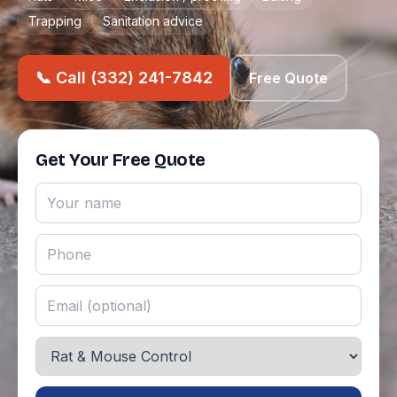
Trapping
Sanitation advice
📞 Call (332) 241-7842
Free Quote
Get Your Free Quote