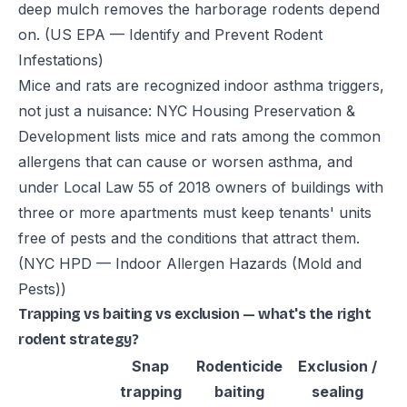
deep mulch removes the harborage rodents depend
on.
(US EPA — Identify and Prevent Rodent
Infestations)
Mice and rats are recognized indoor asthma triggers,
not just a nuisance: NYC Housing Preservation &
Development lists mice and rats among the common
allergens that can cause or worsen asthma, and
under Local Law 55 of 2018 owners of buildings with
three or more apartments must keep tenants' units
free of pests and the conditions that attract them.
(NYC HPD — Indoor Allergen Hazards (Mold and
Pests))
Trapping vs baiting vs exclusion — what's the right
rodent strategy?
Snap
Rodenticide
Exclusion /
trapping
baiting
sealing