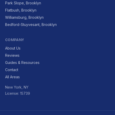
Park Slope, Brooklyn
Flatbush, Brooklyn
Williamsburg, Brooklyn
Bedford-Stuyvesant, Brooklyn
COMPANY
About Us
Reviews
Guides & Resources
Contact
All Areas
New York, NY
License: 15739