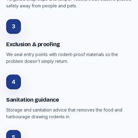
safely away from people and pets.
3
Exclusion & proofing
We seal entry points with rodent-proof materials so the
problem doesn't simply return.
4
Sanitation guidance
Storage and sanitation advice that removes the food and
harbourage drawing rodents in.
5