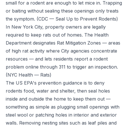
small for a rodent are enough to let mice in. Trapping
or baiting without sealing these openings only treats
the symptom.
(CDC — Seal Up to Prevent Rodents)
In New York City, property owners are legally
required to keep rats out of homes. The Health
Department designates Rat Mitigation Zones — areas
of high rat activity where City agencies concentrate
resources — and lets residents report a rodent
problem online through 311 to trigger an inspection.
(NYC Health — Rats)
The US EPA's prevention guidance is to deny
rodents food, water and shelter, then seal holes
inside and outside the home to keep them out —
something as simple as plugging small openings with
steel wool or patching holes in interior and exterior
walls. Removing nesting sites such as leaf piles and