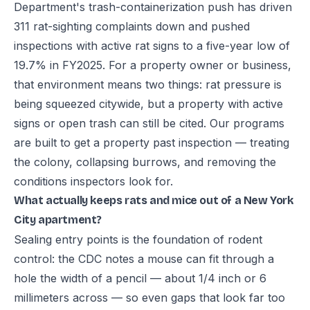
Department's trash-containerization push has driven
311 rat-sighting complaints down and pushed
inspections with active rat signs to a five-year low of
19.7% in FY2025. For a property owner or business,
that environment means two things: rat pressure is
being squeezed citywide, but a property with active
signs or open trash can still be cited. Our programs
are built to get a property past inspection — treating
the colony, collapsing burrows, and removing the
conditions inspectors look for.
What actually keeps rats and mice out of a New York
City apartment?
Sealing entry points is the foundation of rodent
control: the CDC notes a mouse can fit through a
hole the width of a pencil — about 1/4 inch or 6
millimeters across — so even gaps that look far too