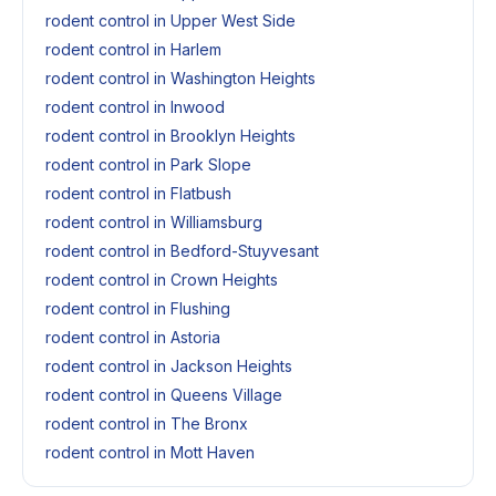
rodent control in Upper West Side
rodent control in Harlem
rodent control in Washington Heights
rodent control in Inwood
rodent control in Brooklyn Heights
rodent control in Park Slope
rodent control in Flatbush
rodent control in Williamsburg
rodent control in Bedford-Stuyvesant
rodent control in Crown Heights
rodent control in Flushing
rodent control in Astoria
rodent control in Jackson Heights
rodent control in Queens Village
rodent control in The Bronx
rodent control in Mott Haven