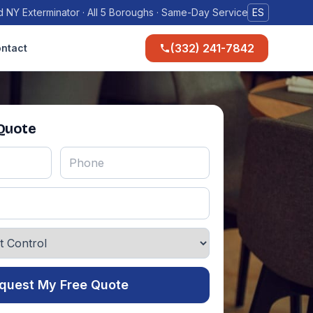
 NY Exterminator · All 5 Boroughs · Same-Day Service
ES
(332) 241-7842
ntact
 Quote
quest My Free Quote