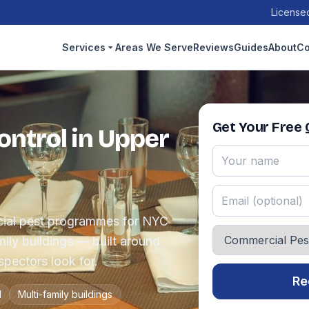
Licensed
Services
Areas We Serve
Reviews
Guides
About
Co
Get Your Free
ntrol in Upper
ial pest programmes for NYC
amily buildings — built around
pectors look for.
Re
l
Multi-family buildings