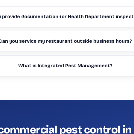
u provide documentation for Health Department inspect
Can you service my restaurant outside business hours?
What is Integrated Pest Management?
commercial pest control in