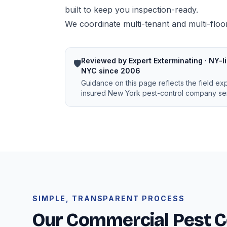
built to keep you inspection-ready.
We coordinate multi-tenant and multi-floor
Reviewed by Expert Exterminating · NY-li
🛡️
NYC since 2006
Guidance on this page reflects the field ex
insured New York pest-control company ser
SIMPLE, TRANSPARENT PROCESS
Our Commercial Pest C