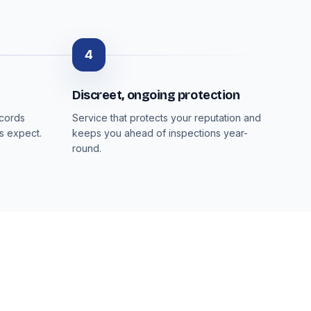
4
Discreet, ongoing protection
ecords
Service that protects your reputation and
s expect.
keeps you ahead of inspections year-
round.