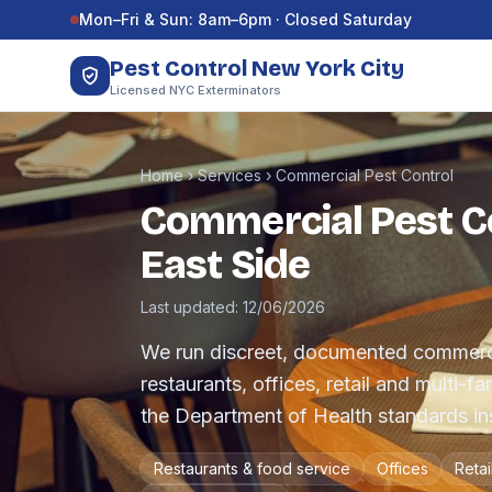
Skip to content
Mon–Fri & Sun: 8am–6pm · Closed Saturday
Pest Control New York City
Licensed NYC Exterminators
Home
›
Services
›
Commercial Pest Control
Commercial Pest Co
East Side
Last updated: 12/06/2026
We run discreet, documented commerc
restaurants, offices, retail and multi-f
the Department of Health standards ins
Restaurants & food service
Offices
Retai