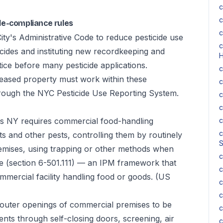
c
c
de-compliance rules
c
y's Administrative Code to reduce pesticide use
c
icides and instituting new recordkeeping and
H
ice before many pesticide applications.
c
leased property must work within these
c
 through the NYC Pesticide Use Reporting System.
c
c
 NY requires commercial food-handling
c
c
ts and other pests, controlling them by routinely
S
emises, using trapping or other methods when
c
ge (section 6-501.111) — an IPM framework that
c
mmercial facility handling food or goods.
(US
c
c
 outer openings of commercial premises to be
c
ents through self-closing doors, screening, air
c