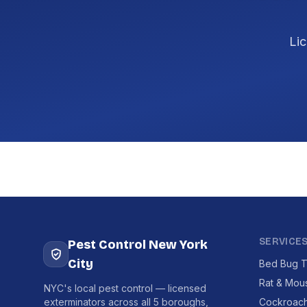
Lic
SERVICE
Pest Control New York
City
Bed Bug T
Rat & Mou
NYC's local pest control — licensed
exterminators across all 5 boroughs,
Cockroach