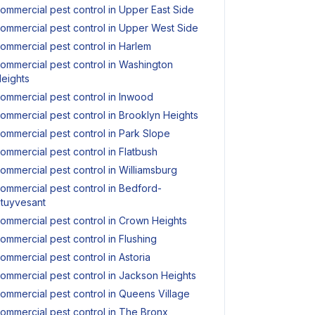
ommercial pest control in Upper East Side
ommercial pest control in Upper West Side
ommercial pest control in Harlem
ommercial pest control in Washington
eights
ommercial pest control in Inwood
ommercial pest control in Brooklyn Heights
ommercial pest control in Park Slope
ommercial pest control in Flatbush
ommercial pest control in Williamsburg
ommercial pest control in Bedford-
tuyvesant
ommercial pest control in Crown Heights
ommercial pest control in Flushing
ommercial pest control in Astoria
ommercial pest control in Jackson Heights
ommercial pest control in Queens Village
ommercial pest control in The Bronx