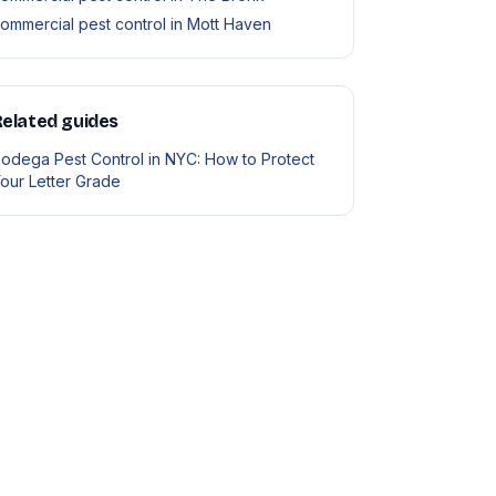
ommercial pest control in Mott Haven
elated guides
odega Pest Control in NYC: How to Protect
our Letter Grade