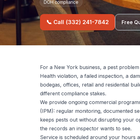
DOH compliance
📞 Call (332) 241-7842
Free Q
For a New York business, a pest problem i
Health violation, a failed inspection, a d
bodegas, offices, retail and residential bu
different compliance stakes.
We provide ongoing commercial programm
(IPM): regular monitoring, documented ser
keeps pests out without disrupting your o
the records an inspector wants to see.
Service is scheduled around your hours 