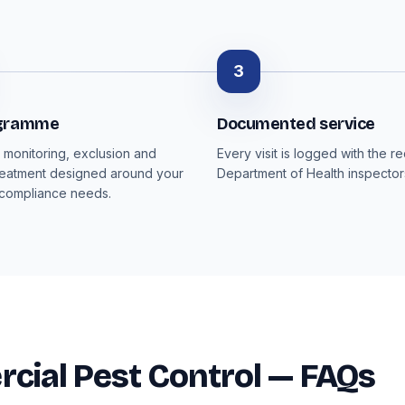
3
ogramme
Documented service
monitoring, exclusion and
Every visit is logged with the r
reatment designed around your
Department of Health inspector
 compliance needs.
ial Pest Control — FAQs