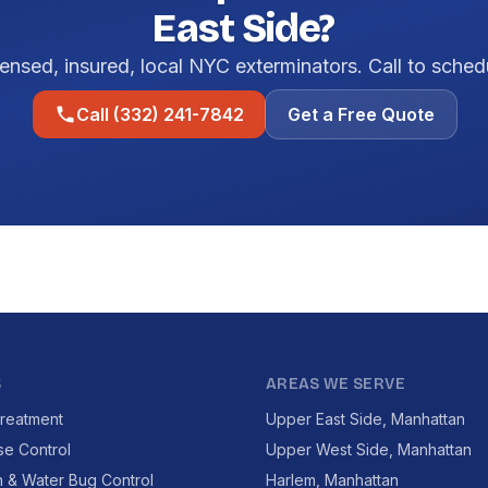
East Side?
ensed, insured, local NYC exterminators. Call to sched
Call (332) 241-7842
Get a Free Quote
S
AREAS WE SERVE
reatment
Upper East Side, Manhattan
se Control
Upper West Side, Manhattan
 & Water Bug Control
Harlem, Manhattan