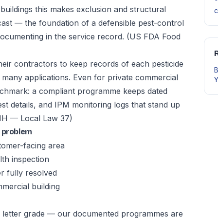
buildings this makes exclusion and structural
c
ast — the foundation of a defensible pest-control
ocumenting in the service record.
(US FDA Food
R
heir contractors to keep records of each pesticide
B
re many applications. Even for private commercial
Y
enchmark: a compliant programme keeps dated
st details, and IPM monitoring logs that stand up
 — Local Law 37)
l problem
stomer-facing area
th inspection
r fully resolved
mmercial building
OH letter grade — our documented programmes are