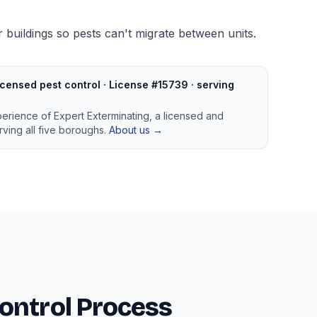
 buildings so pests can't migrate between units.
censed pest control · License #15739 · serving
perience of Expert Exterminating, a licensed and
ving all five boroughs.
About us →
ontrol Process