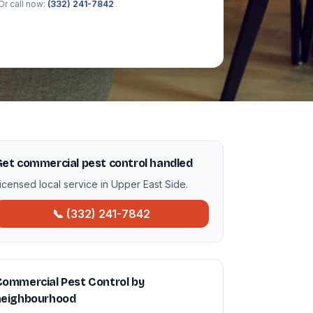
Or call now:
(332) 241-7842
et commercial pest control handled
icensed local service in Upper East Side.
📞 (332) 241-7842
ommercial Pest Control by
neighbourhood