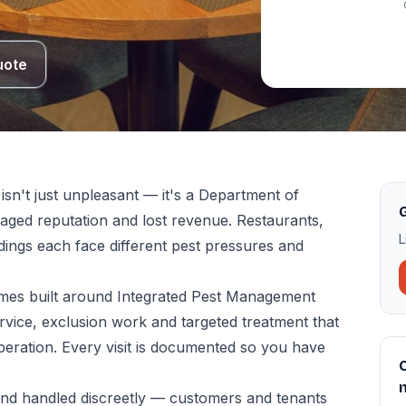
uote
sn't just unpleasant — it's a Department of
G
amaged reputation and lost revenue. Restaurants,
L
ildings each face different pest pressures and
es built around Integrated Pest Management
vice, exclusion work and targeted treatment that
peration. Every visit is documented so you have
C
and handled discreetly — customers and tenants