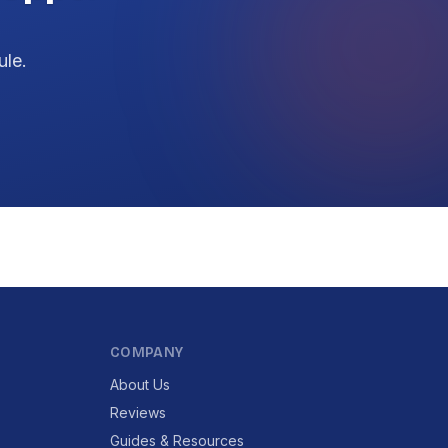
ule.
COMPANY
About Us
Reviews
Guides & Resources