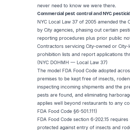
never need to know we were there.
Commercial pest control and NYC pestici
NYC Local Law 37 of 2005 amended the Cit
by City agencies, phasing out certain pest
reporting procedures plus prior public not
Contractors servicing City-owned or City-
prohibition lists and report applications
(NYC DOHMH — Local Law 37)
The model FDA Food Code adopted across
premises to be kept free of insects, roden
inspecting incoming shipments and the pr
pests are found, and eliminating harbora
applies well beyond restaurants to any co
FDA Food Code §6-501.111)
FDA Food Code section 6-202.15 requires
protected against entry of insects and rod