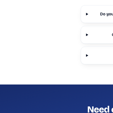
Do yo
Need 