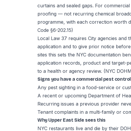
curtains and sealed gaps. For commercial 
proofing — not recurring chemical broadc
programme, with each correction worth d
Code §6-202.15)
Local Law 37 requires City agencies and t
application and to give prior notice befo
sites this sets the NYC documentation b
application records, product and target-pe
to a health or agency review.
(NYC DOHMH
Signs you have a commercial pest contro
Any pest sighting in a food-service or cu
A recent or upcoming Department of Heal
Recurring issues a previous provider neve
Tenant complaints in a multi-family or co
Why Upper East Side sees this
NYC restaurants live and die by their D