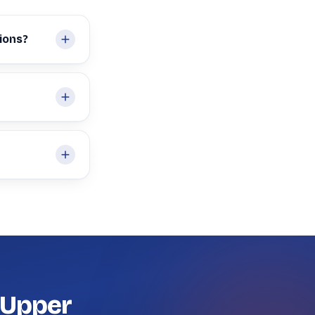
ions?
 Upper