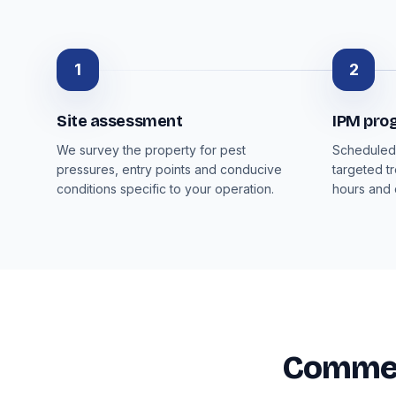
1
2
Site assessment
IPM pr
We survey the property for pest
Scheduled 
pressures, entry points and conducive
targeted t
conditions specific to your operation.
hours and
Commerc