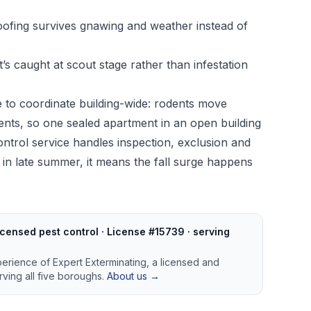
roofing survives gnawing and weather instead of
, it’s caught at scout stage rather than infestation
ime to coordinate building-wide: rodents move
ts, so one sealed apartment in an open building
ontrol service
handles inspection, exclusion and
in late summer, it means the fall surge happens
censed pest control · License #15739 · serving
perience of Expert Exterminating, a licensed and
ving all five boroughs.
About us →