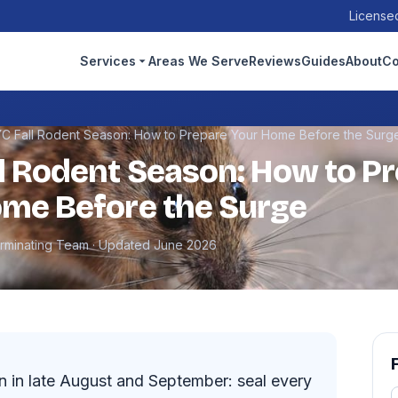
Licensed
Services
Areas We Serve
Reviews
Guides
About
Co
C Fall Rodent Season: How to Prepare Your Home Before the Surg
l Rodent Season: How to P
me Before the Surge
erminating Team · Updated June 2026
n in late August and September: seal every