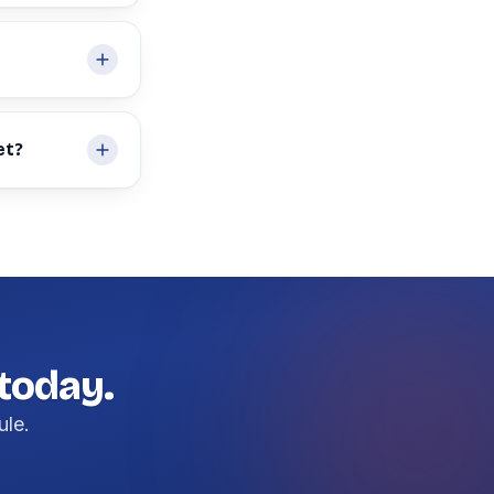
et?
 today.
ule.