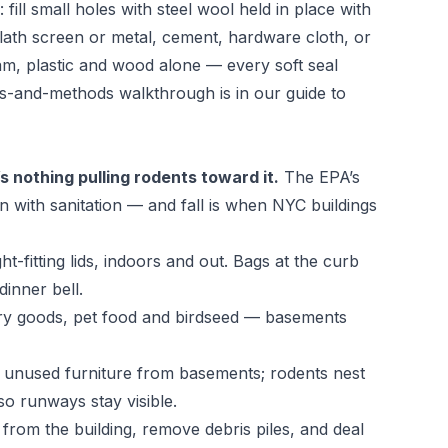
fill small holes with steel wool held in place with
 lath screen or metal, cement, hardware cloth, or
m, plastic and wood alone — every soft seal
ls-and-methods walkthrough is in our guide to
s nothing pulling rodents toward it.
The
EPA’s
n with sanitation — and fall is when NYC buildings
t-fitting lids, indoors and out. Bags at the curb
inner bell.
try goods, pet food and birdseed — basements
d unused furniture from basements; rodents nest
 so runways stay visible.
rom the building, remove debris piles, and deal