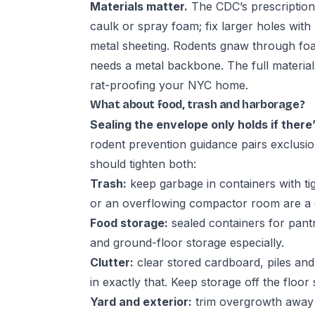
Materials matter.
The CDC’s prescription: 
caulk or spray foam; fix larger holes with
metal sheeting. Rodents gnaw through foa
needs a metal backbone. The full materia
rat-proofing your NYC home
.
What about food, trash and harborage?
Sealing the envelope only holds if there’
rodent prevention guidance
pairs exclusio
should tighten both:
Trash:
keep garbage in containers with tigh
or an overflowing compactor room are a d
Food storage:
sealed containers for pan
and ground-floor storage especially.
Clutter:
clear stored cardboard, piles an
in exactly that. Keep storage off the floor
Yard and exterior:
trim overgrowth away f