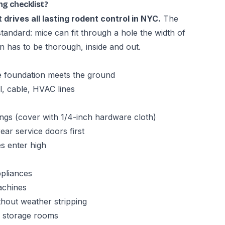
ng checklist?
 drives all lasting rodent control in NYC.
The
standard: mice can fit through a hole the width of
on has to be thorough, inside and out.
e foundation meets the ground
al, cable, HVAC lines
gs (cover with 1/4-inch hardware cloth)
ar service doors first
s enter high
pliances
achines
hout weather stripping
d storage rooms