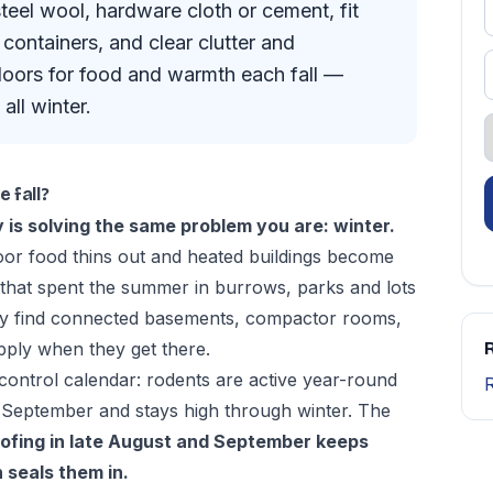
steel wool, hardware cloth or cement, fit
containers, and clear clutter and
oors for food and warmth each fall —
all winter.
 fall?
 is solving the same problem you are: winter.
oor food thins out and heated buildings become
 that spent the summer in burrows, parks and lots
ey find connected basements, compactor rooms,
pply when they get there.
R
control calendar
: rodents are active year-round
 September and stays high through winter. The
ofing in late August and September keeps
 seals them in.