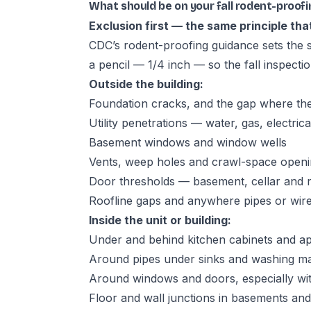
What should be on your fall rodent-proofi
Exclusion first — the same principle that
CDC’s rodent-proofing guidance
sets the 
a pencil — 1/4 inch — so the fall inspecti
Outside the building:
Foundation cracks, and the gap where th
Utility penetrations — water, gas, electric
Basement windows and window wells
Vents, weep holes and crawl-space openin
Door thresholds — basement, cellar and re
Roofline gaps and anywhere pipes or wire
Inside the unit or building:
Under and behind kitchen cabinets and ap
Around pipes under sinks and washing m
Around windows and doors, especially wit
Floor and wall junctions in basements an