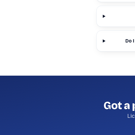
Do I
Got a 
Lic