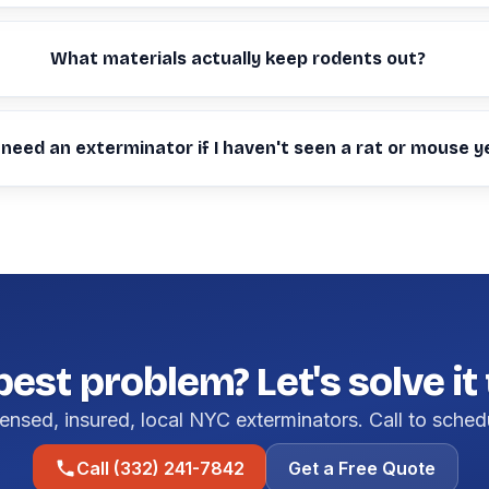
What materials actually keep rodents out?
 need an exterminator if I haven't seen a rat or mouse y
pest problem? Let's solve it
ensed, insured, local NYC exterminators. Call to sched
Call (332) 241-7842
Get a Free Quote