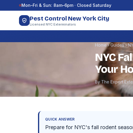
Skip to content
Mon–Fri & Sun: 8am–6pm · Closed Saturday
Pest Control New York City
Licensed NYC Exterminators
Home
›
Guides
›
NY
NYC Fal
Your Ho
By The Expert Ext
QUICK ANSWER
Prepare for NYC's fall rodent seaso