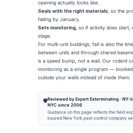
opening actually looks like.
Seals with the right materials
, so the p
failing by January.
Sets monitoring
, so if activity does start
stage.
For multi-unit buildings, fall is also the t
between units and through shared basemen
is a speed bump, not a wall. Our
rodent c
monitoring as a single program — booked 
outside your walls instead of inside them.
Reviewed by Expert Exterminating · NY-li
🛡️
NYC since 2006
Guidance on this page reflects the field ex
insured New York pest-control company ser