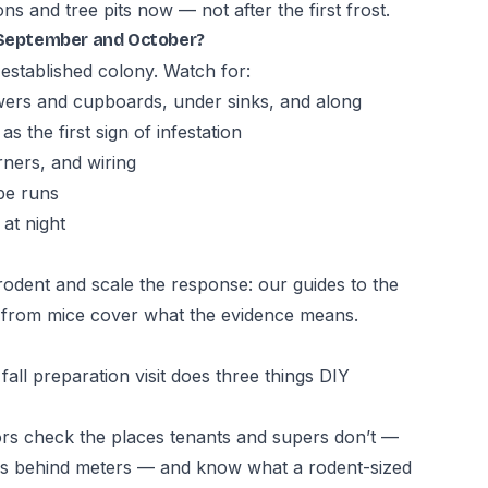
 and tree pits now — not after the first frost.
n September and October?
 established colony. Watch for:
ers and cupboards, under sinks, and along
 the first sign of infestation
ners, and wiring
pe runs
 at night
e rodent and scale the response: our guides to
the
s from mice
cover what the evidence means.
fall preparation visit does three things DIY
rs check the places tenants and supers don’t —
e gaps behind meters — and know what a rodent-sized