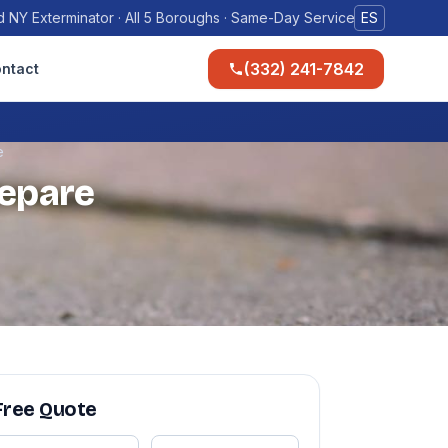
 NY Exterminator · All 5 Boroughs · Same-Day Service
ES
(332) 241-7842
ntact
e
repare
Free Quote