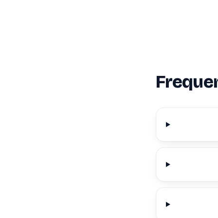
Frequen