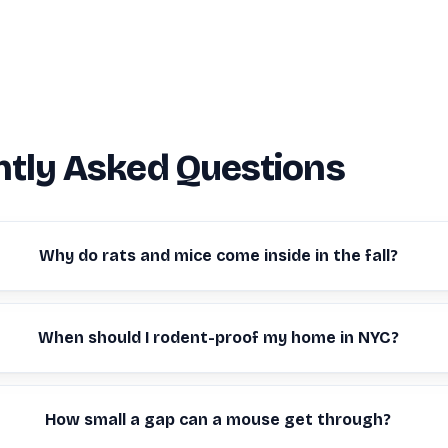
tly Asked Questions
Why do rats and mice come inside in the fall?
When should I rodent-proof my home in NYC?
How small a gap can a mouse get through?