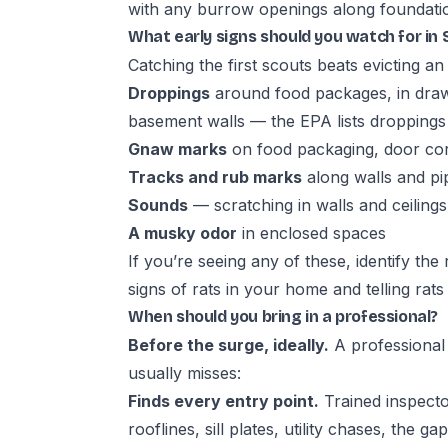
with any burrow openings along foundations
What early signs should you watch for i
Catching the first scouts beats evicting an
Droppings
around food packages, in draw
basement walls — the EPA lists droppings as
Gnaw marks
on food packaging, door cor
Tracks and rub marks
along walls and pi
Sounds
— scratching in walls and ceilings
A musky odor
in enclosed spaces
If you’re seeing any of these, identify th
signs of rats in your home
and
telling rat
When should you bring in a professional?
Before the surge, ideally.
A professional 
usually misses:
Finds every entry point.
Trained inspecto
rooflines, sill plates, utility chases, th