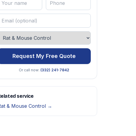
Request My Free Quote
Or call now:
(332) 241-7842
elated service
Rat & Mouse Control →