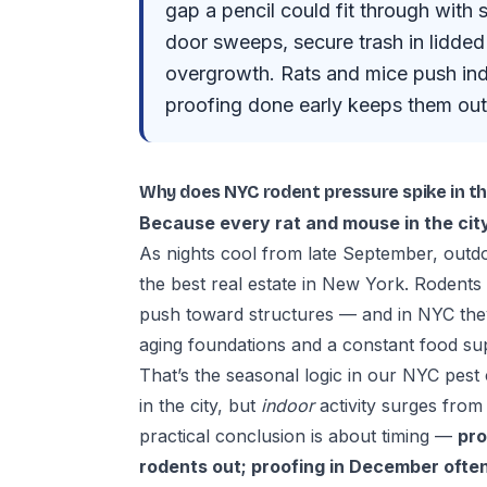
gap a pencil could fit through with 
door sweeps, secure trash in lidded 
overgrowth. Rats and mice push ind
proofing done early keeps them out 
Why does NYC rodent pressure spike in the
Because every rat and mouse in the city
As nights cool from late September, outd
the best real estate in New York. Rodents
push toward structures — and in NYC th
aging foundations and a constant food su
That’s the seasonal logic in our
NYC pest 
in the city, but
indoor
activity surges from
practical conclusion is about timing —
pro
rodents out; proofing in December often