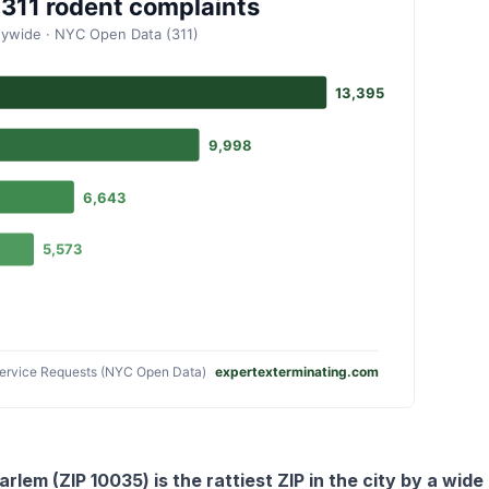
arlem (ZIP 10035) is the rattiest ZIP in the city by a wid