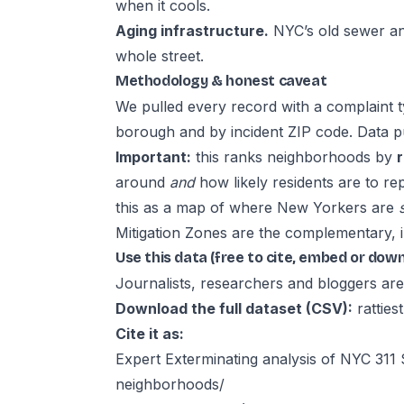
when it cools.
Aging infrastructure.
NYC’s old sewer an
whole street.
Methodology & honest caveat
We pulled every record with a complaint 
borough and by incident ZIP code. Data p
Important:
this ranks neighborhoods by
around
and
how likely residents are to r
this as a map of where New Yorkers are
Mitigation Zones are the complementary, 
Use this data (free to cite, embed or dow
Journalists, researchers and bloggers are 
Download the full dataset (CSV):
rattie
Cite it as:
Expert Exterminating analysis of NYC 31
neighborhoods/