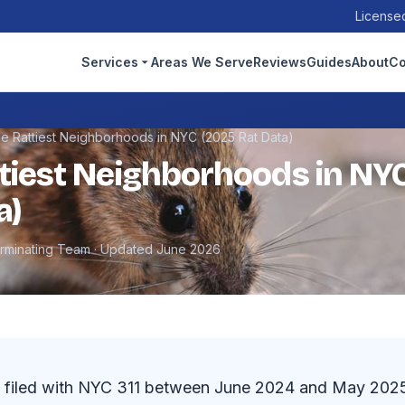
Licensed
Services
Areas We Serve
Reviews
Guides
About
Co
e Rattiest Neighborhoods in NYC (2025 Rat Data)
tiest Neighborhoods in NY
a)
erminating Team · Updated June 2026
 filed with NYC 311 between June 2024 and May 2025, 