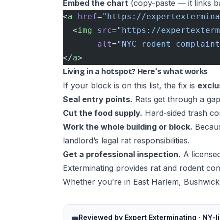
Embed the chart
(copy-paste — it links ba
<
a
 href
=
"https://expertextermina
  <
img
 src
=
"https://expertexterm
       alt
=
"NYC rodent complaint
</
a
>
Living in a hotspot? Here’s what works
If your block is on this list, the fix is
exclu
Seal entry points.
Rats get through a gap
Cut the food supply.
Hard-sided trash con
Work the whole building or block.
Because
landlord’s legal rat responsibilities
.
Get a professional inspection.
A licensed
Exterminating provides
rat and rodent con
Whether you’re in East Harlem, Bushwick,
Reviewed by Expert Exterminating · NY-l