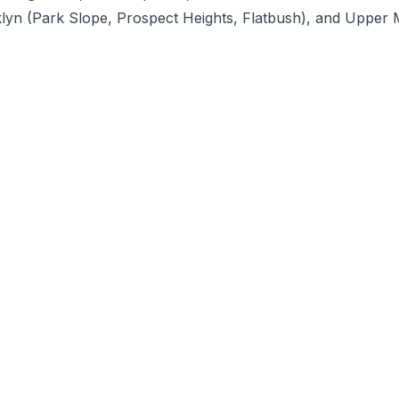
klyn (Park Slope, Prospect Heights, Flatbush), and Upper