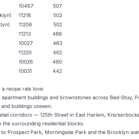
10467
507
klyn)
11218
502
klyn)
11206
502
11213
488
10027
483
11220
462
10026
460
10031
442
a recipe rats love:
apartment buildings and brownstones across Bed-Stuy, Pa
 and buildings unseen.
etail corridors — 125th Street in East Harlem, Knickerboc
o the surrounding residential blocks.
 to Prospect Park, Morningside Park and the Brooklyn wat