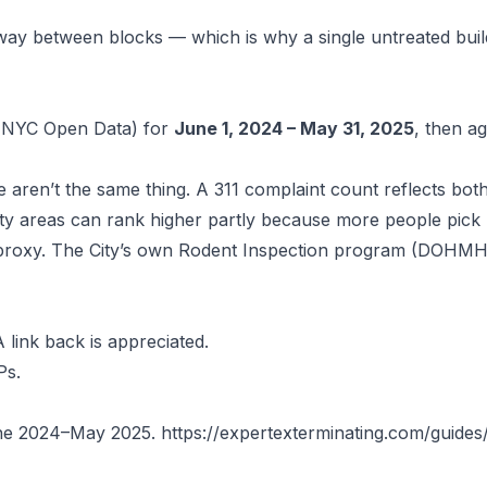
ay between blocks — which is why a single untreated buil
NYC Open Data) for
June 1, 2024 – May 31, 2025
, then a
se aren’t the same thing. A 311 complaint count reflects bo
sity areas can rank higher partly because more people pic
 proxy. The City’s own
Rodent Inspection program
(DOHMH) 
 link back is appreciated.
Ps.
June 2024–May 2025.
https://expertexterminating.com/guides/