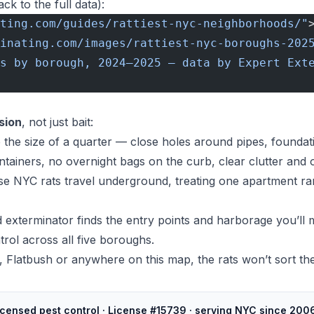
ck to the full data):
ting.com/guides/rattiest-nyc-neighborhoods/"
inating.com/images/rattiest-nyc-boroughs-202
s by borough, 2024–2025 — data by Expert Ext
sion
, not just bait:
 the size of a quarter — close holes around pipes, foundat
tainers, no overnight bags on the curb, clear clutter and
 NYC rats travel underground, treating one apartment rar
 exterminator finds the entry points and harborage you’ll m
trol
across all five boroughs.
 Flatbush or anywhere on this map, the rats won’t sort the
icensed pest control · License #15739 · serving NYC since 200