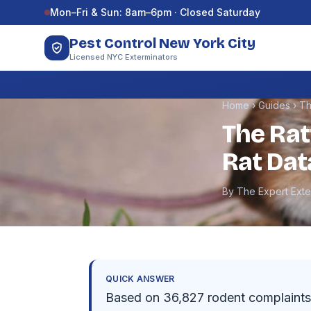
Skip to content
Mon–Fri & Sun: 8am–6pm · Closed Saturday
Pest Control New York City
Licensed NYC Exterminators
Home
›
Guides
›
Th
The Rat
Rat Dat
By The Expert Ext
QUICK ANSWER
Based on 36,827 rodent complaints