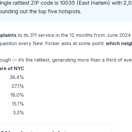
single rattiest ZIP code is 10035 (East Harlem) with
unding out the top five hotspots.
plaints
to its 311 service in the 12 months from June 20
 question every New Yorker asks at some point:
which neig
gh — it’s the rattiest, generating more than a third of ever
are of NYC
36.4%
27.1%
18.0%
15.1%
3.3%