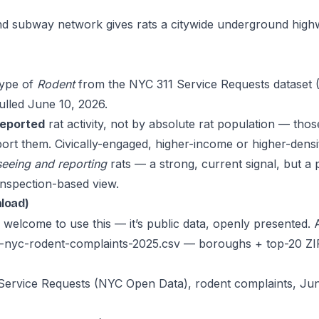
d subway network gives rats a citywide underground highw
type of
Rodent
from the
NYC 311 Service Requests dataset
(
ulled June 10, 2026.
reported
rat activity, not by absolute rat population — tho
eport them. Civically-engaged, higher-income or higher-den
seeing and reporting
rats — a strong, current signal, but a
inspection-based view.
nload)
welcome to use this — it’s public data, openly presented. A
st-nyc-rodent-complaints-2025.csv
— boroughs + top-20 ZI
1 Service Requests (NYC Open Data), rodent complaints, 