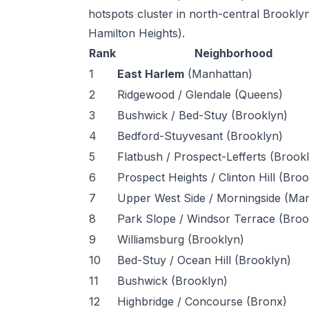
hotspots cluster in north-central Brook
Hamilton Heights).
Rank
Neighborhood
1
East Harlem
(Manhattan)
2
Ridgewood / Glendale (Queens)
3
Bushwick / Bed-Stuy (Brooklyn)
4
Bedford-Stuyvesant (Brooklyn)
5
Flatbush / Prospect-Lefferts (Brook
6
Prospect Heights / Clinton Hill (Bro
7
Upper West Side / Morningside (Ma
8
Park Slope / Windsor Terrace (Broo
9
Williamsburg (Brooklyn)
10
Bed-Stuy / Ocean Hill (Brooklyn)
11
Bushwick (Brooklyn)
12
Highbridge / Concourse (Bronx)