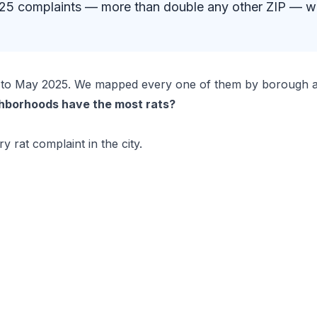
 2,025 complaints — more than double any other ZIP — 
24 to May 2025. We mapped every one of them by borough a
hborhoods have the most rats?
y rat complaint in the city.