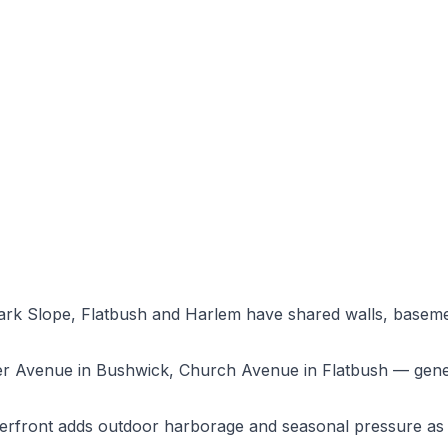
rk Slope, Flatbush and Harlem have shared walls, baseme
ker Avenue in Bushwick, Church Avenue in Flatbush — gene
erfront adds outdoor harborage and seasonal pressure as