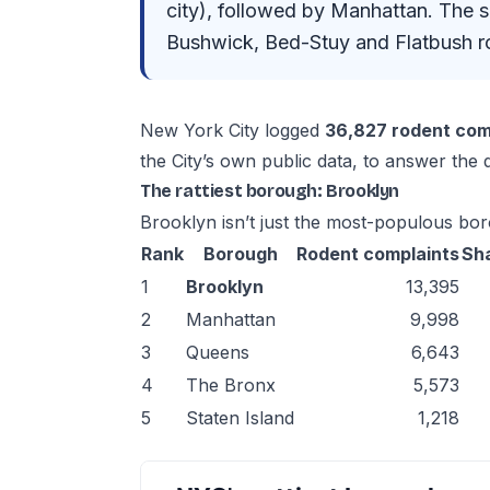
city), followed by Manhattan. The 
Bushwick, Bed-Stuy and Flatbush ro
New York City logged
36,827 rodent com
the City’s own public data, to answer the
The rattiest borough: Brooklyn
Brooklyn isn’t just the most-populous borou
Rank
Borough
Rodent complaints
Sh
1
Brooklyn
13,395
2
Manhattan
9,998
3
Queens
6,643
4
The Bronx
5,573
5
Staten Island
1,218