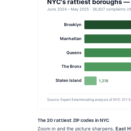
The 20 rattiest ZIP codes in NYC
Zoom in and the picture sharpens.
East H