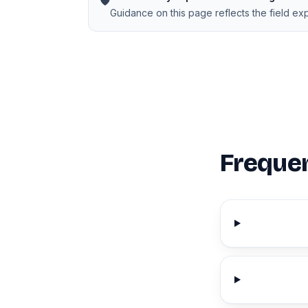
🛡️
Guidance on this page reflects the field e
Frequen