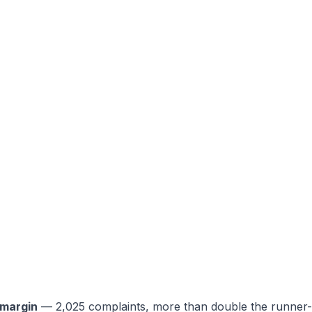
e margin
— 2,025 complaints, more than double the runner-u