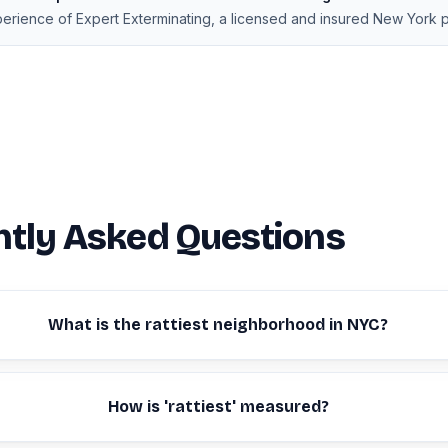
xperience of Expert Exterminating, a licensed and insured New York 
tly Asked Questions
What is the rattiest neighborhood in NYC?
How is 'rattiest' measured?