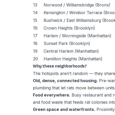
13
Norwood / Williamsbridge (Bronx)
14
Kensington / Windsor Terrace (Broo
15
Bushwick / East Williamsburg (Broo
16
Crown Heights (Brooklyn)
17
Harlem / Morningside (Manhattan)
18
Sunset Park (Brooklyn)
19
Central Harlem (Manhattan)
20
Hamilton Heights (Manhattan)
Why these neighborhoods?
The hotspots aren’t random — they share 
Old, dense, connected housing.
Pre-war 
plumbing that let rats move between units
Food everywhere.
Busy restaurant and r
and food waste that feeds rat colonies int
Green space and waterfronts.
Proximity