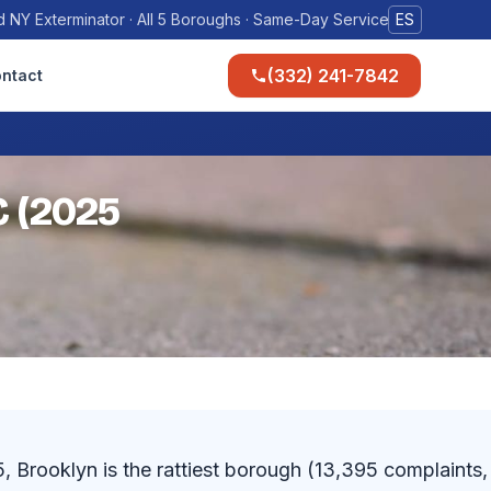
 NY Exterminator · All 5 Boroughs · Same-Day Service
ES
(332) 241-7842
ntact
C (2025
Brooklyn is the rattiest borough (13,395 complaints