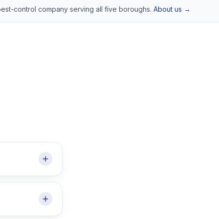
pest-control company serving all five boroughs.
About us →