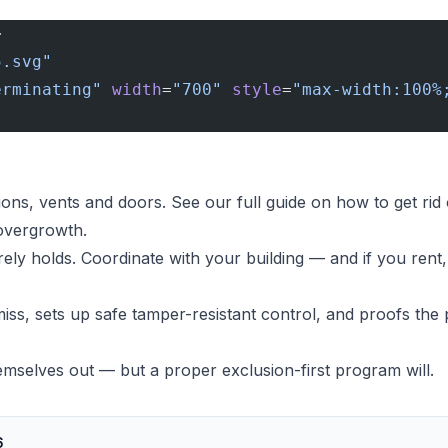
>
5.svg"
erminating"
 width
=
"700"
 style
=
"max-width:100%
ions, vents and doors. See our full guide on
how to get rid
 overgrowth.
ely holds. Coordinate with your building — and if you ren
iss, sets up safe tamper-resistant control, and proofs the 
mselves out — but a proper exclusion-first program will.
6