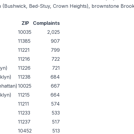
lyn (Bushwick, Bed-Stuy, Crown Heights), brownstone Broo
ZIP
Complaints
10035
2,025
11385
907
11221
799
11216
722
lyn)
11226
721
oklyn)
11238
684
nhattan)
10025
667
klyn)
11215
664
11211
574
11233
533
11237
517
10452
513