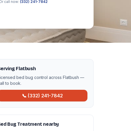
Or call now:
(332) 241-7842
erving Flatbush
icensed bed bug control across Flatbush —
all to book.
📞 (332) 241-7842
Bed Bug Treatment nearby