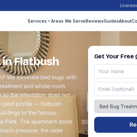
Licensed
Services
Areas We Serve
Reviews
Guides
About
Co
Get Your Free
in Flatbush
sh? We eliminate bed bugs with
 treatment and whole-room
 so the infestation does not
n pest profile — flatbush
uildings to the famous
as Park. The apartment stock
Re
oach pressure; the older