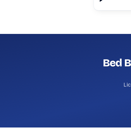
Bed B
Lic