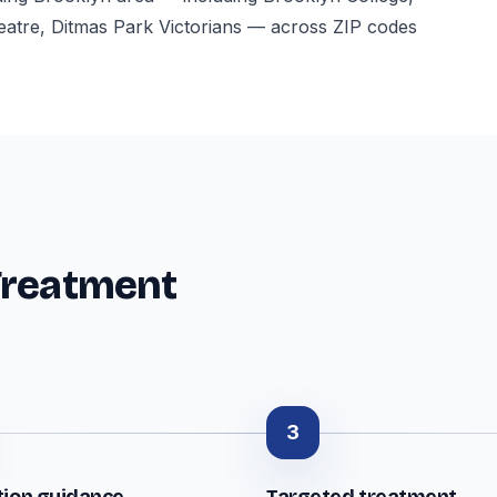
atre, Ditmas Park Victorians — across ZIP codes
Treatment
3