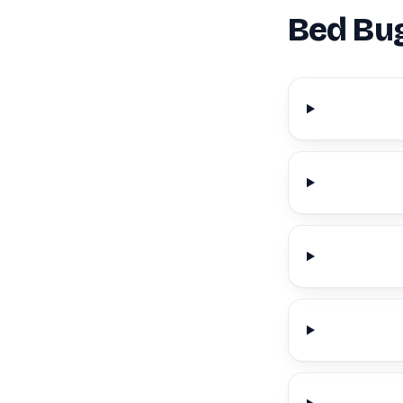
Bed Bug