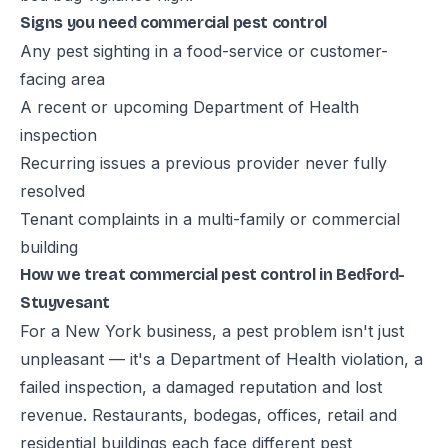
Signs you need commercial pest control
Any pest sighting in a food-service or customer-
facing area
A recent or upcoming Department of Health
inspection
Recurring issues a previous provider never fully
resolved
Tenant complaints in a multi-family or commercial
building
How we treat commercial pest control in Bedford-
Stuyvesant
For a New York business, a pest problem isn't just
unpleasant — it's a Department of Health violation, a
failed inspection, a damaged reputation and lost
revenue. Restaurants, bodegas, offices, retail and
residential buildings each face different pest