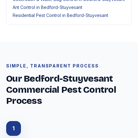
Ant Control in Bedford-Stuyvesant
Residential Pest Control in Bedford-Stuyvesant
SIMPLE, TRANSPARENT PROCESS
Our Bedford-Stuyvesant
Commercial Pest Control
Process
1