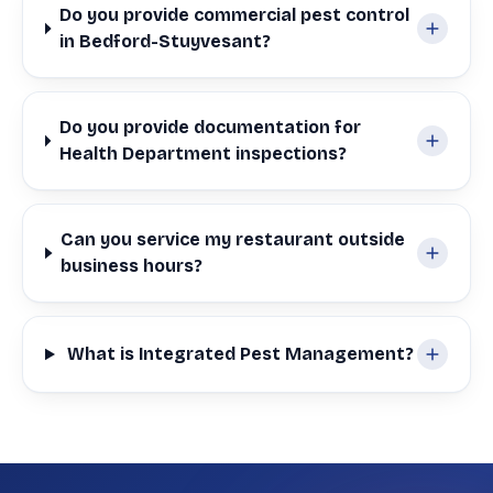
Do you provide commercial pest control
in Bedford-Stuyvesant?
Do you provide documentation for
Health Department inspections?
Can you service my restaurant outside
business hours?
What is Integrated Pest Management?