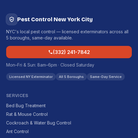
Pest Control New York City
NYC's local pest control — licensed exterminators across all
5 boroughs, same-day available.
(332) 241-7842
Mon–Fri & Sun: 8am–6pm · Closed Saturday
Licensed NY Exterminator
All 5 Boroughs
Same-Day Service
SERVICES
Bed Bug Treatment
Rat & Mouse Control
Cockroach & Water Bug Control
Ant Control