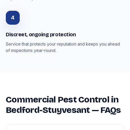
4
Discreet, ongoing protection
Service that protects your reputation and keeps you ahead
of inspections year-round.
Commercial Pest Control in
Bedford-Stuyvesant — FAQs