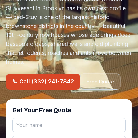
Stuyvesant in Brooklyn has its own pest profile
— bed-Stuy is one of the largest historic
brownstone districts in the country — beautiful
19th-century row houses whose age brings deep
baseboard gaps, shared walls and old plumbing
that let rodents, roaches and ants move between
homes.
📞 Call (332) 241-7842
Free Quote
Get Your Free Quote