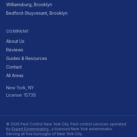
Williamsburg, Brooklyn
Bedford-Stuyvesant, Brooklyn
COMPANY
About Us
Reviews
Guides & Resources
Contact
All Areas
New York, NY
License: 15739
© 2026 Pest Control New York City. Pest control services operated
by
Expert Exterminating
, a licensed New York exterminator.
Serving all five boroughs of New York City.