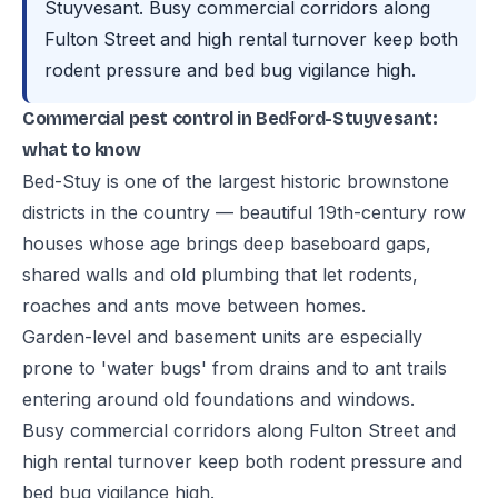
Stuyvesant. Busy commercial corridors along
Fulton Street and high rental turnover keep both
rodent pressure and bed bug vigilance high.
Commercial pest control in Bedford-Stuyvesant:
what to know
Bed-Stuy is one of the largest historic brownstone
districts in the country — beautiful 19th-century row
houses whose age brings deep baseboard gaps,
shared walls and old plumbing that let rodents,
roaches and ants move between homes.
Garden-level and basement units are especially
prone to 'water bugs' from drains and to ant trails
entering around old foundations and windows.
Busy commercial corridors along Fulton Street and
high rental turnover keep both rodent pressure and
bed bug vigilance high.