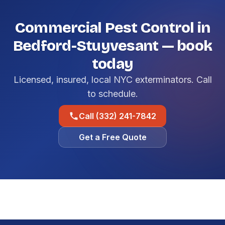
Commercial Pest Control in
Bedford-Stuyvesant — book
today
Licensed, insured, local NYC exterminators. Call
to schedule.
Call (332) 241-7842
Get a Free Quote