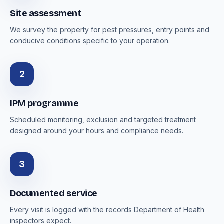
Site assessment
We survey the property for pest pressures, entry points and
conducive conditions specific to your operation.
2
IPM programme
Scheduled monitoring, exclusion and targeted treatment
designed around your hours and compliance needs.
3
Documented service
Every visit is logged with the records Department of Health
inspectors expect.