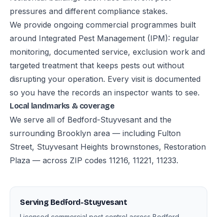
pressures and different compliance stakes.
We provide ongoing commercial programmes built
around Integrated Pest Management (IPM): regular
monitoring, documented service, exclusion work and
targeted treatment that keeps pests out without
disrupting your operation. Every visit is documented
so you have the records an inspector wants to see.
Local landmarks & coverage
We serve all of Bedford-Stuyvesant and the
surrounding Brooklyn area — including Fulton
Street, Stuyvesant Heights brownstones, Restoration
Plaza — across ZIP codes 11216, 11221, 11233.
Serving Bedford-Stuyvesant
Licensed commercial pest control across Bedford-