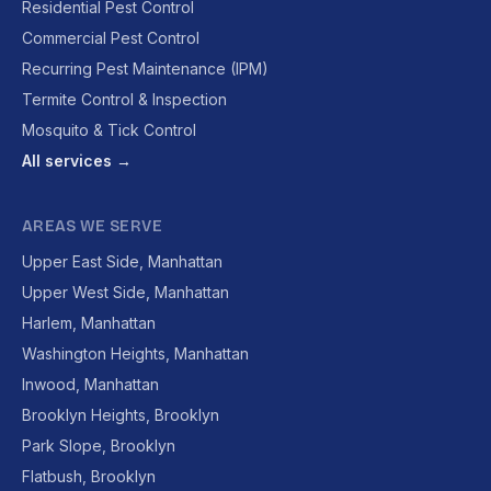
Residential Pest Control
Commercial Pest Control
Recurring Pest Maintenance (IPM)
Termite Control & Inspection
Mosquito & Tick Control
All services →
AREAS WE SERVE
Upper East Side, Manhattan
Upper West Side, Manhattan
Harlem, Manhattan
Washington Heights, Manhattan
Inwood, Manhattan
Brooklyn Heights, Brooklyn
Park Slope, Brooklyn
Flatbush, Brooklyn