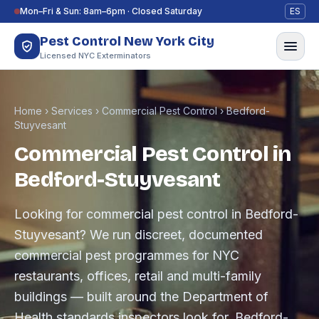
Skip to content
Mon–Fri & Sun: 8am–6pm · Closed Saturday
ES
Pest Control New York City
Licensed NYC Exterminators
Home
›
Services
›
Commercial Pest Control
›
Bedford-
Stuyvesant
Commercial Pest Control in
Bedford-Stuyvesant
Looking for commercial pest control in Bedford-
Stuyvesant? We run discreet, documented
commercial pest programmes for NYC
restaurants, offices, retail and multi-family
buildings — built around the Department of
Health standards inspectors look for. Bedford-