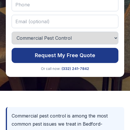
Request My Free Quote
Or call now:
(332) 241-7842
Commercial pest control is among the most
common pest issues we treat in Bedford-