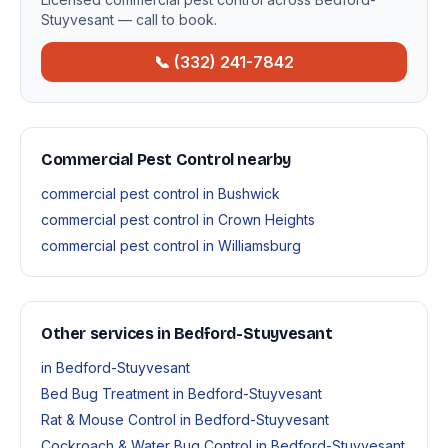
Stuyvesant — call to book.
📞 (332) 241-7842
Commercial Pest Control nearby
commercial pest control in Bushwick
commercial pest control in Crown Heights
commercial pest control in Williamsburg
Other services in Bedford-Stuyvesant
in Bedford-Stuyvesant
Bed Bug Treatment in Bedford-Stuyvesant
Rat & Mouse Control in Bedford-Stuyvesant
Cockroach & Water Bug Control in Bedford-Stuyvesant