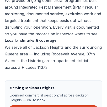
We provide ongoing commercial programmes built
around Integrated Pest Management (IPM): regular
monitoring, documented service, exclusion work and
targeted treatment that keeps pests out without
disrupting your operation. Every visit is documented
so you have the records an inspector wants to see.
Local landmarks & coverage
We serve all of Jackson Heights and the surrounding
Queens area — including Roosevelt Avenue, 37th
Avenue, the historic garden-apartment district —
across ZIP codes 11372.
Serving Jackson Heights
Licensed commercial pest control across Jackson
Heights — call to book.