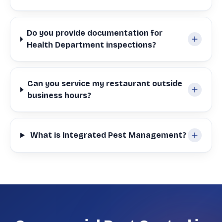
Do you provide documentation for
Health Department inspections?
Can you service my restaurant outside
business hours?
What is Integrated Pest Management?