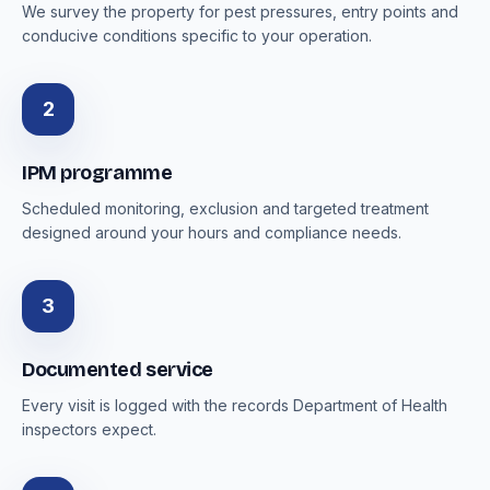
We survey the property for pest pressures, entry points and
conducive conditions specific to your operation.
2
IPM programme
Scheduled monitoring, exclusion and targeted treatment
designed around your hours and compliance needs.
3
Documented service
Every visit is logged with the records Department of Health
inspectors expect.