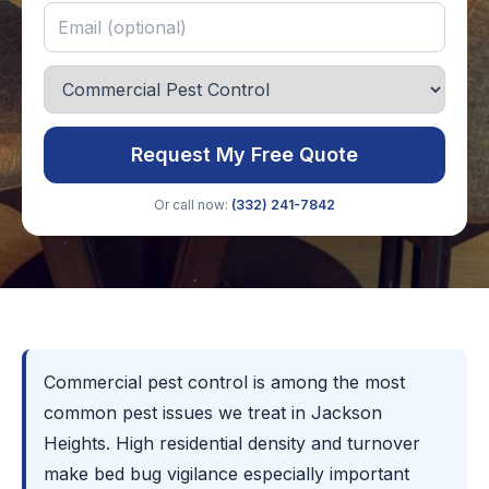
Request My Free Quote
Or call now:
(332) 241-7842
Commercial pest control is among the most
common pest issues we treat in Jackson
Heights. High residential density and turnover
make bed bug vigilance especially important