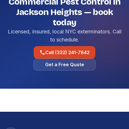
Commercial Pest Control in
Jackson Heights — book
today
Licensed, insured, local NYC exterminators. Call
to schedule.
Call (332) 241-7842
Get a Free Quote