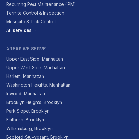
Recurring Pest Maintenance (IPM)
Termite Control & Inspection
Mosquito & Tick Control
All services →
AREAS WE SERVE
Upper East Side, Manhattan
Upper West Side, Manhattan
Harlem, Manhattan
Washington Heights, Manhattan
Inwood, Manhattan
Brooklyn Heights, Brooklyn
Park Slope, Brooklyn
Flatbush, Brooklyn
Williamsburg, Brooklyn
Bedford-Stuyvesant, Brooklyn