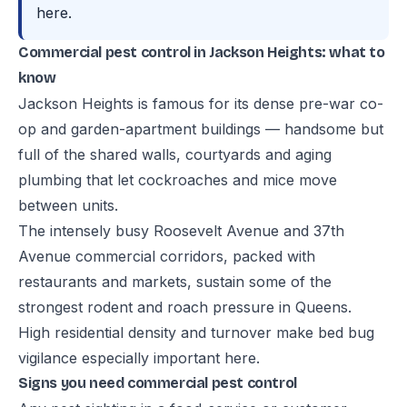
here.
Commercial pest control in Jackson Heights: what to
know
Jackson Heights is famous for its dense pre-war co-
op and garden-apartment buildings — handsome but
full of the shared walls, courtyards and aging
plumbing that let cockroaches and mice move
between units.
The intensely busy Roosevelt Avenue and 37th
Avenue commercial corridors, packed with
restaurants and markets, sustain some of the
strongest rodent and roach pressure in Queens.
High residential density and turnover make bed bug
vigilance especially important here.
Signs you need commercial pest control