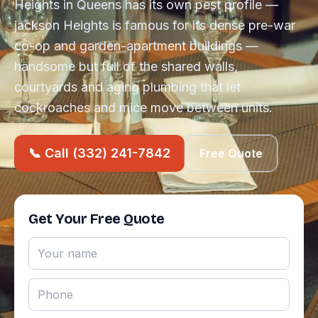
Heights in Queens has its own pest profile —
jackson Heights is famous for its dense pre-war
co-op and garden-apartment buildings —
handsome but full of the shared walls,
courtyards and aging plumbing that let
cockroaches and mice move between units.
📞 Call (332) 241-7842
Free Quote
Get Your Free Quote