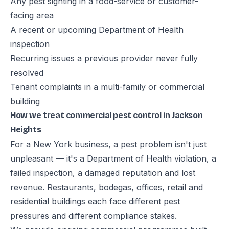
Any pest sighting in a food-service or customer-
facing area
A recent or upcoming Department of Health
inspection
Recurring issues a previous provider never fully
resolved
Tenant complaints in a multi-family or commercial
building
How we treat commercial pest control in Jackson
Heights
For a New York business, a pest problem isn't just
unpleasant — it's a Department of Health violation, a
failed inspection, a damaged reputation and lost
revenue. Restaurants, bodegas, offices, retail and
residential buildings each face different pest
pressures and different compliance stakes.