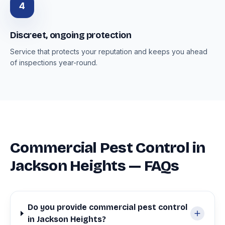
4
Discreet, ongoing protection
Service that protects your reputation and keeps you ahead
of inspections year-round.
Commercial Pest Control in
Jackson Heights — FAQs
Do you provide commercial pest control
in Jackson Heights?