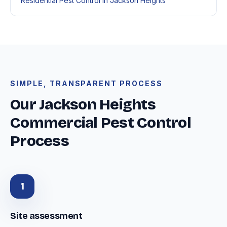
Residential Pest Control in Jackson Heights
SIMPLE, TRANSPARENT PROCESS
Our Jackson Heights
Commercial Pest Control
Process
1
Site assessment