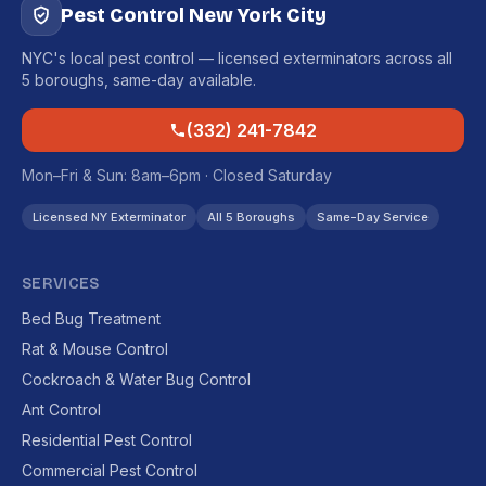
Pest Control New York City
NYC's local pest control — licensed exterminators across all
5 boroughs, same-day available.
(332) 241-7842
Mon–Fri & Sun: 8am–6pm · Closed Saturday
Licensed NY Exterminator
All 5 Boroughs
Same-Day Service
SERVICES
Bed Bug Treatment
Rat & Mouse Control
Cockroach & Water Bug Control
Ant Control
Residential Pest Control
Commercial Pest Control