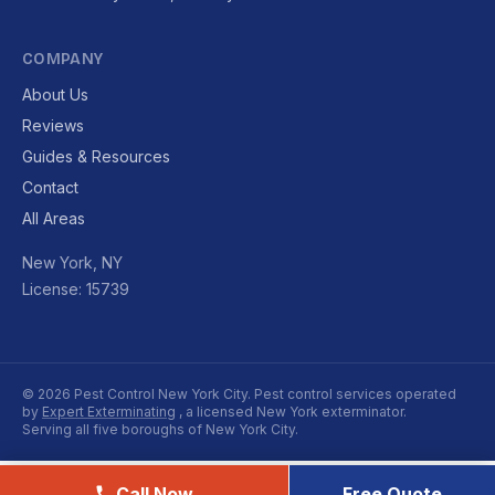
COMPANY
About Us
Reviews
Guides & Resources
Contact
All Areas
New York, NY
License: 15739
© 2026 Pest Control New York City. Pest control services operated
by
Expert Exterminating
, a licensed New York exterminator.
Serving all five boroughs of New York City.
Call Now
Free Quote