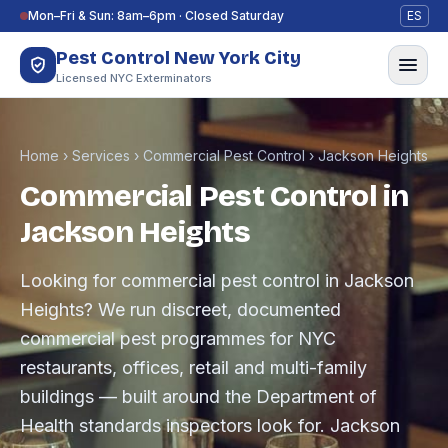
Skip to content
Mon–Fri & Sun: 8am–6pm · Closed Saturday
ES
Pest Control New York City
Licensed NYC Exterminators
Home
›
Services
›
Commercial Pest Control
›
Jackson Heights
Commercial Pest Control in
Jackson Heights
Looking for commercial pest control in Jackson
Heights? We run discreet, documented
commercial pest programmes for NYC
restaurants, offices, retail and multi-family
buildings — built around the Department of
Health standards inspectors look for. Jackson