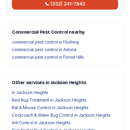
📞 (332) 241-7842
Commercial Pest Control nearby
commercial pest control in Flushing
commercial pest control in Astoria
commercial pest control in Forest Hills
Other services in Jackson Heights
in Jackson Heights
Bed Bug Treatment in Jackson Heights
Rat & Mouse Control in Jackson Heights
Cockroach & Water Bug Control in Jackson Heights
Ant Control in Jackson Heights