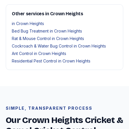
Other services in Crown Heights
in Crown Heights
Bed Bug Treatment in Crown Heights
Rat & Mouse Control in Crown Heights
Cockroach & Water Bug Control in Crown Heights
Ant Control in Crown Heights
Residential Pest Control in Crown Heights
SIMPLE, TRANSPARENT PROCESS
Our Crown Heights Cricket &