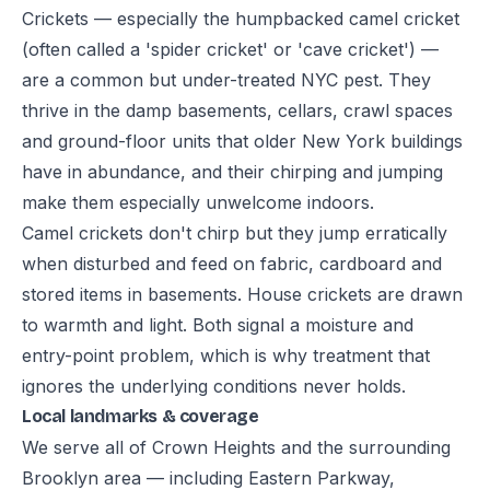
Crickets — especially the humpbacked camel cricket
(often called a 'spider cricket' or 'cave cricket') —
are a common but under-treated NYC pest. They
thrive in the damp basements, cellars, crawl spaces
and ground-floor units that older New York buildings
have in abundance, and their chirping and jumping
make them especially unwelcome indoors.
Camel crickets don't chirp but they jump erratically
when disturbed and feed on fabric, cardboard and
stored items in basements. House crickets are drawn
to warmth and light. Both signal a moisture and
entry-point problem, which is why treatment that
ignores the underlying conditions never holds.
Local landmarks & coverage
We serve all of Crown Heights and the surrounding
Brooklyn area — including Eastern Parkway,