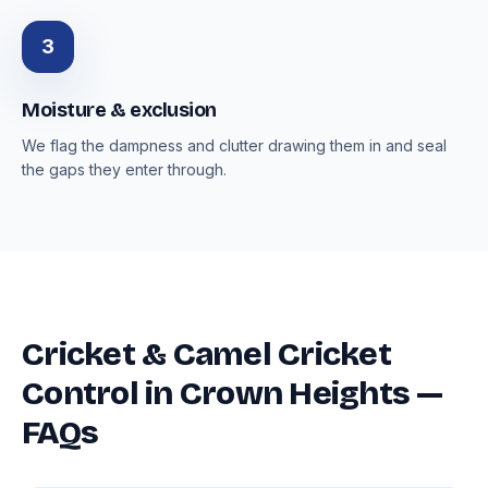
3
Moisture & exclusion
We flag the dampness and clutter drawing them in and seal
the gaps they enter through.
Cricket & Camel Cricket
Control in Crown Heights —
FAQs