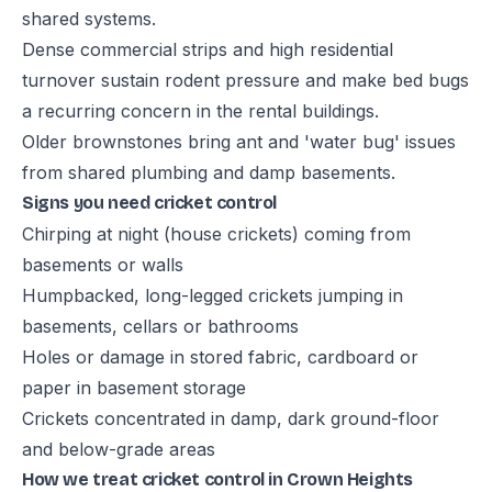
shared systems.
Dense commercial strips and high residential
turnover sustain rodent pressure and make bed bugs
a recurring concern in the rental buildings.
Older brownstones bring ant and 'water bug' issues
from shared plumbing and damp basements.
Signs you need cricket control
Chirping at night (house crickets) coming from
basements or walls
Humpbacked, long-legged crickets jumping in
basements, cellars or bathrooms
Holes or damage in stored fabric, cardboard or
paper in basement storage
Crickets concentrated in damp, dark ground-floor
and below-grade areas
How we treat cricket control in Crown Heights