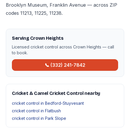
Brooklyn Museum, Franklin Avenue — across ZIP
codes 11213, 11225, 11238.
Serving Crown Heights
Licensed cricket control across Crown Heights — call
to book.
📞 (332) 241-7842
Cricket & Camel Cricket Control nearby
cricket control in Bedford-Stuyvesant
cricket control in Flatbush
cricket control in Park Slope