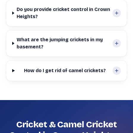
Do you provide cricket control in Crown
Heights?
What are the jumping crickets in my
basement?
How do I get rid of camel crickets?
Cricket & Camel Cricket