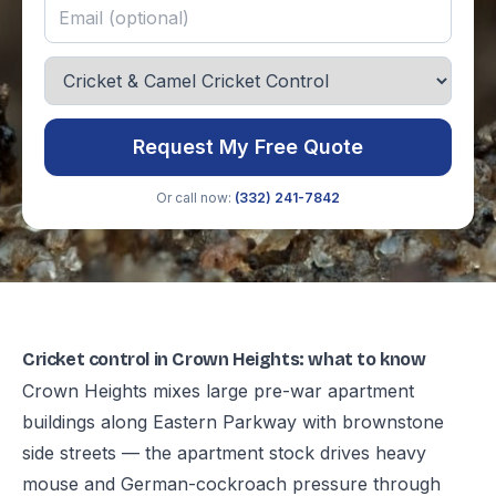
Request My Free Quote
Or call now:
(332) 241-7842
Cricket control in Crown Heights: what to know
Crown Heights mixes large pre-war apartment
buildings along Eastern Parkway with brownstone
side streets — the apartment stock drives heavy
mouse and German-cockroach pressure through