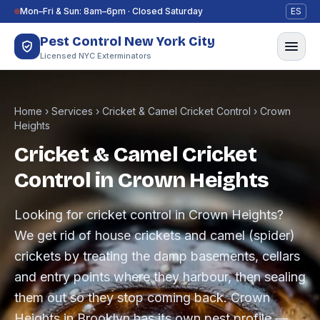
Skip to content
Mon–Fri & Sun: 8am–6pm · Closed Saturday
ES
Pest Control New York City
Licensed NYC Exterminators
Home
›
Services
›
Cricket & Camel Cricket Control
›
Crown
Heights
Cricket & Camel Cricket
Control in Crown Heights
Looking for cricket control in Crown Heights?
We get rid of house crickets and camel (spider)
crickets by treating the damp basements, cellars
and entry points where they harbour, then sealing
them out so they stop coming back. Crown
Heights in Brooklyn has its own pest profile —