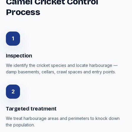
Camel Cricket Control
Process
1
Inspection
We identify the cricket species and locate harbourage —
damp basements, cellars, crawl spaces and entry points.
2
Targeted treatment
We treat harbourage areas and perimeters to knock down
the population.