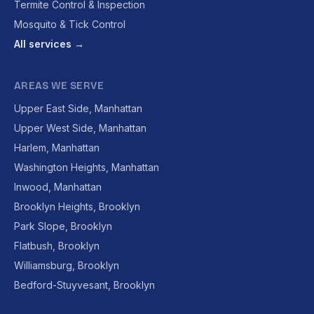
Termite Control & Inspection
Mosquito & Tick Control
All services →
AREAS WE SERVE
Upper East Side, Manhattan
Upper West Side, Manhattan
Harlem, Manhattan
Washington Heights, Manhattan
Inwood, Manhattan
Brooklyn Heights, Brooklyn
Park Slope, Brooklyn
Flatbush, Brooklyn
Williamsburg, Brooklyn
Bedford-Stuyvesant, Brooklyn