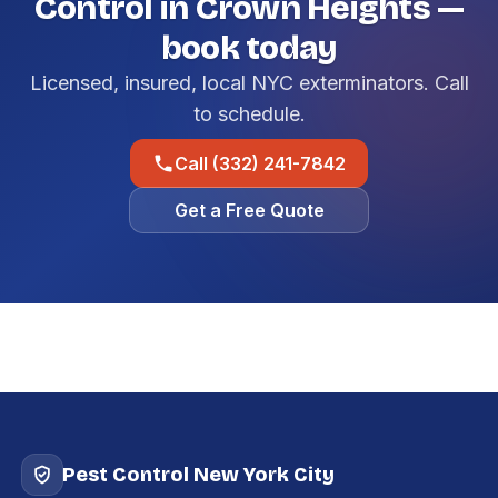
Control in Crown Heights —
book today
Licensed, insured, local NYC exterminators. Call
to schedule.
Call (332) 241-7842
Get a Free Quote
Pest Control New York City