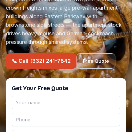
crown Heights mixes large pre-war apartment
buildings along Eastern Parkway with
brownstone side streets — the apartment stock
drives heavy mouse and German-cockroach
pressure through shared systems.
📞 Call (332) 241-7842
Free Quote
Get Your Free Quote