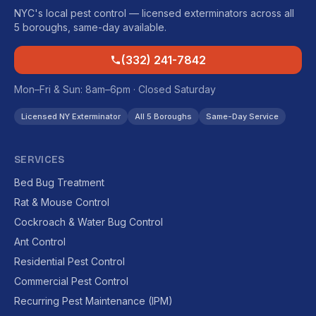
NYC's local pest control — licensed exterminators across all
5 boroughs, same-day available.
(332) 241-7842
Mon–Fri & Sun: 8am–6pm · Closed Saturday
Licensed NY Exterminator
All 5 Boroughs
Same-Day Service
SERVICES
Bed Bug Treatment
Rat & Mouse Control
Cockroach & Water Bug Control
Ant Control
Residential Pest Control
Commercial Pest Control
Recurring Pest Maintenance (IPM)