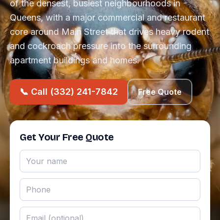
of the densest, busiest neighbourhoods in
Queens, with a major commercial and restaurant
core around Main Street that drives heavy rodent
and cockroach pressure into the surrounding
apartment buildings and homes.
📞 Call (332) 241-7842
Free Quote
Get Your Free Quote