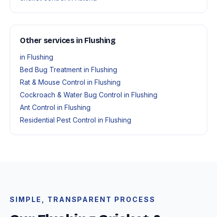
Other services in Flushing
in Flushing
Bed Bug Treatment in Flushing
Rat & Mouse Control in Flushing
Cockroach & Water Bug Control in Flushing
Ant Control in Flushing
Residential Pest Control in Flushing
SIMPLE, TRANSPARENT PROCESS