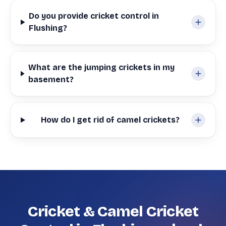
Do you provide cricket control in
Flushing?
What are the jumping crickets in my
basement?
How do I get rid of camel crickets?
Cricket & Camel Cricket