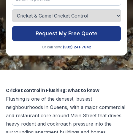
Request My Free Quote
Or call now:
(332) 241-7842
Cricket control in Flushing: what to know
Flushing is one of the densest, busiest
neighbourhoods in Queens, with a major commercial
and restaurant core around Main Street that drives
heavy rodent and cockroach pressure into the
surrounding apartment buildings and homes.