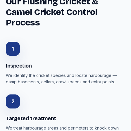
Our Flushing Cricket &
Camel Cricket Control
Process
1
Inspection
We identify the cricket species and locate harbourage —
damp basements, cellars, crawl spaces and entry points.
2
Targeted treatment
We treat harbourage areas and perimeters to knock down