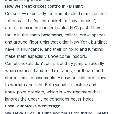
How we treat cricket control in Flushing
Crickets — especially the humpbacked camel cricket
(often called a 'spider cricket' or 'cave cricket') —
are a common but under-treated NYC pest. They
thrive in the damp basements, cellars, crawl spaces
and ground-floor units that older New York buildings
have in abundance, and their chirping and jumping
make them especially unwelcome indoors.
Camel crickets don't chirp but they jump erratically
when disturbed and feed on fabric, cardboard and
stored items in basements. House crickets are drawn
to warmth and light. Both signal a moisture and
entry-point problem, which is why treatment that
ignores the underlying conditions never holds.
Local landmarks & coverage
We serve all of Flushing and the surrounding Queens