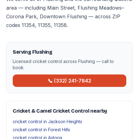
area — including Main Street, Flushing Meadows–
Corona Park, Downtown Flushing — across ZIP
codes 11354, 11355, 11358.
Serving Flushing
Licensed cricket control across Flushing — call to
book.
📞 (332) 241-7842
Cricket & Camel Cricket Control nearby
cricket control in Jackson Heights
cricket control in Forest Hills
cricket control in Astoria