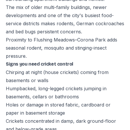
The mix of older multi-family buildings, newer
developments and one of the city's busiest food-
service districts makes rodents, German cockroaches
and bed bugs persistent concerns.
Proximity to Flushing Meadows–Corona Park adds
seasonal rodent, mosquito and stinging-insect
pressure.
Signs you need cricket control
Chirping at night (house crickets) coming from
basements or walls
Humpbacked, long-legged crickets jumping in
basements, cellars or bathrooms
Holes or damage in stored fabric, cardboard or
paper in basement storage
Crickets concentrated in damp, dark ground-floor
and below-grade areas