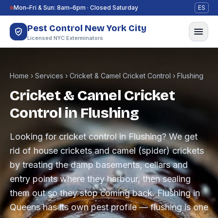
Skip to content
Mon–Fri & Sun: 8am–6pm · Closed Saturday
ES
Pest Control New York City
Licensed NYC Exterminators
Home
›
Services
›
Cricket & Camel Cricket Control
›
Flushing
Cricket & Camel Cricket
Control in Flushing
Looking for cricket control in Flushing? We get
rid of house crickets and camel (spider) crickets
by treating the damp basements, cellars and
entry points where they harbour, then sealing
them out so they stop coming back. Flushing in
Queens has its own pest profile — flushing is one