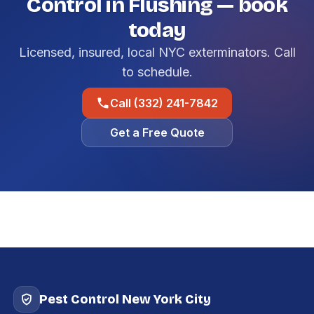
Control in Flushing — book
today
Licensed, insured, local NYC exterminators. Call
to schedule.
Call (332) 241-7842
Get a Free Quote
Pest Control New York City