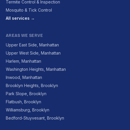
Termite Control & Inspection
Mosquito & Tick Control
All services →
AREAS WE SERVE
Upper East Side, Manhattan
Upper West Side, Manhattan
Harlem, Manhattan
Washington Heights, Manhattan
Inwood, Manhattan
Brooklyn Heights, Brooklyn
Park Slope, Brooklyn
Flatbush, Brooklyn
Williamsburg, Brooklyn
Bedford-Stuyvesant, Brooklyn