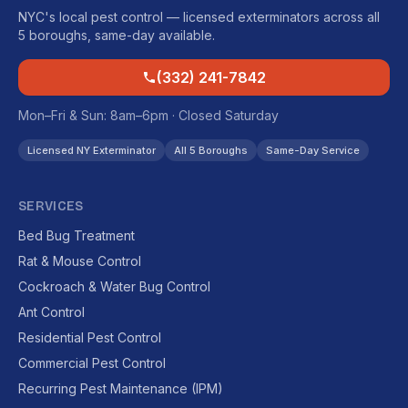
NYC's local pest control — licensed exterminators across all
5 boroughs, same-day available.
(332) 241-7842
Mon–Fri & Sun: 8am–6pm · Closed Saturday
Licensed NY Exterminator
All 5 Boroughs
Same-Day Service
SERVICES
Bed Bug Treatment
Rat & Mouse Control
Cockroach & Water Bug Control
Ant Control
Residential Pest Control
Commercial Pest Control
Recurring Pest Maintenance (IPM)