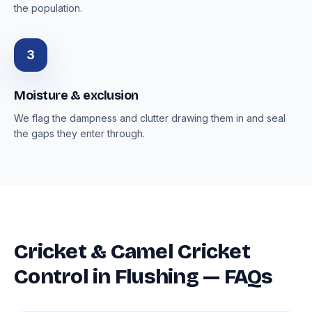
the population.
3
Moisture & exclusion
We flag the dampness and clutter drawing them in and seal
the gaps they enter through.
Cricket & Camel Cricket
Control in Flushing — FAQs