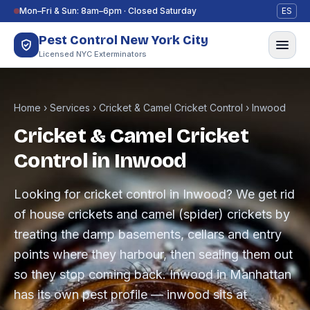
Skip to content
Mon–Fri & Sun: 8am–6pm · Closed Saturday
ES
Pest Control New York City
Licensed NYC Exterminators
Home
›
Services
›
Cricket & Camel Cricket Control
›
Inwood
Cricket & Camel Cricket
Control in Inwood
Looking for cricket control in Inwood? We get rid
of house crickets and camel (spider) crickets by
treating the damp basements, cellars and entry
points where they harbour, then sealing them out
so they stop coming back. Inwood in Manhattan
has its own pest profile — inwood sits at