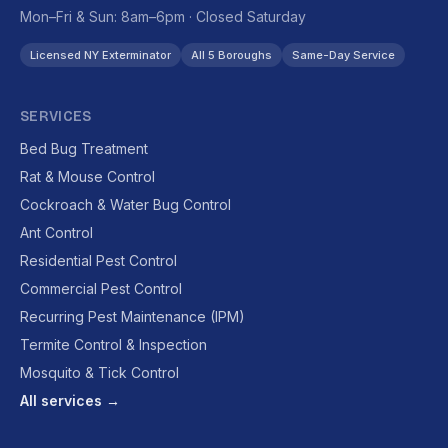
Mon–Fri & Sun: 8am–6pm · Closed Saturday
Licensed NY Exterminator
All 5 Boroughs
Same-Day Service
SERVICES
Bed Bug Treatment
Rat & Mouse Control
Cockroach & Water Bug Control
Ant Control
Residential Pest Control
Commercial Pest Control
Recurring Pest Maintenance (IPM)
Termite Control & Inspection
Mosquito & Tick Control
All services →