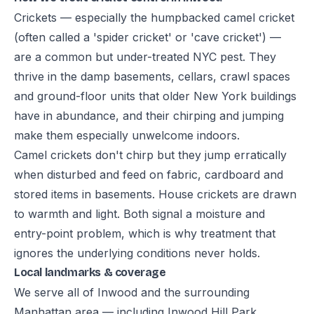
Crickets — especially the humpbacked camel cricket
(often called a 'spider cricket' or 'cave cricket') —
are a common but under-treated NYC pest. They
thrive in the damp basements, cellars, crawl spaces
and ground-floor units that older New York buildings
have in abundance, and their chirping and jumping
make them especially unwelcome indoors.
Camel crickets don't chirp but they jump erratically
when disturbed and feed on fabric, cardboard and
stored items in basements. House crickets are drawn
to warmth and light. Both signal a moisture and
entry-point problem, which is why treatment that
ignores the underlying conditions never holds.
Local landmarks & coverage
We serve all of Inwood and the surrounding
Manhattan area — including Inwood Hill Park,