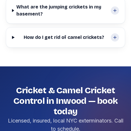
What are the jumping crickets in my
basement?
How do I get rid of camel crickets?
Cricket & Camel Cricket
Control in Inwood — book
today
Licensed, insured, local NYC exterminators. Call
to schedule.