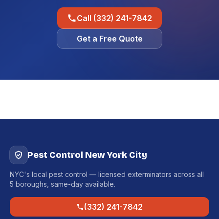
Call (332) 241-7842
Get a Free Quote
Pest Control New York City
NYC's local pest control — licensed exterminators across all
5 boroughs, same-day available.
(332) 241-7842