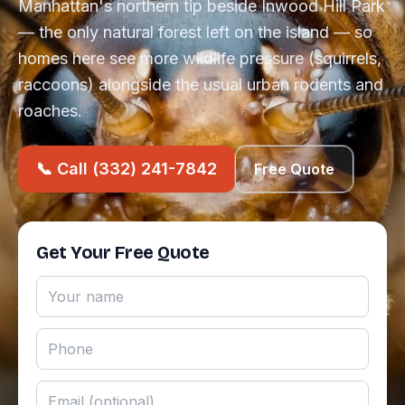
Manhattan's northern tip beside Inwood Hill Park
— the only natural forest left on the island — so
homes here see more wildlife pressure (squirrels,
raccoons) alongside the usual urban rodents and
roaches.
📞 Call (332) 241-7842
Free Quote
Get Your Free Quote