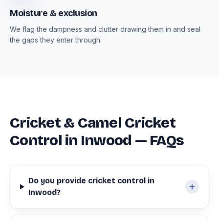
Moisture & exclusion
We flag the dampness and clutter drawing them in and seal
the gaps they enter through.
Cricket & Camel Cricket
Control in Inwood — FAQs
Do you provide cricket control in
Inwood?