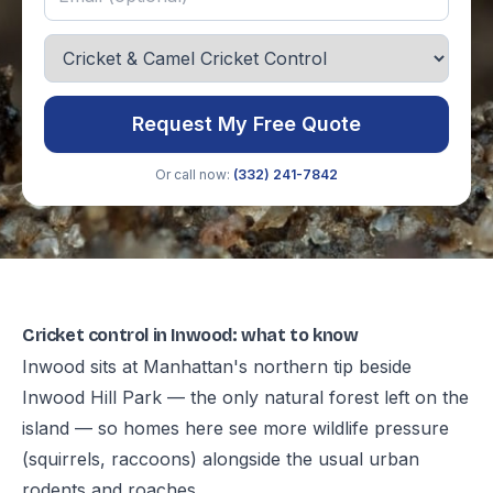
Request My Free Quote
Or call now:
(332) 241-7842
Cricket control in Inwood: what to know
Inwood sits at Manhattan's northern tip beside
Inwood Hill Park — the only natural forest left on the
island — so homes here see more wildlife pressure
(squirrels, raccoons) alongside the usual urban
rodents and roaches.