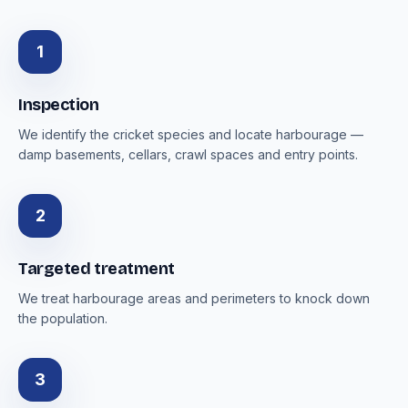
1
Inspection
We identify the cricket species and locate harbourage —
damp basements, cellars, crawl spaces and entry points.
2
Targeted treatment
We treat harbourage areas and perimeters to knock down
the population.
3