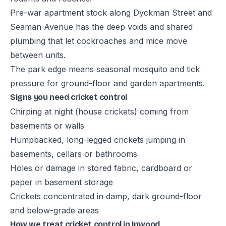
Pre-war apartment stock along Dyckman Street and
Seaman Avenue has the deep voids and shared
plumbing that let cockroaches and mice move
between units.
The park edge means seasonal mosquito and tick
pressure for ground-floor and garden apartments.
Signs you need cricket control
Chirping at night (house crickets) coming from
basements or walls
Humpbacked, long-legged crickets jumping in
basements, cellars or bathrooms
Holes or damage in stored fabric, cardboard or
paper in basement storage
Crickets concentrated in damp, dark ground-floor
and below-grade areas
How we treat cricket control in Inwood