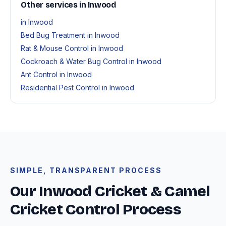
Other services in Inwood
in Inwood
Bed Bug Treatment in Inwood
Rat & Mouse Control in Inwood
Cockroach & Water Bug Control in Inwood
Ant Control in Inwood
Residential Pest Control in Inwood
SIMPLE, TRANSPARENT PROCESS
Our Inwood Cricket & Camel
Cricket Control Process