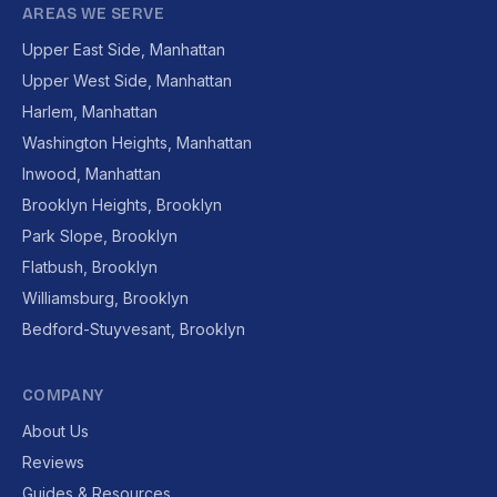
AREAS WE SERVE
Upper East Side, Manhattan
Upper West Side, Manhattan
Harlem, Manhattan
Washington Heights, Manhattan
Inwood, Manhattan
Brooklyn Heights, Brooklyn
Park Slope, Brooklyn
Flatbush, Brooklyn
Williamsburg, Brooklyn
Bedford-Stuyvesant, Brooklyn
COMPANY
About Us
Reviews
Guides & Resources