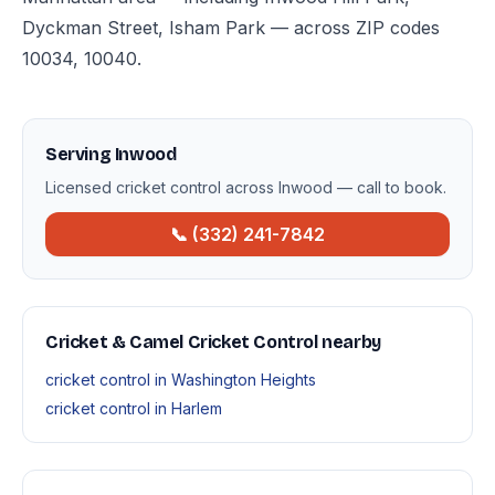
Dyckman Street, Isham Park — across ZIP codes
10034, 10040.
Serving Inwood
Licensed cricket control across Inwood — call to book.
📞 (332) 241-7842
Cricket & Camel Cricket Control nearby
cricket control in Washington Heights
cricket control in Harlem