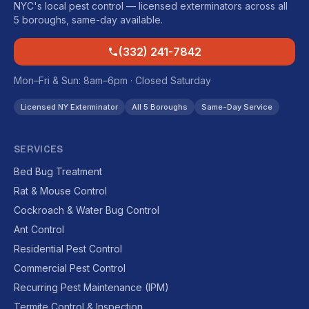
NYC's local pest control — licensed exterminators across all
5 boroughs, same-day available.
(332) 241-7842
Mon–Fri & Sun: 8am–6pm · Closed Saturday
Licensed NY Exterminator
All 5 Boroughs
Same-Day Service
SERVICES
Bed Bug Treatment
Rat & Mouse Control
Cockroach & Water Bug Control
Ant Control
Residential Pest Control
Commercial Pest Control
Recurring Pest Maintenance (IPM)
Termite Control & Inspection