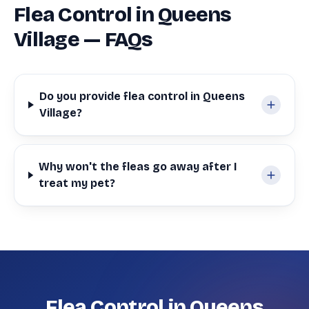
Flea Control in Queens
Village — FAQs
Do you provide flea control in Queens
Village?
Why won't the fleas go away after I
treat my pet?
Flea Control in Queens