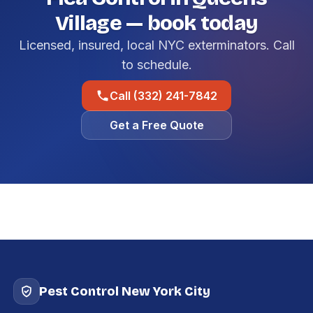
Village — book today
Licensed, insured, local NYC exterminators. Call
to schedule.
Call (332) 241-7842
Get a Free Quote
Pest Control New York City