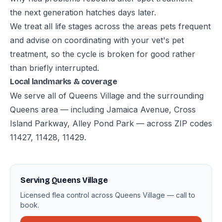
the next generation hatches days later.
We treat all life stages across the areas pets frequent
and advise on coordinating with your vet's pet
treatment, so the cycle is broken for good rather
than briefly interrupted.
Local landmarks & coverage
We serve all of Queens Village and the surrounding
Queens area — including Jamaica Avenue, Cross
Island Parkway, Alley Pond Park — across ZIP codes
11427, 11428, 11429.
Serving Queens Village
Licensed flea control across Queens Village — call to
book.