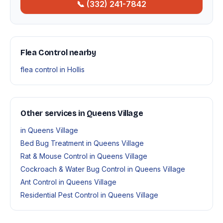
📞 (332) 241-7842
Flea Control nearby
flea control in Hollis
Other services in Queens Village
in Queens Village
Bed Bug Treatment in Queens Village
Rat & Mouse Control in Queens Village
Cockroach & Water Bug Control in Queens Village
Ant Control in Queens Village
Residential Pest Control in Queens Village