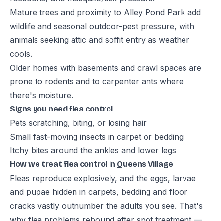
Mature trees and proximity to Alley Pond Park add
wildlife and seasonal outdoor-pest pressure, with
animals seeking attic and soffit entry as weather
cools.
Older homes with basements and crawl spaces are
prone to rodents and to carpenter ants where
there's moisture.
Signs you need flea control
Pets scratching, biting, or losing hair
Small fast-moving insects in carpet or bedding
Itchy bites around the ankles and lower legs
How we treat flea control in Queens Village
Fleas reproduce explosively, and the eggs, larvae
and pupae hidden in carpets, bedding and floor
cracks vastly outnumber the adults you see. That's
why flea problems rebound after spot treatment —