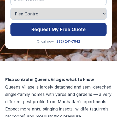
Request My Free Quote
Or call now:
(332) 241-7842
Flea control in Queens Village: what to know
Queens Village is largely detached and semi-detached
single-family homes with yards and gardens — a very
different pest profile from Manhattan's apartments.
Expect more ants, stinging insects, wildlife (squirrels,
raccoons) and mosquito/tick pressure.