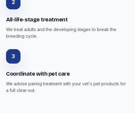
2
All-life-stage treatment
We treat adults and the developing stages to break the
breeding cycle.
3
Coordinate with pet care
We advise pairing treatment with your vet's pet products for
a full clear-out.