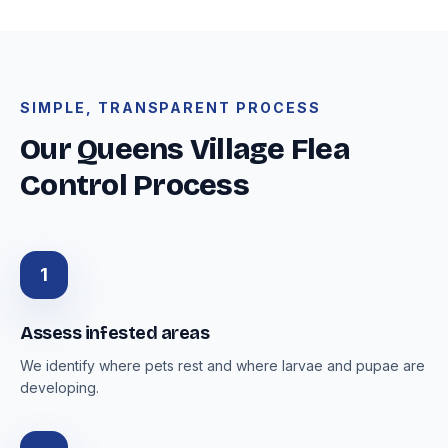
SIMPLE, TRANSPARENT PROCESS
Our Queens Village Flea
Control Process
1
Assess infested areas
We identify where pets rest and where larvae and pupae are
developing.