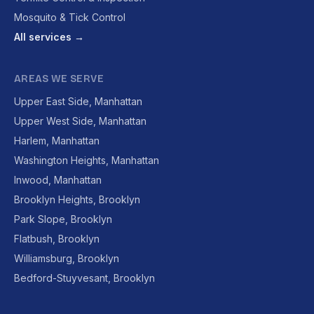
Mosquito & Tick Control
All services →
AREAS WE SERVE
Upper East Side, Manhattan
Upper West Side, Manhattan
Harlem, Manhattan
Washington Heights, Manhattan
Inwood, Manhattan
Brooklyn Heights, Brooklyn
Park Slope, Brooklyn
Flatbush, Brooklyn
Williamsburg, Brooklyn
Bedford-Stuyvesant, Brooklyn