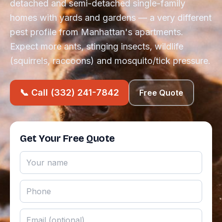
detached and semi-detached single-family
homes with yards and gardens — a very different
pest profile from Manhattan's apartments.
Expect more ants, stinging insects, wildlife
(squirrels, raccoons) and mosquito/tick pressure.
📞 Call (332) 241-7842
Free Quote
Get Your Free Quote