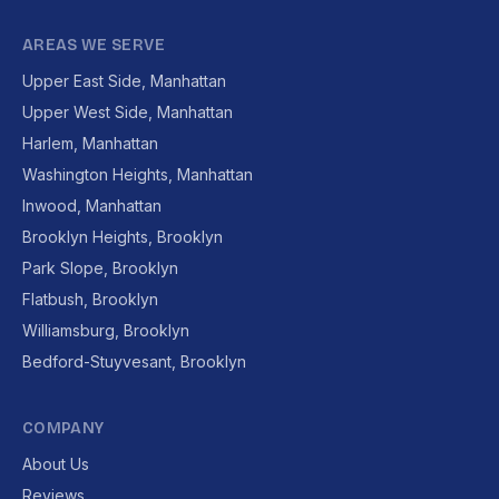
AREAS WE SERVE
Upper East Side, Manhattan
Upper West Side, Manhattan
Harlem, Manhattan
Washington Heights, Manhattan
Inwood, Manhattan
Brooklyn Heights, Brooklyn
Park Slope, Brooklyn
Flatbush, Brooklyn
Williamsburg, Brooklyn
Bedford-Stuyvesant, Brooklyn
COMPANY
About Us
Reviews