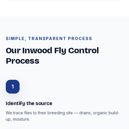
SIMPLE, TRANSPARENT PROCESS
Our Inwood Fly Control
Process
1
Identify the source
We trace flies to their breeding site — drains, organic build-
up, moisture.