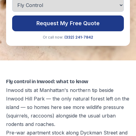
Request My Free Quote
Or call now:
(332) 241-7842
Fly control in Inwood: what to know
Inwood sits at Manhattan's northern tip beside
Inwood Hill Park — the only natural forest left on the
island — so homes here see more wildlife pressure
(squirrels, raccoons) alongside the usual urban
rodents and roaches.
Pre-war apartment stock along Dyckman Street and