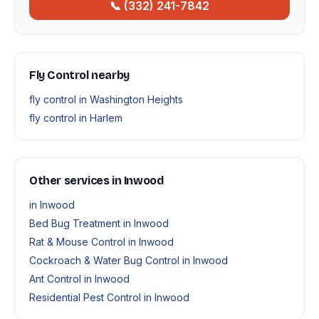
📞 (332) 241-7842
Fly Control nearby
fly control in Washington Heights
fly control in Harlem
Other services in Inwood
in Inwood
Bed Bug Treatment in Inwood
Rat & Mouse Control in Inwood
Cockroach & Water Bug Control in Inwood
Ant Control in Inwood
Residential Pest Control in Inwood