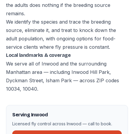
the adults does nothing if the breeding source
remains.
We identify the species and trace the breeding
source, eliminate it, and treat to knock down the
adult population, with ongoing options for food-
service clients where fly pressure is constant.
Local landmarks & coverage
We serve all of Inwood and the surrounding
Manhattan area — including Inwood Hill Park,
Dyckman Street, Isham Park — across ZIP codes
10034, 10040.
Serving Inwood
Licensed fly control across Inwood — call to book.