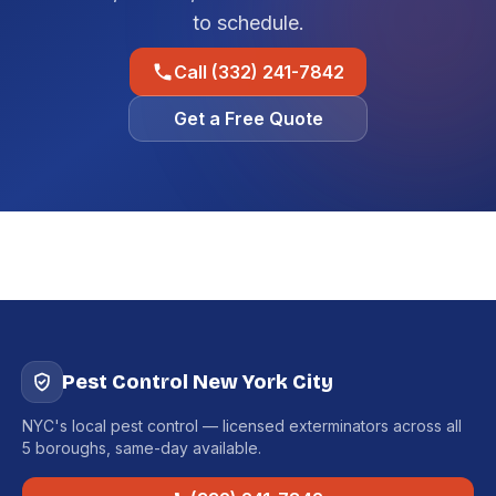
to schedule.
Call (332) 241-7842
Get a Free Quote
Pest Control New York City
NYC's local pest control — licensed exterminators across all
5 boroughs, same-day available.