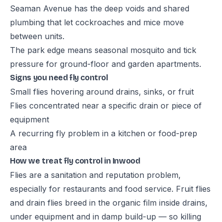
Seaman Avenue has the deep voids and shared
plumbing that let cockroaches and mice move
between units.
The park edge means seasonal mosquito and tick
pressure for ground-floor and garden apartments.
Signs you need fly control
Small flies hovering around drains, sinks, or fruit
Flies concentrated near a specific drain or piece of
equipment
A recurring fly problem in a kitchen or food-prep
area
How we treat fly control in Inwood
Flies are a sanitation and reputation problem,
especially for restaurants and food service. Fruit flies
and drain flies breed in the organic film inside drains,
under equipment and in damp build-up — so killing