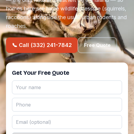
homes here see more wildlife pressure (squirrels,
raccoons) alongside the usual urban rodents and
roaches.
📞 Call (332) 241-7842
Free Quote
Get Your Free Quote