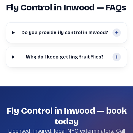
Fly Control in Inwood — FAQs
Do you provide fly control in Inwood?
Why do I keep getting fruit flies?
Fly Control in Inwood — book
today
Licensed, insured, local NYC exterminators. Call