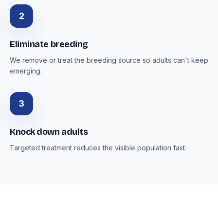
2
Eliminate breeding
We remove or treat the breeding source so adults can't keep
emerging.
3
Knock down adults
Targeted treatment reduces the visible population fast.