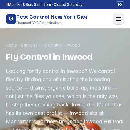
Skip to content
Mon–Fri & Sun: 8am–6pm · Closed Saturday
ES
Pest Control New York City
Licensed NYC Exterminators
Home
›
Services
›
Fly Control
›
Inwood
Fly Control in Inwood
Looking for fly control in Inwood? We control
flies by finding and eliminating the breeding
source — drains, organic build-up, moisture —
not just the flies you see, which is the only way
to stop them coming back. Inwood in Manhattan
has its own pest profile — inwood sits at
Manhattan's northern tip beside Inwood Hill Park
— the only natural forest left on the island — so