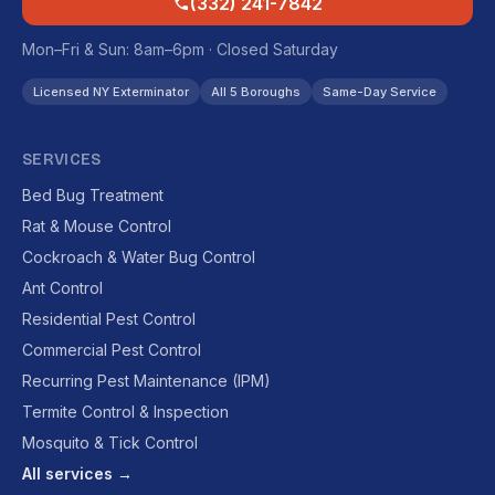
(332) 241-7842
Mon–Fri & Sun: 8am–6pm · Closed Saturday
Licensed NY Exterminator
All 5 Boroughs
Same-Day Service
SERVICES
Bed Bug Treatment
Rat & Mouse Control
Cockroach & Water Bug Control
Ant Control
Residential Pest Control
Commercial Pest Control
Recurring Pest Maintenance (IPM)
Termite Control & Inspection
Mosquito & Tick Control
All services →