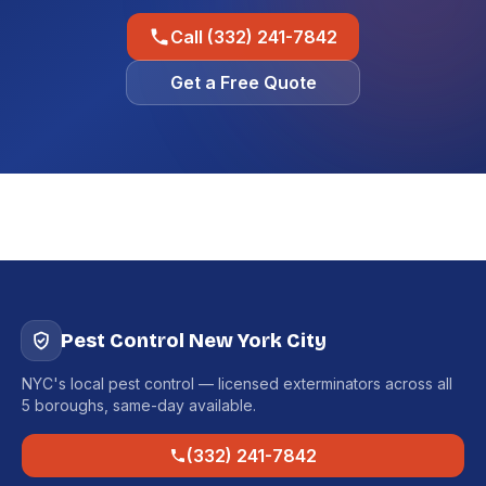
Call (332) 241-7842
Get a Free Quote
Pest Control New York City
NYC's local pest control — licensed exterminators across all
5 boroughs, same-day available.
(332) 241-7842