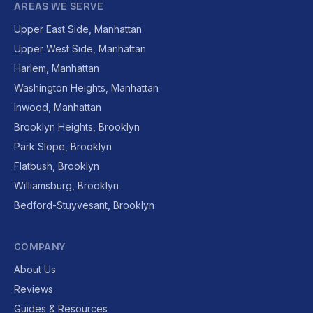
AREAS WE SERVE
Upper East Side, Manhattan
Upper West Side, Manhattan
Harlem, Manhattan
Washington Heights, Manhattan
Inwood, Manhattan
Brooklyn Heights, Brooklyn
Park Slope, Brooklyn
Flatbush, Brooklyn
Williamsburg, Brooklyn
Bedford-Stuyvesant, Brooklyn
COMPANY
About Us
Reviews
Guides & Resources