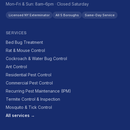
Mon–Fri & Sun: 8am–6pm · Closed Saturday
Licensed NY Exterminator
All 5 Boroughs
Same-Day Service
SERVICES
Bed Bug Treatment
Rat & Mouse Control
Cockroach & Water Bug Control
Ant Control
Residential Pest Control
Commercial Pest Control
Recurring Pest Maintenance (IPM)
Termite Control & Inspection
Mosquito & Tick Control
All services →