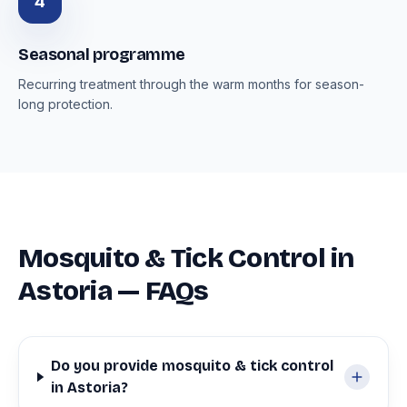
4
Seasonal programme
Recurring treatment through the warm months for season-
long protection.
Mosquito & Tick Control in
Astoria — FAQs
Do you provide mosquito & tick control
in Astoria?