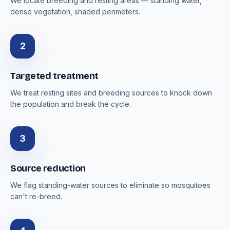
We locate breeding and resting areas — standing water,
dense vegetation, shaded perimeters.
2
Targeted treatment
We treat resting sites and breeding sources to knock down
the population and break the cycle.
3
Source reduction
We flag standing-water sources to eliminate so mosquitoes
can't re-breed.