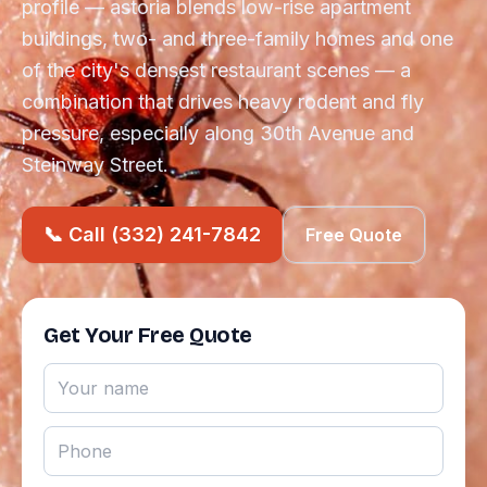
profile — astoria blends low-rise apartment
buildings, two- and three-family homes and one
of the city's densest restaurant scenes — a
combination that drives heavy rodent and fly
pressure, especially along 30th Avenue and
Steinway Street.
📞 Call (332) 241-7842
Free Quote
Get Your Free Quote