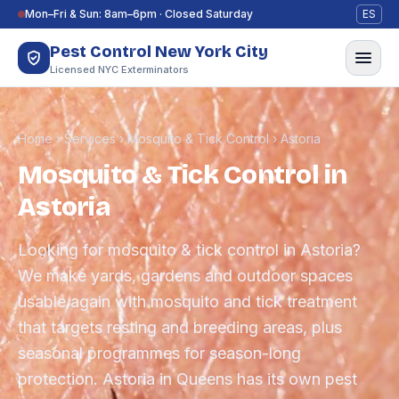
Skip to content
Mon–Fri & Sun: 8am–6pm · Closed Saturday
ES
Pest Control New York City
Licensed NYC Exterminators
Home
›
Services
›
Mosquito & Tick Control
›
Astoria
Mosquito & Tick Control in
Astoria
Looking for mosquito & tick control in Astoria?
We make yards, gardens and outdoor spaces
usable again with mosquito and tick treatment
that targets resting and breeding areas, plus
seasonal programmes for season-long
protection. Astoria in Queens has its own pest