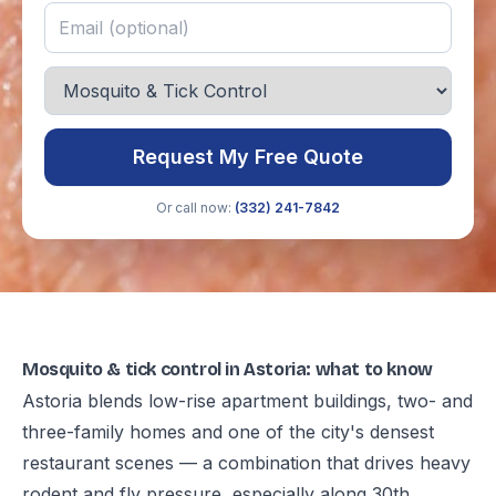
Request My Free Quote
Or call now:
(332) 241-7842
Mosquito & tick control in Astoria: what to know
Astoria blends low-rise apartment buildings, two- and
three-family homes and one of the city's densest
restaurant scenes — a combination that drives heavy
rodent and fly pressure, especially along 30th