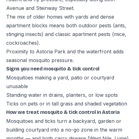
Avenue and Steinway Street.
The mix of older homes with yards and dense
apartment blocks means both outdoor pests (ants,
stinging insects) and classic apartment pests (mice,
cockroaches).
Proximity to Astoria Park and the waterfront adds
seasonal mosquito pressure.
Signs you need mosquito & tick control
Mosquitoes making a yard, patio or courtyard
unusable
Standing water in drains, planters, or low spots
Ticks on pets or in tall grass and shaded vegetation
How we treat mosquito & tick control in Astoria
Mosquitoes and ticks turn a backyard, garden or
building courtyard into a no-go zone in the warm
months — and both carry disease (West Nile, Lyme).