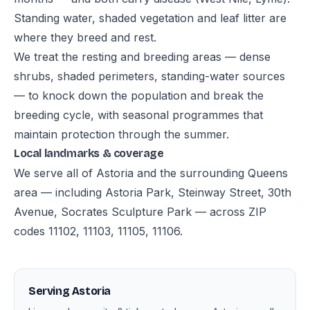
Standing water, shaded vegetation and leaf litter are
where they breed and rest.
We treat the resting and breeding areas — dense
shrubs, shaded perimeters, standing-water sources
— to knock down the population and break the
breeding cycle, with seasonal programmes that
maintain protection through the summer.
Local landmarks & coverage
We serve all of Astoria and the surrounding Queens
area — including Astoria Park, Steinway Street, 30th
Avenue, Socrates Sculpture Park — across ZIP
codes 11102, 11103, 11105, 11106.
Serving Astoria