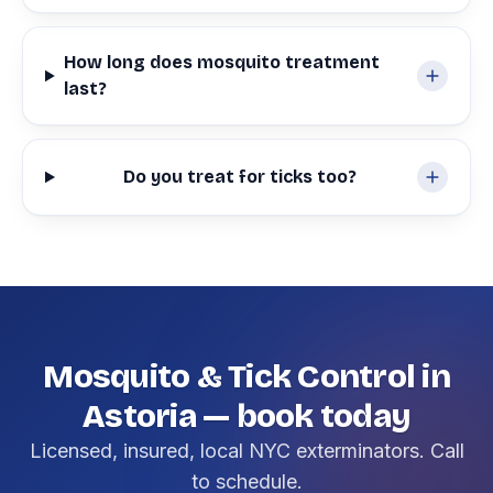
How long does mosquito treatment
last?
Do you treat for ticks too?
Mosquito & Tick Control in
Astoria — book today
Licensed, insured, local NYC exterminators. Call
to schedule.