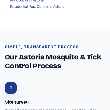
Ant Control in Astoria
Residential Pest Control in Astoria
SIMPLE, TRANSPARENT PROCESS
Our Astoria Mosquito & Tick
Control Process
1
Site survey