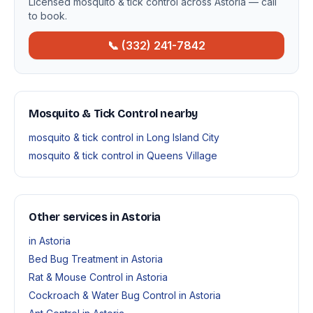
Licensed mosquito & tick control across Astoria — call
to book.
📞 (332) 241-7842
Mosquito & Tick Control nearby
mosquito & tick control in Long Island City
mosquito & tick control in Queens Village
Other services in Astoria
in Astoria
Bed Bug Treatment in Astoria
Rat & Mouse Control in Astoria
Cockroach & Water Bug Control in Astoria