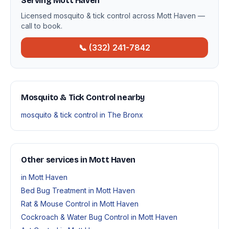
Serving Mott Haven
Licensed mosquito & tick control across Mott Haven —
call to book.
📞 (332) 241-7842
Mosquito & Tick Control nearby
mosquito & tick control in The Bronx
Other services in Mott Haven
in Mott Haven
Bed Bug Treatment in Mott Haven
Rat & Mouse Control in Mott Haven
Cockroach & Water Bug Control in Mott Haven