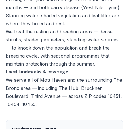
months — and both carry disease (West Nile, Lyme).
Standing water, shaded vegetation and leaf litter are
where they breed and rest.
We treat the resting and breeding areas — dense
shrubs, shaded perimeters, standing-water sources
— to knock down the population and break the
breeding cycle, with seasonal programmes that
maintain protection through the summer.
Local landmarks & coverage
We serve all of Mott Haven and the surrounding The
Bronx area — including The Hub, Bruckner
Boulevard, Third Avenue — across ZIP codes 10451,
10454, 10455.