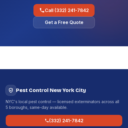
Call (332) 241-7842
Get a Free Quote
Pest Control New York City
NYC's local pest control — licensed exterminators across all
5 boroughs, same-day available.
(332) 241-7842