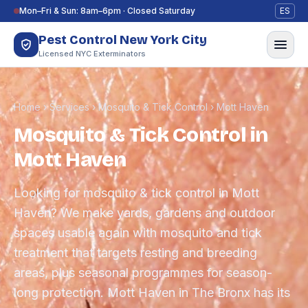
Skip to content
Mon–Fri & Sun: 8am–6pm · Closed Saturday
ES
Pest Control New York City
Licensed NYC Exterminators
Home
›
Services
›
Mosquito & Tick Control
›
Mott Haven
Mosquito & Tick Control in
Mott Haven
Looking for mosquito & tick control in Mott
Haven? We make yards, gardens and outdoor
spaces usable again with mosquito and tick
treatment that targets resting and breeding
areas, plus seasonal programmes for season-
long protection. Mott Haven in The Bronx has its