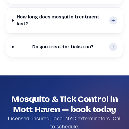
How long does mosquito treatment
last?
Do you treat for ticks too?
Mosquito & Tick Control in
Mott Haven — book today
Licensed, insured, local NYC exterminators. Call
to schedule.