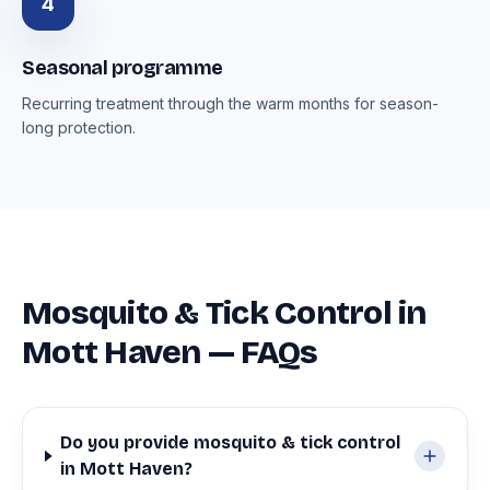
4
Seasonal programme
Recurring treatment through the warm months for season-
long protection.
Mosquito & Tick Control in
Mott Haven — FAQs
Do you provide mosquito & tick control
in Mott Haven?