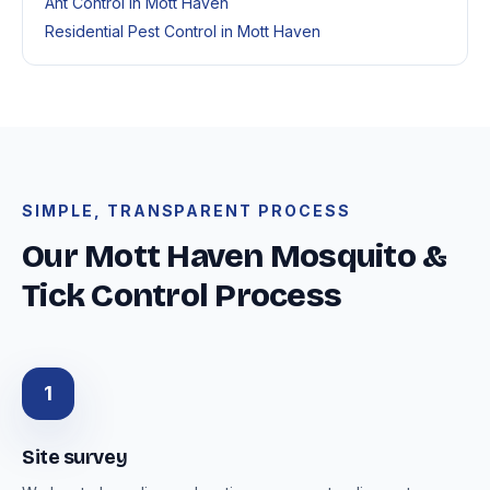
Ant Control in Mott Haven
Residential Pest Control in Mott Haven
SIMPLE, TRANSPARENT PROCESS
Our Mott Haven Mosquito &
Tick Control Process
1
Site survey