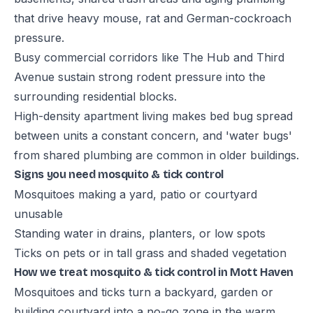
that drive heavy mouse, rat and German-cockroach
pressure.
Busy commercial corridors like The Hub and Third
Avenue sustain strong rodent pressure into the
surrounding residential blocks.
High-density apartment living makes bed bug spread
between units a constant concern, and 'water bugs'
from shared plumbing are common in older buildings.
Signs you need mosquito & tick control
Mosquitoes making a yard, patio or courtyard
unusable
Standing water in drains, planters, or low spots
Ticks on pets or in tall grass and shaded vegetation
How we treat mosquito & tick control in Mott Haven
Mosquitoes and ticks turn a backyard, garden or
building courtyard into a no-go zone in the warm