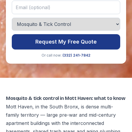
Request My Free Quote
Or call now:
(332) 241-7842
Mosquito & tick control in Mott Haven: what to know
Mott Haven, in the South Bronx, is dense multi-
family territory — large pre-war and mid-century
apartment buildings with the interconnected
basements, shared trash areas and aging plumbing