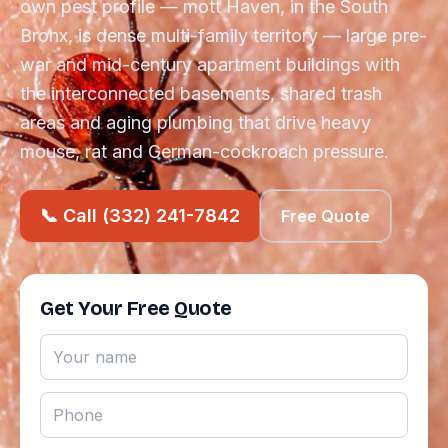
own pest profile — mott Haven, in the South
Bronx, is dense multi-family territory — large pre-
war and mid-century apartment buildings with
the interconnected basements, shared trash
areas and aging plumbing that drive heavy
mouse, rat and German-cockroach pressure.
📞 Call (332) 241-7842
Free Quote
Get Your Free Quote