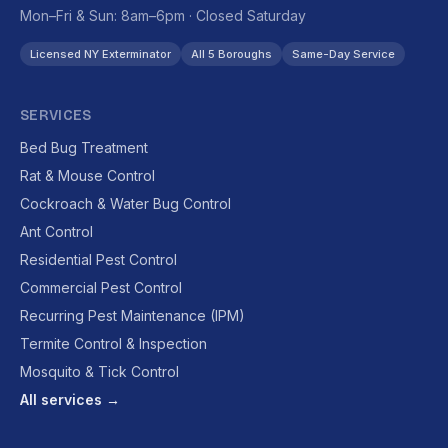
Mon–Fri & Sun: 8am–6pm · Closed Saturday
Licensed NY Exterminator
All 5 Boroughs
Same-Day Service
SERVICES
Bed Bug Treatment
Rat & Mouse Control
Cockroach & Water Bug Control
Ant Control
Residential Pest Control
Commercial Pest Control
Recurring Pest Maintenance (IPM)
Termite Control & Inspection
Mosquito & Tick Control
All services →