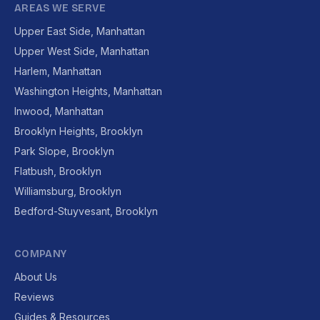
AREAS WE SERVE
Upper East Side, Manhattan
Upper West Side, Manhattan
Harlem, Manhattan
Washington Heights, Manhattan
Inwood, Manhattan
Brooklyn Heights, Brooklyn
Park Slope, Brooklyn
Flatbush, Brooklyn
Williamsburg, Brooklyn
Bedford-Stuyvesant, Brooklyn
COMPANY
About Us
Reviews
Guides & Resources