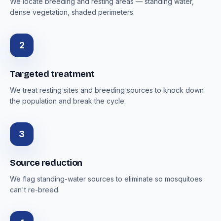
We locate breeding and resting areas — standing water,
dense vegetation, shaded perimeters.
2
Targeted treatment
We treat resting sites and breeding sources to knock down
the population and break the cycle.
3
Source reduction
We flag standing-water sources to eliminate so mosquitoes
can't re-breed.