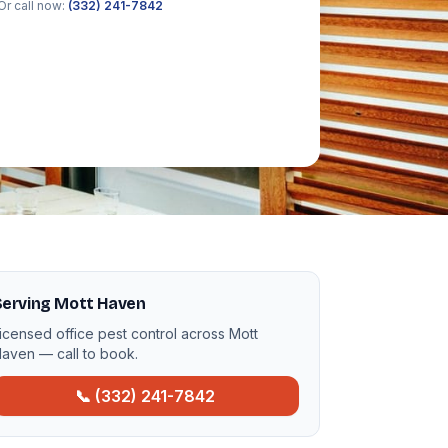
Or call now:
(332) 241-7842
Serving Mott Haven
icensed office pest control across Mott
aven — call to book.
📞 (332) 241-7842