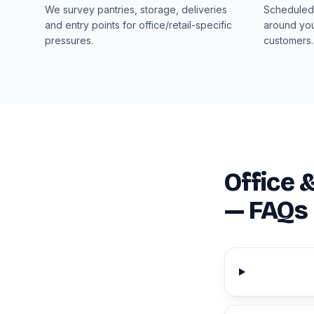
We survey pantries, storage, deliveries
Scheduled 
and entry points for office/retail-specific
around you
pressures.
customers.
Office 
— FAQs