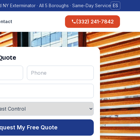
 NY Exterminator · All 5 Boroughs · Same-Day Service
ES
(332) 241-7842
ntact
 Quote
quest My Free Quote