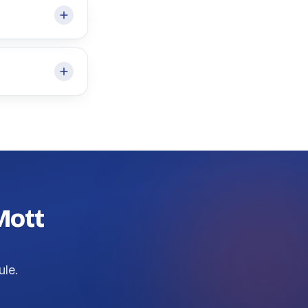
 Mott
ule.