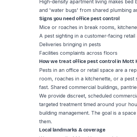
High-density apartment living makes bed 
and 'water bugs' from shared plumbing ar
Signs you need office pest control
Mice or roaches in break rooms, kitchene
A pest sighting in a customer-facing retail
Deliveries bringing in pests
Facilities complaints across floors
How we treat office pest control in Mott
Pests in an office or retail space are a r
room, roaches in a kitchenette, or a pest 
fast. Shared commercial buildings, pantries
We provide discreet, scheduled commerci
targeted treatment timed around your hour
building management. The goal is a space
them.
Local landmarks & coverage