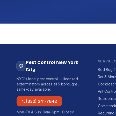
SERVICE
Pest Control New York
City
Bed Bug T
Rat & Mou
NYC's local pest control — licensed
exterminators across all 5 boroughs,
Cockroach
same-day available.
Ant Contro
Residentia
(332) 241-7842
Commercia
Mon–Fri & Sun: 8am–6pm · Closed
Recurring