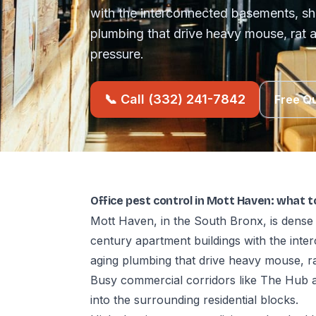
with the interconnected basements, sh
plumbing that drive heavy mouse, ra
pressure.
📞 Call (332) 241-7842
Free Q
Office pest control in Mott Haven: what 
Mott Haven, in the South Bronx, is dense 
century apartment buildings with the int
aging plumbing that drive heavy mouse, 
Busy commercial corridors like The Hub 
into the surrounding residential blocks.