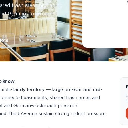
ared trash areas and aging
t and German-cockroach
uote
to know
multi-family territory — large pre-war and mid-
L
erconnected basements, shared trash areas and
H
rat and German-cockroach pressure.
and Third Avenue sustain strong rodent pressure