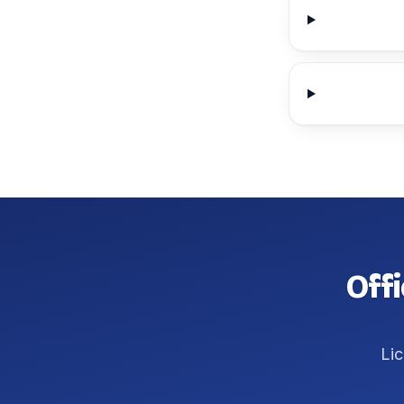
Offi
Lic