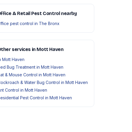
ffice & Retail Pest Control nearby
ffice pest control in The Bronx
ther services in Mott Haven
n Mott Haven
ed Bug Treatment in Mott Haven
at & Mouse Control in Mott Haven
ockroach & Water Bug Control in Mott Haven
nt Control in Mott Haven
esidential Pest Control in Mott Haven