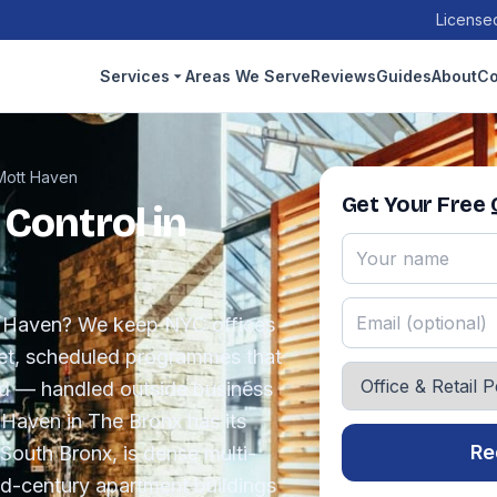
Licensed
Services
Areas We Serve
Reviews
Guides
About
Co
Mott Haven
Get Your Free
 Control in
tt Haven? We keep NYC offices
reet, scheduled programmes that
nd — handled outside business
 Haven in The Bronx has its
Re
South Bronx, is dense multi-
id-century apartment buildings