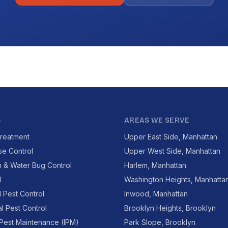
S
AREAS WE SERVE
reatment
Upper East Side, Manhattan
se Control
Upper West Side, Manhattan
 & Water Bug Control
Harlem, Manhattan
l
Washington Heights, Manhatta
l Pest Control
Inwood, Manhattan
l Pest Control
Brooklyn Heights, Brooklyn
 Pest Maintenance (IPM)
Park Slope, Brooklyn