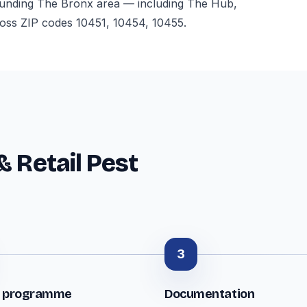
ounding The Bronx area — including The Hub,
oss ZIP codes 10451, 10454, 10455.
& Retail Pest
3
t programme
Documentation