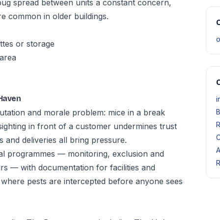
bug spread between units a constant concern,
e common in older buildings.
O
o
ttes or storage
 area
O
 Haven
i
eputation and morale problem: mice in a break
B
R
sighting in front of a customer undermines trust
C
 and deliveries all bring pressure.
A
al programmes — monitoring, exclusion and
R
s — with documentation for facilities and
 where pests are intercepted before anyone sees