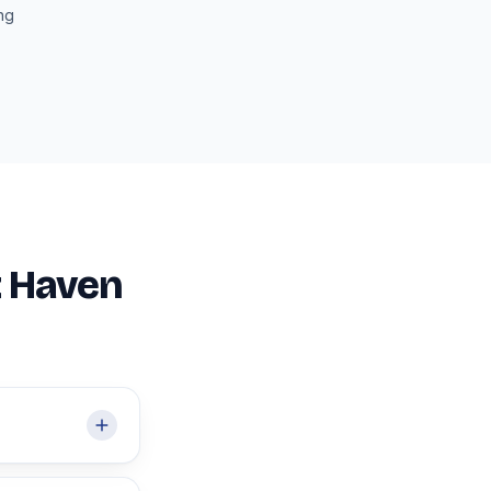
ing
t Haven