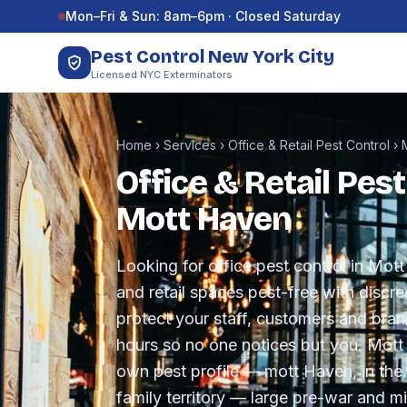
Skip to content
Mon–Fri & Sun: 8am–6pm · Closed Saturday
Pest Control New York City
Licensed NYC Exterminators
Home
›
Services
›
Office & Retail Pest Control
›
Office & Retail Pest
Mott Haven
Looking for office pest control in Mo
and retail spaces pest-free with disc
protect your staff, customers and bra
hours so no one notices but you. Mott
own pest profile — mott Haven, in the 
family territory — large pre-war and m