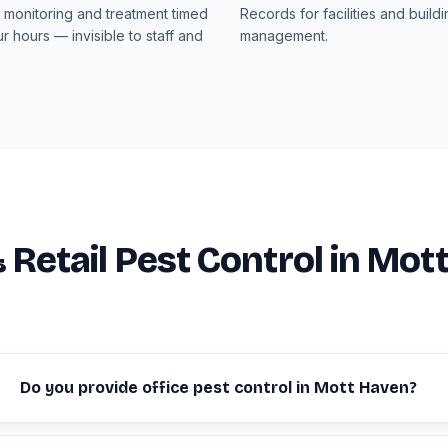
monitoring and treatment timed
Records for facilities and build
r hours — invisible to staff and
management.
& Retail Pest Control in Mot
Do you provide office pest control in Mott Haven?