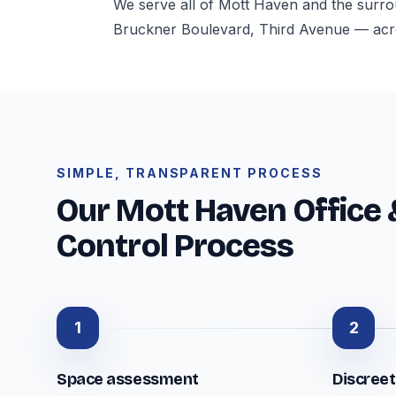
We serve all of Mott Haven and the surr
Bruckner Boulevard, Third Avenue — acr
SIMPLE, TRANSPARENT PROCESS
Our Mott Haven Office 
Control Process
1
2
Space assessment
Discree