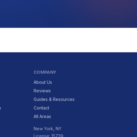
COMPANY
About Us
Reviews
Guides & Resources
n
Contact
All Areas
New York, NY
License: 15739