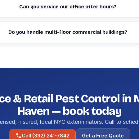
Can you service our office after hours?
Do you handle multi-floor commercial buildings?
ce & Retail Pest Control in
Haven — book today
ensed, insured, local NYC exterminators. Call to sched
Call (332) 241-7842
Get a Free Quote