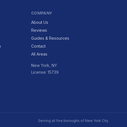
COMPANY
About Us
Reviews
Guides & Resources
n
Contact
All Areas
New York, NY
License: 15739
Serving all five boroughs of New York City.