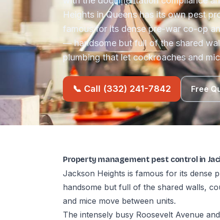
with the documentation compliance an
Heights in Queens has its own pest pro
famous for its dense pre-war co-op a
— handsome but full of the shared wal
plumbing that let cockroaches and mi
📞 Call (332) 241-7842
Free Q
Property management pest control in Jac
Jackson Heights is famous for its dense
handsome but full of the shared walls, c
and mice move between units.
The intensely busy Roosevelt Avenue and