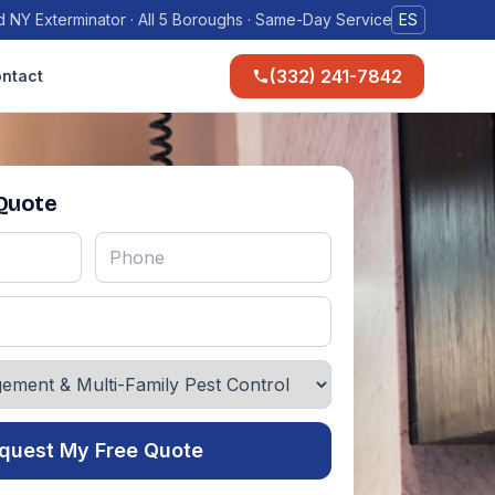
 NY Exterminator · All 5 Boroughs · Same-Day Service
ES
(332) 241-7842
ntact
 Quote
quest My Free Quote