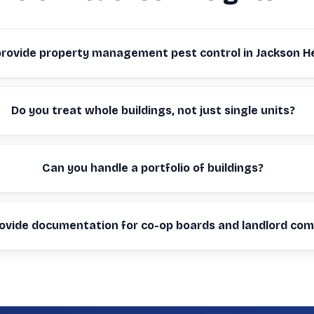
provide property management pest control in Jackson H
Do you treat whole buildings, not just single units?
Can you handle a portfolio of buildings?
ovide documentation for co-op boards and landlord com