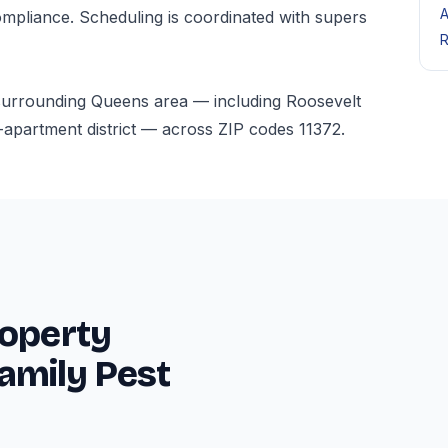
A
mpliance. Scheduling is coordinated with supers
R
 surrounding Queens area — including Roosevelt
-apartment district — across ZIP codes 11372.
roperty
amily Pest