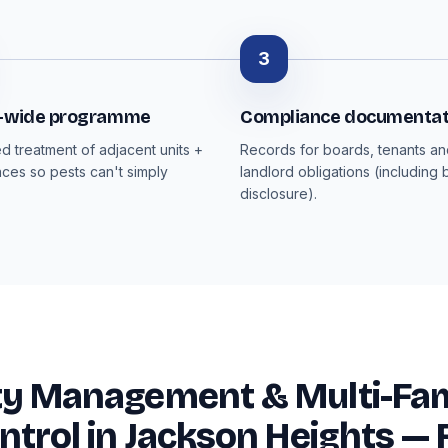
3
g-wide programme
Compliance documentat
d treatment of adjacent units +
Records for boards, tenants a
ces so pests can't simply
landlord obligations (including
disclosure).
ty Management & Multi-Fam
ntrol in Jackson Heights —