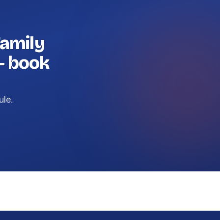
amily
— book
ule.