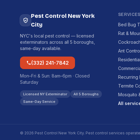
SERVICE
Pest Control New York
City
Bed Bug T
Rat & Mou
NYC's local pest control — licensed
exterminators across all 5 boroughs,
Cockroach
same-day available.
Ant Contro
Residentia
(332) 241-7842
Commercia
Mon–Fri & Sun: 8am–6pm · Closed
Recurring
Saturday
Termite Co
Licensed NY Exterminator
All 5 Boroughs
Mosquito &
Same-Day Service
All servi
© 2026 Pest Control New York City. Pest control services operat