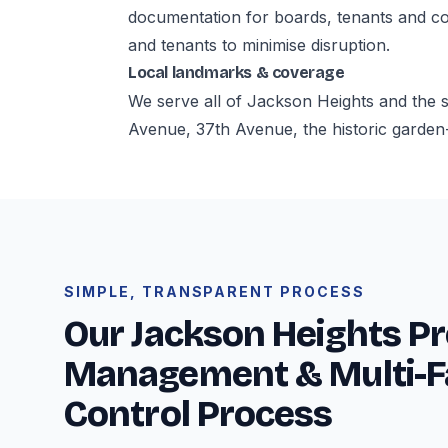
documentation for boards, tenants and co
and tenants to minimise disruption.
Local landmarks & coverage
We serve all of Jackson Heights and the
Avenue, 37th Avenue, the historic garden
SIMPLE, TRANSPARENT PROCESS
Our Jackson Heights P
Management & Multi-F
Control Process