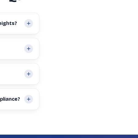
eights?
pliance?