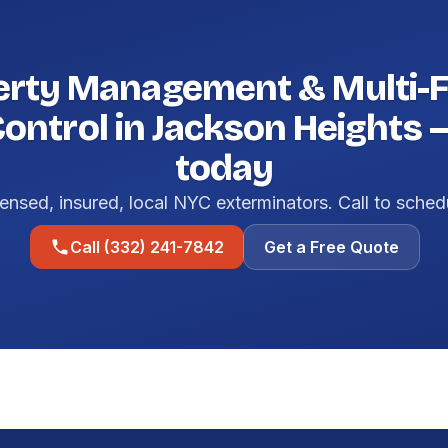
erty Management & Multi-F
Control in Jackson Heights 
today
ensed, insured, local NYC exterminators. Call to sched
Call (332) 241-7842
Get a Free Quote