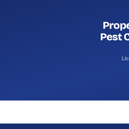
Prop
Pest 
Lic