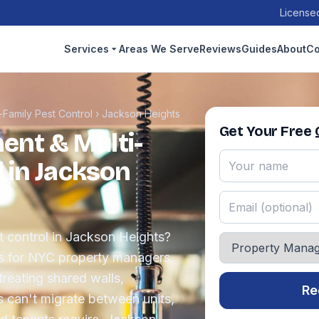
Licensed
Services
Areas We Serve
Reviews
Guides
About
Co
Family Pest Control
›
Jackson Heights
Get Your Free
nt & Multi-
 in Jackson
 control in Jackson Heights?
s for NYC property managers,
reating shared walls,
Re
s can't migrate between units,