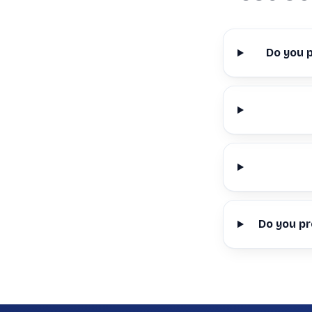
Do you 
Do you pr