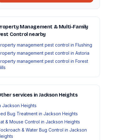
Property Management & Multi-Family
est Control nearby
roperty management pest control in Flushing
roperty management pest control in Astoria
roperty management pest control in Forest
ills
ther services in Jackson Heights
n Jackson Heights
ed Bug Treatment in Jackson Heights
at & Mouse Control in Jackson Heights
ockroach & Water Bug Control in Jackson
eights