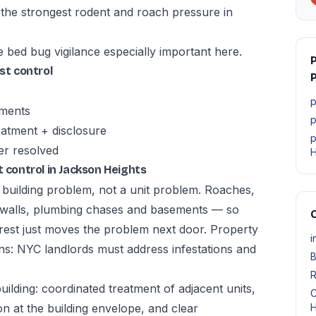
 the strongest rodent and roach pressure in
e bed bug vigilance especially important here.
t control
P
p
tments
p
atment + disclosure
p
er resolved
H
control in Jackson Heights
a building problem, not a unit problem. Roaches,
 walls, plumbing chases and basements — so
O
 rest just moves the problem next door. Property
i
ns: NYC landlords must address infestations and
B
R
lding: coordinated treatment of adjacent units,
C
n at the building envelope, and clear
H