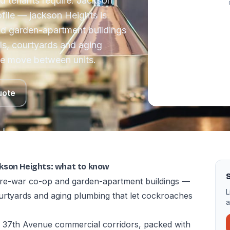
d tenants require. Jackson
file — jackson Heights is
nd garden-apartment buildings
ls, courtyards and aging
ce move between units.
uote
kson Heights: what to know
S
 pre-war co-op and garden-apartment buildings —
L
ourtyards and aging plumbing that let cockroaches
a
 37th Avenue commercial corridors, packed with