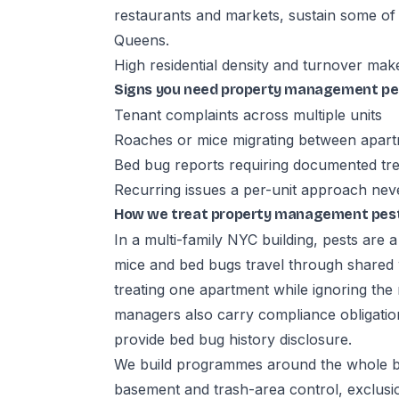
restaurants and markets, sustain some of
Queens.
High residential density and turnover mak
Signs you need property management pes
Tenant complaints across multiple units
Roaches or mice migrating between apar
Bed bug reports requiring documented tre
Recurring issues a per-unit approach nev
How we treat property management pest 
In a multi-family NYC building, pests are 
mice and bed bugs travel through shared
treating one apartment while ignoring the
managers also carry compliance obligatio
provide bed bug history disclosure.
We build programmes around the whole bui
basement and trash-area control, exclusio