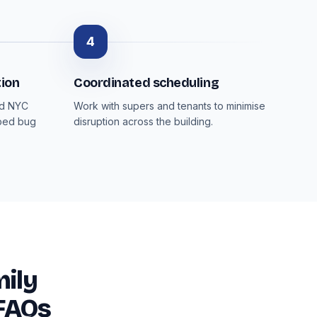
4
ion
Coordinated scheduling
nd NYC
Work with supers and tenants to minimise
 bed bug
disruption across the building.
ily
 FAQs