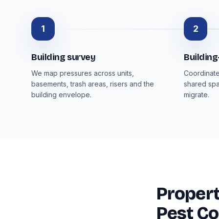
1
2
Building survey
Buildin
We map pressures across units,
Coordinate
basements, trash areas, risers and the
shared spa
building envelope.
migrate.
Proper
Pest Co