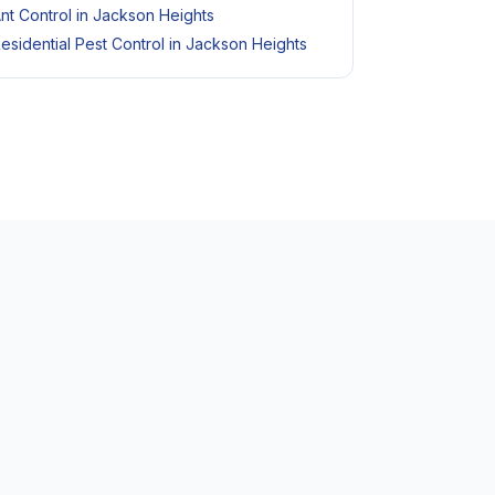
nt Control in Jackson Heights
esidential Pest Control in Jackson Heights