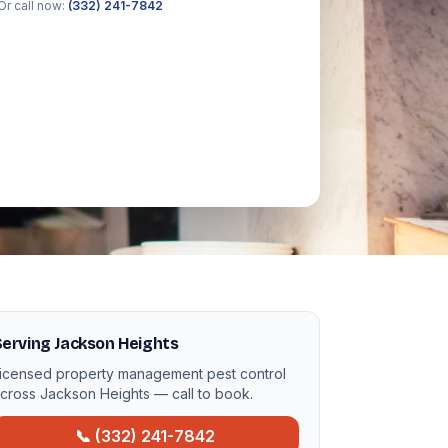
Or call now:
(332) 241-7842
erving Jackson Heights
icensed property management pest control
cross Jackson Heights — call to book.
📞 (332) 241-7842