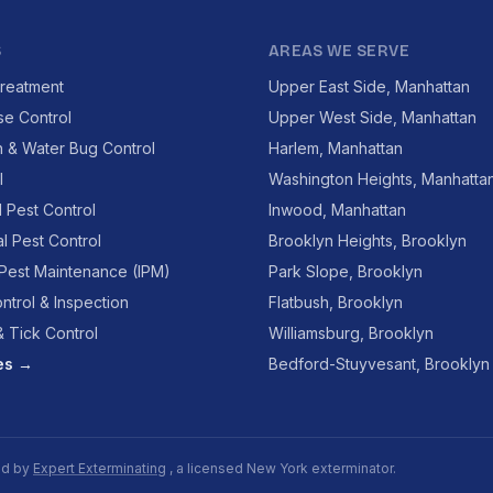
S
AREAS WE SERVE
reatment
Upper East Side, Manhattan
se Control
Upper West Side, Manhattan
 & Water Bug Control
Harlem, Manhattan
l
Washington Heights, Manhatta
l Pest Control
Inwood, Manhattan
l Pest Control
Brooklyn Heights, Brooklyn
 Pest Maintenance (IPM)
Park Slope, Brooklyn
ntrol & Inspection
Flatbush, Brooklyn
 Tick Control
Williamsburg, Brooklyn
ces →
Bedford-Stuyvesant, Brooklyn
ed by
Expert Exterminating
, a licensed New York exterminator.