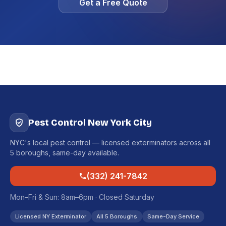
Get a Free Quote
Pest Control New York City
NYC's local pest control — licensed exterminators across all
5 boroughs, same-day available.
(332) 241-7842
Mon–Fri & Sun: 8am–6pm · Closed Saturday
Licensed NY Exterminator
All 5 Boroughs
Same-Day Service