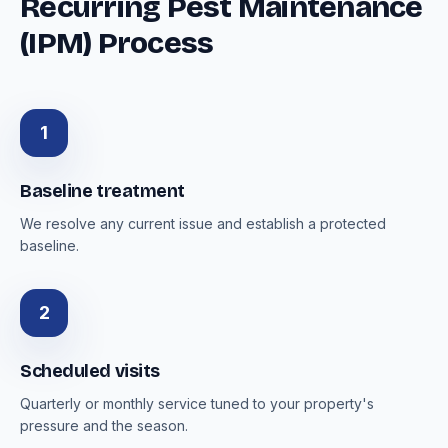
Recurring Pest Maintenance
(IPM) Process
1
Baseline treatment
We resolve any current issue and establish a protected
baseline.
2
Scheduled visits
Quarterly or monthly service tuned to your property's
pressure and the season.