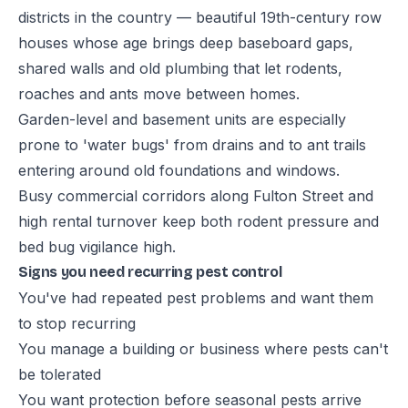
districts in the country — beautiful 19th-century row
houses whose age brings deep baseboard gaps,
shared walls and old plumbing that let rodents,
roaches and ants move between homes.
Garden-level and basement units are especially
prone to 'water bugs' from drains and to ant trails
entering around old foundations and windows.
Busy commercial corridors along Fulton Street and
high rental turnover keep both rodent pressure and
bed bug vigilance high.
Signs you need recurring pest control
You've had repeated pest problems and want them
to stop recurring
You manage a building or business where pests can't
be tolerated
You want protection before seasonal pests arrive