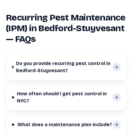
Recurring Pest Maintenance
(IPM) in Bedford-Stuyvesant
— FAQs
Do you provide recurring pest control in
Bedford-Stuyvesant?
How often should I get pest control in
NYC?
What does a maintenance plan include?