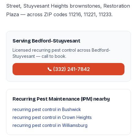
Street, Stuyvesant Heights brownstones, Restoration
Plaza — across ZIP codes 11216, 11221, 11233.
Serving Bedford-Stuyvesant
Licensed recurring pest control across Bedford-
Stuyvesant — call to book.
📞 (332) 241-7842
Recurring Pest Maintenance (IPM) nearby
recurring pest control in Bushwick
recurring pest control in Crown Heights
recurring pest control in Williamsburg