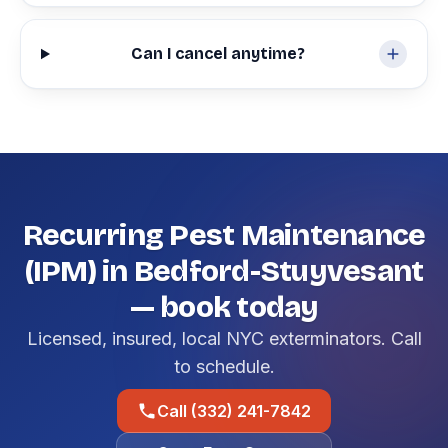
Can I cancel anytime?
Recurring Pest Maintenance
(IPM) in Bedford-Stuyvesant
— book today
Licensed, insured, local NYC exterminators. Call
to schedule.
Call (332) 241-7842