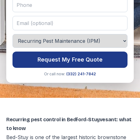
Request My Free Quote
Or call now:
(332) 241-7842
Recurring pest control in Bedford-Stuyvesant: what
to know
Bed-Stuy is one of the largest historic brownstone