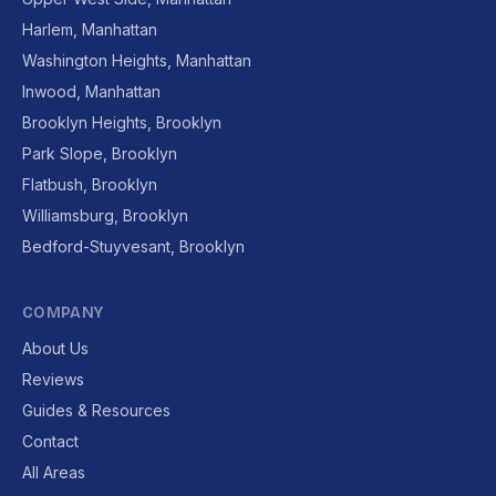
Harlem, Manhattan
Washington Heights, Manhattan
Inwood, Manhattan
Brooklyn Heights, Brooklyn
Park Slope, Brooklyn
Flatbush, Brooklyn
Williamsburg, Brooklyn
Bedford-Stuyvesant, Brooklyn
COMPANY
About Us
Reviews
Guides & Resources
Contact
All Areas