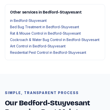
Other services in Bedford-Stuyvesant
in Bedford-Stuyvesant
Bed Bug Treatment in Bedford-Stuyvesant
Rat & Mouse Control in Bedford-Stuyvesant
Cockroach & Water Bug Control in Bedford-Stuyvesant
Ant Control in Bedford-Stuyvesant
Residential Pest Control in Bedford-Stuyvesant
SIMPLE, TRANSPARENT PROCESS
Our Bedford-Stuyvesant