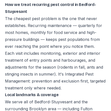
How we treat recurring pest control in Bedford-
Stuyvesant
The cheapest pest problem is the one that never
establishes. Recurring maintenance — quarterly for
most homes, monthly for food service and high-
pressure buildings — keeps pest populations from
ever reaching the point where you notice them.
Each visit includes monitoring, exterior and interior
treatment of entry points and harbourages, and
adjustments for the season (rodents in fall, ants and
stinging insects in summer). It's Integrated Pest
Management: prevention and exclusion first, targeted
treatment only where needed.
Local landmarks & coverage
We serve all of Bedford-Stuyvesant and the
surrounding Brooklyn area — including Fulton