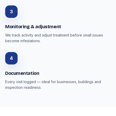
3
Monitoring & adjustment
We track activity and adjust treatment before small issues
become infestations.
4
Documentation
Every visit logged — ideal for businesses, buildings and
inspection readiness.