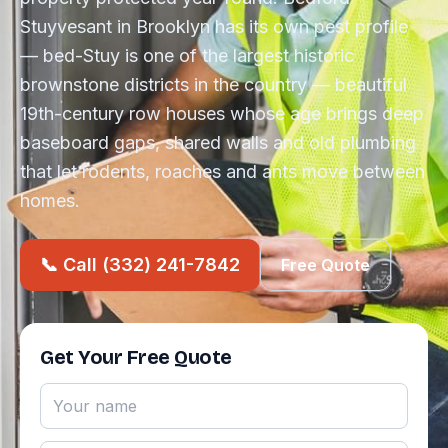
Stuyvesant in Brooklyn has its own pest profile
— bed-Stuy is one of the largest historic
brownstone districts in the country — beautiful
19th-century row houses whose age brings deep
baseboard gaps, shared walls and old plumbing
that let rodents, roaches and ants move between
homes.
📞 Call (332) 241-7842
Free Quote
Get Your Free Quote