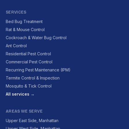
SERVICES
Bed Bug Treatment
Rat & Mouse Control
Cockroach & Water Bug Control
Ant Control
Residential Pest Control
Commercial Pest Control
Recurring Pest Maintenance (IPM)
Termite Control & Inspection
Mosquito & Tick Control
All services →
AREAS WE SERVE
Upper East Side, Manhattan
Upper West Side, Manhattan