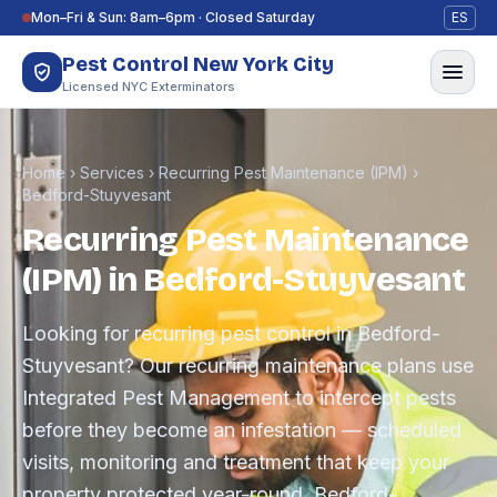
Skip to content
Mon–Fri & Sun: 8am–6pm · Closed Saturday
ES
Pest Control New York City
Licensed NYC Exterminators
Home
›
Services
›
Recurring Pest Maintenance (IPM)
›
Bedford-Stuyvesant
Recurring Pest Maintenance
(IPM) in Bedford-Stuyvesant
Looking for recurring pest control in Bedford-
Stuyvesant? Our recurring maintenance plans use
Integrated Pest Management to intercept pests
before they become an infestation — scheduled
visits, monitoring and treatment that keep your
property protected year-round. Bedford-