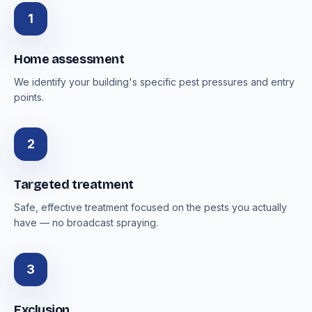
1
Home assessment
We identify your building's specific pest pressures and entry
points.
2
Targeted treatment
Safe, effective treatment focused on the pests you actually
have — no broadcast spraying.
3
Exclusion