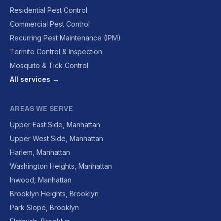
Residential Pest Control
Commercial Pest Control
Recurring Pest Maintenance (IPM)
Termite Control & Inspection
Mosquito & Tick Control
All services →
AREAS WE SERVE
Upper East Side, Manhattan
Upper West Side, Manhattan
Harlem, Manhattan
Washington Heights, Manhattan
Inwood, Manhattan
Brooklyn Heights, Brooklyn
Park Slope, Brooklyn