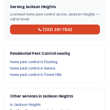
Serving Jackson Heights
Licensed home pest control across Jackson Heights —
call to book.
📞 (332) 241-7842
Residential Pest Control nearby
home pest control in Flushing
home pest control in Astoria
home pest control in Forest Hills
Other services in Jackson Heights
in Jackson Heights