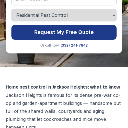
Request My Free Quote
Or call now:
(332) 241-7842
Home pest control in Jackson Heights: what to know
Jackson Heights is famous for its dense pre-war co-
op and garden-apartment buildings — handsome but
full of the shared walls, courtyards and aging
plumbing that let cockroaches and mice move
between units.