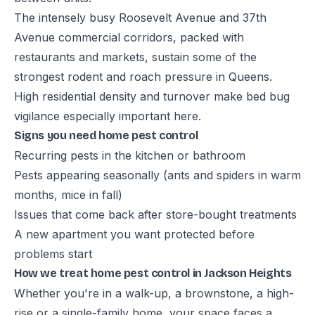
The intensely busy Roosevelt Avenue and 37th
Avenue commercial corridors, packed with
restaurants and markets, sustain some of the
strongest rodent and roach pressure in Queens.
High residential density and turnover make bed bug
vigilance especially important here.
Signs you need home pest control
Recurring pests in the kitchen or bathroom
Pests appearing seasonally (ants and spiders in warm
months, mice in fall)
Issues that come back after store-bought treatments
A new apartment you want protected before
problems start
How we treat home pest control in Jackson Heights
Whether you're in a walk-up, a brownstone, a high-
rise or a single-family home, your space faces a