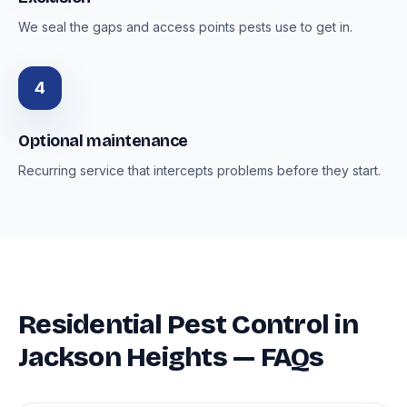
We seal the gaps and access points pests use to get in.
4
Optional maintenance
Recurring service that intercepts problems before they start.
Residential Pest Control in
Jackson Heights — FAQs