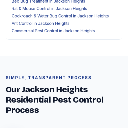
Bed Bug Treatment in Jackson Heights
Rat & Mouse Control in Jackson Heights
Cockroach & Water Bug Control in Jackson Heights
Ant Control in Jackson Heights
Commercial Pest Control in Jackson Heights
SIMPLE, TRANSPARENT PROCESS
Our Jackson Heights
Residential Pest Control
Process