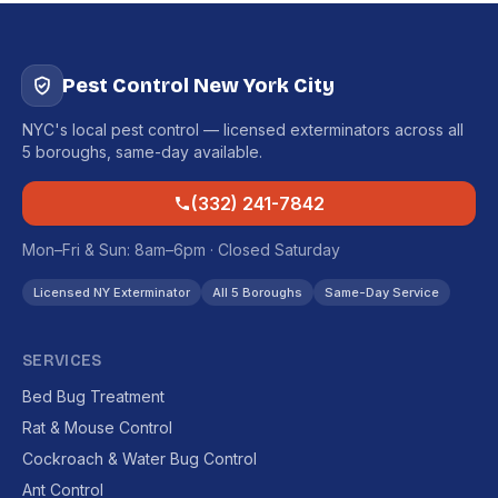
Pest Control New York City
NYC's local pest control — licensed exterminators across all
5 boroughs, same-day available.
(332) 241-7842
Mon–Fri & Sun: 8am–6pm · Closed Saturday
Licensed NY Exterminator
All 5 Boroughs
Same-Day Service
SERVICES
Bed Bug Treatment
Rat & Mouse Control
Cockroach & Water Bug Control
Ant Control