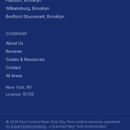
Flatbush, Brooklyn
Williamsburg, Brooklyn
Bedford-Stuyvesant, Brooklyn
COMPANY
About Us
Reviews
Guides & Resources
Contact
All Areas
New York, NY
License: 15739
© 2026 Pest Control New York City. Pest control services operated
by
Expert Exterminating
, a licensed New York exterminator.