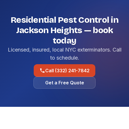
Residential Pest Control in
Jackson Heights — book
today
Licensed, insured, local NYC exterminators. Call
to schedule.
Call (332) 241-7842
Get a Free Quote