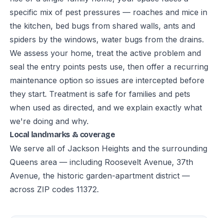
specific mix of pest pressures — roaches and mice in
the kitchen, bed bugs from shared walls, ants and
spiders by the windows, water bugs from the drains.
We assess your home, treat the active problem and
seal the entry points pests use, then offer a recurring
maintenance option so issues are intercepted before
they start. Treatment is safe for families and pets
when used as directed, and we explain exactly what
we're doing and why.
Local landmarks & coverage
We serve all of Jackson Heights and the surrounding
Queens area — including Roosevelt Avenue, 37th
Avenue, the historic garden-apartment district —
across ZIP codes 11372.