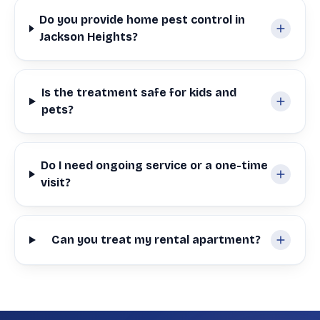
Do you provide home pest control in
Jackson Heights?
Is the treatment safe for kids and
pets?
Do I need ongoing service or a one-time
visit?
Can you treat my rental apartment?