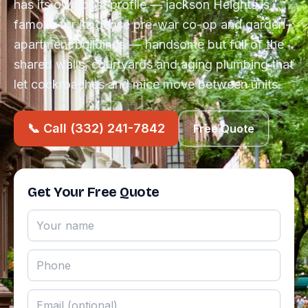
has its own pest profile — jackson Heights is
famous for its dense pre-war co-op and garden-
apartment buildings — handsome but full of the
shared walls, courtyards and aging plumbing that
let cockroaches and mice move between units.
📞 Call (332) 241-7842
Free Quote
Get Your Free Quote