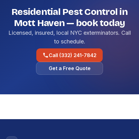
Residential Pest Control in
Mott Haven — book today
Licensed, insured, local NYC exterminators. Call
to schedule.
Call (332) 241-7842
Get a Free Quote