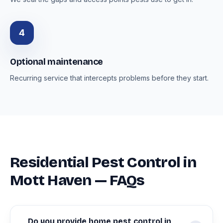
4
Optional maintenance
Recurring service that intercepts problems before they start.
Residential Pest Control in
Mott Haven — FAQs
Do you provide home pest control in