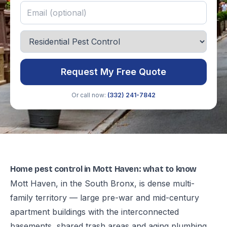
Request My Free Quote
Or call now:
(332) 241-7842
Home pest control in Mott Haven: what to know
Mott Haven, in the South Bronx, is dense multi-
family territory — large pre-war and mid-century
apartment buildings with the interconnected
basements, shared trash areas and aging plumbing