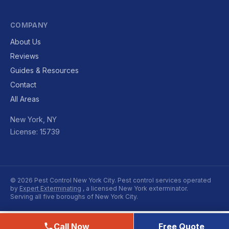
COMPANY
About Us
Reviews
Guides & Resources
Contact
All Areas
New York, NY
License: 15739
© 2026 Pest Control New York City. Pest control services operated
by
Expert Exterminating
, a licensed New York exterminator.
Serving all five boroughs of New York City.
Call Now
Free Quote