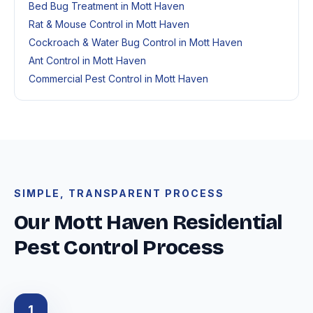
Bed Bug Treatment in Mott Haven
Rat & Mouse Control in Mott Haven
Cockroach & Water Bug Control in Mott Haven
Ant Control in Mott Haven
Commercial Pest Control in Mott Haven
SIMPLE, TRANSPARENT PROCESS
Our Mott Haven Residential
Pest Control Process
1