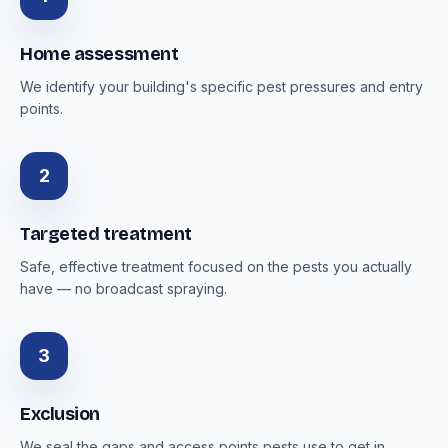
Home assessment
We identify your building's specific pest pressures and entry
points.
2
Targeted treatment
Safe, effective treatment focused on the pests you actually
have — no broadcast spraying.
3
Exclusion
We seal the gaps and access points pests use to get in.