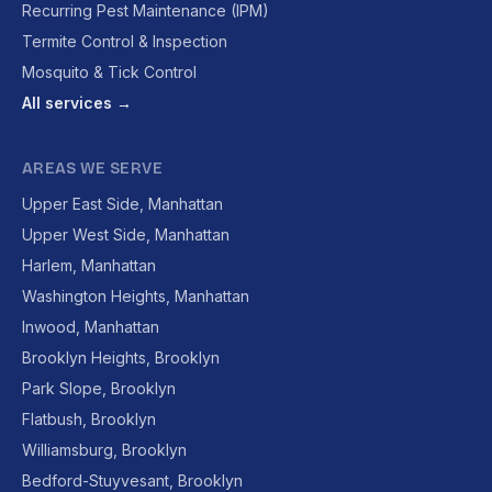
Recurring Pest Maintenance (IPM)
Termite Control & Inspection
Mosquito & Tick Control
All services →
AREAS WE SERVE
Upper East Side, Manhattan
Upper West Side, Manhattan
Harlem, Manhattan
Washington Heights, Manhattan
Inwood, Manhattan
Brooklyn Heights, Brooklyn
Park Slope, Brooklyn
Flatbush, Brooklyn
Williamsburg, Brooklyn
Bedford-Stuyvesant, Brooklyn