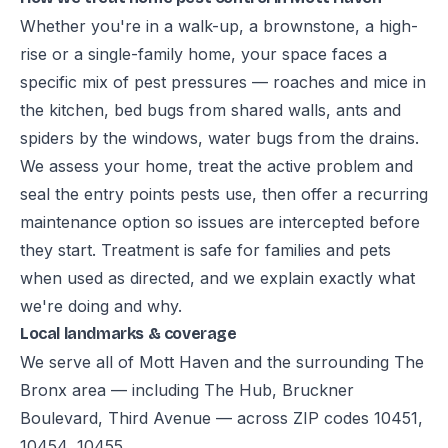
Whether you're in a walk-up, a brownstone, a high-
rise or a single-family home, your space faces a
specific mix of pest pressures — roaches and mice in
the kitchen, bed bugs from shared walls, ants and
spiders by the windows, water bugs from the drains.
We assess your home, treat the active problem and
seal the entry points pests use, then offer a recurring
maintenance option so issues are intercepted before
they start. Treatment is safe for families and pets
when used as directed, and we explain exactly what
we're doing and why.
Local landmarks & coverage
We serve all of Mott Haven and the surrounding The
Bronx area — including The Hub, Bruckner
Boulevard, Third Avenue — across ZIP codes 10451,
10454, 10455.