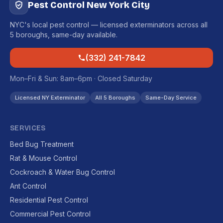
Pest Control New York City
NYC's local pest control — licensed exterminators across all
5 boroughs, same-day available.
(332) 241-7842
Mon–Fri & Sun: 8am–6pm · Closed Saturday
Licensed NY Exterminator
All 5 Boroughs
Same-Day Service
SERVICES
Bed Bug Treatment
Rat & Mouse Control
Cockroach & Water Bug Control
Ant Control
Residential Pest Control
Commercial Pest Control