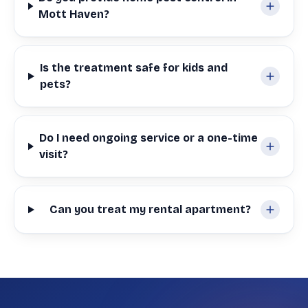
Mott Haven?
Is the treatment safe for kids and
pets?
Do I need ongoing service or a one-time
visit?
Can you treat my rental apartment?