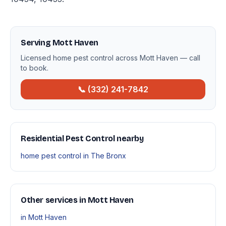
Serving Mott Haven
Licensed home pest control across Mott Haven — call
to book.
📞 (332) 241-7842
Residential Pest Control nearby
home pest control in The Bronx
Other services in Mott Haven
in Mott Haven