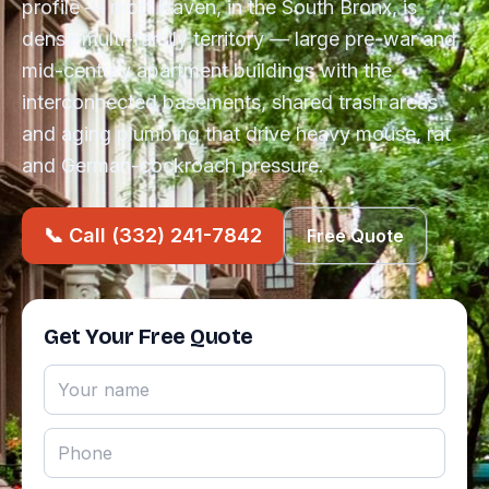
profile — mott Haven, in the South Bronx, is
dense multi-family territory — large pre-war and
mid-century apartment buildings with the
interconnected basements, shared trash areas
and aging plumbing that drive heavy mouse, rat
and German-cockroach pressure.
📞 Call (332) 241-7842
Free Quote
Get Your Free Quote