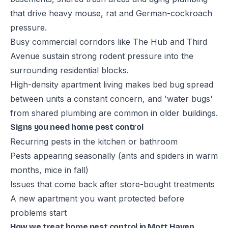
that drive heavy mouse, rat and German-cockroach
pressure.
Busy commercial corridors like The Hub and Third
Avenue sustain strong rodent pressure into the
surrounding residential blocks.
High-density apartment living makes bed bug spread
between units a constant concern, and 'water bugs'
from shared plumbing are common in older buildings.
Signs you need home pest control
Recurring pests in the kitchen or bathroom
Pests appearing seasonally (ants and spiders in warm
months, mice in fall)
Issues that come back after store-bought treatments
A new apartment you want protected before
problems start
How we treat home pest control in Mott Haven