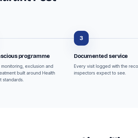
3
scious programme
Documented service
monitoring, exclusion and
Every visit logged with the rec
reatment built around Health
inspectors expect to see.
 standards.