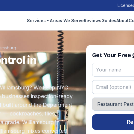
Licensed
Services
Areas We Serve
Reviews
Guides
About
Co
iamsburg
Get Your Free
ntrol in
n Williamsburg? We keep NYC
e businesses inspection-ready
l built around the Department
r — cockroaches, flies,
Re
a grade. Williamsburg in
illiamsburg mixes converted