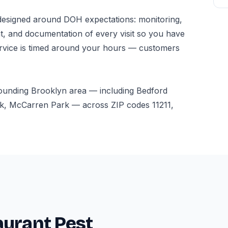
esigned around DOH expectations: monitoring,
t, and documentation of every visit so you have
ervice is timed around your hours — customers
rounding Brooklyn area — including Bedford
k, McCarren Park — across ZIP codes 11211,
aurant Pest