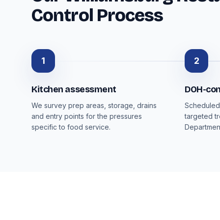
Control Process
1
2
Kitchen assessment
DOH-con
We survey prep areas, storage, drains
Scheduled 
and entry points for the pressures
targeted t
specific to food service.
Department