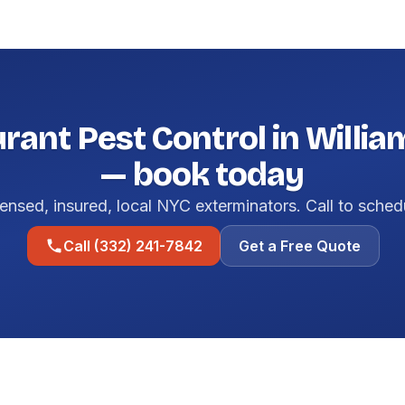
rant Pest Control in Willi
— book today
ensed, insured, local NYC exterminators. Call to sched
Call (332) 241-7842
Get a Free Quote