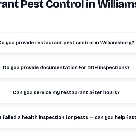
ant Pest Control in Willia
Do you provide restaurant pest control in Williamsburg?
Do you provide documentation for DOH inspections?
Can you service my restaurant after hours?
 failed a health inspection for pests — can you help fas