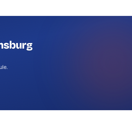
amsburg
ule.