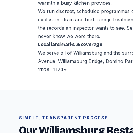
warmth a busy kitchen provides.
We run discreet, scheduled programmes d
exclusion, drain and harbourage treatmen
the records an inspector wants to see. S
never know we were there.
Local landmarks & coverage
We serve all of Williamsburg and the sur
Avenue, Williamsburg Bridge, Domino Par
11206, 11249.
SIMPLE, TRANSPARENT PROCESS
Our Williamsburg Rest