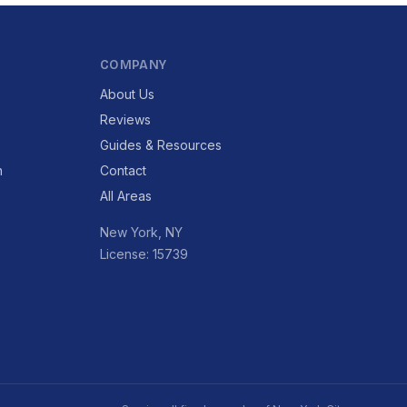
COMPANY
About Us
Reviews
Guides & Resources
n
Contact
All Areas
New York, NY
License: 15739