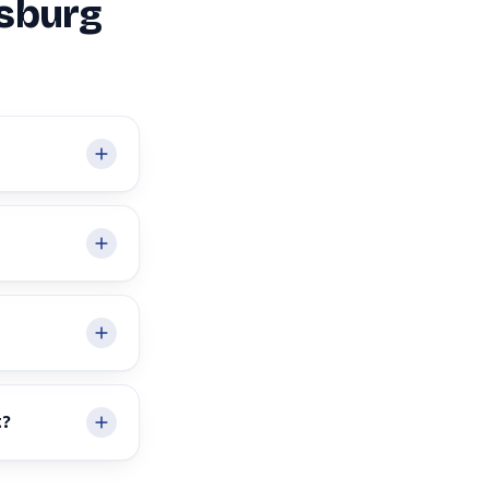
msburg
t?