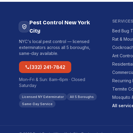
SERVICE
Pest Control New York
City
Bed Bug T
Rat & Mou
NYC's local pest control — licensed
exterminators across all 5 boroughs,
Cockroach
same-day available.
Ant Contro
Residentia
(332) 241-7842
Commercia
Mon–Fri & Sun: 8am–6pm · Closed
Recurring
Saturday
Termite Co
Licensed NY Exterminator
All 5 Boroughs
Mosquito &
Same-Day Service
All servi