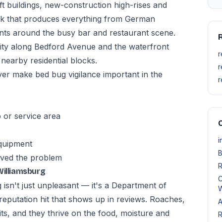
ft buildings, new-construction high-rises and
ock that produces everything from German
nts around the busy bar and restaurant scene.
R
sity along Bedford Avenue and the waterfront
r
 nearby residential blocks.
r
er make bed bug vigilance important in the
r
p or service area
O
i
equipment
B
lved the problem
R
Williamsburg
C
 isn't just unpleasant — it's a Department of
W
a reputation hit that shows up in reviews. Roaches,
A
its, and they thrive on the food, moisture and
R