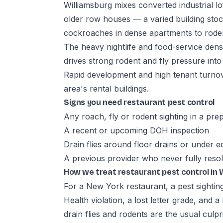
Williamsburg mixes converted industrial lo
older row houses — a varied building st
cockroaches in dense apartments to rode
The heavy nightlife and food-service den
drives strong rodent and fly pressure into
Rapid development and high tenant turnov
area's rental buildings.
Signs you need restaurant pest control
Any roach, fly or rodent sighting in a pre
A recent or upcoming DOH inspection
Drain flies around floor drains or under 
A previous provider who never fully reso
How we treat restaurant pest control in 
For a New York restaurant, a pest sighting
Health violation, a lost letter grade, and 
drain flies and rodents are the usual culpr