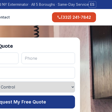
 NY Exterminator · All 5 Boroughs · Same-Day Service
ES
(332) 241-7842
ntact
 Quote
quest My Free Quote