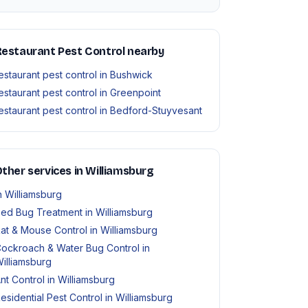
estaurant Pest Control nearby
estaurant pest control in Bushwick
estaurant pest control in Greenpoint
estaurant pest control in Bedford-Stuyvesant
ther services in Williamsburg
n Williamsburg
ed Bug Treatment in Williamsburg
at & Mouse Control in Williamsburg
ockroach & Water Bug Control in
illiamsburg
nt Control in Williamsburg
esidential Pest Control in Williamsburg