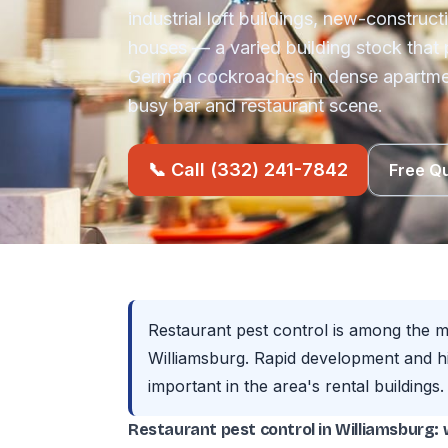
industrial loft buildings, new-construc
houses — a varied building stock that
German cockroaches in dense apartmen
busy bar and restaurant scene.
📞 Call (332) 241-7842
Free Q
Restaurant pest control is among the 
Williamsburg. Rapid development and h
important in the area's rental buildings.
Restaurant pest control in Williamsburg: