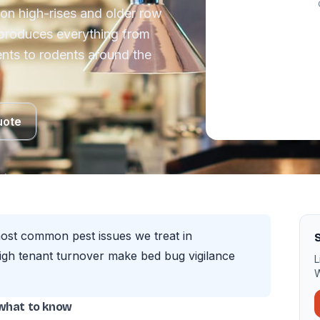
tion high-rises and older row
 produces everything from
ts to rodents around the
uote
most common pest issues we treat in
S
igh tenant turnover make bed bug vigilance
L
W
 what to know