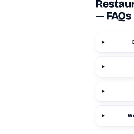
Restaur
— FAQs
We