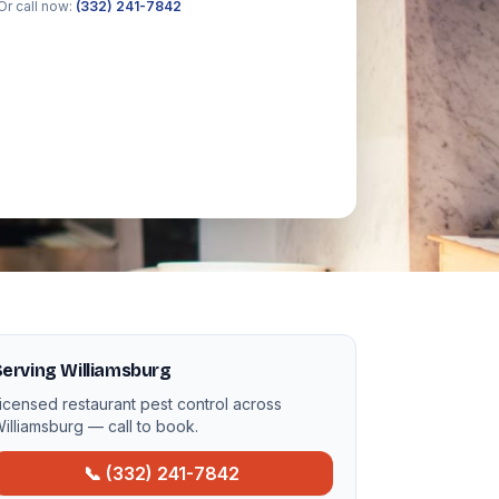
Or call now:
(332) 241-7842
erving Williamsburg
icensed restaurant pest control across
illiamsburg — call to book.
📞 (332) 241-7842