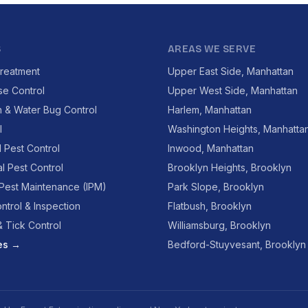
S
AREAS WE SERVE
reatment
Upper East Side, Manhattan
se Control
Upper West Side, Manhattan
 & Water Bug Control
Harlem, Manhattan
l
Washington Heights, Manhatta
l Pest Control
Inwood, Manhattan
l Pest Control
Brooklyn Heights, Brooklyn
 Pest Maintenance (IPM)
Park Slope, Brooklyn
ntrol & Inspection
Flatbush, Brooklyn
 Tick Control
Williamsburg, Brooklyn
ces →
Bedford-Stuyvesant, Brooklyn