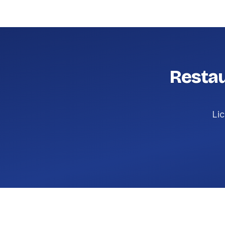
Restau
Lic