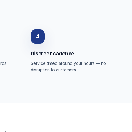
4
Discreet cadence
ords
Service timed around your hours — no
disruption to customers.