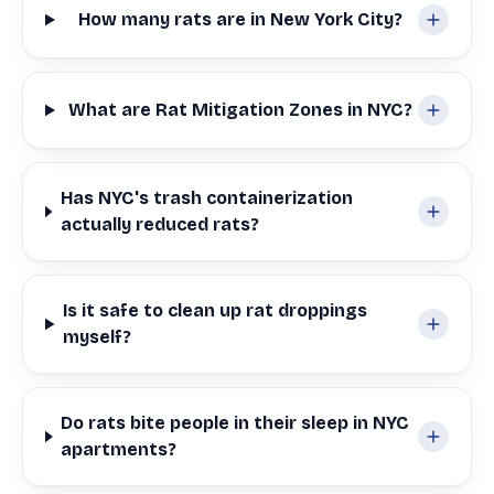
How many rats are in New York City?
What are Rat Mitigation Zones in NYC?
Has NYC's trash containerization
actually reduced rats?
Is it safe to clean up rat droppings
myself?
Do rats bite people in their sleep in NYC
apartments?