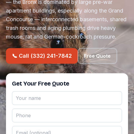
— the Bronx is dominated by large pre-war
apartment buildings, especially along the Grand
Concourse — interconnected basements, shared
trash rooms and aging plumbing drive heavy
mouse, rat and German-cockroach pressure.
📞 Call (332) 241-7842
Free Quote
Get Your Free Quote