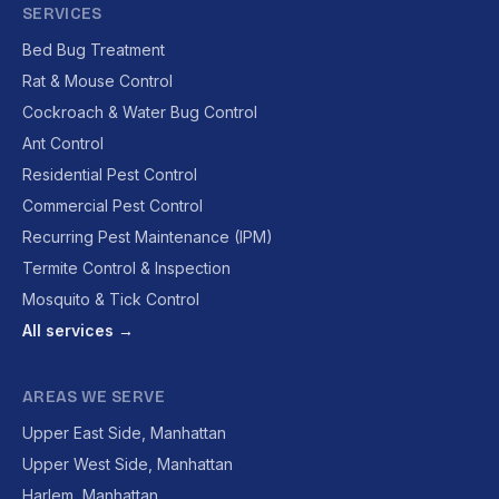
SERVICES
Bed Bug Treatment
Rat & Mouse Control
Cockroach & Water Bug Control
Ant Control
Residential Pest Control
Commercial Pest Control
Recurring Pest Maintenance (IPM)
Termite Control & Inspection
Mosquito & Tick Control
All services →
AREAS WE SERVE
Upper East Side, Manhattan
Upper West Side, Manhattan
Harlem, Manhattan