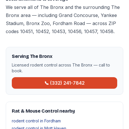
We serve all of The Bronx and the surrounding The
Bronx area — including Grand Concourse, Yankee
Stadium, Bronx Zoo, Fordham Road — across ZIP
codes 10451, 10452, 10453, 10456, 10457, 10458.
Serving The Bronx
Licensed rodent control across The Bronx — call to
book.
📞 (332) 241-7842
Rat & Mouse Control nearby
rodent control in Fordham
rodent control in Mott Haven