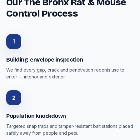
Our The Bronx Rat & Mouse
Control Process
1
Building-envelope inspection
We find every gap, crack and penetration rodents use to
enter — interior and exterior.
2
Population knockdown
Targeted snap traps and tamper-resistant bait stations placed
safely away from people and pets.