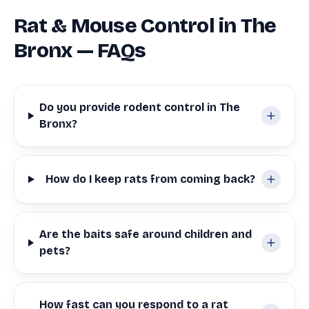
Rat & Mouse Control in The
Bronx — FAQs
Do you provide rodent control in The
Bronx?
How do I keep rats from coming back?
Are the baits safe around children and
pets?
How fast can you respond to a rat