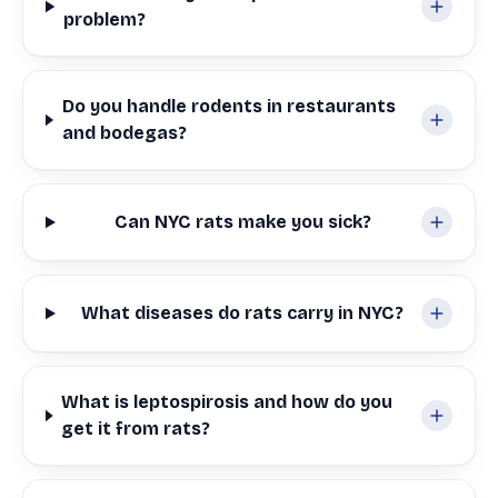
problem?
Do you handle rodents in restaurants
and bodegas?
Can NYC rats make you sick?
What diseases do rats carry in NYC?
What is leptospirosis and how do you
get it from rats?