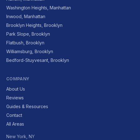
Washington Heights, Manhattan
Inwood, Manhattan
Brooklyn Heights, Brooklyn
Park Slope, Brooklyn
Flatbush, Brooklyn
Williamsburg, Brooklyn
Bedford-Stuyvesant, Brooklyn
COMPANY
About Us
Reviews
Guides & Resources
Contact
All Areas
New York, NY