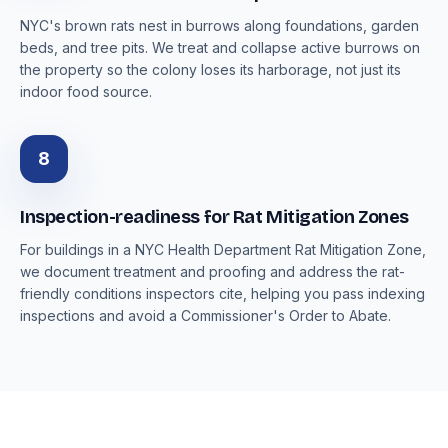
NYC's brown rats nest in burrows along foundations, garden
beds, and tree pits. We treat and collapse active burrows on
the property so the colony loses its harborage, not just its
indoor food source.
8
Inspection-readiness for Rat Mitigation Zones
For buildings in a NYC Health Department Rat Mitigation Zone,
we document treatment and proofing and address the rat-
friendly conditions inspectors cite, helping you pass indexing
inspections and avoid a Commissioner's Order to Abate.