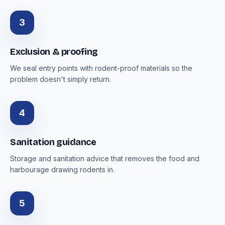
3
Exclusion & proofing
We seal entry points with rodent-proof materials so the
problem doesn't simply return.
4
Sanitation guidance
Storage and sanitation advice that removes the food and
harbourage drawing rodents in.
5