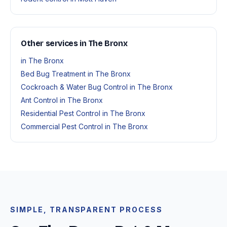
Other services in The Bronx
in The Bronx
Bed Bug Treatment in The Bronx
Cockroach & Water Bug Control in The Bronx
Ant Control in The Bronx
Residential Pest Control in The Bronx
Commercial Pest Control in The Bronx
SIMPLE, TRANSPARENT PROCESS