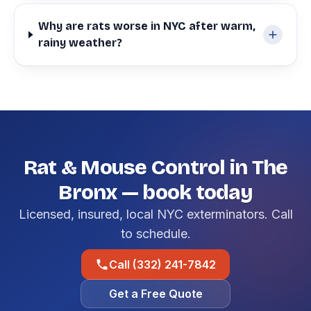
Why are rats worse in NYC after warm,
rainy weather?
Rat & Mouse Control in The
Bronx — book today
Licensed, insured, local NYC exterminators. Call
to schedule.
Call (332) 241-7842
Get a Free Quote