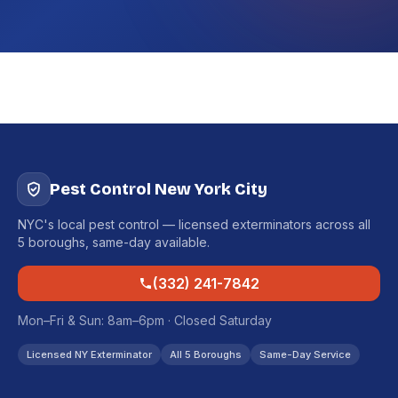
Pest Control New York City
NYC's local pest control — licensed exterminators across all
5 boroughs, same-day available.
(332) 241-7842
Mon–Fri & Sun: 8am–6pm · Closed Saturday
Licensed NY Exterminator
All 5 Boroughs
Same-Day Service