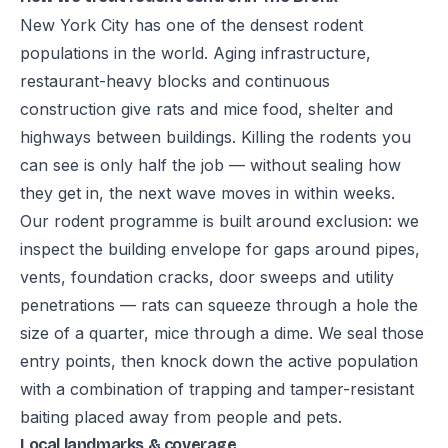
New York City has one of the densest rodent
populations in the world. Aging infrastructure,
restaurant-heavy blocks and continuous
construction give rats and mice food, shelter and
highways between buildings. Killing the rodents you
can see is only half the job — without sealing how
they get in, the next wave moves in within weeks.
Our rodent programme is built around exclusion: we
inspect the building envelope for gaps around pipes,
vents, foundation cracks, door sweeps and utility
penetrations — rats can squeeze through a hole the
size of a quarter, mice through a dime. We seal those
entry points, then knock down the active population
with a combination of trapping and tamper-resistant
baiting placed away from people and pets.
Local landmarks & coverage