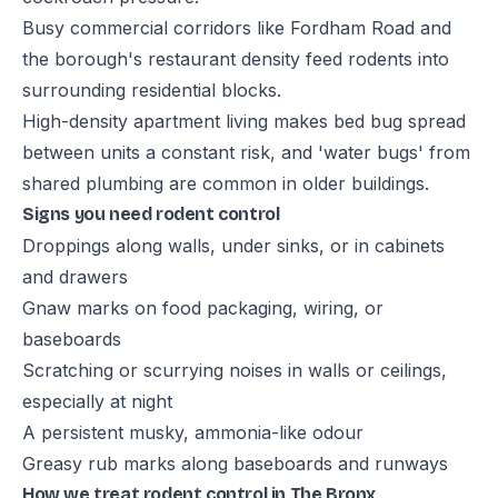
Busy commercial corridors like Fordham Road and
the borough's restaurant density feed rodents into
surrounding residential blocks.
High-density apartment living makes bed bug spread
between units a constant risk, and 'water bugs' from
shared plumbing are common in older buildings.
Signs you need rodent control
Droppings along walls, under sinks, or in cabinets
and drawers
Gnaw marks on food packaging, wiring, or
baseboards
Scratching or scurrying noises in walls or ceilings,
especially at night
A persistent musky, ammonia-like odour
Greasy rub marks along baseboards and runways
How we treat rodent control in The Bronx