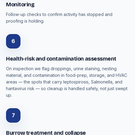
Monitoring
Follow-up checks to confirm activity has stopped and
proofing is holding.
6
Health-risk and contamination assessment
On inspection we flag droppings, urine staining, nesting
material, and contamination in food-prep, storage, and HVAC
areas — the spots that carry leptospirosis, Salmonella, and
hantavirus risk — so cleanup is handled safely, not just swept
up.
7
Burrow treatment and collapse