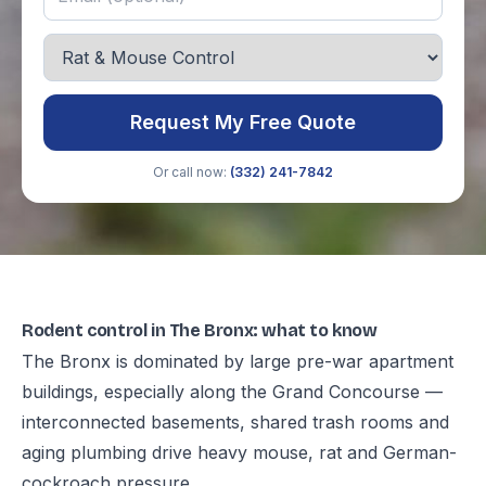
Request My Free Quote
Or call now:
(332) 241-7842
Rodent control in The Bronx: what to know
The Bronx is dominated by large pre-war apartment
buildings, especially along the Grand Concourse —
interconnected basements, shared trash rooms and
aging plumbing drive heavy mouse, rat and German-
cockroach pressure.