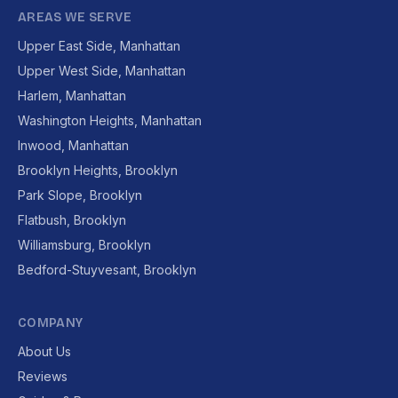
AREAS WE SERVE
Upper East Side, Manhattan
Upper West Side, Manhattan
Harlem, Manhattan
Washington Heights, Manhattan
Inwood, Manhattan
Brooklyn Heights, Brooklyn
Park Slope, Brooklyn
Flatbush, Brooklyn
Williamsburg, Brooklyn
Bedford-Stuyvesant, Brooklyn
COMPANY
About Us
Reviews