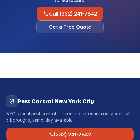
Call (332) 241-7842
Get a Free Quote
Pest Control New York City
NYC's local pest control — licensed exterminators across all
5 boroughs, same-day available.
(332) 241-7842