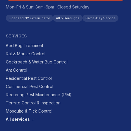
Mon–Fri & Sun: 8am–6pm · Closed Saturday
Licensed NY Exterminator
All 5 Boroughs
Same-Day Service
SERVICES
Bed Bug Treatment
Rat & Mouse Control
Cockroach & Water Bug Control
Ant Control
Residential Pest Control
Commercial Pest Control
Recurring Pest Maintenance (IPM)
Termite Control & Inspection
Mosquito & Tick Control
All services →