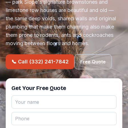
— park Slope's signature brownstones and
limestone row houses are beautiful and old —
the same deep voids, shared walls and original
plumbing that make them charming also make
them prone to rodents, ants and cockroaches
moving between floors and homes.
📞 Call (332) 241-7842
Free Quote
Get Your Free Quote