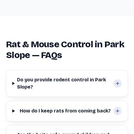
Rat & Mouse Control in Park
Slope — FAQs
Do you provide rodent control in Park
Slope?
How do I keep rats from coming back?