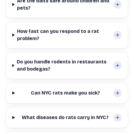
Are the baits safe around children and
pets?
How fast can you respond to a rat
problem?
Do you handle rodents in restaurants
and bodegas?
Can NYC rats make you sick?
What diseases do rats carry in NYC?