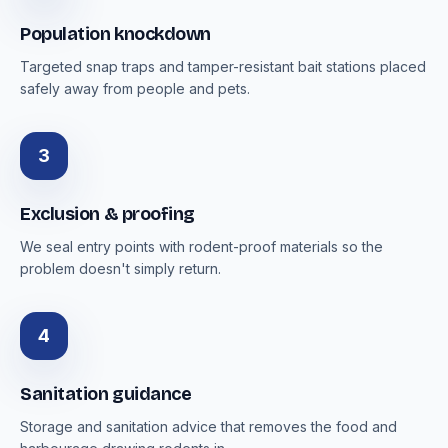
Population knockdown
Targeted snap traps and tamper-resistant bait stations placed
safely away from people and pets.
3
Exclusion & proofing
We seal entry points with rodent-proof materials so the
problem doesn't simply return.
4
Sanitation guidance
Storage and sanitation advice that removes the food and