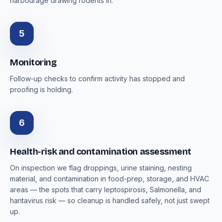
harbourage drawing rodents in.
5
Monitoring
Follow-up checks to confirm activity has stopped and
proofing is holding.
6
Health-risk and contamination assessment
On inspection we flag droppings, urine staining, nesting
material, and contamination in food-prep, storage, and HVAC
areas — the spots that carry leptospirosis, Salmonella, and
hantavirus risk — so cleanup is handled safely, not just swept
up.