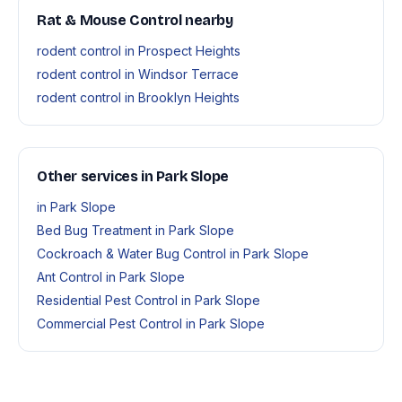
Rat & Mouse Control nearby
rodent control in Prospect Heights
rodent control in Windsor Terrace
rodent control in Brooklyn Heights
Other services in Park Slope
in Park Slope
Bed Bug Treatment in Park Slope
Cockroach & Water Bug Control in Park Slope
Ant Control in Park Slope
Residential Pest Control in Park Slope
Commercial Pest Control in Park Slope