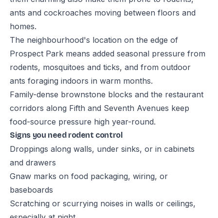
ants and cockroaches moving between floors and
homes.
The neighbourhood's location on the edge of
Prospect Park means added seasonal pressure from
rodents, mosquitoes and ticks, and from outdoor
ants foraging indoors in warm months.
Family-dense brownstone blocks and the restaurant
corridors along Fifth and Seventh Avenues keep
food-source pressure high year-round.
Signs you need rodent control
Droppings along walls, under sinks, or in cabinets
and drawers
Gnaw marks on food packaging, wiring, or
baseboards
Scratching or scurrying noises in walls or ceilings,
especially at night