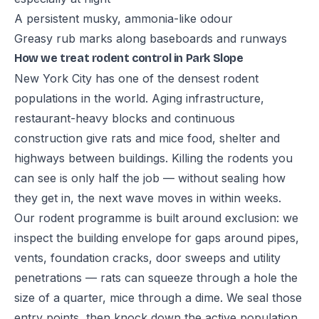
A persistent musky, ammonia-like odour
Greasy rub marks along baseboards and runways
How we treat rodent control in Park Slope
New York City has one of the densest rodent
populations in the world. Aging infrastructure,
restaurant-heavy blocks and continuous
construction give rats and mice food, shelter and
highways between buildings. Killing the rodents you
can see is only half the job — without sealing how
they get in, the next wave moves in within weeks.
Our rodent programme is built around exclusion: we
inspect the building envelope for gaps around pipes,
vents, foundation cracks, door sweeps and utility
penetrations — rats can squeeze through a hole the
size of a quarter, mice through a dime. We seal those
entry points, then knock down the active population