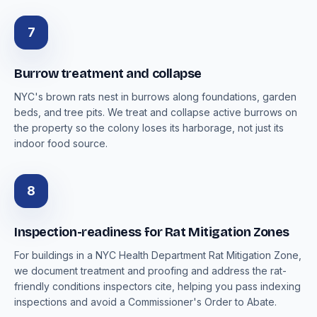
7
Burrow treatment and collapse
NYC's brown rats nest in burrows along foundations, garden
beds, and tree pits. We treat and collapse active burrows on
the property so the colony loses its harborage, not just its
indoor food source.
8
Inspection-readiness for Rat Mitigation Zones
For buildings in a NYC Health Department Rat Mitigation Zone,
we document treatment and proofing and address the rat-
friendly conditions inspectors cite, helping you pass indexing
inspections and avoid a Commissioner's Order to Abate.