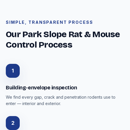
SIMPLE, TRANSPARENT PROCESS
Our Park Slope Rat & Mouse
Control Process
1
Building-envelope inspection
We find every gap, crack and penetration rodents use to
enter — interior and exterior.
2