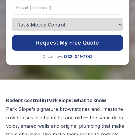
Request My Free Quote
Or call now:
(332) 241-7842
Rodent control in Park Slope: what to know
Park Slope's signature brownstones and limestone
row houses are beautiful and old — the same deep
voids, shared walls and original plumbing that make
them charming also make them prone to rodents,