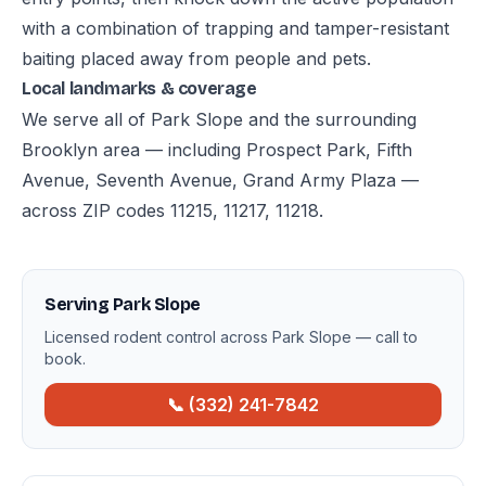
with a combination of trapping and tamper-resistant
baiting placed away from people and pets.
Local landmarks & coverage
We serve all of Park Slope and the surrounding
Brooklyn area — including Prospect Park, Fifth
Avenue, Seventh Avenue, Grand Army Plaza —
across ZIP codes 11215, 11217, 11218.
Serving Park Slope
Licensed rodent control across Park Slope — call to
book.
📞 (332) 241-7842