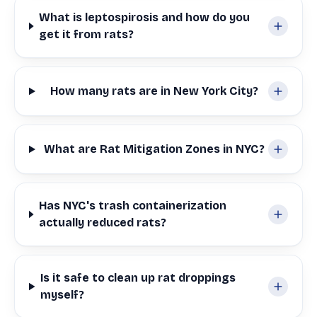
What is leptospirosis and how do you
get it from rats?
How many rats are in New York City?
What are Rat Mitigation Zones in NYC?
Has NYC's trash containerization
actually reduced rats?
Is it safe to clean up rat droppings
myself?