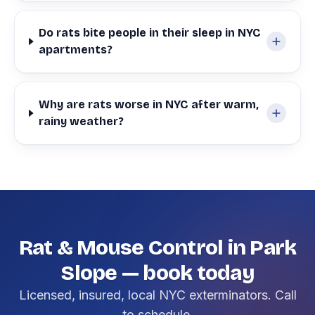
Do rats bite people in their sleep in NYC
apartments?
Why are rats worse in NYC after warm,
rainy weather?
Rat & Mouse Control in Park
Slope — book today
Licensed, insured, local NYC exterminators. Call
to schedule.