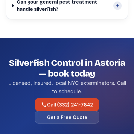
Can your general pest treatment
handle silverfish?
Silverfish Control in Astoria
— book today
Licensed, insured, local NYC exterminators. Call
to schedule.
Call (332) 241-7842
Get a Free Quote