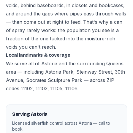
voids, behind baseboards, in closets and bookcases,
and around the gaps where pipes pass through walls
— then come out at night to feed. That's why a can
of spray rarely works: the population you see is a
fraction of the one tucked into the moisture-rich
voids you can't reach.
Local landmarks & coverage
We serve all of Astoria and the surrounding Queens
area — including Astoria Park, Steinway Street, 30th
Avenue, Socrates Sculpture Park — across ZIP
codes 11102, 11103, 11105, 11106.
Serving Astoria
Licensed silverfish control across Astoria — call to
book.