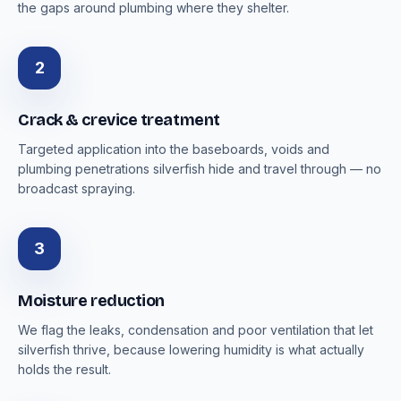
the gaps around plumbing where they shelter.
2
Crack & crevice treatment
Targeted application into the baseboards, voids and
plumbing penetrations silverfish hide and travel through — no
broadcast spraying.
3
Moisture reduction
We flag the leaks, condensation and poor ventilation that let
silverfish thrive, because lowering humidity is what actually
holds the result.