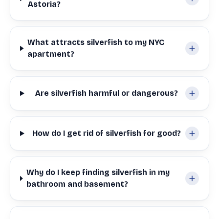
Astoria?
What attracts silverfish to my NYC
apartment?
Are silverfish harmful or dangerous?
How do I get rid of silverfish for good?
Why do I keep finding silverfish in my
bathroom and basement?