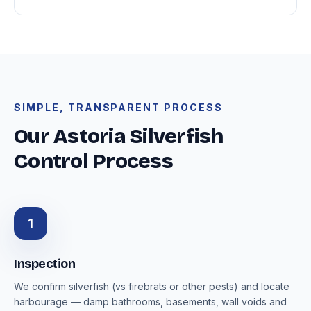
SIMPLE, TRANSPARENT PROCESS
Our Astoria Silverfish
Control Process
1
Inspection
We confirm silverfish (vs firebrats or other pests) and locate
harbourage — damp bathrooms, basements, wall voids and