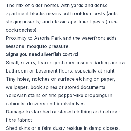
The mix of older homes with yards and dense
apartment blocks means both outdoor pests (ants,
stinging insects) and classic apartment pests (mice,
cockroaches).
Proximity to Astoria Park and the waterfront adds
seasonal mosquito pressure.
Signs you need silverfish control
Small, silvery, teardrop-shaped insects darting across
bathroom or basement floors, especially at night
Tiny holes, notches or surface etching on paper,
wallpaper, book spines or stored documents
Yellowish stains or fine pepper-like droppings in
cabinets, drawers and bookshelves
Damage to starched or stored clothing and natural-
fibre fabrics
Shed skins or a faint dusty residue in damp closets,