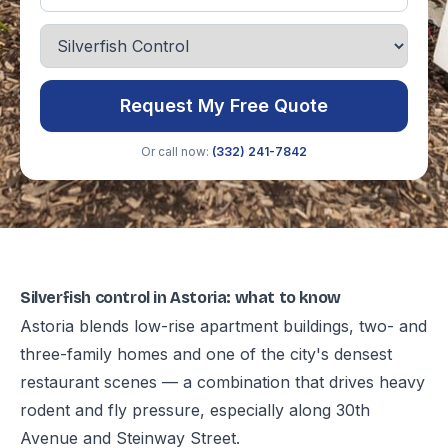
Request My Free Quote
Or call now:
(332) 241-7842
Silverfish control in Astoria: what to know
Astoria blends low-rise apartment buildings, two- and
three-family homes and one of the city's densest
restaurant scenes — a combination that drives heavy
rodent and fly pressure, especially along 30th
Avenue and Steinway Street.