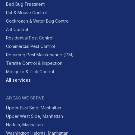
Bed Bug Treatment
Rat & Mouse Control
Cockroach & Water Bug Control
Ant Control
Residential Pest Control
Commercial Pest Control
Recurring Pest Maintenance (IPM)
Termite Control & Inspection
Mosquito & Tick Control
All services →
AREAS WE SERVE
Upper East Side, Manhattan
Upper West Side, Manhattan
Harlem, Manhattan
Washington Heights, Manhattan