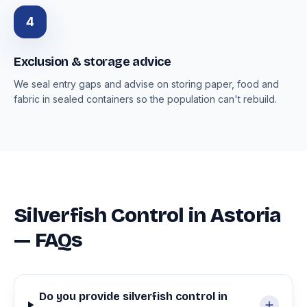
4
Exclusion & storage advice
We seal entry gaps and advise on storing paper, food and
fabric in sealed containers so the population can't rebuild.
Silverfish Control in Astoria
— FAQs
Do you provide silverfish control in