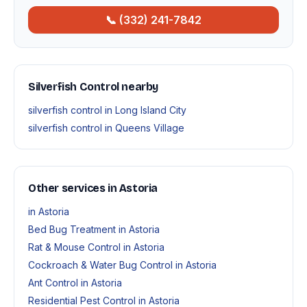
📞 (332) 241-7842
Silverfish Control nearby
silverfish control in Long Island City
silverfish control in Queens Village
Other services in Astoria
in Astoria
Bed Bug Treatment in Astoria
Rat & Mouse Control in Astoria
Cockroach & Water Bug Control in Astoria
Ant Control in Astoria
Residential Pest Control in Astoria