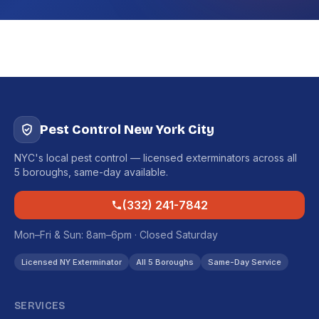
Pest Control New York City
NYC's local pest control — licensed exterminators across all
5 boroughs, same-day available.
(332) 241-7842
Mon–Fri & Sun: 8am–6pm · Closed Saturday
Licensed NY Exterminator
All 5 Boroughs
Same-Day Service
SERVICES