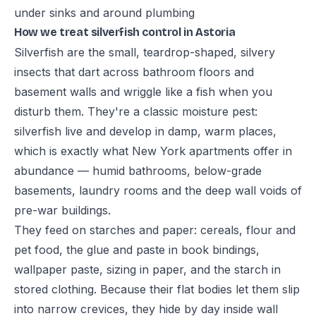
under sinks and around plumbing
How we treat silverfish control in Astoria
Silverfish are the small, teardrop-shaped, silvery
insects that dart across bathroom floors and
basement walls and wriggle like a fish when you
disturb them. They're a classic moisture pest:
silverfish live and develop in damp, warm places,
which is exactly what New York apartments offer in
abundance — humid bathrooms, below-grade
basements, laundry rooms and the deep wall voids of
pre-war buildings.
They feed on starches and paper: cereals, flour and
pet food, the glue and paste in book bindings,
wallpaper paste, sizing in paper, and the starch in
stored clothing. Because their flat bodies let them slip
into narrow crevices, they hide by day inside wall