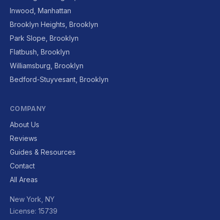
Inwood, Manhattan
Brooklyn Heights, Brooklyn
Park Slope, Brooklyn
Flatbush, Brooklyn
Williamsburg, Brooklyn
Bedford-Stuyvesant, Brooklyn
COMPANY
About Us
Reviews
Guides & Resources
Contact
All Areas
New York, NY
License: 15739