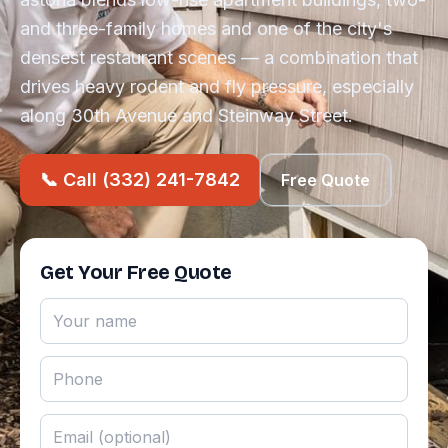
and three-family homes and one of the city's
densest restaurant scenes — a combination that
drives heavy rodent and fly pressure, especially
along 30th Avenue and Steinway Street.
📞 Call (332) 241-7842
Free Quote
Get Your Free Quote