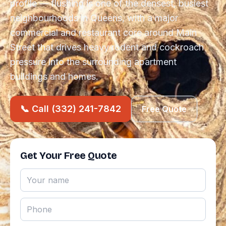
profile — flushing is one of the densest, busiest
neighbourhoods in Queens, with a major
commercial and restaurant core around Main
Street that drives heavy rodent and cockroach
pressure into the surrounding apartment
buildings and homes.
📞 Call (332) 241-7842
Free Quote
Get Your Free Quote