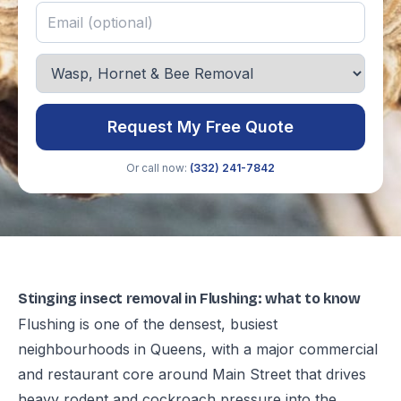
Request My Free Quote
Or call now:
(332) 241-7842
Stinging insect removal in Flushing: what to know
Flushing is one of the densest, busiest
neighbourhoods in Queens, with a major commercial
and restaurant core around Main Street that drives
heavy rodent and cockroach pressure into the