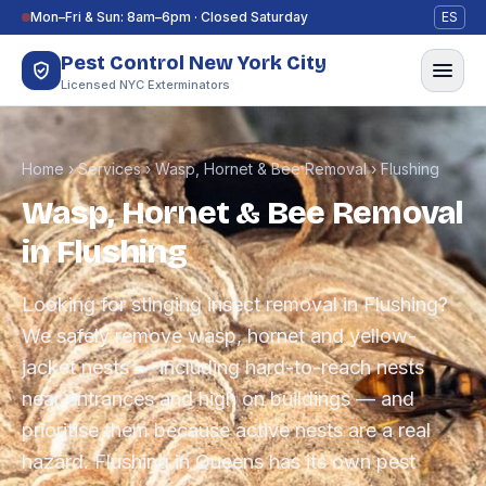
Skip to content
Mon–Fri & Sun: 8am–6pm · Closed Saturday
ES
Pest Control New York City
Licensed NYC Exterminators
Home
›
Services
›
Wasp, Hornet & Bee Removal
›
Flushing
Wasp, Hornet & Bee Removal
in Flushing
Looking for stinging insect removal in Flushing?
We safely remove wasp, hornet and yellow-
jacket nests — including hard-to-reach nests
near entrances and high on buildings — and
prioritise them because active nests are a real
hazard. Flushing in Queens has its own pest