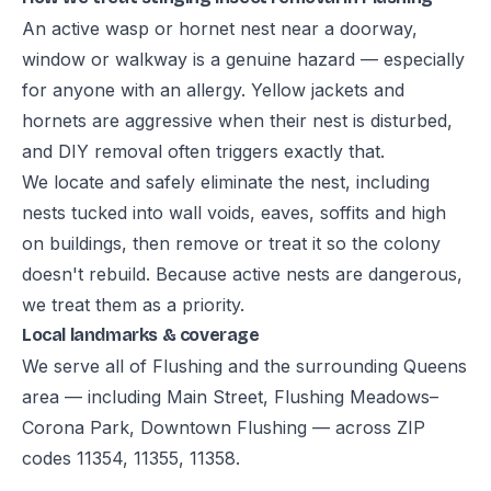
An active wasp or hornet nest near a doorway,
window or walkway is a genuine hazard — especially
for anyone with an allergy. Yellow jackets and
hornets are aggressive when their nest is disturbed,
and DIY removal often triggers exactly that.
We locate and safely eliminate the nest, including
nests tucked into wall voids, eaves, soffits and high
on buildings, then remove or treat it so the colony
doesn't rebuild. Because active nests are dangerous,
we treat them as a priority.
Local landmarks & coverage
We serve all of Flushing and the surrounding Queens
area — including Main Street, Flushing Meadows–
Corona Park, Downtown Flushing — across ZIP
codes 11354, 11355, 11358.