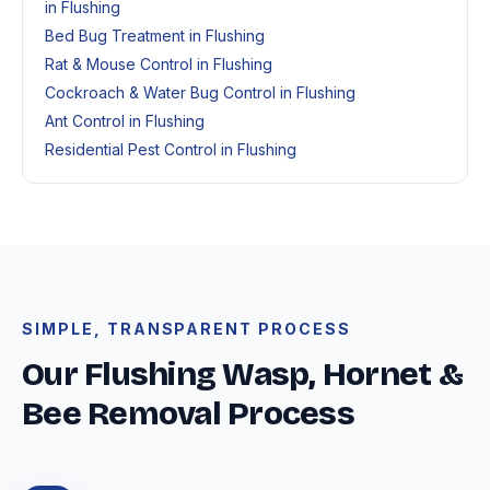
in Flushing
Bed Bug Treatment in Flushing
Rat & Mouse Control in Flushing
Cockroach & Water Bug Control in Flushing
Ant Control in Flushing
Residential Pest Control in Flushing
SIMPLE, TRANSPARENT PROCESS
Our Flushing Wasp, Hornet &
Bee Removal Process