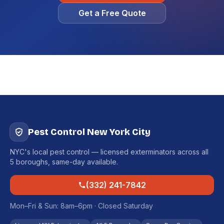
Get a Free Quote
Pest Control New York City
NYC's local pest control — licensed exterminators across all
5 boroughs, same-day available.
(332) 241-7842
Mon–Fri & Sun: 8am–6pm · Closed Saturday