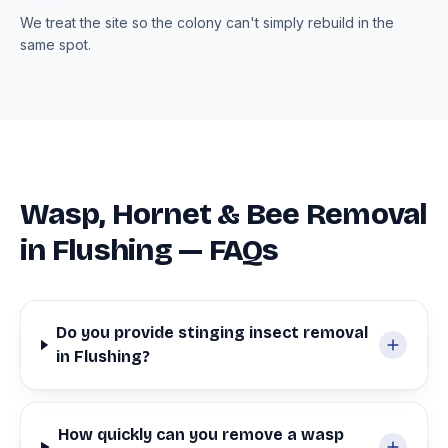
We treat the site so the colony can't simply rebuild in the
same spot.
Wasp, Hornet & Bee Removal
in Flushing — FAQs
Do you provide stinging insect removal
in Flushing?
How quickly can you remove a wasp