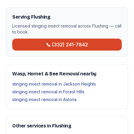
Serving Flushing
Licensed stinging insect removal across Flushing — call
to book.
📞 (332) 241-7842
Wasp, Hornet & Bee Removal nearby
stinging insect removal in Jackson Heights
stinging insect removal in Forest Hills
stinging insect removal in Astoria
Other services in Flushing