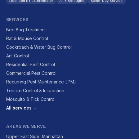
Licensed NY Exterminator
All 5 Boroughs
Same-Day Service
SERVICES
Bed Bug Treatment
Rat & Mouse Control
Cockroach & Water Bug Control
Ant Control
Residential Pest Control
Commercial Pest Control
Recurring Pest Maintenance (IPM)
Termite Control & Inspection
Mosquito & Tick Control
All services →
AREAS WE SERVE
Upper East Side, Manhattan