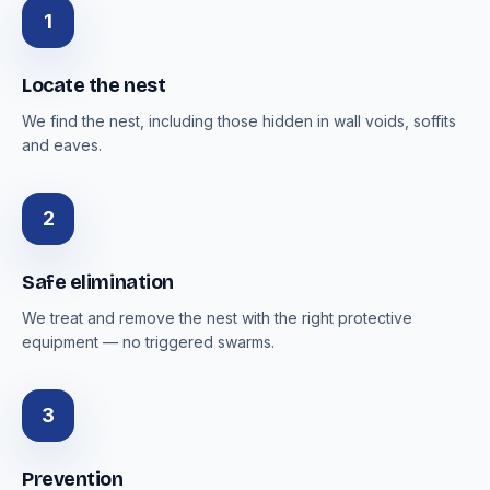
1
Locate the nest
We find the nest, including those hidden in wall voids, soffits
and eaves.
2
Safe elimination
We treat and remove the nest with the right protective
equipment — no triggered swarms.
3
Prevention