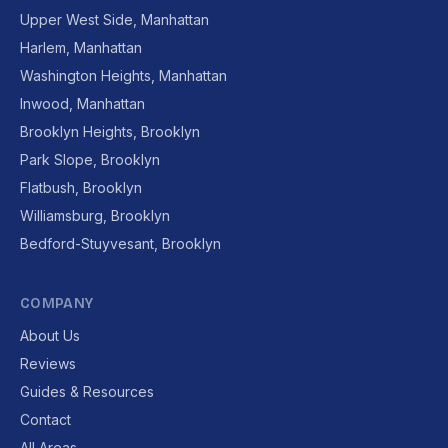
Upper West Side, Manhattan
Harlem, Manhattan
Washington Heights, Manhattan
Inwood, Manhattan
Brooklyn Heights, Brooklyn
Park Slope, Brooklyn
Flatbush, Brooklyn
Williamsburg, Brooklyn
Bedford-Stuyvesant, Brooklyn
COMPANY
About Us
Reviews
Guides & Resources
Contact
All Areas