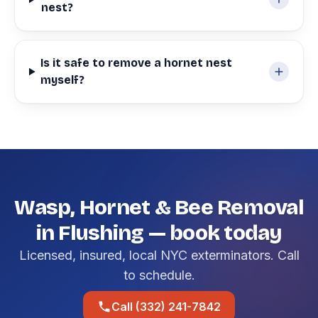
nest?
Is it safe to remove a hornet nest
myself?
Wasp, Hornet & Bee Removal
in Flushing — book today
Licensed, insured, local NYC exterminators. Call
to schedule.
Call (332) 241-7842