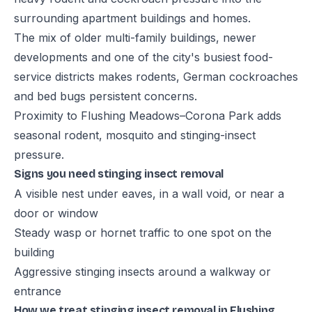
surrounding apartment buildings and homes.
The mix of older multi-family buildings, newer
developments and one of the city's busiest food-
service districts makes rodents, German cockroaches
and bed bugs persistent concerns.
Proximity to Flushing Meadows–Corona Park adds
seasonal rodent, mosquito and stinging-insect
pressure.
Signs you need stinging insect removal
A visible nest under eaves, in a wall void, or near a
door or window
Steady wasp or hornet traffic to one spot on the
building
Aggressive stinging insects around a walkway or
entrance
How we treat stinging insect removal in Flushing