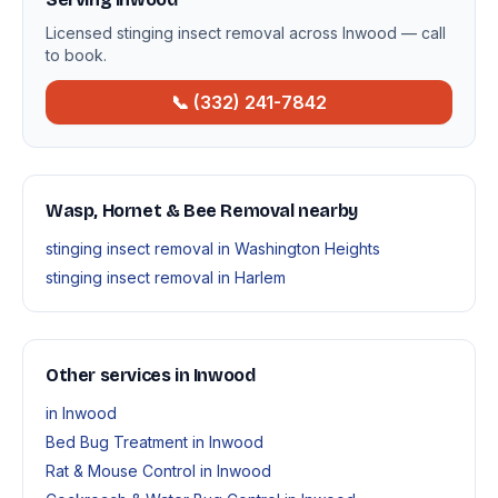
Licensed stinging insect removal across Inwood — call
to book.
📞 (332) 241-7842
Wasp, Hornet & Bee Removal nearby
stinging insect removal in Washington Heights
stinging insect removal in Harlem
Other services in Inwood
in Inwood
Bed Bug Treatment in Inwood
Rat & Mouse Control in Inwood