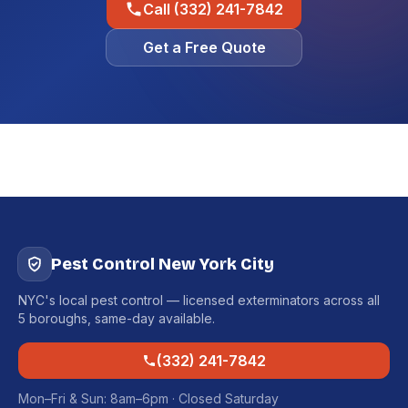
Call (332) 241-7842
Get a Free Quote
Pest Control New York City
NYC's local pest control — licensed exterminators across all
5 boroughs, same-day available.
(332) 241-7842
Mon–Fri & Sun: 8am–6pm · Closed Saturday