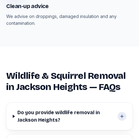
Clean-up advice
We advise on droppings, damaged insulation and any
contamination.
Wildlife & Squirrel Removal
in Jackson Heights — FAQs
Do you provide wildlife removal in
Jackson Heights?