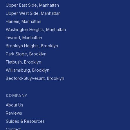
Upper East Side, Manhattan
Upper West Side, Manhattan
Harlem, Manhattan
Washington Heights, Manhattan
Inwood, Manhattan
Brooklyn Heights, Brooklyn
Park Slope, Brooklyn
Flatbush, Brooklyn
Williamsburg, Brooklyn
Bedford-Stuyvesant, Brooklyn
COMPANY
About Us
Reviews
Guides & Resources
Contact