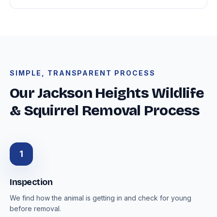
SIMPLE, TRANSPARENT PROCESS
Our Jackson Heights Wildlife
& Squirrel Removal Process
1
Inspection
We find how the animal is getting in and check for young
before removal.