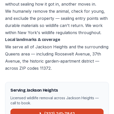
without sealing how it got in, another moves in.
We humanely remove the animal, check for young,
and exclude the property — sealing entry points with
durable materials so wildlife can't return. We work
within New York's wildlife regulations throughout.
Local landmarks & coverage
We serve all of Jackson Heights and the surrounding
Queens area — including Roosevelt Avenue, 37th
Avenue, the historic garden-apartment district —
across ZIP codes 11372.
Serving Jackson Heights
Licensed wildlife removal across Jackson Heights —
call to book.
📞 (332) 241-7842