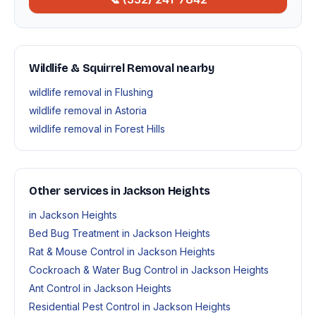
Wildlife & Squirrel Removal nearby
wildlife removal in Flushing
wildlife removal in Astoria
wildlife removal in Forest Hills
Other services in Jackson Heights
in Jackson Heights
Bed Bug Treatment in Jackson Heights
Rat & Mouse Control in Jackson Heights
Cockroach & Water Bug Control in Jackson Heights
Ant Control in Jackson Heights
Residential Pest Control in Jackson Heights