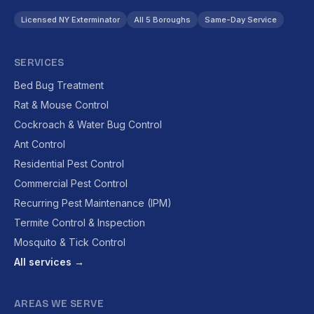
Licensed NY Exterminator
All 5 Boroughs
Same-Day Service
SERVICES
Bed Bug Treatment
Rat & Mouse Control
Cockroach & Water Bug Control
Ant Control
Residential Pest Control
Commercial Pest Control
Recurring Pest Maintenance (IPM)
Termite Control & Inspection
Mosquito & Tick Control
All services →
AREAS WE SERVE