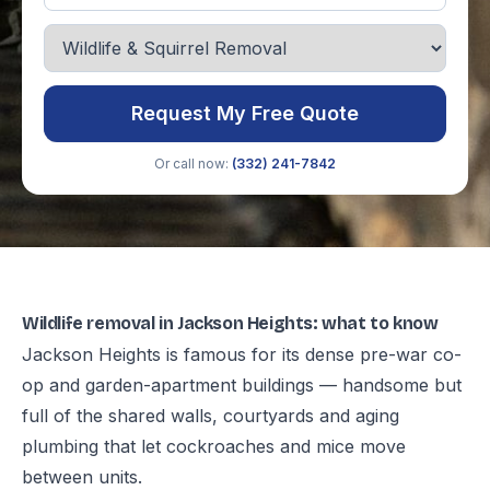
Request My Free Quote
Or call now:
(332) 241-7842
Wildlife removal in Jackson Heights: what to know
Jackson Heights is famous for its dense pre-war co-
op and garden-apartment buildings — handsome but
full of the shared walls, courtyards and aging
plumbing that let cockroaches and mice move
between units.