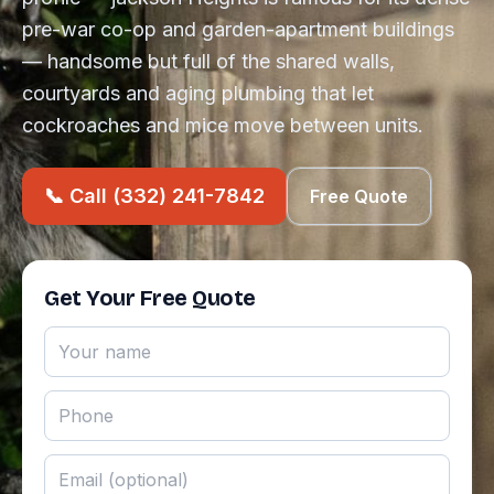
pre-war co-op and garden-apartment buildings
— handsome but full of the shared walls,
courtyards and aging plumbing that let
cockroaches and mice move between units.
📞 Call (332) 241-7842
Free Quote
Get Your Free Quote