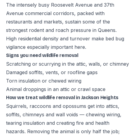
The intensely busy Roosevelt Avenue and 37th
Avenue commercial corridors, packed with
restaurants and markets, sustain some of the
strongest rodent and roach pressure in Queens.
High residential density and turnover make bed bug
vigilance especially important here.
Signs you need wildlife removal
Scratching or scurrying in the attic, walls, or chimney
Damaged soffits, vents, or roofline gaps
Torn insulation or chewed wiring
Animal droppings in an attic or crawl space
How we treat wildlife removal in Jackson Heights
Squirrels, raccoons and opossums get into attics,
soffits, chimneys and wall voids — chewing wiring,
tearing insulation and creating fire and health
hazards. Removing the animal is only half the job;