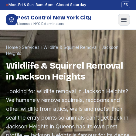
Skip to content
Mon–Fri & Sun: 8am–6pm · Closed Saturday
ES
Pest Control New York City
Licensed NYC Exterminators
Home
›
Services
›
Wildlife & Squirrel Removal
›
Jackson
Heights
Wildlife & Squirrel Removal
in Jackson Heights
Looking for wildlife removal in Jackson Heights?
We humanely remove squirrels, raccoons and
other wildlife from attics, walls and roofs, then
seal the entry points so animals can't get back in.
Jackson Heights in Queens has its own pest
profile — jackson Heights is famous for its dense