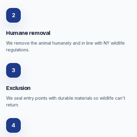
2
Humane removal
We remove the animal humanely and in line with NY wildlife
regulations.
3
Exclusion
We seal entry points with durable materials so wildlife can't
return.
4