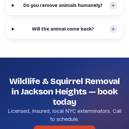
Do you remove animals humanely?
Will the animal come back?
Wildlife & Squirrel Removal
in Jackson Heights — book
today
Licensed, insured, local NYC exterminators. Call
to schedule.