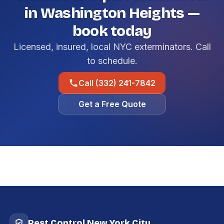
in Washington Heights —
book today
Licensed, insured, local NYC exterminators. Call
to schedule.
Call (332) 241-7842
Get a Free Quote
Pest Control New York City