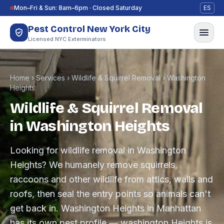
Skip to content
Mon–Fri & Sun: 8am–6pm · Closed Saturday
ES
Pest Control New York City
Licensed NYC Exterminators
Home
›
Services
›
Wildlife & Squirrel Removal
›
Washington
Heights
Wildlife & Squirrel Removal
in Washington Heights
Looking for wildlife removal in Washington
Heights? We humanely remove squirrels,
raccoons and other wildlife from attics, walls and
roofs, then seal the entry points so animals can't
get back in. Washington Heights in Manhattan
has its own pest profile — washington Heights is