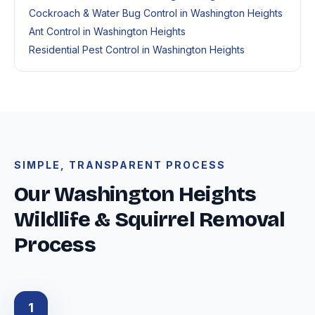
Cockroach & Water Bug Control in Washington Heights
Ant Control in Washington Heights
Residential Pest Control in Washington Heights
SIMPLE, TRANSPARENT PROCESS
Our Washington Heights
Wildlife & Squirrel Removal
Process
1