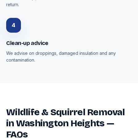
return.
4
Clean-up advice
We advise on droppings, damaged insulation and any
contamination.
Wildlife & Squirrel Removal
in Washington Heights —
FAQs