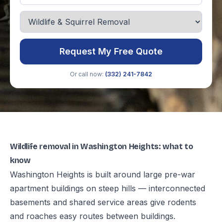
Request My Free Quote
Or call now:
(332) 241-7842
Wildlife removal in Washington Heights: what to
know
Washington Heights is built around large pre-war
apartment buildings on steep hills — interconnected
basements and shared service areas give rodents
and roaches easy routes between buildings.