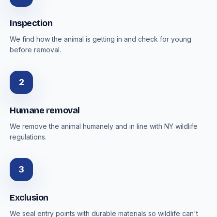
Inspection
We find how the animal is getting in and check for young
before removal.
2
Humane removal
We remove the animal humanely and in line with NY wildlife
regulations.
3
Exclusion
We seal entry points with durable materials so wildlife can't