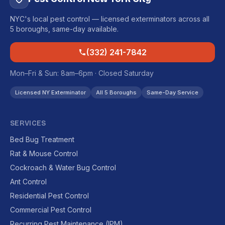
NYC's local pest control — licensed exterminators across all
5 boroughs, same-day available.
(332) 241-7842
Mon–Fri & Sun: 8am–6pm · Closed Saturday
Licensed NY Exterminator
All 5 Boroughs
Same-Day Service
SERVICES
Bed Bug Treatment
Rat & Mouse Control
Cockroach & Water Bug Control
Ant Control
Residential Pest Control
Commercial Pest Control
Recurring Pest Maintenance (IPM)