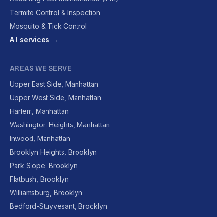
Termite Control & Inspection
Mosquito & Tick Control
All services →
AREAS WE SERVE
Upper East Side, Manhattan
Upper West Side, Manhattan
Harlem, Manhattan
Washington Heights, Manhattan
Inwood, Manhattan
Brooklyn Heights, Brooklyn
Park Slope, Brooklyn
Flatbush, Brooklyn
Williamsburg, Brooklyn
Bedford-Stuyvesant, Brooklyn