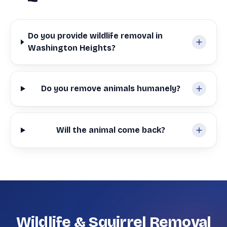
Do you provide wildlife removal in
Washington Heights?
Do you remove animals humanely?
Will the animal come back?
Wildlife & Squirrel Removal