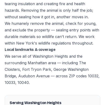
tearing insulation and creating fire and health
hazards. Removing the animal is only half the job;
without sealing how it got in, another moves in.
We humanely remove the animal, check for young,
and exclude the property — sealing entry points with
durable materials so wildlife can't return. We work
within New York's wildlife regulations throughout.
Local landmarks & coverage
We serve all of Washington Heights and the
surrounding Manhattan area — including The
Cloisters, Fort Tryon Park, George Washington
Bridge, Audubon Avenue — across ZIP codes 10032,
10033, 10040.
Serving Washington Heights