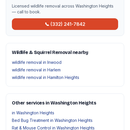
Licensed wildlife removal across Washington Heights
— call to book.
📞 (332) 241-7842
Wildlife & Squirrel Removal nearby
wildlife removal in Inwood
wildlife removal in Harlem
wildlife removal in Hamilton Heights
Other services in Washington Heights
in Washington Heights
Bed Bug Treatment in Washington Heights
Rat & Mouse Control in Washington Heights