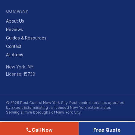
COMPANY
About Us
Reviews
Guides & Resources
Contact
All Areas
New York, NY
License: 15739
© 2026 Pest Control New York City. Pest control services operated
by
Expert Exterminating
, a licensed New York exterminator.
Serving all five boroughs of New York City.
Call Now
Free Quote