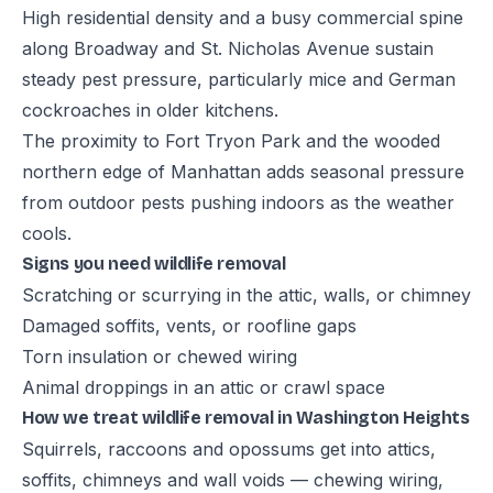
High residential density and a busy commercial spine
along Broadway and St. Nicholas Avenue sustain
steady pest pressure, particularly mice and German
cockroaches in older kitchens.
The proximity to Fort Tryon Park and the wooded
northern edge of Manhattan adds seasonal pressure
from outdoor pests pushing indoors as the weather
cools.
Signs you need wildlife removal
Scratching or scurrying in the attic, walls, or chimney
Damaged soffits, vents, or roofline gaps
Torn insulation or chewed wiring
Animal droppings in an attic or crawl space
How we treat wildlife removal in Washington Heights
Squirrels, raccoons and opossums get into attics,
soffits, chimneys and wall voids — chewing wiring,