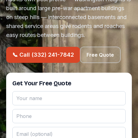
built around large pre-war apartment buildings
on steep hills — interconnected basements and
shared service areas give rodents and roaches
easy routes between buildings.
📞 Call (332) 241-7842
Free Quote
Get Your Free Quote