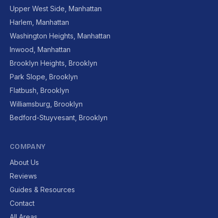
Upper West Side, Manhattan
Harlem, Manhattan
Washington Heights, Manhattan
Inwood, Manhattan
Brooklyn Heights, Brooklyn
Park Slope, Brooklyn
Flatbush, Brooklyn
Williamsburg, Brooklyn
Bedford-Stuyvesant, Brooklyn
COMPANY
About Us
Reviews
Guides & Resources
Contact
All Areas