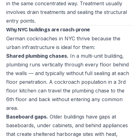
in the same concentrated way. Treatment usually
involves drain treatments and sealing the structural
entry points.
Why NYC buildings are roach-prone
German cockroaches in NYC thrive because the
urban infrastructure is ideal for them:
Shared plumbing chases.
In a multi-unit building,
plumbing runs vertically through every floor behind
the walls — and typically without full sealing at each
floor penetration. A cockroach population in a 3rd
floor kitchen can travel the plumbing chase to the
6th floor and back without entering any common
area.
Baseboard gaps.
Older buildings have gaps at
baseboards, under cabinets, and behind appliances
that create sheltered harborage sites with heat,