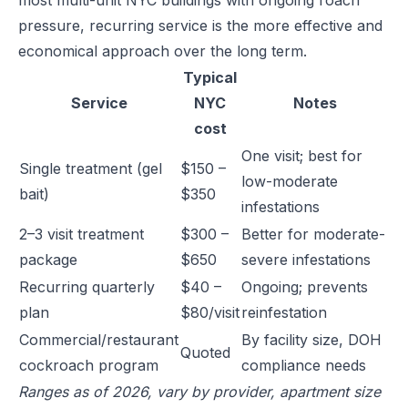
most multi-unit NYC buildings with ongoing roach
pressure, recurring service is the more effective and
economical approach over the long term.
Typical
Service
NYC
Notes
cost
One visit; best for
Single treatment (gel
$150 –
low-moderate
bait)
$350
infestations
2–3 visit treatment
$300 –
Better for moderate-
package
$650
severe infestations
Recurring quarterly
$40 –
Ongoing; prevents
plan
$80/visit
reinfestation
Commercial/restaurant
By facility size, DOH
Quoted
cockroach program
compliance needs
Ranges as of 2026, vary by provider, apartment size