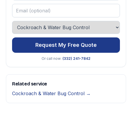
Request My Free Quote
Or call now:
(332) 241-7842
Related service
Cockroach & Water Bug Control →