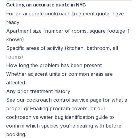
Getting an accurate quote in NYC
For an accurate cockroach treatment quote, have
ready:
Apartment size (number of rooms, square footage if
known)
Specific areas of activity (kitchen, bathroom, all
rooms)
How long the problem has been present
Whether adjacent units or common areas are
affected
Any prior treatment history
See our
cockroach control service page
for what a
proper gel-baiting program covers, or our
cockroach vs water bug identification guide
to
confirm which species you’re dealing with before
booking.