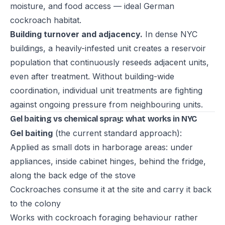
moisture, and food access — ideal German
cockroach habitat.
Building turnover and adjacency.
In dense NYC
buildings, a heavily-infested unit creates a reservoir
population that continuously reseeds adjacent units,
even after treatment. Without building-wide
coordination, individual unit treatments are fighting
against ongoing pressure from neighbouring units.
Gel baiting vs chemical spray: what works in NYC
Gel baiting
(the current standard approach):
Applied as small dots in harborage areas: under
appliances, inside cabinet hinges, behind the fridge,
along the back edge of the stove
Cockroaches consume it at the site and carry it back
to the colony
Works with cockroach foraging behaviour rather