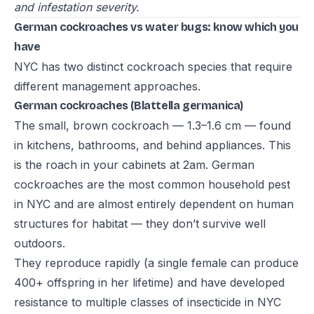
and infestation severity.
German cockroaches vs water bugs: know which you
have
NYC has two distinct cockroach species that require
different management approaches.
German cockroaches (Blattella germanica)
The small, brown cockroach — 1.3–1.6 cm — found
in kitchens, bathrooms, and behind appliances. This
is the roach in your cabinets at 2am. German
cockroaches are the most common household pest
in NYC and are almost entirely dependent on human
structures for habitat — they don’t survive well
outdoors.
They reproduce rapidly (a single female can produce
400+ offspring in her lifetime) and have developed
resistance to multiple classes of insecticide in NYC