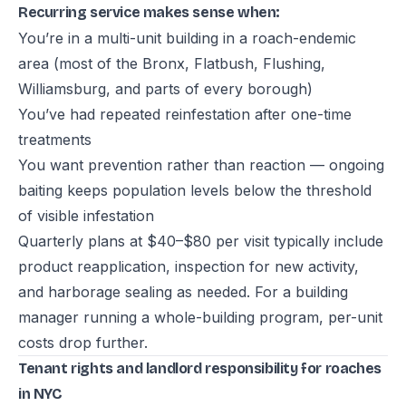
Recurring service makes sense when:
You’re in a multi-unit building in a roach-endemic
area (most of the Bronx, Flatbush, Flushing,
Williamsburg, and parts of every borough)
You’ve had repeated reinfestation after one-time
treatments
You want prevention rather than reaction — ongoing
baiting keeps population levels below the threshold
of visible infestation
Quarterly plans at $40–$80 per visit typically include
product reapplication, inspection for new activity,
and harborage sealing as needed. For a building
manager running a whole-building program, per-unit
costs drop further.
Tenant rights and landlord responsibility for roaches
in NYC