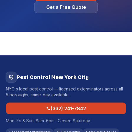
Get a Free Quote
Pest Control New York City
NYC's local pest control — licensed exterminators across all
5 boroughs, same-day available.
(332) 241-7842
Mon–Fri & Sun: 8am–6pm · Closed Saturday