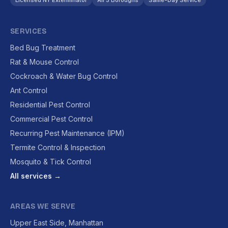
Licensed NY Exterminator
All 5 Boroughs
Same-Day Service
SERVICES
Bed Bug Treatment
Rat & Mouse Control
Cockroach & Water Bug Control
Ant Control
Residential Pest Control
Commercial Pest Control
Recurring Pest Maintenance (IPM)
Termite Control & Inspection
Mosquito & Tick Control
All services →
AREAS WE SERVE
Upper East Side, Manhattan