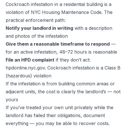
Cockroach infestation in a residential building is a
violation of NYC Housing Maintenance Code. The
practical enforcement path:
Notify your landlord in writing
with a description
and photos of the infestation
Give them a reasonable timeframe to respond
—
for an active infestation, 48–72 hours is reasonable
File an HPD complaint
if they don’t act:
hpdonline.nyc.gov. Cockroach infestation is a Class B
(hazardous) violation
If the infestation is from building common areas or
adjacent units, the cost is clearly the landlord’s — not
yours
If you’ve treated your own unit privately while the
landlord has failed their obligations, document
everything — you may be able to recover costs.