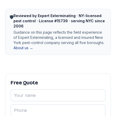
Reviewed by Expert Exterminating · NY-licensed
🛡️
pest control · License #15739 · serving NYC since
2006
Guidance on this page reflects the field experience
of Expert Exterminating, a licensed and insured New
York pest-control company serving all five boroughs.
About us →
Free Quote