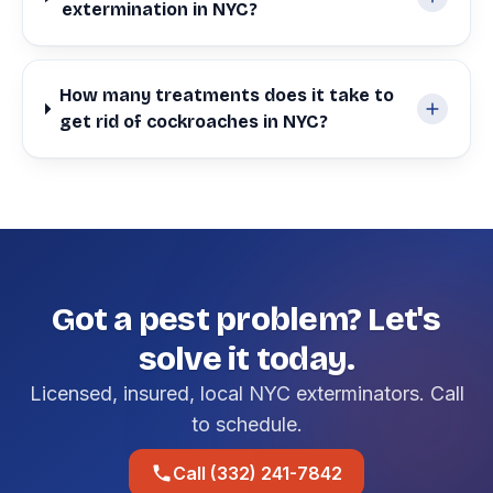
extermination in NYC?
How many treatments does it take to
get rid of cockroaches in NYC?
Got a pest problem? Let's
solve it today.
Licensed, insured, local NYC exterminators. Call
to schedule.
Call (332) 241-7842