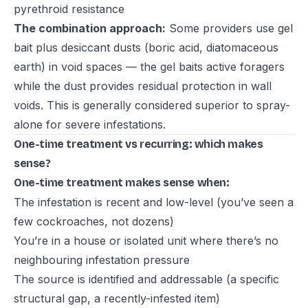
pyrethroid resistance
The combination approach:
Some providers use gel
bait plus desiccant dusts (boric acid, diatomaceous
earth) in void spaces — the gel baits active foragers
while the dust provides residual protection in wall
voids. This is generally considered superior to spray-
alone for severe infestations.
One-time treatment vs recurring: which makes
sense?
One-time treatment makes sense when:
The infestation is recent and low-level (you’ve seen a
few cockroaches, not dozens)
You’re in a house or isolated unit where there’s no
neighbouring infestation pressure
The source is identified and addressable (a specific
structural gap, a recently-infested item)