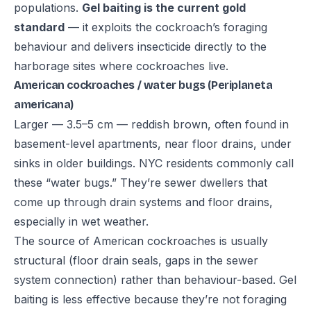
populations.
Gel baiting is the current gold
standard
— it exploits the cockroach’s foraging
behaviour and delivers insecticide directly to the
harborage sites where cockroaches live.
American cockroaches / water bugs (Periplaneta
americana)
Larger — 3.5–5 cm — reddish brown, often found in
basement-level apartments, near floor drains, under
sinks in older buildings. NYC residents commonly call
these “water bugs.” They’re sewer dwellers that
come up through drain systems and floor drains,
especially in wet weather.
The source of American cockroaches is usually
structural (floor drain seals, gaps in the sewer
system connection) rather than behaviour-based. Gel
baiting is less effective because they’re not foraging