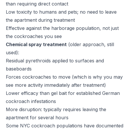
than requiring direct contact
Low toxicity to humans and pets; no need to leave
the apartment during treatment
Effective against the harborage population, not just
the cockroaches you see
Chemical spray treatment
(older approach, still
used):
Residual pyrethroids applied to surfaces and
baseboards
Forces cockroaches to move (which is why you may
see more activity immediately after treatment)
Lower efficacy than gel bait for established German
cockroach infestations
More disruption: typically requires leaving the
apartment for several hours
Some NYC cockroach populations have documented