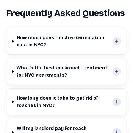
Frequently Asked Questions
How much does roach extermination
cost in NYC?
What's the best cockroach treatment
for NYC apartments?
How long does it take to get rid of
roaches in NYC?
Will my landlord pay for roach