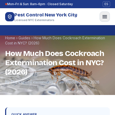
Skip to content
Mon–Fri & Sun: 8am–6pm · Closed Saturday
ES
Pest Control New York City
Licensed NYC Exterminators
Home
›
Guides
›
How Much Does Cockroach Extermination
Cost in NYC? (2026)
How Much Does Cockroach
Extermination Cost in NYC?
(2026)
By The Expert Exterminating Team · Updated May 2026
QUICK ANSWER