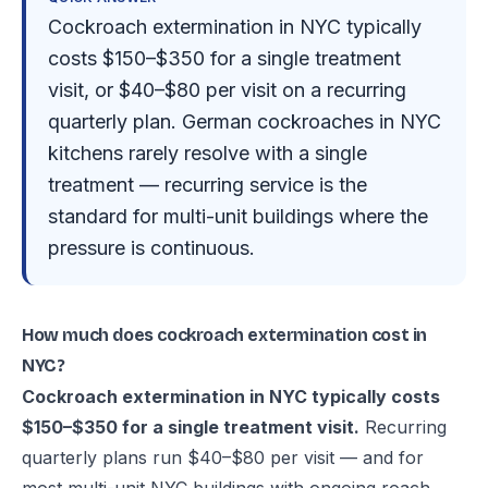
Cockroach extermination in NYC typically
costs $150–$350 for a single treatment
visit, or $40–$80 per visit on a recurring
quarterly plan. German cockroaches in NYC
kitchens rarely resolve with a single
treatment — recurring service is the
standard for multi-unit buildings where the
pressure is continuous.
How much does cockroach extermination cost in
NYC?
Cockroach extermination in NYC typically costs
$150–$350 for a single treatment visit.
Recurring
quarterly plans run $40–$80 per visit — and for