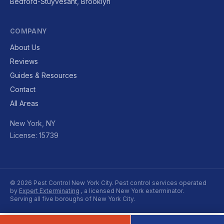
Bedford-Stuyvesant, Brooklyn
COMPANY
About Us
Reviews
Guides & Resources
Contact
All Areas
New York, NY
License: 15739
© 2026 Pest Control New York City. Pest control services operated
by
Expert Exterminating
, a licensed New York exterminator.
Serving all five boroughs of New York City.