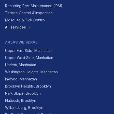
Recurring Pest Maintenance (IPM)
Termite Control & Inspection
Mosquito & Tick Control
All services →
AREAS WE SERVE
Upper East Side, Manhattan
Upper West Side, Manhattan
Harlem, Manhattan
Washington Heights, Manhattan
Inwood, Manhattan
Brooklyn Heights, Brooklyn
Park Slope, Brooklyn
Flatbush, Brooklyn
Williamsburg, Brooklyn