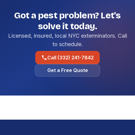
Got a pest problem? Let's
solve it today.
Licensed, insured, local NYC exterminators. Call
to schedule.
Call (332) 241-7842
Get a Free Quote