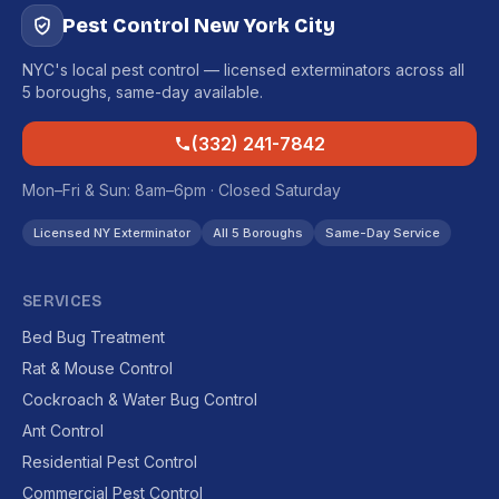
Pest Control New York City
NYC's local pest control — licensed exterminators across all
5 boroughs, same-day available.
(332) 241-7842
Mon–Fri & Sun: 8am–6pm · Closed Saturday
Licensed NY Exterminator
All 5 Boroughs
Same-Day Service
SERVICES
Bed Bug Treatment
Rat & Mouse Control
Cockroach & Water Bug Control
Ant Control
Residential Pest Control
Commercial Pest Control