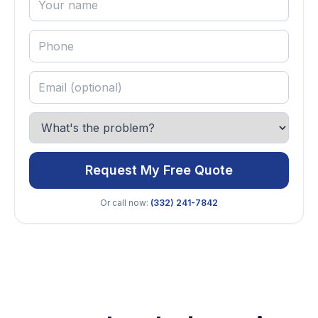
Request My Free Quote
Or call now:
(332) 241-7842