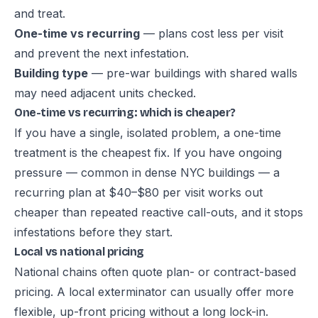
and treat.
One-time vs recurring
— plans cost less per visit
and prevent the next infestation.
Building type
— pre-war buildings with shared walls
may need adjacent units checked.
One-time vs recurring: which is cheaper?
If you have a single, isolated problem, a one-time
treatment is the cheapest fix. If you have ongoing
pressure — common in dense NYC buildings — a
recurring plan
at $40–$80 per visit works out
cheaper than repeated reactive call-outs, and it stops
infestations before they start.
Local vs national pricing
National chains often quote plan- or contract-based
pricing. A local exterminator can usually offer more
flexible, up-front pricing without a long lock-in.