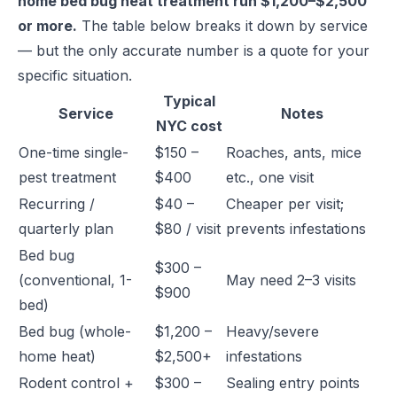
home bed bug heat treatment run $1,200–$2,500
or more.
The table below breaks it down by service
— but the only accurate number is a quote for your
specific situation.
Typical
Service
Notes
NYC cost
One-time single-
$150 –
Roaches, ants, mice
pest treatment
$400
etc., one visit
Recurring /
$40 –
Cheaper per visit;
quarterly plan
$80 / visit
prevents infestations
Bed bug
$300 –
(conventional, 1-
May need 2–3 visits
$900
bed)
Bed bug (whole-
$1,200 –
Heavy/severe
home heat)
$2,500+
infestations
Rodent control +
$300 –
Sealing entry points