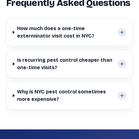
Frequently Asked Questions
How much does a one-time
exterminator visit cost in NYC?
Is recurring pest control cheaper than
one-time visits?
Why is NYC pest control sometimes
more expensive?