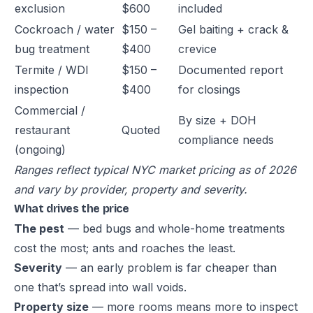
exclusion
$600
included
Cockroach / water
$150 –
Gel baiting + crack &
bug treatment
$400
crevice
Termite / WDI
$150 –
Documented report
inspection
$400
for closings
Commercial /
By size + DOH
restaurant
Quoted
compliance needs
(ongoing)
Ranges reflect typical NYC market pricing as of 2026
and vary by provider, property and severity.
What drives the price
The pest
— bed bugs and whole-home treatments
cost the most; ants and roaches the least.
Severity
— an early problem is far cheaper than
one that’s spread into wall voids.
Property size
— more rooms means more to inspect