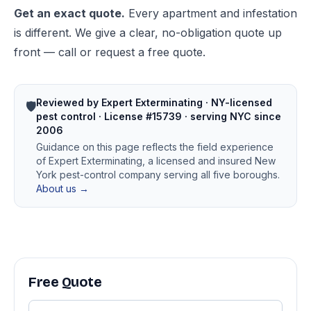
Get an exact quote.
Every apartment and infestation
is different. We give a clear, no-obligation quote up
front — call or request a free quote.
Reviewed by Expert Exterminating · NY-licensed
🛡️
pest control · License #15739 · serving NYC since
2006
Guidance on this page reflects the field experience
of Expert Exterminating, a licensed and insured New
York pest-control company serving all five boroughs.
About us →
Free Quote