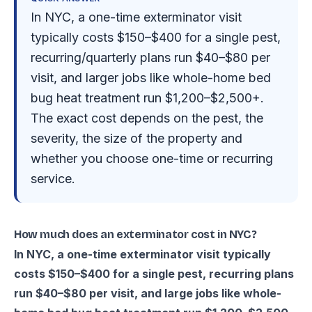
In NYC, a one-time exterminator visit
typically costs $150–$400 for a single pest,
recurring/quarterly plans run $40–$80 per
visit, and larger jobs like whole-home bed
bug heat treatment run $1,200–$2,500+.
The exact cost depends on the pest, the
severity, the size of the property and
whether you choose one-time or recurring
service.
How much does an exterminator cost in NYC?
In NYC, a one-time exterminator visit typically
costs $150–$400 for a single pest, recurring plans
run $40–$80 per visit, and large jobs like whole-