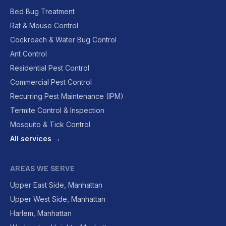
Bed Bug Treatment
Rat & Mouse Control
Cockroach & Water Bug Control
Ant Control
Residential Pest Control
Commercial Pest Control
Recurring Pest Maintenance (IPM)
Termite Control & Inspection
Mosquito & Tick Control
All services →
AREAS WE SERVE
Upper East Side, Manhattan
Upper West Side, Manhattan
Harlem, Manhattan