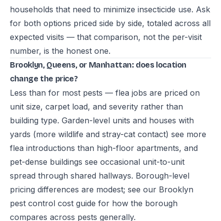
households that need to minimize insecticide use. Ask
for both options priced side by side, totaled across all
expected visits — that comparison, not the per-visit
number, is the honest one.
Brooklyn, Queens, or Manhattan: does location
change the price?
Less than for most pests — flea jobs are priced on
unit size, carpet load, and severity rather than
building type. Garden-level units and houses with
yards (more wildlife and stray-cat contact) see more
flea introductions than high-floor apartments, and
pet-dense buildings see occasional unit-to-unit
spread through shared hallways. Borough-level
pricing differences are modest; see our
Brooklyn
pest control cost guide
for how the borough
compares across pests generally.