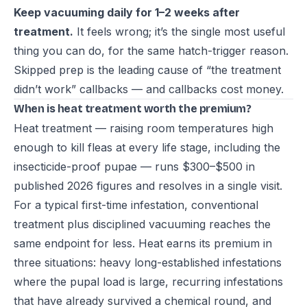
Keep vacuuming daily for 1–2 weeks after
treatment.
It feels wrong; it’s the single most useful
thing you can do, for the same hatch-trigger reason.
Skipped prep is the leading cause of “the treatment
didn’t work” callbacks — and callbacks cost money.
When is heat treatment worth the premium?
Heat treatment — raising room temperatures high
enough to kill fleas at every life stage, including the
insecticide-proof pupae — runs $300–$500 in
published 2026 figures and resolves in a single visit.
For a typical first-time infestation, conventional
treatment plus disciplined vacuuming reaches the
same endpoint for less. Heat earns its premium in
three situations: heavy long-established infestations
where the pupal load is large, recurring infestations
that have already survived a chemical round, and