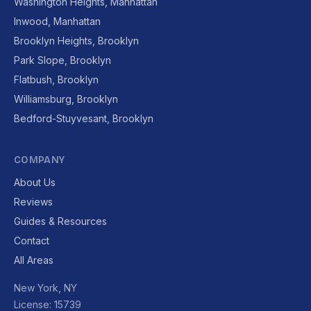
Washington Heights, Manhattan
Inwood, Manhattan
Brooklyn Heights, Brooklyn
Park Slope, Brooklyn
Flatbush, Brooklyn
Williamsburg, Brooklyn
Bedford-Stuyvesant, Brooklyn
COMPANY
About Us
Reviews
Guides & Resources
Contact
All Areas
New York, NY
License: 15739