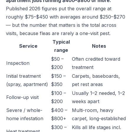
apartment jobs running $400–$800 or more.
Published 2026 figures put the overall range at
roughly $75–$450 with averages around $250–$270
— but the number that matters is the total across
visits, because fleas are rarely a one-visit pest.
Typical
Service
Notes
range
$50 –
Often credited toward
Inspection
$200
treatment
Initial treatment
$150 –
Carpets, baseboards,
(spray, apartment)
$350
pet rest areas
$100 –
Usually 1–2 needed, 1–2
Follow-up visit
$200
weeks apart
Severe / whole-
$400 –
Multi-room, heavy
home infestation
$800+
carpet, long-established
$300 –
Kills all life stages incl.
Heat treatment