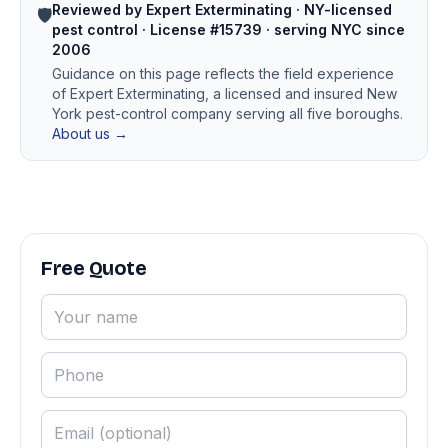
Reviewed by Expert Exterminating · NY-licensed
🛡️
pest control · License #15739 · serving NYC since
2006
Guidance on this page reflects the field experience
of Expert Exterminating, a licensed and insured New
York pest-control company serving all five boroughs.
About us →
Free Quote