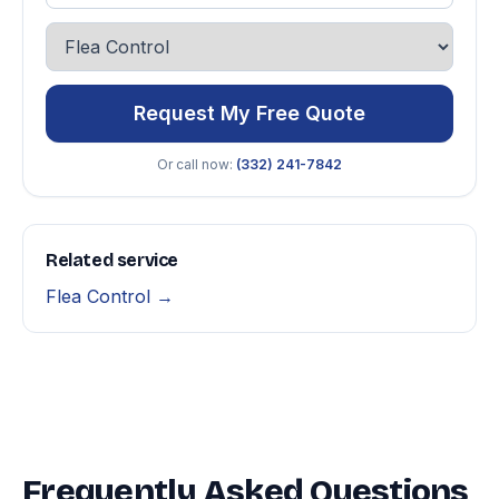
Request My Free Quote
Or call now:
(332) 241-7842
Related service
Flea Control →
Frequently Asked Questions