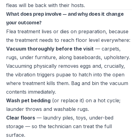
fleas will be back with their hosts.
What does prep involve — and why does it change
your outcome?
Flea treatment lives or dies on preparation, because
the treatment needs to reach floor level everywhere:
Vacuum thoroughly before the visit
— carpets,
rugs, under furniture, along baseboards, upholstery.
Vacuuming physically removes eggs and, crucially,
the vibration triggers pupae to hatch into the open
where treatment kills them. Bag and bin the vacuum
contents immediately.
Wash pet bedding
(or replace it) on a hot cycle;
launder throws and washable rugs.
Clear floors
— laundry piles, toys, under-bed
storage — so the technician can treat the full
surface.