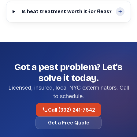
Is heat treatment worth it for fleas?
Got a pest problem? Let's
solve it today.
Licensed, insured, local NYC exterminators. Call
to schedule.
Call (332) 241-7842
Get a Free Quote