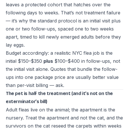
leaves a protected cohort that hatches over the
following days to weeks. That’s not treatment failure
— it’s why the standard protocol is an initial visit plus
one or two follow-ups, spaced one to two weeks
apart, timed to kill newly emerged adults before they
lay eggs.
Budget accordingly: a realistic NYC flea job is the
initial $150–$350
plus
$100–$400 in follow-ups, not
the initial visit alone. Quotes that bundle the follow-
ups into one package price are usually better value
than per-visit billing — ask.
The pet is half the treatment (and it’s not on the
exterminator’s bill)
Adult fleas live on the animal; the apartment is the
nursery. Treat the apartment and not the cat, and the
survivors on the cat reseed the carpets within weeks