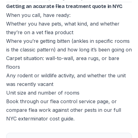
Getting an accurate flea treatment quote in NYC
When you call, have ready:
Whether you have pets, what kind, and whether
they’re on a vet flea product
Where you’re getting bitten (ankles in specific rooms
is the classic pattern) and how long it’s been going on
Carpet situation: wall-to-wall, area rugs, or bare
floors
Any rodent or wildlife activity, and whether the unit
was recently vacant
Unit size and number of rooms
Book through our
flea control service page
, or
compare flea work against other pests in our
full
NYC exterminator cost guide
.