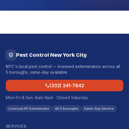
Pest Control New York City
NYC's local pest control — licensed exterminators across all
5 boroughs, same-day available.
(332) 241-7842
Mon–Fri & Sun: 8am–6pm · Closed Saturday
Licensed NY Exterminator
All 5 Boroughs
Same-Day Service
SERVICES