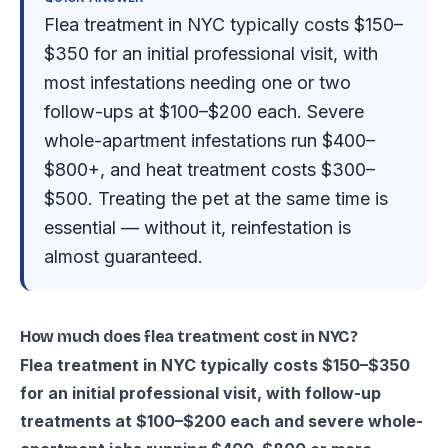
Flea treatment in NYC typically costs $150–
$350 for an initial professional visit, with
most infestations needing one or two
follow-ups at $100–$200 each. Severe
whole-apartment infestations run $400–
$800+, and heat treatment costs $300–
$500. Treating the pet at the same time is
essential — without it, reinfestation is
almost guaranteed.
How much does flea treatment cost in NYC?
Flea treatment in NYC typically costs $150–$350
for an initial professional visit, with follow-up
treatments at $100–$200 each and severe whole-