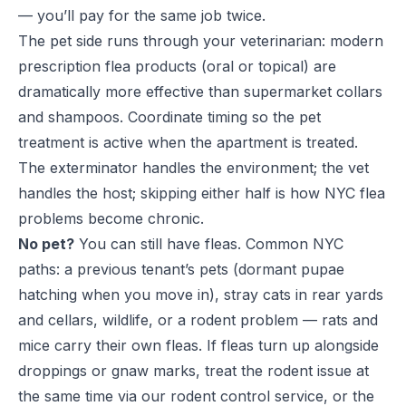
— you’ll pay for the same job twice.
The pet side runs through your veterinarian: modern
prescription flea products (oral or topical) are
dramatically more effective than supermarket collars
and shampoos. Coordinate timing so the pet
treatment is active when the apartment is treated.
The exterminator handles the environment; the vet
handles the host; skipping either half is how NYC flea
problems become chronic.
No pet?
You can still have fleas. Common NYC
paths: a previous tenant’s pets (dormant pupae
hatching when you move in), stray cats in rear yards
and cellars, wildlife, or a rodent problem — rats and
mice carry their own fleas. If fleas turn up alongside
droppings or gnaw marks, treat the rodent issue at
the same time via our
rodent control service
, or the