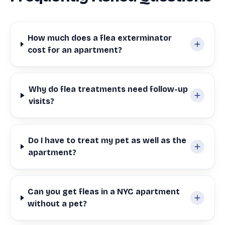
How much does a flea exterminator
cost for an apartment?
Why do flea treatments need follow-up
visits?
Do I have to treat my pet as well as the
apartment?
Can you get fleas in a NYC apartment
without a pet?