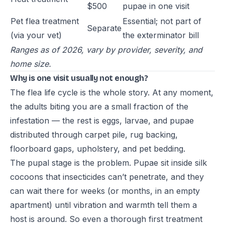
$500
pupae in one visit
Pet flea treatment
Essential; not part of
Separate
(via your vet)
the exterminator bill
Ranges as of 2026, vary by provider, severity, and
home size.
Why is one visit usually not enough?
The flea life cycle is the whole story. At any moment,
the adults biting you are a small fraction of the
infestation — the rest is eggs, larvae, and pupae
distributed through carpet pile, rug backing,
floorboard gaps, upholstery, and pet bedding.
The pupal stage is the problem. Pupae sit inside silk
cocoons that insecticides can’t penetrate, and they
can wait there for weeks (or months, in an empty
apartment) until vibration and warmth tell them a
host is around. So even a thorough first treatment