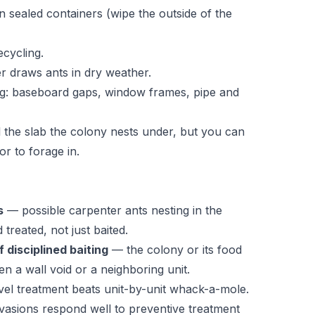
n sealed containers (wipe the outside of the
ecycling.
er draws ants in dry weather.
ing: baseboard gaps, window frames, pipe and
l the slab the colony nests under, but you can
r to forage in.
s
— possible carpenter ants nesting in the
treated, not just baited.
 disciplined baiting
— the colony or its food
n a wall void or a neighboring unit.
vel treatment beats unit-by-unit whack-a-mole.
asions respond well to preventive treatment