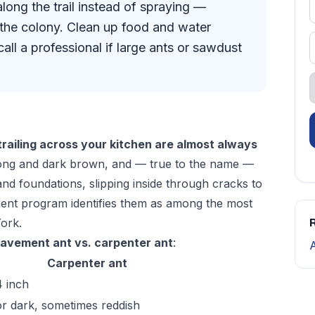
long the trail instead of spraying —
l the colony. Clean up food and water
all a professional if large ants or sawdust
trailing across your kitchen are almost always
long and dark brown, and — true to the name —
and foundations, slipping inside through cracks to
ment program
identifies them as among the most
ork.
R
avement ant vs. carpenter ant
:
Carpenter ant
4 inch
or dark, sometimes reddish