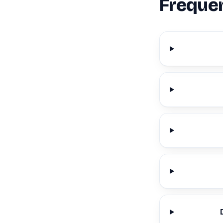
Frequen