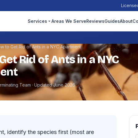
Licensed
Services
Areas We Serve
Reviews
Guides
About
Co
w to Get Rid of Ants in a NYC Apartment
Get Rid of Ants in a NYC
ent
erminating Team · Updated June 2026
t, identify the species first (most are