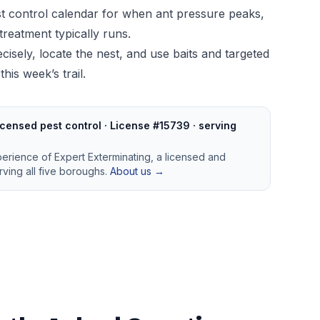
t control calendar
for when ant pressure peaks,
treatment typically runs.
cisely, locate the nest, and use baits and targeted
his week’s trail.
censed pest control · License #15739 · serving
perience of Expert Exterminating, a licensed and
ving all five boroughs.
About us →