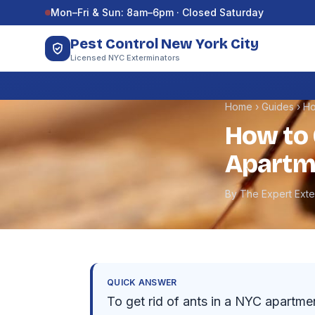
Skip to content
Mon–Fri & Sun: 8am–6pm · Closed Saturday
Pest Control New York City
Licensed NYC Exterminators
Home
›
Guides
›
Ho
How to 
Apartm
By The Expert Ext
QUICK ANSWER
To get rid of ants in a NYC apartmen