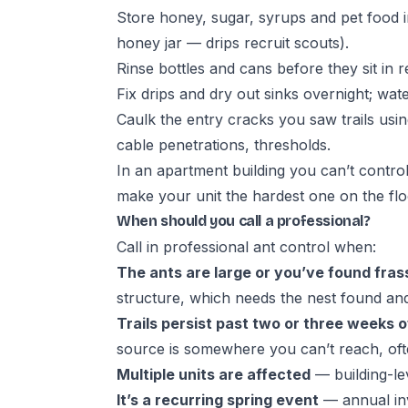
Store honey, sugar, syrups and pet food i
honey jar — drips recruit scouts).
Rinse bottles and cans before they sit in r
Fix drips and dry out sinks overnight; wat
Caulk the entry cracks you saw trails us
cable penetrations, thresholds.
In an apartment building you can’t contro
make your unit the hardest one on the floo
When should you call a professional?
Call in
professional ant control
when:
The ants are large or you’ve found fras
structure, which needs the nest found and 
Trails persist past two or three weeks of
source is somewhere you can’t reach, ofte
Multiple units are affected
— building-le
It’s a recurring spring event
— annual inv