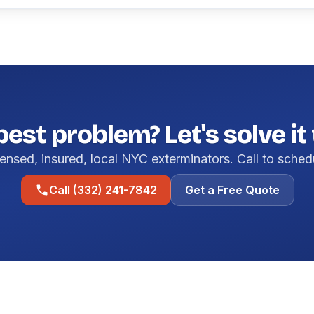
pest problem? Let's solve it
ensed, insured, local NYC exterminators. Call to sched
Call (332) 241-7842
Get a Free Quote