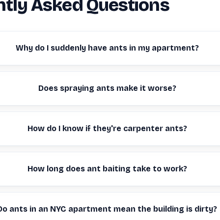
tly Asked Questions
Why do I suddenly have ants in my apartment?
Does spraying ants make it worse?
How do I know if they're carpenter ants?
How long does ant baiting take to work?
Do ants in an NYC apartment mean the building is dirty?