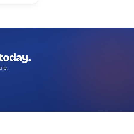
 today.
ule.