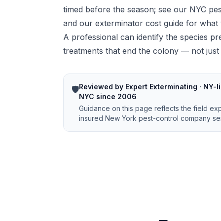
timed before the season; see our
NYC pes
and our
exterminator cost guide
for what 
A professional can identify the species pre
treatments that end the colony — not just t
Reviewed by Expert Exterminating · NY-li
🛡️
NYC since 2006
Guidance on this page reflects the field ex
insured New York pest-control company ser