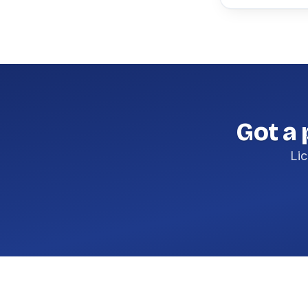
Got a 
Lic