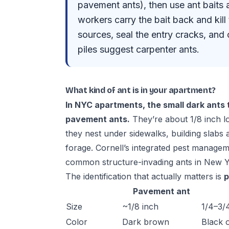
pavement ants), then use ant baits a
workers carry the bait back and kil
sources, seal the entry cracks, and c
piles suggest carpenter ants.
What kind of ant is in your apartment?
In NYC apartments, the small dark ants 
pavement ants.
They’re about 1/8 inch 
they nest under sidewalks, building slabs 
forage.
Cornell’s integrated pest manage
common structure-invading ants in New Y
The identification that actually matters is
p
Pavement ant
Size
~1/8 inch
1/4–3/
Color
Dark brown
Black 