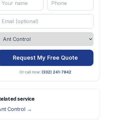
Request My Free Quote
Or call now:
(332) 241-7842
elated service
Ant Control →