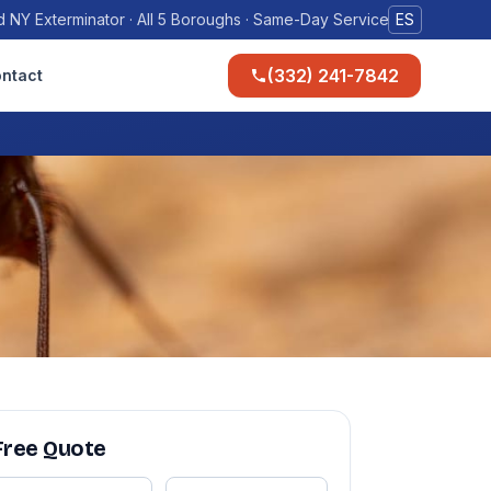
 NY Exterminator · All 5 Boroughs · Same-Day Service
ES
(332) 241-7842
ntact
Free Quote