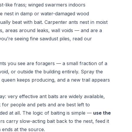
t-like frass; winged swarmers indoors
le nest in damp or water-damaged wood
lly beat with bait. Carpenter ants nest in moist
 areas around leaks, wall voids — and are a
 you’re seeing fine sawdust piles, read our
ts you see are foragers — a small fraction of a
void, or outside the building entirely. Spray the
he queen keeps producing, and a new trail appears
: very effective ant baits are widely available,
 for people and pets and are best left to
ed at all. The logic of baiting is simple —
use the
rs carry slow-acting bait back to the nest, feed it
 ends at the source.