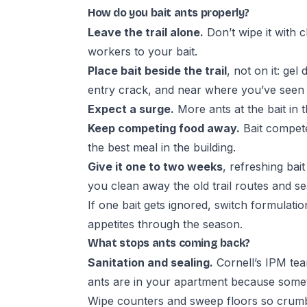
How do you bait ants properly?
Leave the trail alone.
Don’t wipe it with 
workers to your bait.
Place bait beside the trail
, not on it: gel
entry crack, and near where you’ve seen t
Expect a surge.
More ants at the bait in t
Keep competing food away.
Bait compete
the best meal in the building.
Give it one to two weeks
, refreshing bait
you clean away the old trail routes and se
If one bait gets ignored, switch formulati
appetites through the season.
What stops ants coming back?
Sanitation and sealing.
Cornell’s IPM team
ants are in your apartment because some
Wipe counters and sweep floors so crumbs