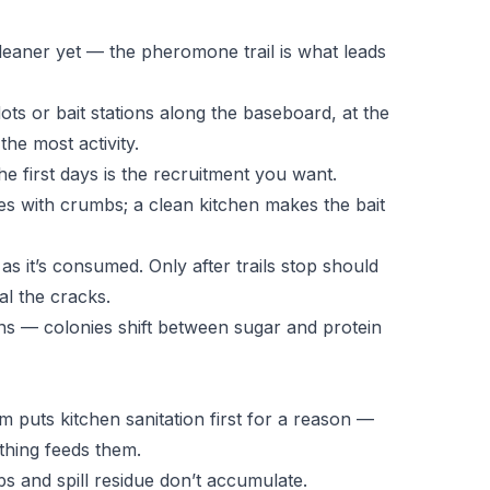
cleaner yet — the pheromone trail is what leads
 dots or bait stations along the baseboard, at the
he most activity.
he first days is the recruitment you want.
s with crumbs; a clean kitchen makes the bait
 as it’s consumed. Only after trails stop should
al the cracks.
ons — colonies shift between sugar and protein
 puts kitchen sanitation first for a reason —
thing feeds them.
 and spill residue don’t accumulate.