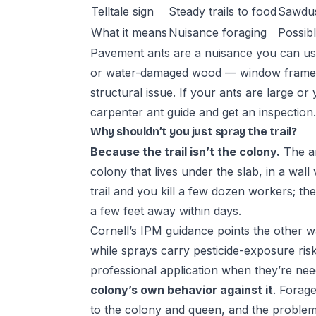
Telltale sign
Steady trails to food
Sawdus
What it means
Nuisance foraging
Possib
Pavement ants are a nuisance you can usua
or water-damaged wood — window frames,
structural issue. If your ants are large or
carpenter ant guide
and get an inspection.
Why shouldn’t you just spray the trail?
Because the trail isn’t the colony.
The an
colony that lives under the slab, in a wall 
trail and you kill a few dozen workers; t
a few feet away within days.
Cornell’s IPM guidance points the other way
while sprays carry pesticide-exposure risk
professional application when they’re need
colony’s own behavior against it
. Forage
to the colony and queen, and the problem