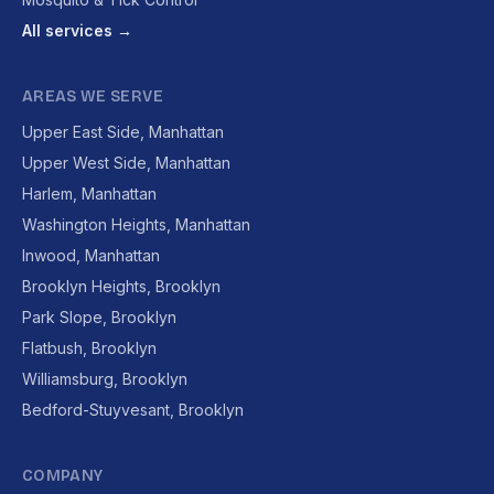
All services →
AREAS WE SERVE
Upper East Side, Manhattan
Upper West Side, Manhattan
Harlem, Manhattan
Washington Heights, Manhattan
Inwood, Manhattan
Brooklyn Heights, Brooklyn
Park Slope, Brooklyn
Flatbush, Brooklyn
Williamsburg, Brooklyn
Bedford-Stuyvesant, Brooklyn
COMPANY