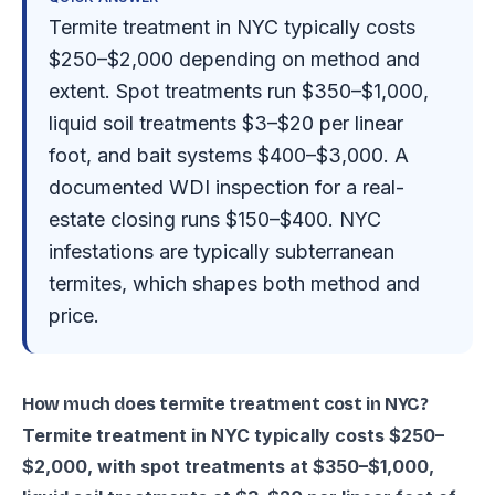
Termite treatment in NYC typically costs
$250–$2,000 depending on method and
extent. Spot treatments run $350–$1,000,
liquid soil treatments $3–$20 per linear
foot, and bait systems $400–$3,000. A
documented WDI inspection for a real-
estate closing runs $150–$400. NYC
infestations are typically subterranean
termites, which shapes both method and
price.
How much does termite treatment cost in NYC?
Termite treatment in NYC typically costs $250–
$2,000, with spot treatments at $350–$1,000,