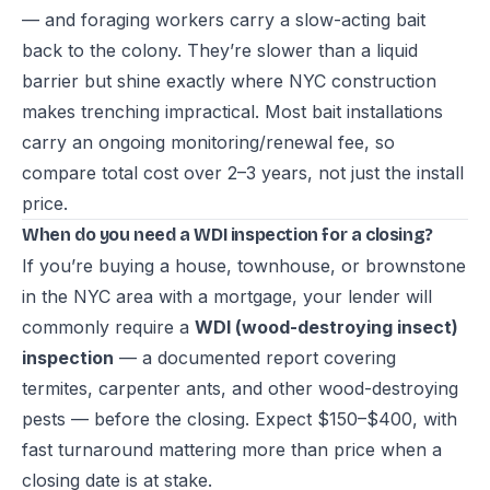
— and foraging workers carry a slow-acting bait
back to the colony. They’re slower than a liquid
barrier but shine exactly where NYC construction
makes trenching impractical. Most bait installations
carry an ongoing monitoring/renewal fee, so
compare total cost over 2–3 years, not just the install
price.
When do you need a WDI inspection for a closing?
If you’re buying a house, townhouse, or brownstone
in the NYC area with a mortgage, your lender will
commonly require a
WDI (wood-destroying insect)
inspection
— a documented report covering
termites, carpenter ants, and other wood-destroying
pests — before the closing. Expect $150–$400, with
fast turnaround mattering more than price when a
closing date is at stake.