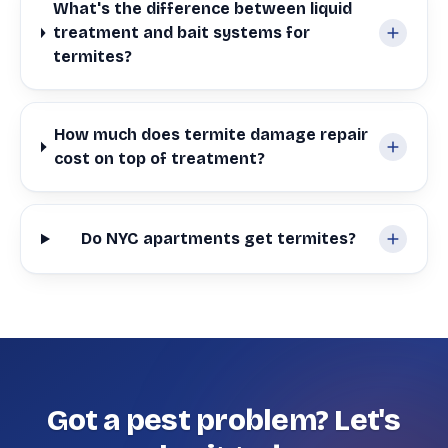
What's the difference between liquid
treatment and bait systems for
termites?
How much does termite damage repair
cost on top of treatment?
Do NYC apartments get termites?
Got a pest problem? Let's