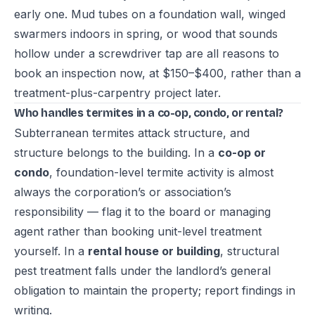
early one. Mud tubes on a foundation wall, winged
swarmers indoors in spring, or wood that sounds
hollow under a screwdriver tap are all reasons to
book an inspection now, at $150–$400, rather than a
treatment-plus-carpentry project later.
Who handles termites in a co-op, condo, or rental?
Subterranean termites attack structure, and
structure belongs to the building. In a
co-op or
condo
, foundation-level termite activity is almost
always the corporation’s or association’s
responsibility — flag it to the board or managing
agent rather than booking unit-level treatment
yourself. In a
rental house or building
, structural
pest treatment falls under the landlord’s general
obligation to maintain the property; report findings in
writing.