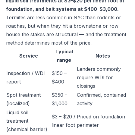
liquid soil treatments at $3–$20 per linear foot of
foundation, and bait systems at $400–$3,000.
Termites are less common in NYC than rodents or
roaches, but when they hit a brownstone or row
house the stakes are structural — and the treatment
method determines most of the price.
Typical
Service
Notes
range
Lenders commonly
Inspection / WDI
$150 –
require WDI for
report
$400
closings
Spot treatment
$350 –
Confirmed, contained
(localized)
$1,000
activity
Liquid soil
$3 – $20 /
Priced on foundation
treatment
linear foot
perimeter
(chemical barrier)