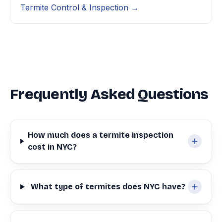
Termite Control & Inspection →
Frequently Asked Questions
How much does a termite inspection
cost in NYC?
What type of termites does NYC have?