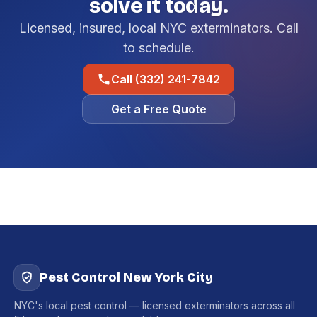
solve it today.
Licensed, insured, local NYC exterminators. Call
to schedule.
Call (332) 241-7842
Get a Free Quote
Pest Control New York City
NYC's local pest control — licensed exterminators across all