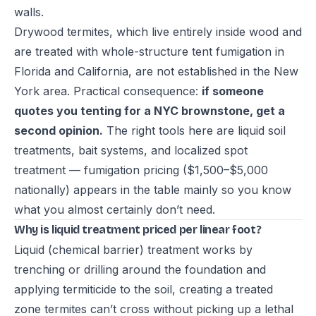
walls.
Drywood termites, which live entirely inside wood and
are treated with whole-structure tent fumigation in
Florida and California, are not established in the New
York area. Practical consequence:
if someone
quotes you tenting for a NYC brownstone, get a
second opinion.
The right tools here are liquid soil
treatments, bait systems, and localized spot
treatment — fumigation pricing ($1,500–$5,000
nationally) appears in the table mainly so you know
what you almost certainly don’t need.
Why is liquid treatment priced per linear foot?
Liquid (chemical barrier) treatment works by
trenching or drilling around the foundation and
applying termiticide to the soil, creating a treated
zone termites can’t cross without picking up a lethal