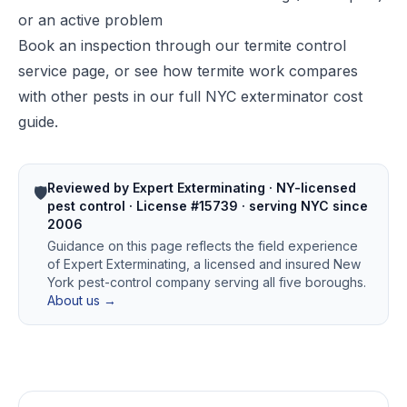
or an active problem
Book an inspection through our
termite control
service page
, or see how termite work compares
with other pests in our
full NYC exterminator cost
guide
.
Reviewed by Expert Exterminating · NY-licensed
🛡️
pest control · License #15739 · serving NYC since
2006
Guidance on this page reflects the field experience
of Expert Exterminating, a licensed and insured New
York pest-control company serving all five boroughs.
About us →