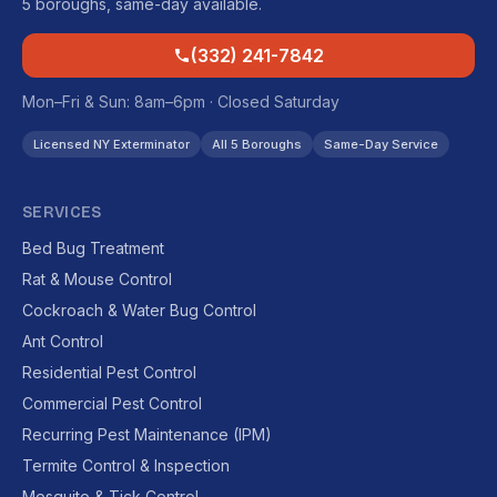
5 boroughs, same-day available.
(332) 241-7842
Mon–Fri & Sun: 8am–6pm · Closed Saturday
Licensed NY Exterminator
All 5 Boroughs
Same-Day Service
SERVICES
Bed Bug Treatment
Rat & Mouse Control
Cockroach & Water Bug Control
Ant Control
Residential Pest Control
Commercial Pest Control
Recurring Pest Maintenance (IPM)
Termite Control & Inspection
Mosquito & Tick Control