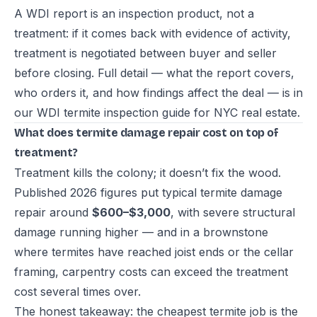
A WDI report is an inspection product, not a
treatment: if it comes back with evidence of activity,
treatment is negotiated between buyer and seller
before closing. Full detail — what the report covers,
who orders it, and how findings affect the deal — is in
our
WDI termite inspection guide for NYC real estate
.
What does termite damage repair cost on top of
treatment?
Treatment kills the colony; it doesn’t fix the wood.
Published 2026 figures put typical termite damage
repair around
$600–$3,000
, with severe structural
damage running higher — and in a brownstone
where termites have reached joist ends or the cellar
framing, carpentry costs can exceed the treatment
cost several times over.
The honest takeaway: the cheapest termite job is the