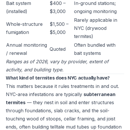
Bait system
$400 –
In-ground stations;
(installed)
$3,000
ongoing monitoring
Rarely applicable in
Whole-structure
$1,500 –
NYC (drywood
fumigation
$5,000
termites)
Annual monitoring
Often bundled with
Quoted
/ renewal
bait systems
Ranges as of 2026, vary by provider, extent of
activity, and building type.
What kind of termites does NYC actually have?
This matters because it rules treatments in and out.
NYC-area infestations are typically
subterranean
termites
— they nest in soil and enter structures
through foundations, slab cracks, and the soil-
touching wood of stoops, cellar framing, and joist
ends, often building telltale mud tubes up foundation