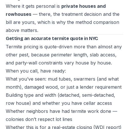
Where it gets personal is
private houses and
rowhouses
— there, the treatment decision and the
bill are yours, which is why the method comparison
above matters.
Getting an accurate termite quote in NYC
Termite pricing is quote-driven more than almost any
other pest, because perimeter length, slab access,
and party-wall constraints vary house by house.
When you call, have ready:
What you’ve seen: mud tubes, swarmers (and what
month), damaged wood, or just a lender requirement
Building type and width (detached, semi-detached,
row house) and whether you have cellar access
Whether neighbors have had termite work done —
colonies don’t respect lot lines
Whether this is for a real-estate closing (WDI report)