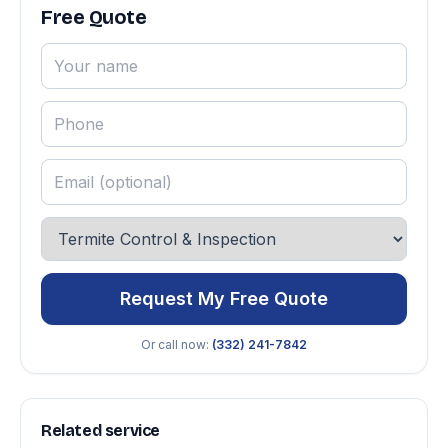
Free Quote
Request My Free Quote
Or call now:
(332) 241-7842
Related service