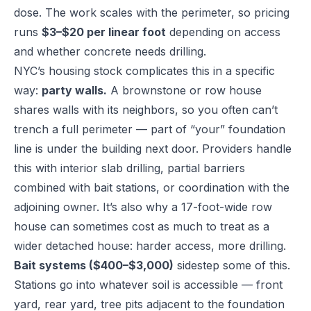
dose. The work scales with the perimeter, so pricing
runs
$3–$20 per linear foot
depending on access
and whether concrete needs drilling.
NYC’s housing stock complicates this in a specific
way:
party walls.
A brownstone or row house
shares walls with its neighbors, so you often can’t
trench a full perimeter — part of “your” foundation
line is under the building next door. Providers handle
this with interior slab drilling, partial barriers
combined with bait stations, or coordination with the
adjoining owner. It’s also why a 17-foot-wide row
house can sometimes cost as much to treat as a
wider detached house: harder access, more drilling.
Bait systems ($400–$3,000)
sidestep some of this.
Stations go into whatever soil is accessible — front
yard, rear yard, tree pits adjacent to the foundation