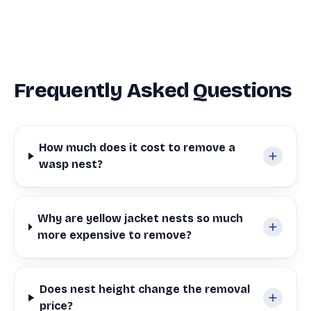
Frequently Asked Questions
How much does it cost to remove a
wasp nest?
Why are yellow jacket nests so much
more expensive to remove?
Does nest height change the removal
price?