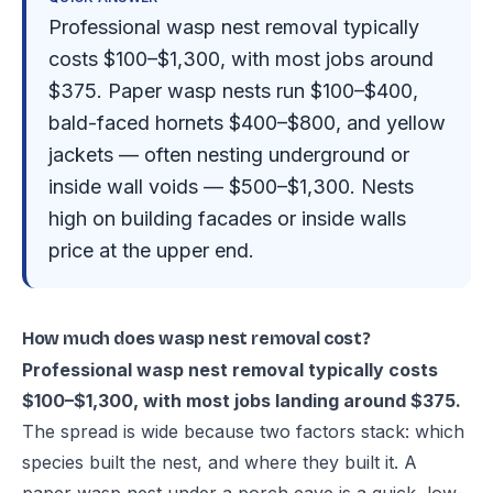
Professional wasp nest removal typically
costs $100–$1,300, with most jobs around
$375. Paper wasp nests run $100–$400,
bald-faced hornets $400–$800, and yellow
jackets — often nesting underground or
inside wall voids — $500–$1,300. Nests
high on building facades or inside walls
price at the upper end.
How much does wasp nest removal cost?
Professional wasp nest removal typically costs
$100–$1,300, with most jobs landing around $375.
The spread is wide because two factors stack: which
species built the nest, and where they built it. A