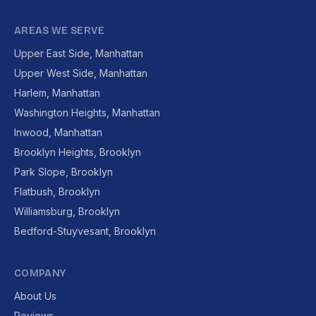
AREAS WE SERVE
Upper East Side, Manhattan
Upper West Side, Manhattan
Harlem, Manhattan
Washington Heights, Manhattan
Inwood, Manhattan
Brooklyn Heights, Brooklyn
Park Slope, Brooklyn
Flatbush, Brooklyn
Williamsburg, Brooklyn
Bedford-Stuyvesant, Brooklyn
COMPANY
About Us
Reviews