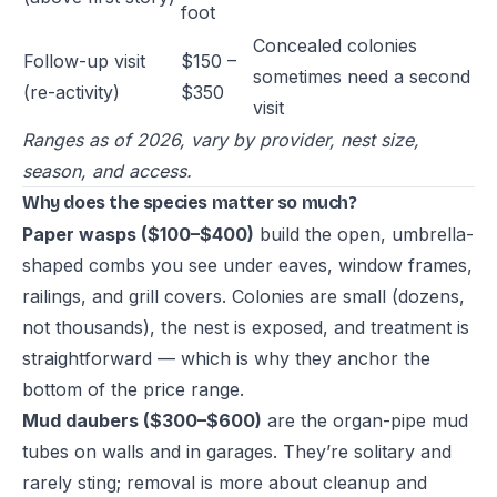
foot
Concealed colonies
Follow-up visit
$150 –
sometimes need a second
(re-activity)
$350
visit
Ranges as of 2026, vary by provider, nest size,
season, and access.
Why does the species matter so much?
Paper wasps ($100–$400)
build the open, umbrella-
shaped combs you see under eaves, window frames,
railings, and grill covers. Colonies are small (dozens,
not thousands), the nest is exposed, and treatment is
straightforward — which is why they anchor the
bottom of the price range.
Mud daubers ($300–$600)
are the organ-pipe mud
tubes on walls and in garages. They’re solitary and
rarely sting; removal is more about cleanup and