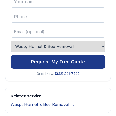
Request My Free Quote
Or call now:
(332) 241-7842
Related service
Wasp, Hornet & Bee Removal →