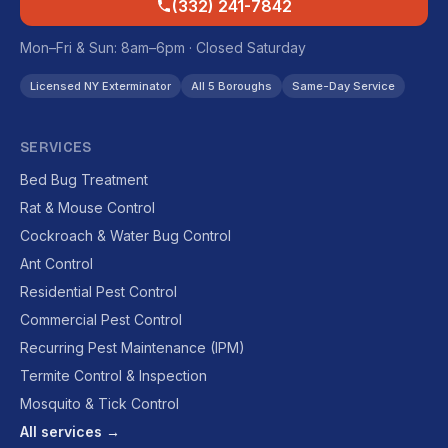
(332) 241-7842
Mon–Fri & Sun: 8am–6pm · Closed Saturday
Licensed NY Exterminator
All 5 Boroughs
Same-Day Service
SERVICES
Bed Bug Treatment
Rat & Mouse Control
Cockroach & Water Bug Control
Ant Control
Residential Pest Control
Commercial Pest Control
Recurring Pest Maintenance (IPM)
Termite Control & Inspection
Mosquito & Tick Control
All services →