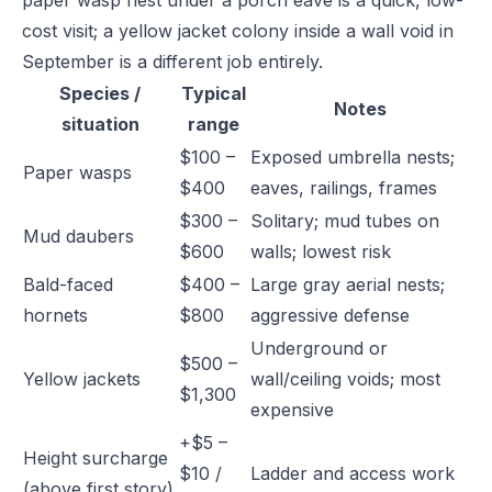
paper wasp nest under a porch eave is a quick, low-
cost visit; a yellow jacket colony inside a wall void in
September is a different job entirely.
Species /
Typical
Notes
situation
range
$100 –
Exposed umbrella nests;
Paper wasps
$400
eaves, railings, frames
$300 –
Solitary; mud tubes on
Mud daubers
$600
walls; lowest risk
Bald-faced
$400 –
Large gray aerial nests;
hornets
$800
aggressive defense
Underground or
$500 –
Yellow jackets
wall/ceiling voids; most
$1,300
expensive
+$5 –
Height surcharge
$10 /
Ladder and access work
(above first story)