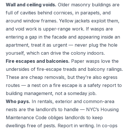
Wall and ceiling voids.
Older masonry buildings are
full of cavities behind cornices, in parapets, and
around window frames. Yellow jackets exploit them,
and void work is upper-range work. If wasps are
entering a gap in the facade and appearing inside an
apartment, treat it as urgent — never plug the hole
yourself, which can drive the colony indoors.
Fire escapes and balconies.
Paper wasps love the
undersides of fire-escape treads and balcony railings.
These are cheap removals, but they’re also egress
routes — a nest on a fire escape is a safety report to
building management, not a someday job.
Who pays.
In rentals, exterior and common-area
nests are the landlord’s to handle — NYC’s Housing
Maintenance Code obliges landlords to keep
dwellings free of pests. Report in writing. In co-ops