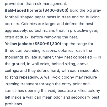
prevention than risk management.
Bald-faced hornets ($400–$800)
build the big gray
football-shaped paper nests in trees and on building
corners. Colonies are larger and defend the nest
aggressively, so technicians treat in protective gear,
often at dusk, before removing the nest.
Yellow jackets ($500–$1,300)
top the range for
three compounding reasons: colonies reach the
thousands by late summer; they nest concealed — in
the ground, in wall voids, behind siding, above
ceilings; and they defend hard, with each insect able
to sting repeatedly. A wall-void colony may require
injecting treatment through the entry point and
sometimes opening the void, because a killed colony
left inside a wall can mean odor and secondary pest
problems.