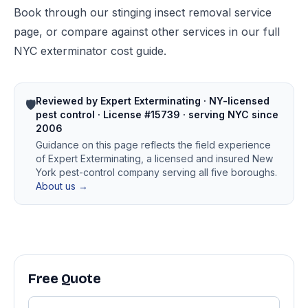
Book through our
stinging insect removal service
page
, or compare against other services in our
full
NYC exterminator cost guide
.
Reviewed by Expert Exterminating · NY-licensed
🛡️
pest control · License #15739 · serving NYC since
2006
Guidance on this page reflects the field experience
of Expert Exterminating, a licensed and insured New
York pest-control company serving all five boroughs.
About us →
Free Quote