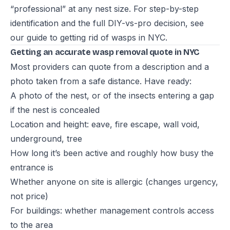
“professional” at any nest size. For step-by-step
identification and the full DIY-vs-pro decision, see
our guide to
getting rid of wasps in NYC
.
Getting an accurate wasp removal quote in NYC
Most providers can quote from a description and a
photo taken from a safe distance. Have ready:
A photo of the nest, or of the insects entering a gap
if the nest is concealed
Location and height: eave, fire escape, wall void,
underground, tree
How long it’s been active and roughly how busy the
entrance is
Whether anyone on site is allergic (changes urgency,
not price)
For buildings: whether management controls access
to the area