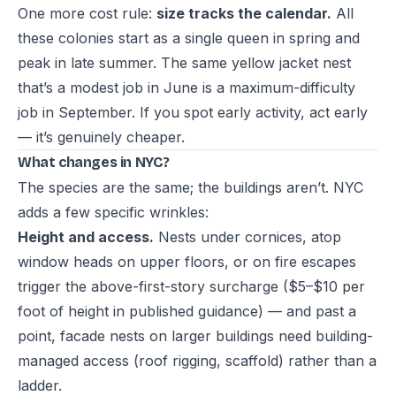
One more cost rule:
size tracks the calendar.
All
these colonies start as a single queen in spring and
peak in late summer. The same yellow jacket nest
that’s a modest job in June is a maximum-difficulty
job in September. If you spot early activity, act early
— it’s genuinely cheaper.
What changes in NYC?
The species are the same; the buildings aren’t. NYC
adds a few specific wrinkles:
Height and access.
Nests under cornices, atop
window heads on upper floors, or on fire escapes
trigger the above-first-story surcharge ($5–$10 per
foot of height in published guidance) — and past a
point, facade nests on larger buildings need building-
managed access (roof rigging, scaffold) rather than a
ladder.