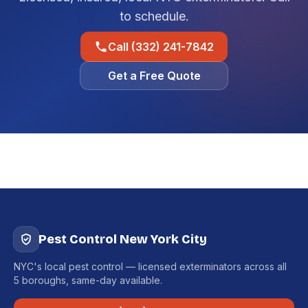
to schedule.
Call (332) 241-7842
Get a Free Quote
Pest Control New York City
NYC's local pest control — licensed exterminators across all
5 boroughs, same-day available.