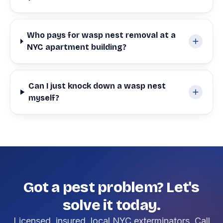
Who pays for wasp nest removal at a
NYC apartment building?
Can I just knock down a wasp nest
myself?
Got a pest problem? Let's
solve it today.
Licensed, insured, local NYC exterminators. Call