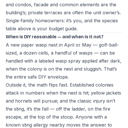
and condos, facade and common elements are the
building’s; private terraces are often the unit owner’s.
Single-family homeowners: it’s you, and the species
table above is your budget guide.
When is DIY reasonable — and when is it not?
A new paper wasp nest in April or May — golf-ball-
sized, a dozen cells, a handful of wasps — can be
handled with a labeled wasp spray applied after dark,
when the colony is on the nest and sluggish. That’s
the entire safe DIY envelope.
Outside it, the math flips fast. Established colonies
attack in numbers when the nest is hit; yellow jackets
and hornets will pursue; and the classic injury isn’t
the sting, it’s the fall — off the ladder, on the fire
escape, at the top of the stoop. Anyone with a
known sting allergy nearby moves the answer to