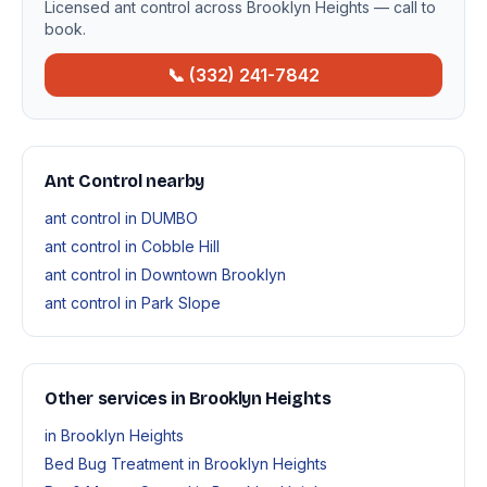
Licensed ant control across Brooklyn Heights — call to
book.
📞 (332) 241-7842
Ant Control nearby
ant control in DUMBO
ant control in Cobble Hill
ant control in Downtown Brooklyn
ant control in Park Slope
Other services in Brooklyn Heights
in Brooklyn Heights
Bed Bug Treatment in Brooklyn Heights