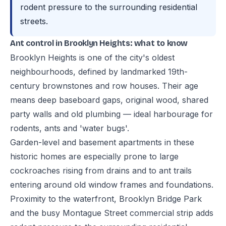
rodent pressure to the surrounding residential
streets.
Ant control in Brooklyn Heights: what to know
Brooklyn Heights is one of the city's oldest
neighbourhoods, defined by landmarked 19th-
century brownstones and row houses. Their age
means deep baseboard gaps, original wood, shared
party walls and old plumbing — ideal harbourage for
rodents, ants and 'water bugs'.
Garden-level and basement apartments in these
historic homes are especially prone to large
cockroaches rising from drains and to ant trails
entering around old window frames and foundations.
Proximity to the waterfront, Brooklyn Bridge Park
and the busy Montague Street commercial strip adds