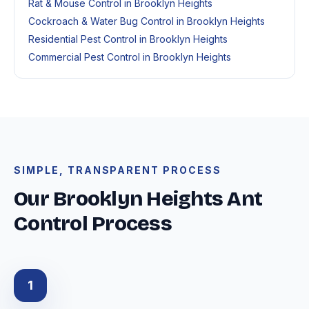
Rat & Mouse Control in Brooklyn Heights
Cockroach & Water Bug Control in Brooklyn Heights
Residential Pest Control in Brooklyn Heights
Commercial Pest Control in Brooklyn Heights
SIMPLE, TRANSPARENT PROCESS
Our Brooklyn Heights Ant
Control Process
1