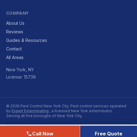
COMPANY
About Us
Reviews
Guides & Resources
Contact
All Areas
New York, NY
License: 15739
© 2026 Pest Control New York City. Pest control services operated
by
Expert Exterminating
, a licensed New York exterminator.
Serving all five boroughs of New York City.
Call Now
Free Quote