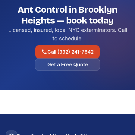
Ant Control in Brooklyn
Heights — book today
Licensed, insured, local NYC exterminators. Call
to schedule.
Call (332) 241-7842
Get a Free Quote