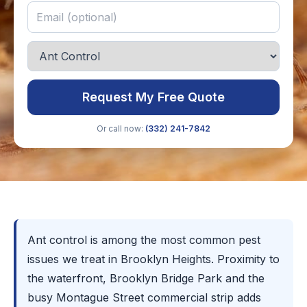
Request My Free Quote
Or call now:
(332) 241-7842
Ant control is among the most common pest
issues we treat in Brooklyn Heights. Proximity to
the waterfront, Brooklyn Bridge Park and the
busy Montague Street commercial strip adds