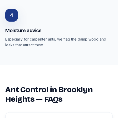
4
Moisture advice
Especially for carpenter ants, we flag the damp wood and
leaks that attract them.
Ant Control in Brooklyn
Heights — FAQs