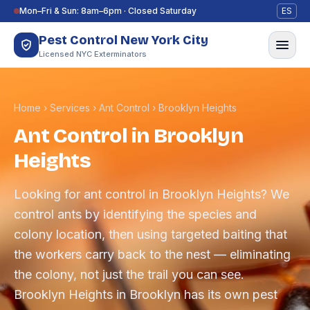
Skip to content
Mon–Fri & Sun: 8am–6pm · Closed Saturday
ES
Pest Control New York City
Licensed NYC Exterminators
Home
›
Services
›
Ant Control
›
Brooklyn Heights
Ant Control in Brooklyn
Heights
Looking for ant control in Brooklyn Heights? We
control ants by identifying the species and
colony location, then using targeted baiting that
the workers carry back to the nest — eliminating
the colony, not just the trail you can see.
Brooklyn Heights in Brooklyn has its own pest