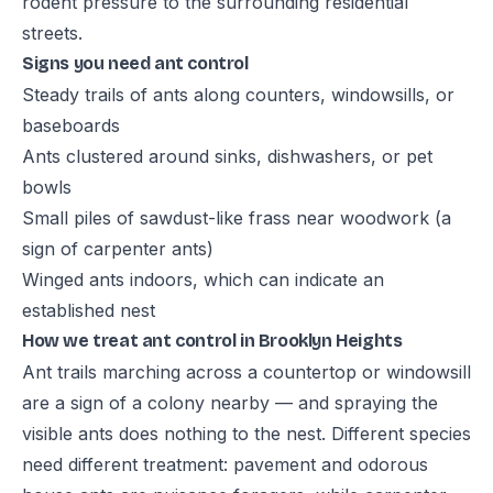
rodent pressure to the surrounding residential
streets.
Signs you need ant control
Steady trails of ants along counters, windowsills, or
baseboards
Ants clustered around sinks, dishwashers, or pet
bowls
Small piles of sawdust-like frass near woodwork (a
sign of carpenter ants)
Winged ants indoors, which can indicate an
established nest
How we treat ant control in Brooklyn Heights
Ant trails marching across a countertop or windowsill
are a sign of a colony nearby — and spraying the
visible ants does nothing to the nest. Different species
need different treatment: pavement and odorous