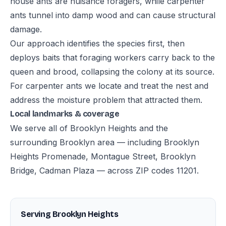
house ants are nuisance foragers, while carpenter
ants tunnel into damp wood and can cause structural
damage.
Our approach identifies the species first, then
deploys baits that foraging workers carry back to the
queen and brood, collapsing the colony at its source.
For carpenter ants we locate and treat the nest and
address the moisture problem that attracted them.
Local landmarks & coverage
We serve all of Brooklyn Heights and the
surrounding Brooklyn area — including Brooklyn
Heights Promenade, Montague Street, Brooklyn
Bridge, Cadman Plaza — across ZIP codes 11201.
Serving Brooklyn Heights