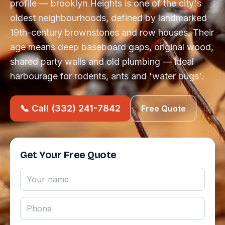
profile — brooklyn Heights is one of the city's
oldest neighbourhoods, defined by landmarked
19th-century brownstones and row houses. Their
age means deep baseboard gaps, original wood,
shared party walls and old plumbing — ideal
harbourage for rodents, ants and 'water bugs'.
📞 Call (332) 241-7842
Free Quote
Get Your Free Quote