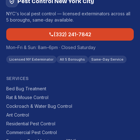
Pest Control New York City
NYC's local pest control — licensed exterminators across all
5 boroughs, same-day available.
(332) 241-7842
Mon–Fri & Sun: 8am–6pm · Closed Saturday
Licensed NY Exterminator
All 5 Boroughs
Same-Day Service
SERVICES
Bed Bug Treatment
Rat & Mouse Control
Cockroach & Water Bug Control
Ant Control
Residential Pest Control
Commercial Pest Control