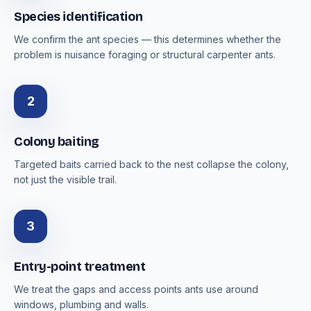
Species identification
We confirm the ant species — this determines whether the
problem is nuisance foraging or structural carpenter ants.
2
Colony baiting
Targeted baits carried back to the nest collapse the colony,
not just the visible trail.
3
Entry-point treatment
We treat the gaps and access points ants use around
windows, plumbing and walls.