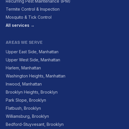
Recurring Pest Maintenance (IPM)
Termite Control & Inspection
Mosquito & Tick Control
All services →
AREAS WE SERVE
Upper East Side, Manhattan
Upper West Side, Manhattan
Harlem, Manhattan
Washington Heights, Manhattan
Inwood, Manhattan
Brooklyn Heights, Brooklyn
Park Slope, Brooklyn
Flatbush, Brooklyn
Williamsburg, Brooklyn
Bedford-Stuyvesant, Brooklyn