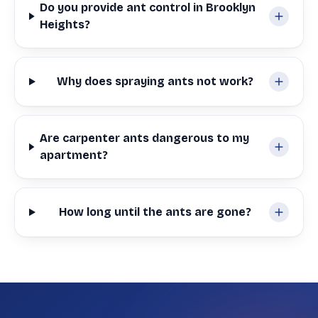
Do you provide ant control in Brooklyn
Heights?
Why does spraying ants not work?
Are carpenter ants dangerous to my
apartment?
How long until the ants are gone?