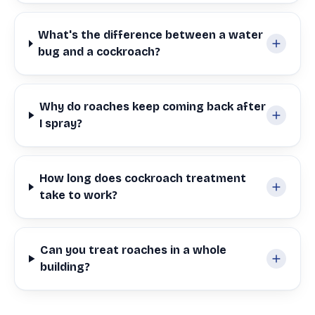
What's the difference between a water
bug and a cockroach?
Why do roaches keep coming back after
I spray?
How long does cockroach treatment
take to work?
Can you treat roaches in a whole
building?