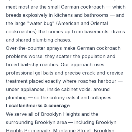
meet most are the small German cockroach — which
breeds explosively in kitchens and bathrooms — and
the large "water bug" (American and Oriental
cockroaches) that comes up from basements, drains
and shared plumbing chases.
Over-the-counter sprays make German cockroach
problems worse: they scatter the population and
breed bait-shy roaches. Our approach uses
professional gel baits and precise crack-and-crevice
treatment placed exactly where roaches harbour —
under appliances, inside cabinet voids, around
plumbing — so the colony eats it and collapses.
Local landmarks & coverage
We serve all of Brooklyn Heights and the
surrounding Brooklyn area — including Brooklyn
Heights Promenade, Montague Street, Brooklyn