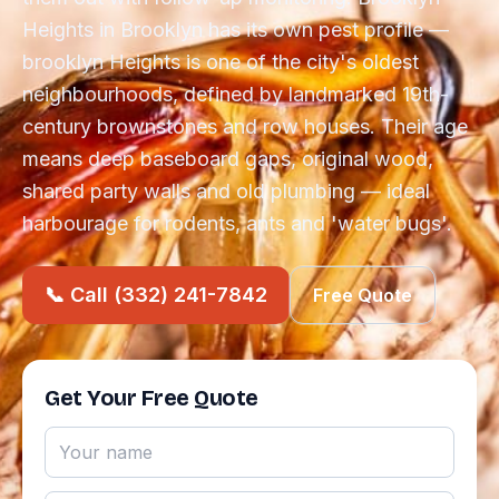
Heights in Brooklyn has its own pest profile —
brooklyn Heights is one of the city's oldest
neighbourhoods, defined by landmarked 19th-
century brownstones and row houses. Their age
means deep baseboard gaps, original wood,
shared party walls and old plumbing — ideal
harbourage for rodents, ants and 'water bugs'.
📞 Call (332) 241-7842
Free Quote
Get Your Free Quote