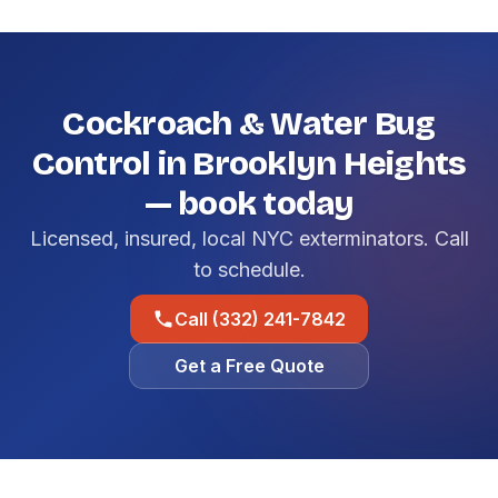
Cockroach & Water Bug
Control in Brooklyn Heights
— book today
Licensed, insured, local NYC exterminators. Call
to schedule.
Call (332) 241-7842
Get a Free Quote