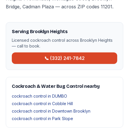
Bridge, Cadman Plaza — across ZIP codes 11201.
Serving Brooklyn Heights
Licensed cockroach control across Brooklyn Heights
— call to book.
📞 (332) 241-7842
Cockroach & Water Bug Control nearby
cockroach control in DUMBO
cockroach control in Cobble Hill
cockroach control in Downtown Brooklyn
cockroach control in Park Slope