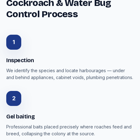
Cockroach & Water Bug
Control Process
1
Inspection
We identify the species and locate harbourages — under
and behind appliances, cabinet voids, plumbing penetrations.
2
Gel baiting
Professional baits placed precisely where roaches feed and
breed, collapsing the colony at the source.