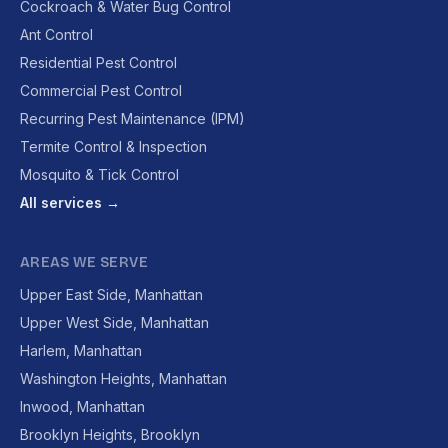
Cockroach & Water Bug Control
Ant Control
Residential Pest Control
Commercial Pest Control
Recurring Pest Maintenance (IPM)
Termite Control & Inspection
Mosquito & Tick Control
All services →
AREAS WE SERVE
Upper East Side, Manhattan
Upper West Side, Manhattan
Harlem, Manhattan
Washington Heights, Manhattan
Inwood, Manhattan
Brooklyn Heights, Brooklyn