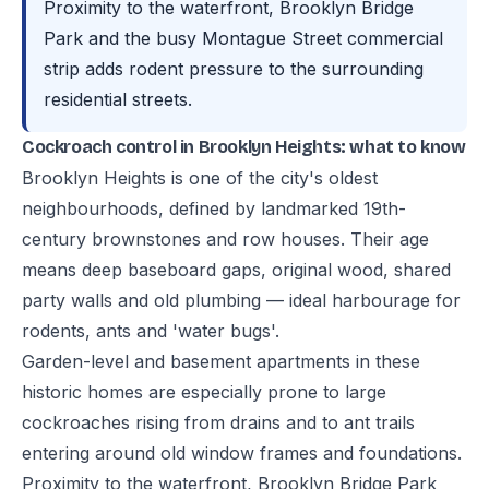
Proximity to the waterfront, Brooklyn Bridge
Park and the busy Montague Street commercial
strip adds rodent pressure to the surrounding
residential streets.
Cockroach control in Brooklyn Heights: what to know
Brooklyn Heights is one of the city's oldest
neighbourhoods, defined by landmarked 19th-
century brownstones and row houses. Their age
means deep baseboard gaps, original wood, shared
party walls and old plumbing — ideal harbourage for
rodents, ants and 'water bugs'.
Garden-level and basement apartments in these
historic homes are especially prone to large
cockroaches rising from drains and to ant trails
entering around old window frames and foundations.
Proximity to the waterfront, Brooklyn Bridge Park