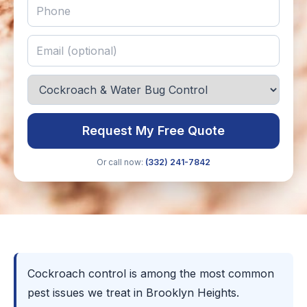
Request My Free Quote
Or call now:
(332) 241-7842
Cockroach control is among the most common
pest issues we treat in Brooklyn Heights.