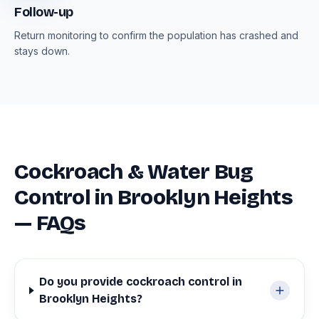
Follow-up
Return monitoring to confirm the population has crashed and
stays down.
Cockroach & Water Bug
Control in Brooklyn Heights
— FAQs
Do you provide cockroach control in
Brooklyn Heights?