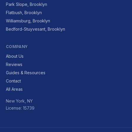
Park Slope, Brooklyn
Flatbush, Brooklyn
Williamsburg, Brooklyn
Bedford-Stuyvesant, Brooklyn
COMPANY
About Us
Reviews
Guides & Resources
Contact
All Areas
New York, NY
License: 15739