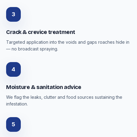
3
Crack & crevice treatment
Targeted application into the voids and gaps roaches hide in
— no broadcast spraying.
4
Moisture & sanitation advice
We flag the leaks, clutter and food sources sustaining the
infestation.
5