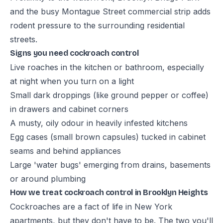
and the busy Montague Street commercial strip adds
rodent pressure to the surrounding residential
streets.
Signs you need cockroach control
Live roaches in the kitchen or bathroom, especially
at night when you turn on a light
Small dark droppings (like ground pepper or coffee)
in drawers and cabinet corners
A musty, oily odour in heavily infested kitchens
Egg cases (small brown capsules) tucked in cabinet
seams and behind appliances
Large 'water bugs' emerging from drains, basements
or around plumbing
How we treat cockroach control in Brooklyn Heights
Cockroaches are a fact of life in New York
apartments, but they don't have to be. The two you'll