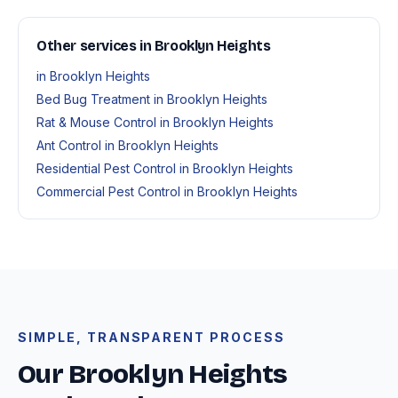
Other services in Brooklyn Heights
in Brooklyn Heights
Bed Bug Treatment in Brooklyn Heights
Rat & Mouse Control in Brooklyn Heights
Ant Control in Brooklyn Heights
Residential Pest Control in Brooklyn Heights
Commercial Pest Control in Brooklyn Heights
SIMPLE, TRANSPARENT PROCESS
Our Brooklyn Heights