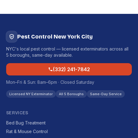
Pest Control New York City
NYC's local pest control — licensed exterminators across all
5 boroughs, same-day available.
(332) 241-7842
Mon–Fri & Sun: 8am–6pm · Closed Saturday
Licensed NY Exterminator
All 5 Boroughs
Same-Day Service
SERVICES
Bed Bug Treatment
Rat & Mouse Control