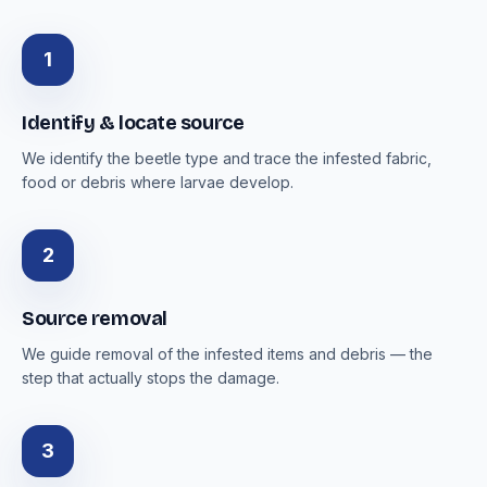
1
Identify & locate source
We identify the beetle type and trace the infested fabric,
food or debris where larvae develop.
2
Source removal
We guide removal of the infested items and debris — the
step that actually stops the damage.
3