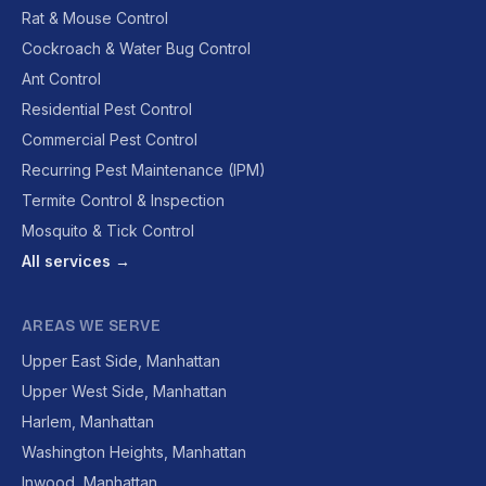
Rat & Mouse Control
Cockroach & Water Bug Control
Ant Control
Residential Pest Control
Commercial Pest Control
Recurring Pest Maintenance (IPM)
Termite Control & Inspection
Mosquito & Tick Control
All services →
AREAS WE SERVE
Upper East Side, Manhattan
Upper West Side, Manhattan
Harlem, Manhattan
Washington Heights, Manhattan
Inwood, Manhattan