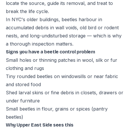
locate the source, guide its removal, and treat to
break the life cycle.
In NYC's older buildings, beetles harbour in
accumulated debris in wall voids, old bird or rodent
nests, and long-undisturbed storage — which is why
a thorough inspection matters.
Signs you have a beetle control problem
Small holes or thinning patches in wool, silk or fur
clothing and rugs
Tiny rounded beetles on windowsills or near fabric
and stored food
Shed larval skins or fine debris in closets, drawers or
under furniture
Small beetles in flour, grains or spices (pantry
beetles)
Why Upper East Side sees this