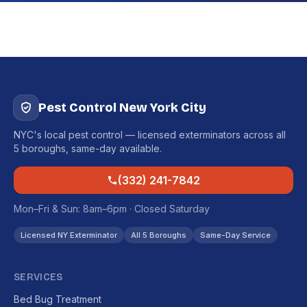
Pest Control New York City
NYC's local pest control — licensed exterminators across all
5 boroughs, same-day available.
(332) 241-7842
Mon–Fri & Sun: 8am–6pm · Closed Saturday
Licensed NY Exterminator
All 5 Boroughs
Same-Day Service
SERVICES
Bed Bug Treatment