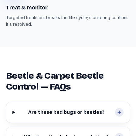
Treat & monitor
Targeted treatment breaks the life cycle; monitoring confirms
it's resolved.
Beetle & Carpet Beetle
Control — FAQs
Are these bed bugs or beetles?