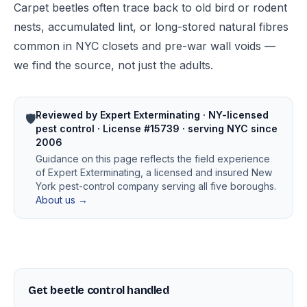
Carpet beetles often trace back to old bird or rodent
nests, accumulated lint, or long-stored natural fibres
common in NYC closets and pre-war wall voids —
we find the source, not just the adults.
Reviewed by Expert Exterminating · NY-licensed
🛡️
pest control · License #15739 · serving NYC since
2006
Guidance on this page reflects the field experience
of Expert Exterminating, a licensed and insured New
York pest-control company serving all five boroughs.
About us →
Get beetle control handled