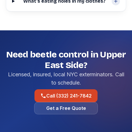
What's eating holes in my clothes?
Need beetle control in Upper
East Side?
Licensed, insured, local NYC exterminators. Call
to schedule.
Call (332) 241-7842
Get a Free Quote