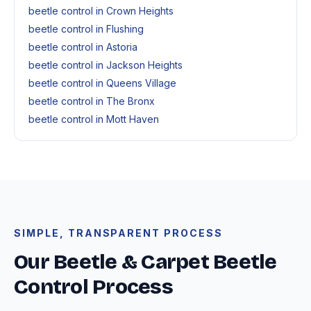
beetle control in Crown Heights
beetle control in Flushing
beetle control in Astoria
beetle control in Jackson Heights
beetle control in Queens Village
beetle control in The Bronx
beetle control in Mott Haven
SIMPLE, TRANSPARENT PROCESS
Our Beetle & Carpet Beetle
Control Process