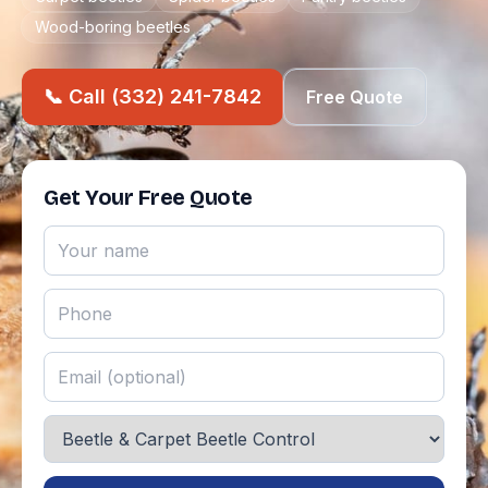
Wood-boring beetles
📞 Call (332) 241-7842
Free Quote
Get Your Free Quote