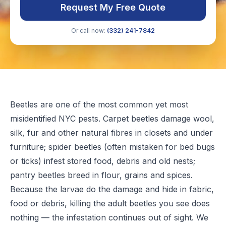
Request My Free Quote
Or call now:
(332) 241-7842
Beetles are one of the most common yet most
misidentified NYC pests. Carpet beetles damage wool,
silk, fur and other natural fibres in closets and under
furniture; spider beetles (often mistaken for bed bugs
or ticks) infest stored food, debris and old nests;
pantry beetles breed in flour, grains and spices.
Because the larvae do the damage and hide in fabric,
food or debris, killing the adult beetles you see does
nothing — the infestation continues out of sight. We