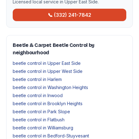
Licensed local service in Upper East Side.
📞 (332) 241-7842
Beetle & Carpet Beetle Control by
neighbourhood
beetle control in Upper East Side
beetle control in Upper West Side
beetle control in Harlem
beetle control in Washington Heights
beetle control in Inwood
beetle control in Brooklyn Heights
beetle control in Park Slope
beetle control in Flatbush
beetle control in Williamsburg
beetle control in Bedford-Stuyvesant