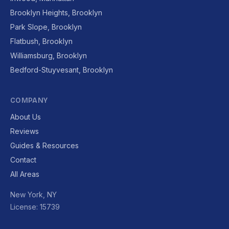
Brooklyn Heights, Brooklyn
Park Slope, Brooklyn
Flatbush, Brooklyn
Williamsburg, Brooklyn
Bedford-Stuyvesant, Brooklyn
COMPANY
About Us
Reviews
Guides & Resources
Contact
All Areas
New York, NY
License: 15739