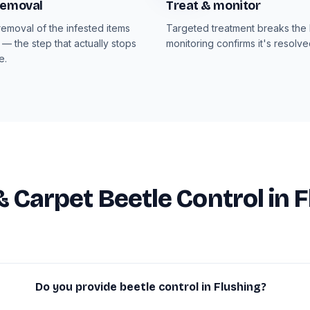
removal
Treat & monitor
emoval of the infested items
Targeted treatment breaks the l
 — the step that actually stops
monitoring confirms it's resolve
e.
& Carpet Beetle Control in 
Do you provide beetle control in Flushing?