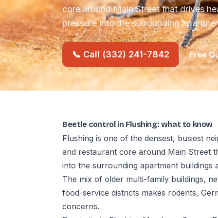
core around Main Street that drives h
pressure into the surrounding apartme
📞 Call (332) 241-7842
Free Q
Beetle control in Flushing: what to know
Flushing is one of the densest, busiest 
and restaurant core around Main Street t
into the surrounding apartment buildings
The mix of older multi-family buildings, n
food-service districts makes rodents, Ge
concerns.