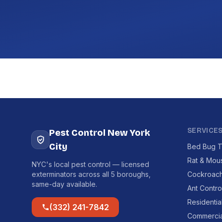
SERVICE
Pest Control New York
City
Bed Bug T
Rat & Mou
NYC's local pest control — licensed
exterminators across all 5 boroughs,
Cockroach
same-day available.
Ant Contro
Residentia
(332) 241-7842
Commercia