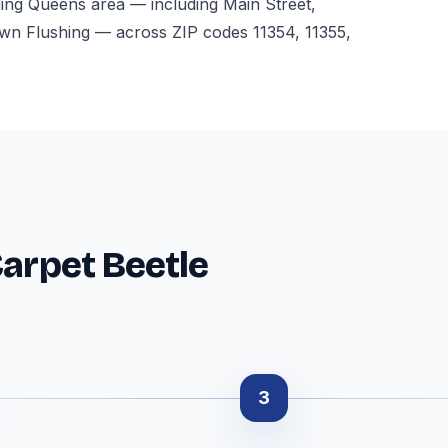
ding Queens area — including Main Street,
 Flushing — across ZIP codes 11354, 11355,
Carpet Beetle
3