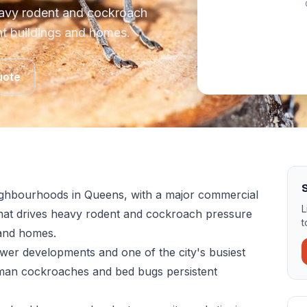
eavy rodent and cockroach
nt buildings and homes.
uote
S
neighbourhoods in Queens, with a major commercial
L
hat drives heavy rodent and cockroach pressure
t
 and homes.
ewer developments and one of the city's busiest
rman cockroaches and bed bugs persistent