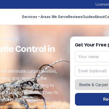
Licensed
Services
Areas We Serve
Reviews
Guides
About
Co
ol
›
Flushing
Get Your Free
tle Control in
 We eliminate carpet beetles,
inding and removing the
or debris — then treating to
ps. Flushing in Queens has its
Re
he densest, busiest
or commercial and restaurant