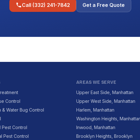
Call (332) 241-7842
Get a Free Quote
S
AREAS WE SERVE
reatment
Upper East Side, Manhattan
se Control
Upper West Side, Manhattan
 & Water Bug Control
Harlem, Manhattan
l
Washington Heights, Manhatta
l Pest Control
Inwood, Manhattan
l Pest Control
Brooklyn Heights, Brooklyn