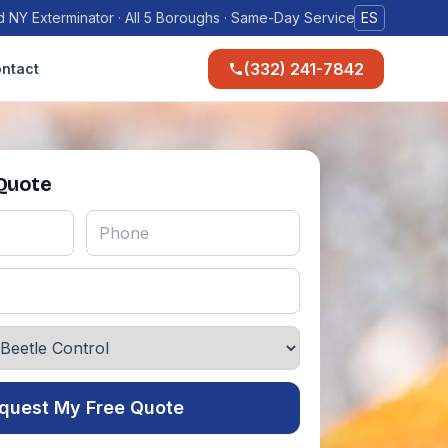
 NY Exterminator · All 5 Boroughs · Same-Day Service
ES
(332) 241-7842
ntact
 Quote
quest My Free Quote