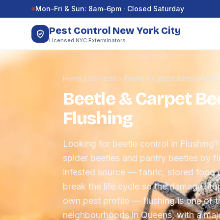
Skip to content
Mon–Fri & Sun: 8am–6pm · Closed Saturday
Pest Control New York City
Licensed NYC Exterminators
Home
›
Services
›
Beetle & Carpet Beetle Contr
Beetle & Carpet Bee
Flushing
Looking for beetle control in Flushing?
spider beetles and pantry beetles by f
infested source — fabric, stored food 
break the life cycle so the damage sto
own pest profile — flushing is one of t
neighbourhoods in Queens, with a maj