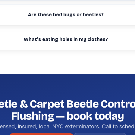
Are these bed bugs or beetles?
What's eating holes in my clothes?
etle & Carpet Beetle Control
Flushing — book today
ensed, insured, local NYC exterminators. Call to sched