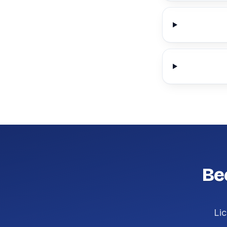
Be
Lic