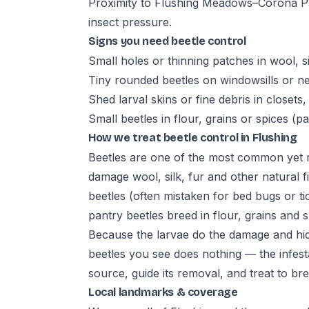
Proximity to Flushing Meadows–Corona Pa
insect pressure.
Signs you need beetle control
Small holes or thinning patches in wool, s
Tiny rounded beetles on windowsills or ne
Shed larval skins or fine debris in closets
Small beetles in flour, grains or spices (p
How we treat beetle control in Flushing
Beetles are one of the most common yet m
damage wool, silk, fur and other natural fi
beetles (often mistaken for bed bugs or tic
pantry beetles breed in flour, grains and s
Because the larvae do the damage and hide i
beetles you see does nothing — the infesta
source, guide its removal, and treat to brea
Local landmarks & coverage