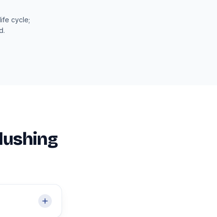
ife cycle;
d.
Flushing