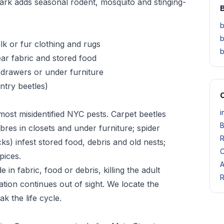
rk adds seasonal rodent, mosquito and stinging-
B
b
b
ilk or fur clothing and rugs
b
ar fabric and stored food
, drawers or under furniture
antry beetles)
O
i
ost misidentified NYC pests. Carpet beetles
B
bres in closets and under furniture; spider
R
ks) infest stored food, debris and old nests;
C
pices.
A
n fabric, food or debris, killing the adult
R
tion continues out of sight. We locate the
k the life cycle.