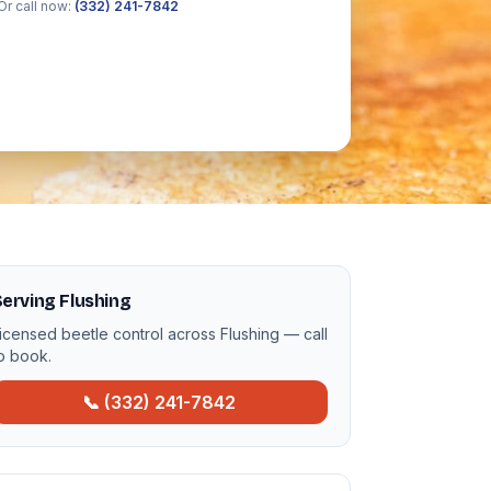
Or call now:
(332) 241-7842
erving Flushing
icensed beetle control across Flushing — call
o book.
📞 (332) 241-7842