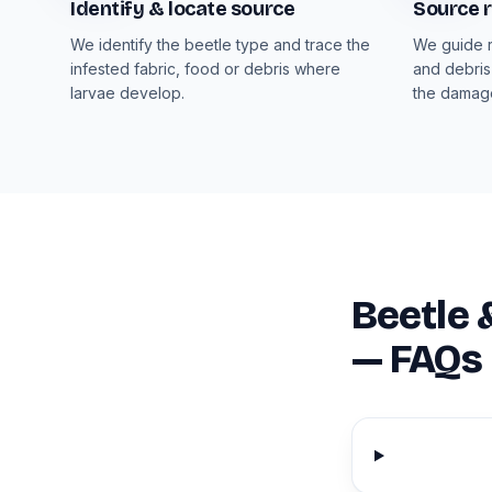
Identify & locate source
Source 
We identify the beetle type and trace the
We guide r
infested fabric, food or debris where
and debris
larvae develop.
the damag
Beetle 
— FAQs