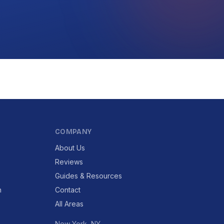
COMPANY
About Us
Reviews
Guides & Resources
n
Contact
All Areas
New York, NY