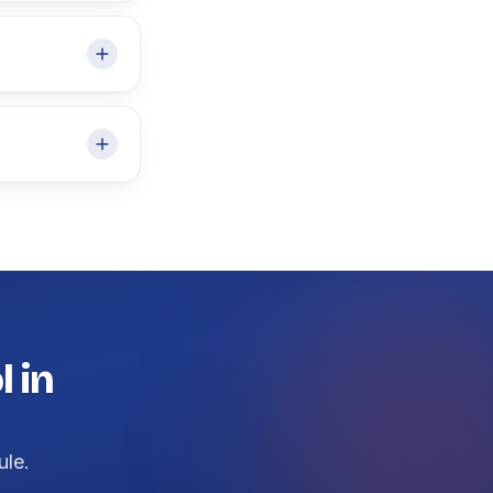
 in
ule.