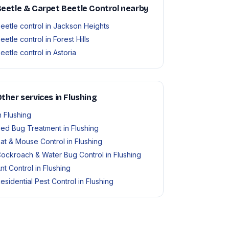
eetle & Carpet Beetle Control nearby
eetle control in Jackson Heights
eetle control in Forest Hills
eetle control in Astoria
ther services in Flushing
n Flushing
ed Bug Treatment in Flushing
at & Mouse Control in Flushing
ockroach & Water Bug Control in Flushing
nt Control in Flushing
esidential Pest Control in Flushing