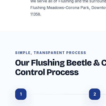
We serve all of Flushing and the surroun
Flushing Meadows–Corona Park, Downtown
11358.
SIMPLE, TRANSPARENT PROCESS
Our Flushing Beetle & 
Control Process
1
2