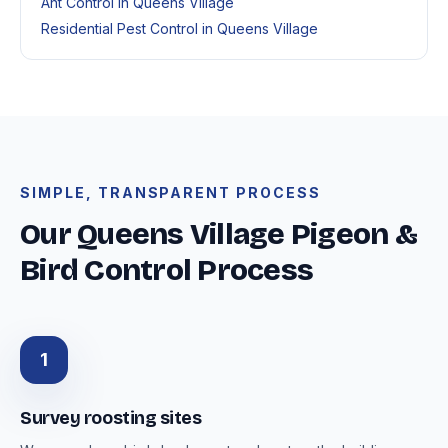
Ant Control in Queens Village
Residential Pest Control in Queens Village
SIMPLE, TRANSPARENT PROCESS
Our Queens Village Pigeon &
Bird Control Process
1
Survey roosting sites