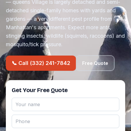
— queens Village is largely detached and semi-
detached single-family homes with yards and
gardens — a very different pest profile from
Manhattan's apartments. Expect more ants,
stinging insects, wildlife (squirrels, raccoons) and
mosquito/tick pressure.
📞 Call (332) 241-7842
Free Quote
Get Your Free Quote