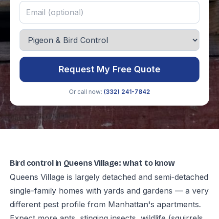
Request My Free Quote
Or call now:
(332) 241-7842
Bird control in Queens Village: what to know
Queens Village is largely detached and semi-detached
single-family homes with yards and gardens — a very
different pest profile from Manhattan's apartments.
Expect more ants, stinging insects, wildlife (squirrels,