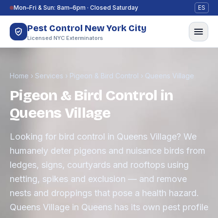
Skip to content
Mon–Fri & Sun: 8am–6pm · Closed Saturday
ES
Pest Control New York City
Licensed NYC Exterminators
Home
›
Services
›
Pigeon & Bird Control
›
Queens Village
Pigeon & Bird Control in
Queens Village
Looking for bird control in Queens Village? We
humanely deter pigeons and nuisance birds from
ledges, signs, courtyards and rooftops using
netting, spikes and exclusion — and remove
nests and droppings that pose a health hazard.
Queens Village in Queens has its own pest profile