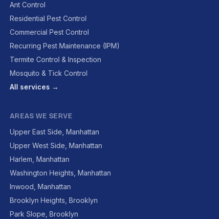
Ant Control
Residential Pest Control
Commercial Pest Control
Recurring Pest Maintenance (IPM)
Termite Control & Inspection
Mosquito & Tick Control
All services →
AREAS WE SERVE
Upper East Side, Manhattan
Upper West Side, Manhattan
Harlem, Manhattan
Washington Heights, Manhattan
Inwood, Manhattan
Brooklyn Heights, Brooklyn
Park Slope, Brooklyn