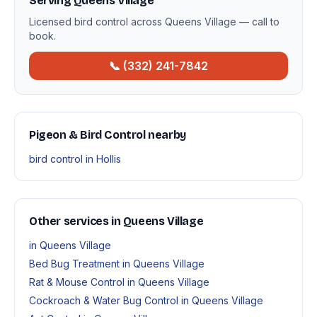
Serving Queens Village
Licensed bird control across Queens Village — call to
book.
📞 (332) 241-7842
Pigeon & Bird Control nearby
bird control in Hollis
Other services in Queens Village
in Queens Village
Bed Bug Treatment in Queens Village
Rat & Mouse Control in Queens Village
Cockroach & Water Bug Control in Queens Village