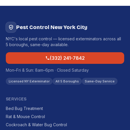
Pest Control New York City
NYC's local pest control — licensed exterminators across all
5 boroughs, same-day available.
(332) 241-7842
Mon–Fri & Sun: 8am–6pm · Closed Saturday
Licensed NY Exterminator
All 5 Boroughs
Same-Day Service
SERVICES
Bed Bug Treatment
Rat & Mouse Control
Cockroach & Water Bug Control