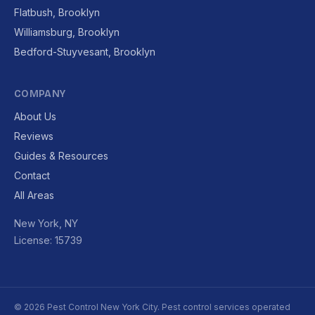
Flatbush, Brooklyn
Williamsburg, Brooklyn
Bedford-Stuyvesant, Brooklyn
COMPANY
About Us
Reviews
Guides & Resources
Contact
All Areas
New York, NY
License: 15739
© 2026 Pest Control New York City. Pest control services operated