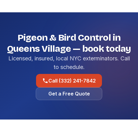
Pigeon & Bird Control in
Queens Village — book today
Licensed, insured, local NYC exterminators. Call
to schedule.
Call (332) 241-7842
Get a Free Quote