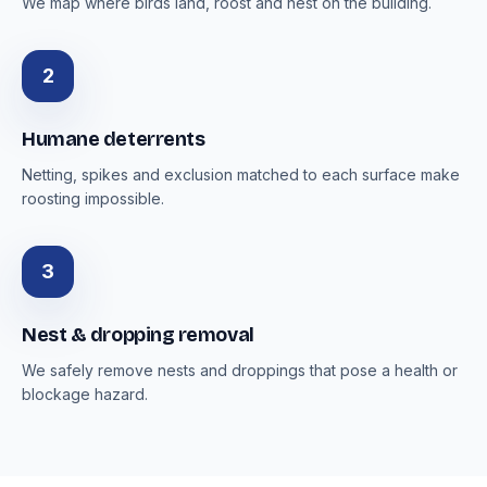
We map where birds land, roost and nest on the building.
2
Humane deterrents
Netting, spikes and exclusion matched to each surface make
roosting impossible.
3
Nest & dropping removal
We safely remove nests and droppings that pose a health or
blockage hazard.