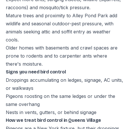
raccoons) and mosquito/tick pressure.
Mature trees and proximity to Alley Pond Park add
wildlife and seasonal outdoor-pest pressure, with
animals seeking attic and soffit entry as weather
cools.
Older homes with basements and crawl spaces are
prone to rodents and to carpenter ants where
there's moisture.
Signs you need bird control
Droppings accumulating on ledges, signage, AC units,
or walkways
Pigeons roosting on the same ledges or under the
same overhang
Nests in vents, gutters, or behind signage
How we treat bird control in Queens Village
Pigeons are a New York fixture, but their droppings