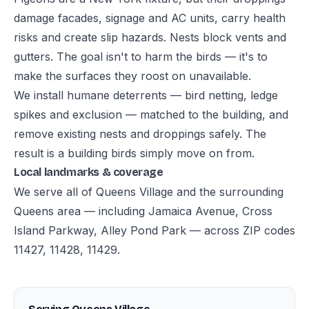
damage facades, signage and AC units, carry health
risks and create slip hazards. Nests block vents and
gutters. The goal isn't to harm the birds — it's to
make the surfaces they roost on unavailable.
We install humane deterrents — bird netting, ledge
spikes and exclusion — matched to the building, and
remove existing nests and droppings safely. The
result is a building birds simply move on from.
Local landmarks & coverage
We serve all of Queens Village and the surrounding
Queens area — including Jamaica Avenue, Cross
Island Parkway, Alley Pond Park — across ZIP codes
11427, 11428, 11429.