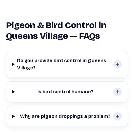
Pigeon & Bird Control in
Queens Village — FAQs
Do you provide bird control in Queens
Village?
Is bird control humane?
Why are pigeon droppings a problem?