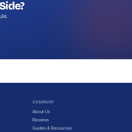
Side?
ule.
COMPANY
About Us
Reviews
Guides & Resources