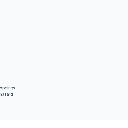
l
roppings
 hazard.