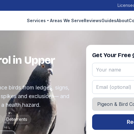
Licensed
Services
Areas We Serve
Reviews
Guides
About
Co
Get Your Free
ol in Upper
e birds from ledges, signs,
, spikes and exclusion — and
a health hazard.
Deterrents
Re