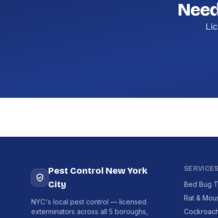
Need
Lic
SERVICE
Pest Control New York
City
Bed Bug T
Rat & Mou
NYC's local pest control — licensed
exterminators across all 5 boroughs,
Cockroach