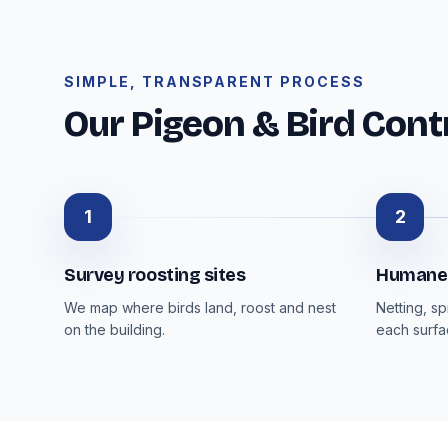
SIMPLE, TRANSPARENT PROCESS
Our Pigeon & Bird Cont
1
2
Survey roosting sites
Humane 
We map where birds land, roost and nest
Netting, s
on the building.
each surfa