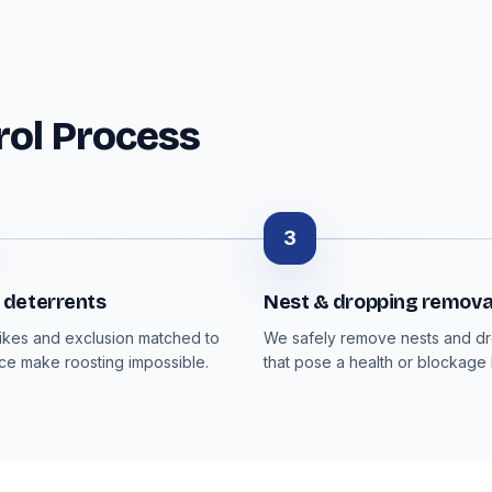
rol Process
3
deterrents
Nest & dropping remova
pikes and exclusion matched to
We safely remove nests and d
ce make roosting impossible.
that pose a health or blockage