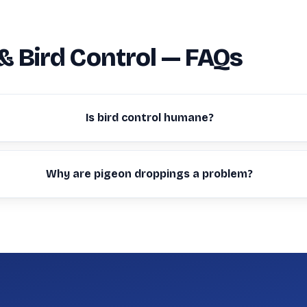
& Bird Control — FAQs
Is bird control humane?
Why are pigeon droppings a problem?