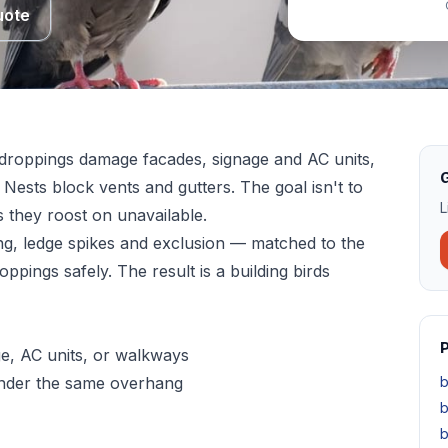
uote
r droppings damage facades, signage and AC units,
G
 Nests block vents and gutters. The goal isn't to
L
s they roost on unavailable.
ng, ledge spikes and exclusion — matched to the
ppings safely. The result is a building birds
P
e, AC units, or walkways
under the same overhang
b
b
b