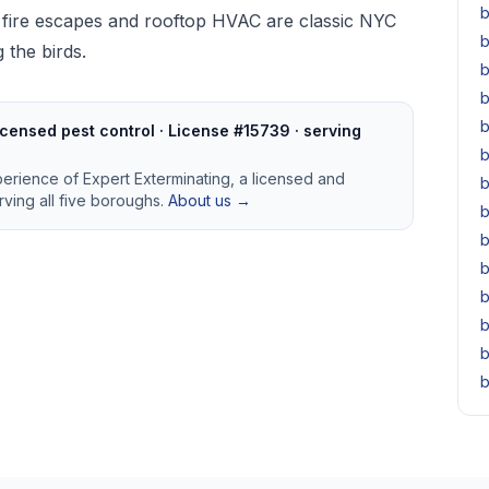
b
 fire escapes and rooftop HVAC are classic NYC
b
 the birds.
b
b
b
censed pest control · License #15739 · serving
b
perience of Expert Exterminating, a licensed and
b
ving all five boroughs.
About us →
b
b
b
b
b
b
b