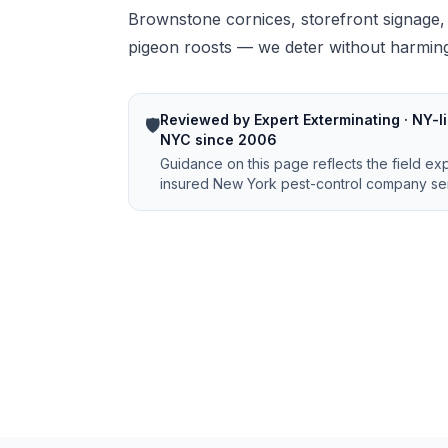
Brownstone cornices, storefront signage,
pigeon roosts — we deter without harming
Reviewed by Expert Exterminating · NY-li
🛡️
NYC since 2006
Guidance on this page reflects the field ex
insured New York pest-control company ser