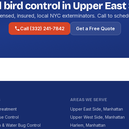
 bird control in Upper East 
ensed, insured, local NYC exterminators. Call to sched
Call (332) 241-7842
Get a Free Quote
S
AREAS WE SERVE
reatment
Upper East Side, Manhattan
se Control
Upper West Side, Manhattan
 & Water Bug Control
Harlem, Manhattan