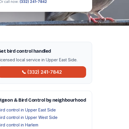
Or call now:
(332) 241-7842
et bird control handled
icensed local service in Upper East Side.
📞 (332) 241-7842
igeon & Bird Control by neighbourhood
ird control in Upper East Side
ird control in Upper West Side
ird control in Harlem