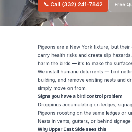
📞 Call (332) 241-7842
Free Q
Pigeons are a New York fixture, but thei
carry health risks and create slip hazards.
harm the birds — it's to make the surface
We install humane deterrents — bird netti
building, and remove existing nests and dro
simply move on from.
Signs you have a bird control problem
Droppings accumulating on ledges, signag
Pigeons roosting on the same ledges or 
Nests in vents, gutters, or behind signage
Why Upper East Side sees this