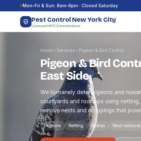
Skip to content
Mon–Fri & Sun: 8am–6pm · Closed Saturday
Pest Control New York City
Licensed NYC Exterminators
Home
›
Services
›
Pigeon & Bird Control
Pigeon & Bird Contr
East Side
We humanely deter pigeons and nuisanc
courtyards and rooftops using netting
remove nests and droppings that pose 
Pigeons
Netting
Spikes
Nest removal