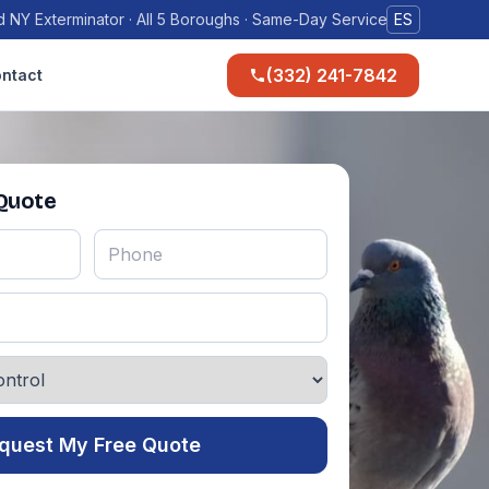
 NY Exterminator · All 5 Boroughs · Same-Day Service
ES
(332) 241-7842
ntact
 Quote
quest My Free Quote