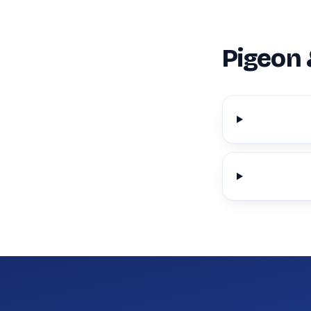
Pigeon 