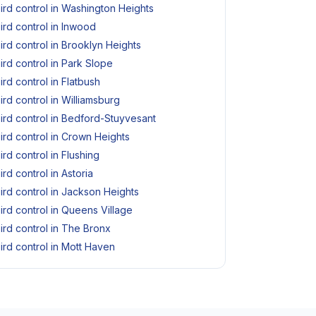
ird control in Washington Heights
ird control in Inwood
ird control in Brooklyn Heights
ird control in Park Slope
ird control in Flatbush
ird control in Williamsburg
ird control in Bedford-Stuyvesant
ird control in Crown Heights
ird control in Flushing
ird control in Astoria
ird control in Jackson Heights
ird control in Queens Village
ird control in The Bronx
ird control in Mott Haven