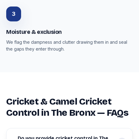
3
Moisture & exclusion
We flag the dampness and clutter drawing them in and seal
the gaps they enter through.
Cricket & Camel Cricket
Control in The Bronx — FAQs
Do you provide cricket control in The