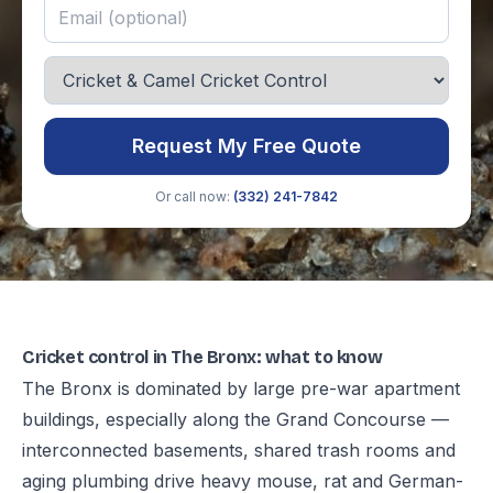
Request My Free Quote
Or call now:
(332) 241-7842
Cricket control in The Bronx: what to know
The Bronx is dominated by large pre-war apartment
buildings, especially along the Grand Concourse —
interconnected basements, shared trash rooms and
aging plumbing drive heavy mouse, rat and German-