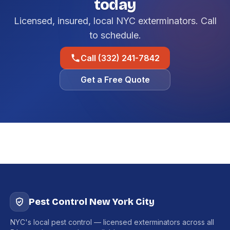
today
Licensed, insured, local NYC exterminators. Call
to schedule.
Call (332) 241-7842
Get a Free Quote
Pest Control New York City
NYC's local pest control — licensed exterminators across all