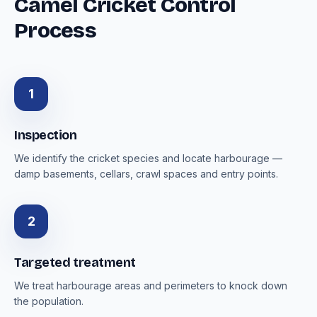
Camel Cricket Control
Process
1
Inspection
We identify the cricket species and locate harbourage —
damp basements, cellars, crawl spaces and entry points.
2
Targeted treatment
We treat harbourage areas and perimeters to knock down
the population.