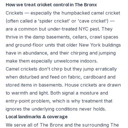
How we treat cricket control in The Bronx
Crickets — especially the humpbacked camel cricket
(often called a 'spider cricket' or 'cave cricket') —
are a common but under-treated NYC pest. They
thrive in the damp basements, cellars, crawl spaces
and ground-floor units that older New York buildings
have in abundance, and their chirping and jumping
make them especially unwelcome indoors.
Camel crickets don't chirp but they jump erratically
when disturbed and feed on fabric, cardboard and
stored items in basements. House crickets are drawn
to warmth and light. Both signal a moisture and
entry-point problem, which is why treatment that
ignores the underlying conditions never holds.
Local landmarks & coverage
We serve all of The Bronx and the surrounding The