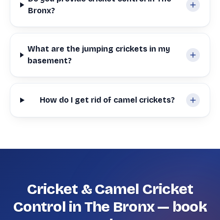
Bronx?
What are the jumping crickets in my
basement?
How do I get rid of camel crickets?
Cricket & Camel Cricket
Control in The Bronx — book