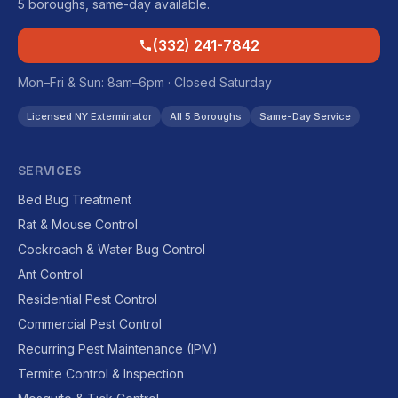
5 boroughs, same-day available.
(332) 241-7842
Mon–Fri & Sun: 8am–6pm · Closed Saturday
Licensed NY Exterminator
All 5 Boroughs
Same-Day Service
SERVICES
Bed Bug Treatment
Rat & Mouse Control
Cockroach & Water Bug Control
Ant Control
Residential Pest Control
Commercial Pest Control
Recurring Pest Maintenance (IPM)
Termite Control & Inspection