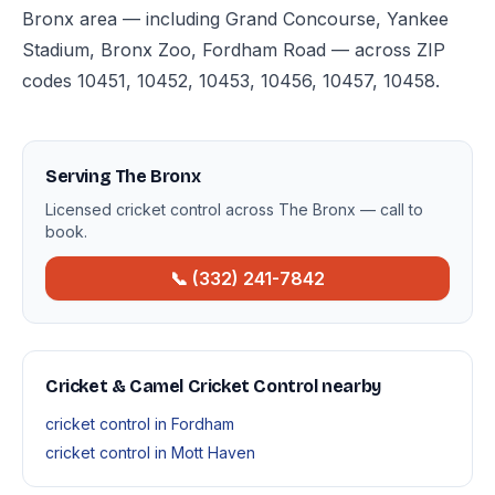
Bronx area — including Grand Concourse, Yankee
Stadium, Bronx Zoo, Fordham Road — across ZIP
codes 10451, 10452, 10453, 10456, 10457, 10458.
Serving The Bronx
Licensed cricket control across The Bronx — call to
book.
📞 (332) 241-7842
Cricket & Camel Cricket Control nearby
cricket control in Fordham
cricket control in Mott Haven