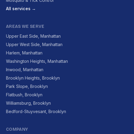
Mosquito & Tick Control
All services →
AREAS WE SERVE
Upper East Side, Manhattan
Upper West Side, Manhattan
Harlem, Manhattan
Washington Heights, Manhattan
Inwood, Manhattan
Brooklyn Heights, Brooklyn
Park Slope, Brooklyn
Flatbush, Brooklyn
Williamsburg, Brooklyn
Bedford-Stuyvesant, Brooklyn
COMPANY