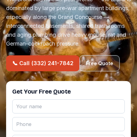
dominated by large pre-war apartment buildings,
especially along the Grand Concourse —
interconnected basements, shared trash rooms
and aging plumbing drive heavy mouse, rat and
German-cockroach pressure.
📞 Call (332) 241-7842
Free Quote
Get Your Free Quote