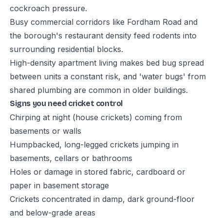
cockroach pressure.
Busy commercial corridors like Fordham Road and
the borough's restaurant density feed rodents into
surrounding residential blocks.
High-density apartment living makes bed bug spread
between units a constant risk, and 'water bugs' from
shared plumbing are common in older buildings.
Signs you need cricket control
Chirping at night (house crickets) coming from
basements or walls
Humpbacked, long-legged crickets jumping in
basements, cellars or bathrooms
Holes or damage in stored fabric, cardboard or
paper in basement storage
Crickets concentrated in damp, dark ground-floor
and below-grade areas