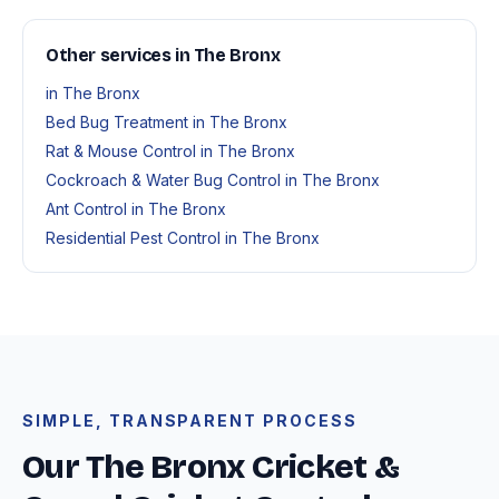
Other services in The Bronx
in The Bronx
Bed Bug Treatment in The Bronx
Rat & Mouse Control in The Bronx
Cockroach & Water Bug Control in The Bronx
Ant Control in The Bronx
Residential Pest Control in The Bronx
SIMPLE, TRANSPARENT PROCESS
Our The Bronx Cricket &