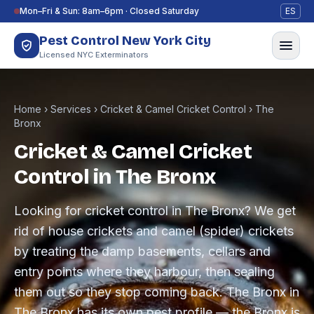
Skip to content
Mon–Fri & Sun: 8am–6pm · Closed Saturday
ES
Pest Control New York City
Licensed NYC Exterminators
Home
›
Services
›
Cricket & Camel Cricket Control
›
The
Bronx
Cricket & Camel Cricket
Control in The Bronx
Looking for cricket control in The Bronx? We get
rid of house crickets and camel (spider) crickets
by treating the damp basements, cellars and
entry points where they harbour, then sealing
them out so they stop coming back. The Bronx in
The Bronx has its own pest profile — the Bronx is