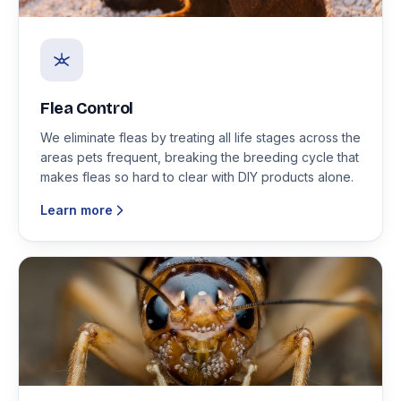
Flea Control
We eliminate fleas by treating all life stages across the
areas pets frequent, breaking the breeding cycle that
makes fleas so hard to clear with DIY products alone.
Learn more