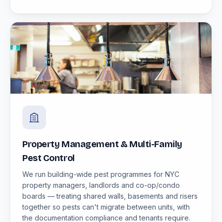
Property Management & Multi-Family
Pest Control
We run building-wide pest programmes for NYC
property managers, landlords and co-op/condo
boards — treating shared walls, basements and risers
together so pests can't migrate between units, with
the documentation compliance and tenants require.