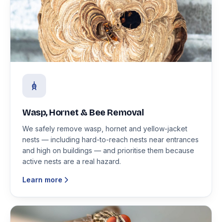
Wasp, Hornet & Bee Removal
We safely remove wasp, hornet and yellow-jacket
nests — including hard-to-reach nests near entrances
and high on buildings — and prioritise them because
active nests are a real hazard.
Learn more