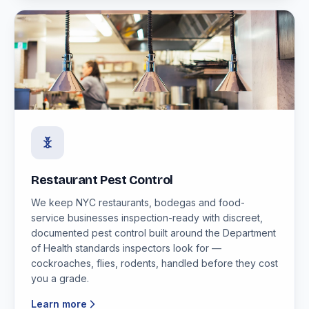
Restaurant Pest Control
We keep NYC restaurants, bodegas and food-
service businesses inspection-ready with discreet,
documented pest control built around the Department
of Health standards inspectors look for —
cockroaches, flies, rodents, handled before they cost
you a grade.
Learn more