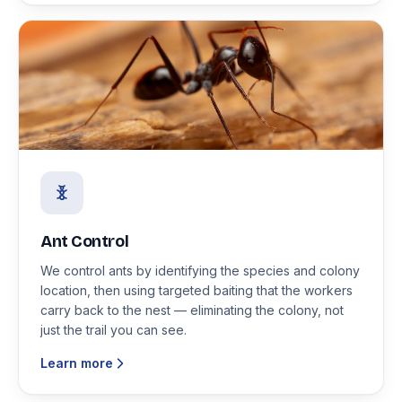
Ant Control
We control ants by identifying the species and colony
location, then using targeted baiting that the workers
carry back to the nest — eliminating the colony, not
just the trail you can see.
Learn more