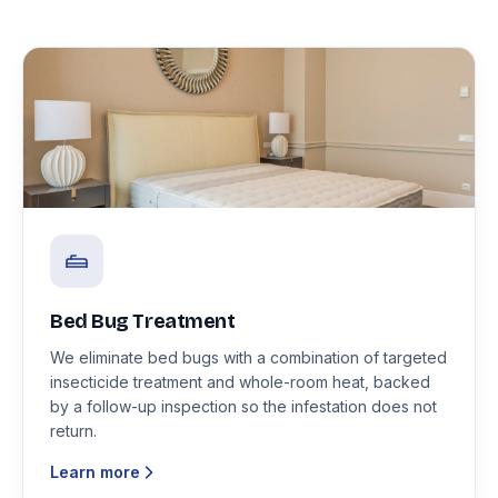
Bed Bug Treatment
We eliminate bed bugs with a combination of targeted
insecticide treatment and whole-room heat, backed
by a follow-up inspection so the infestation does not
return.
Learn more