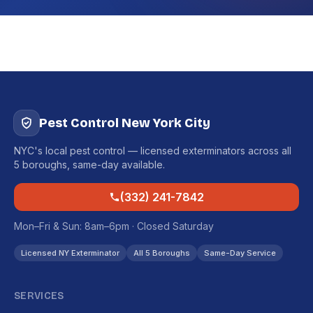
Pest Control New York City
NYC's local pest control — licensed exterminators across all
5 boroughs, same-day available.
(332) 241-7842
Mon–Fri & Sun: 8am–6pm · Closed Saturday
Licensed NY Exterminator
All 5 Boroughs
Same-Day Service
SERVICES