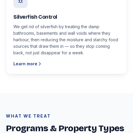
Silverfish Control
We get rid of silverfish by treating the damp
bathrooms, basements and wall voids where they
harbour, then reducing the moisture and starchy food
sources that draw them in — so they stop coming
back, not just disappear for a week.
Learn more
WHAT WE TREAT
Programs & Property Types