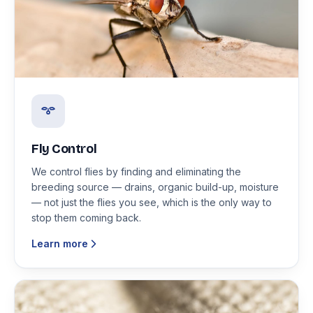
Fly Control
We control flies by finding and eliminating the
breeding source — drains, organic build-up, moisture
— not just the flies you see, which is the only way to
stop them coming back.
Learn more