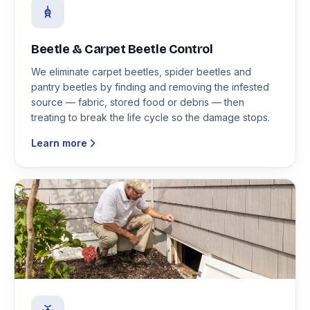
Beetle & Carpet Beetle Control
We eliminate carpet beetles, spider beetles and
pantry beetles by finding and removing the infested
source — fabric, stored food or debris — then
treating to break the life cycle so the damage stops.
Learn more