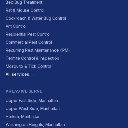
Bed Bug Treatment
Rat & Mouse Control
Cockroach & Water Bug Control
Ant Control
Residential Pest Control
Commercial Pest Control
Recurring Pest Maintenance (IPM)
Termite Control & Inspection
Mosquito & Tick Control
All services →
AREAS WE SERVE
Upper East Side, Manhattan
Upper West Side, Manhattan
Harlem, Manhattan
Washington Heights, Manhattan