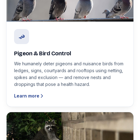
Pigeon & Bird Control
We humanely deter pigeons and nuisance birds from
ledges, signs, courtyards and rooftops using netting,
spikes and exclusion — and remove nests and
droppings that pose a health hazard.
Learn more