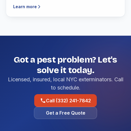
Learn more
Got a pest problem? Let's
solve it today.
Licensed, insured, local NYC exterminators. Call
to schedule.
Call (332) 241-7842
Get a Free Quote