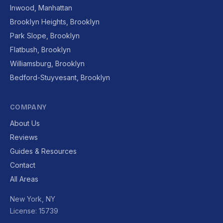
Inwood, Manhattan
Brooklyn Heights, Brooklyn
Park Slope, Brooklyn
Flatbush, Brooklyn
Williamsburg, Brooklyn
Bedford-Stuyvesant, Brooklyn
COMPANY
About Us
Reviews
Guides & Resources
Contact
All Areas
New York, NY
License: 15739