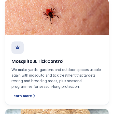
Mosquito & Tick Control
We make yards, gardens and outdoor spaces usable
again with mosquito and tick treatment that targets
resting and breeding areas, plus seasonal
programmes for season-long protection.
Learn more