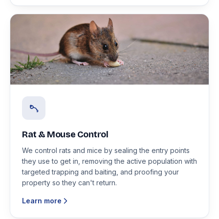
Rat & Mouse Control
We control rats and mice by sealing the entry points
they use to get in, removing the active population with
targeted trapping and baiting, and proofing your
property so they can't return.
Learn more