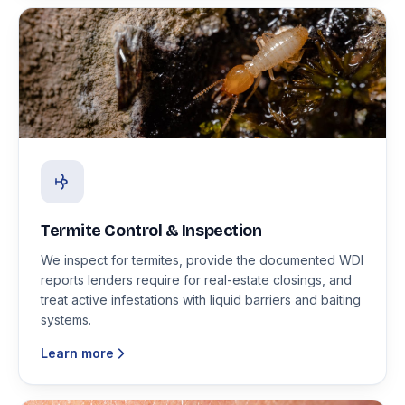
Termite Control & Inspection
We inspect for termites, provide the documented WDI
reports lenders require for real-estate closings, and
treat active infestations with liquid barriers and baiting
systems.
Learn more