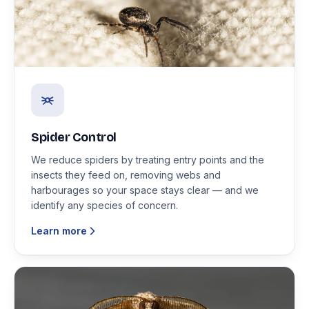
Spider Control
We reduce spiders by treating entry points and the
insects they feed on, removing webs and
harbourages so your space stays clear — and we
identify any species of concern.
Learn more