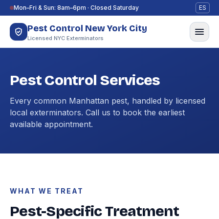
Skip to content
Mon–Fri & Sun: 8am–6pm · Closed Saturday
ES
Pest Control New York City
Licensed NYC Exterminators
Pest Control Services
Every common Manhattan pest, handled by licensed
local exterminators. Call us to book the earliest
available appointment.
WHAT WE TREAT
Pest-Specific Treatment