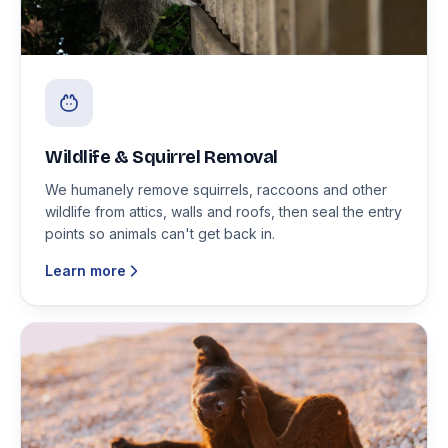
Wildlife & Squirrel Removal
We humanely remove squirrels, raccoons and other
wildlife from attics, walls and roofs, then seal the entry
points so animals can't get back in.
Learn more