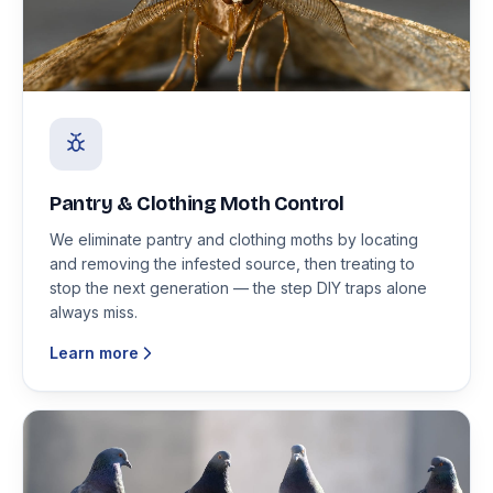
Pantry & Clothing Moth Control
We eliminate pantry and clothing moths by locating
and removing the infested source, then treating to
stop the next generation — the step DIY traps alone
always miss.
Learn more