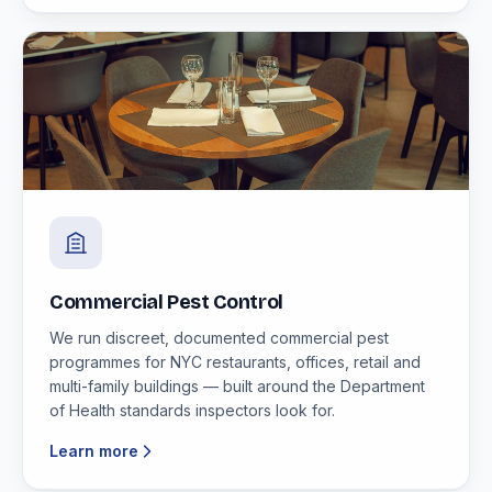
Commercial Pest Control
We run discreet, documented commercial pest
programmes for NYC restaurants, offices, retail and
multi-family buildings — built around the Department
of Health standards inspectors look for.
Learn more