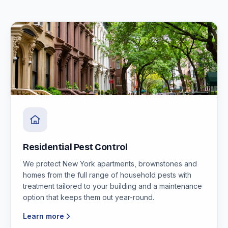
Residential Pest Control
We protect New York apartments, brownstones and
homes from the full range of household pests with
treatment tailored to your building and a maintenance
option that keeps them out year-round.
Learn more