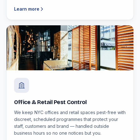
Learn more
Office & Retail Pest Control
We keep NYC offices and retail spaces pest-free with
discreet, scheduled programmes that protect your
staff, customers and brand — handled outside
business hours so no one notices but you.