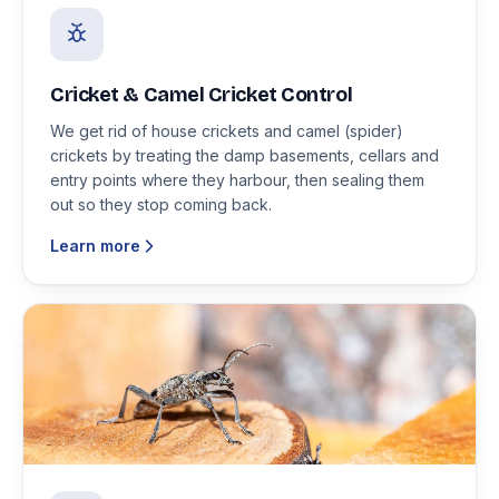
Cricket & Camel Cricket Control
We get rid of house crickets and camel (spider)
crickets by treating the damp basements, cellars and
entry points where they harbour, then sealing them
out so they stop coming back.
Learn more