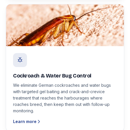
Cockroach & Water Bug Control
We eliminate German cockroaches and water bugs
with targeted gel baiting and crack-and-crevice
treatment that reaches the harbourages where
roaches breed, then keep them out with follow-up
monitoring.
Learn more