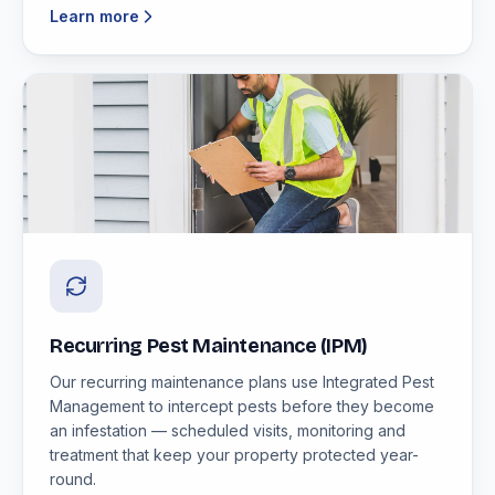
Learn more
Recurring Pest Maintenance (IPM)
Our recurring maintenance plans use Integrated Pest
Management to intercept pests before they become
an infestation — scheduled visits, monitoring and
treatment that keep your property protected year-
round.