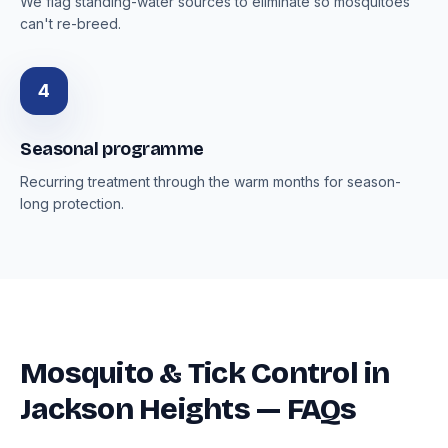
We flag standing-water sources to eliminate so mosquitoes
can't re-breed.
4
Seasonal programme
Recurring treatment through the warm months for season-
long protection.
Mosquito & Tick Control in
Jackson Heights — FAQs