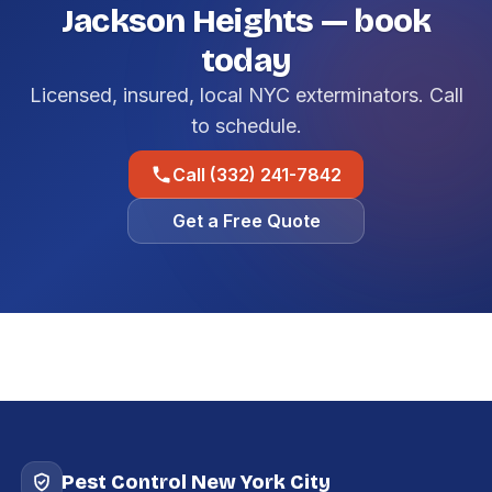
Jackson Heights — book
today
Licensed, insured, local NYC exterminators. Call
to schedule.
Call (332) 241-7842
Get a Free Quote
Pest Control New York City