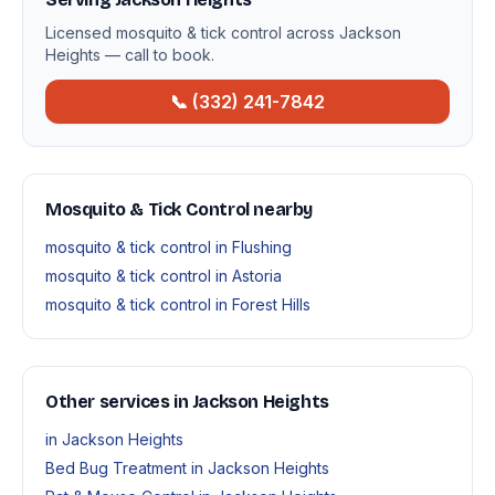
Licensed mosquito & tick control across Jackson
Heights — call to book.
📞 (332) 241-7842
Mosquito & Tick Control nearby
mosquito & tick control in Flushing
mosquito & tick control in Astoria
mosquito & tick control in Forest Hills
Other services in Jackson Heights
in Jackson Heights
Bed Bug Treatment in Jackson Heights