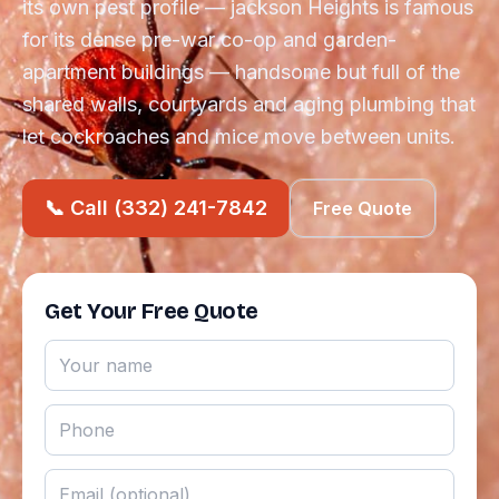
its own pest profile — jackson Heights is famous
for its dense pre-war co-op and garden-
apartment buildings — handsome but full of the
shared walls, courtyards and aging plumbing that
let cockroaches and mice move between units.
📞 Call (332) 241-7842
Free Quote
Get Your Free Quote