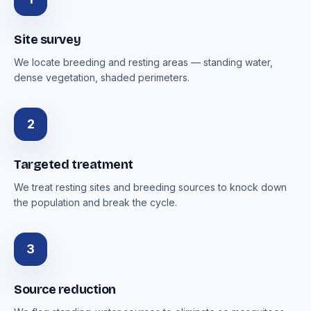
Site survey
We locate breeding and resting areas — standing water,
dense vegetation, shaded perimeters.
2
Targeted treatment
We treat resting sites and breeding sources to knock down
the population and break the cycle.
3
Source reduction