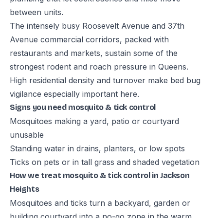
between units.
The intensely busy Roosevelt Avenue and 37th
Avenue commercial corridors, packed with
restaurants and markets, sustain some of the
strongest rodent and roach pressure in Queens.
High residential density and turnover make bed bug
vigilance especially important here.
Signs you need mosquito & tick control
Mosquitoes making a yard, patio or courtyard
unusable
Standing water in drains, planters, or low spots
Ticks on pets or in tall grass and shaded vegetation
How we treat mosquito & tick control in Jackson
Heights
Mosquitoes and ticks turn a backyard, garden or
building courtyard into a no-go zone in the warm