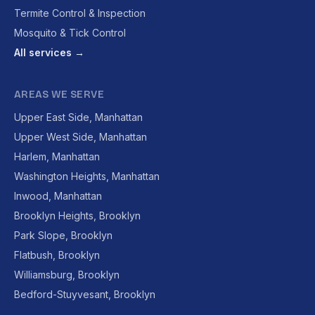
Termite Control & Inspection
Mosquito & Tick Control
All services →
AREAS WE SERVE
Upper East Side, Manhattan
Upper West Side, Manhattan
Harlem, Manhattan
Washington Heights, Manhattan
Inwood, Manhattan
Brooklyn Heights, Brooklyn
Park Slope, Brooklyn
Flatbush, Brooklyn
Williamsburg, Brooklyn
Bedford-Stuyvesant, Brooklyn