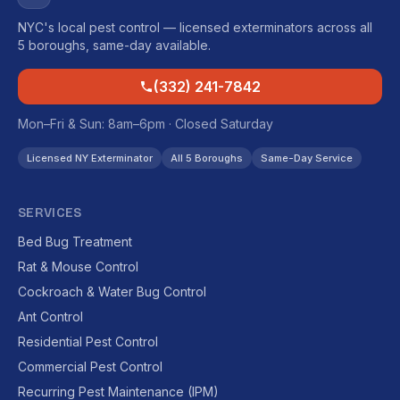
NYC's local pest control — licensed exterminators across all
5 boroughs, same-day available.
(332) 241-7842
Mon–Fri & Sun: 8am–6pm · Closed Saturday
Licensed NY Exterminator
All 5 Boroughs
Same-Day Service
SERVICES
Bed Bug Treatment
Rat & Mouse Control
Cockroach & Water Bug Control
Ant Control
Residential Pest Control
Commercial Pest Control
Recurring Pest Maintenance (IPM)