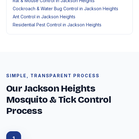
Rat & Mouse Control in Jackson Heights
Cockroach & Water Bug Control in Jackson Heights
Ant Control in Jackson Heights
Residential Pest Control in Jackson Heights
SIMPLE, TRANSPARENT PROCESS
Our Jackson Heights
Mosquito & Tick Control
Process
1