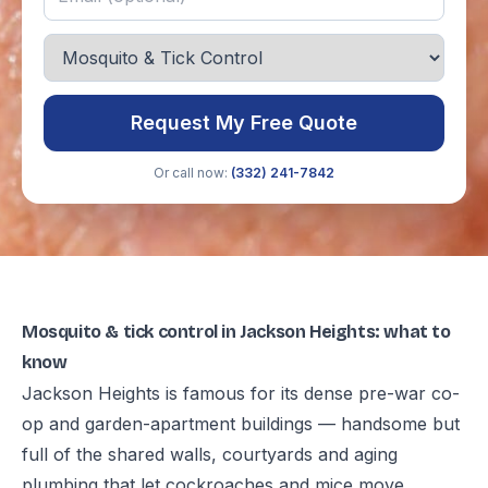
Request My Free Quote
Or call now:
(332) 241-7842
Mosquito & tick control in Jackson Heights: what to
know
Jackson Heights is famous for its dense pre-war co-
op and garden-apartment buildings — handsome but
full of the shared walls, courtyards and aging
plumbing that let cockroaches and mice move