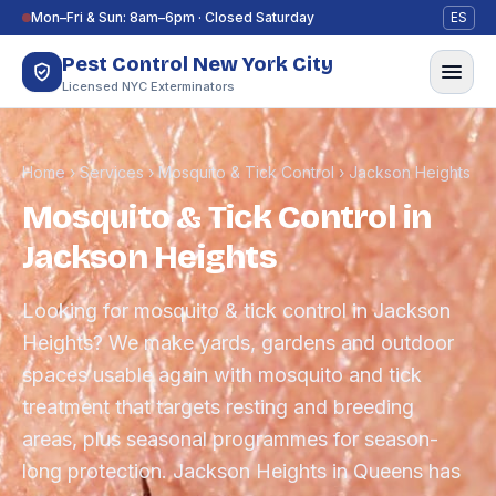
Skip to content
Mon–Fri & Sun: 8am–6pm · Closed Saturday
ES
Pest Control New York City
Licensed NYC Exterminators
Home
›
Services
›
Mosquito & Tick Control
›
Jackson Heights
Mosquito & Tick Control in
Jackson Heights
Looking for mosquito & tick control in Jackson
Heights? We make yards, gardens and outdoor
spaces usable again with mosquito and tick
treatment that targets resting and breeding
areas, plus seasonal programmes for season-
long protection. Jackson Heights in Queens has