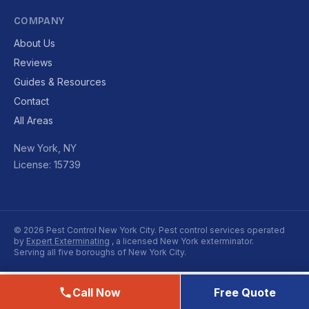
COMPANY
About Us
Reviews
Guides & Resources
Contact
All Areas
New York, NY
License: 15739
© 2026 Pest Control New York City. Pest control services operated
by
Expert Exterminating
, a licensed New York exterminator.
Serving all five boroughs of New York City.
Call Now
Free Quote