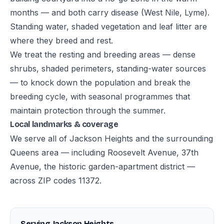
months — and both carry disease (West Nile, Lyme).
Standing water, shaded vegetation and leaf litter are
where they breed and rest.
We treat the resting and breeding areas — dense
shrubs, shaded perimeters, standing-water sources
— to knock down the population and break the
breeding cycle, with seasonal programmes that
maintain protection through the summer.
Local landmarks & coverage
We serve all of Jackson Heights and the surrounding
Queens area — including Roosevelt Avenue, 37th
Avenue, the historic garden-apartment district —
across ZIP codes 11372.
Serving Jackson Heights