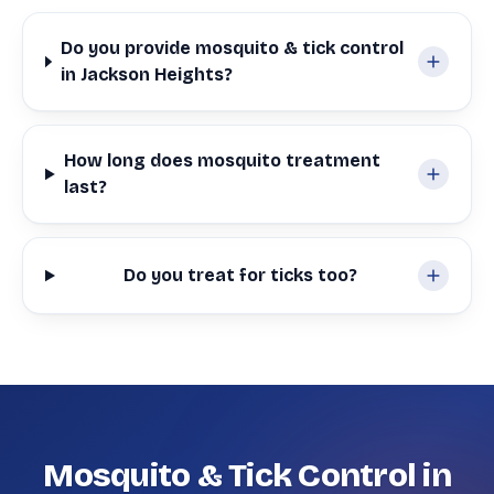
Do you provide mosquito & tick control
in Jackson Heights?
How long does mosquito treatment
last?
Do you treat for ticks too?
Mosquito & Tick Control in