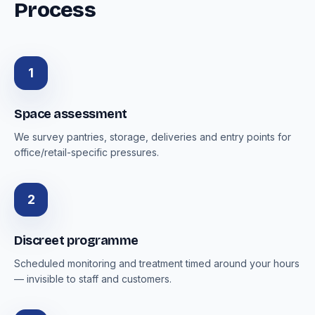
Process
1
Space assessment
We survey pantries, storage, deliveries and entry points for
office/retail-specific pressures.
2
Discreet programme
Scheduled monitoring and treatment timed around your hours
— invisible to staff and customers.