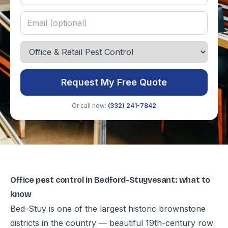
Request My Free Quote
Or call now:
(332) 241-7842
Office pest control in Bedford-Stuyvesant: what to
know
Bed-Stuy is one of the largest historic brownstone
districts in the country — beautiful 19th-century row