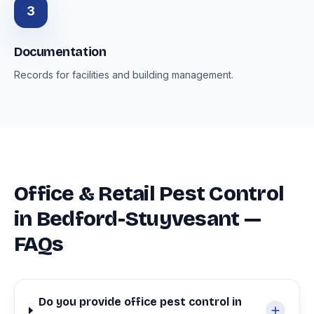
3
Documentation
Records for facilities and building management.
Office & Retail Pest Control
in Bedford-Stuyvesant —
FAQs
Do you provide office pest control in