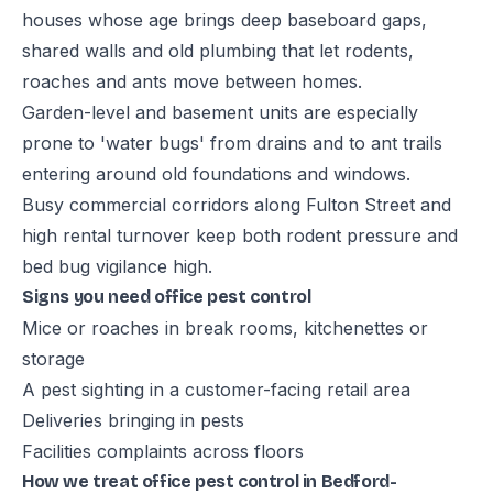
houses whose age brings deep baseboard gaps,
shared walls and old plumbing that let rodents,
roaches and ants move between homes.
Garden-level and basement units are especially
prone to 'water bugs' from drains and to ant trails
entering around old foundations and windows.
Busy commercial corridors along Fulton Street and
high rental turnover keep both rodent pressure and
bed bug vigilance high.
Signs you need office pest control
Mice or roaches in break rooms, kitchenettes or
storage
A pest sighting in a customer-facing retail area
Deliveries bringing in pests
Facilities complaints across floors
How we treat office pest control in Bedford-