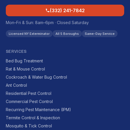
(332) 241-7842
Mon–Fri & Sun: 8am–6pm · Closed Saturday
Licensed NY Exterminator
All 5 Boroughs
Same-Day Service
SERVICES
Bed Bug Treatment
Rat & Mouse Control
Cockroach & Water Bug Control
Ant Control
Residential Pest Control
Commercial Pest Control
Recurring Pest Maintenance (IPM)
Termite Control & Inspection
Mosquito & Tick Control