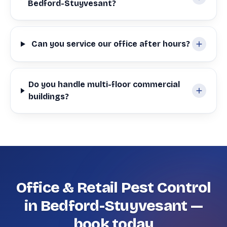
Bedford-Stuyvesant?
Can you service our office after hours?
Do you handle multi-floor commercial
buildings?
Office & Retail Pest Control
in Bedford-Stuyvesant —
book today