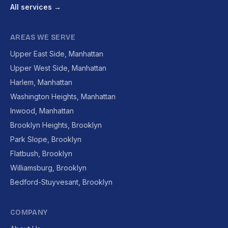
All services →
AREAS WE SERVE
Upper East Side, Manhattan
Upper West Side, Manhattan
Harlem, Manhattan
Washington Heights, Manhattan
Inwood, Manhattan
Brooklyn Heights, Brooklyn
Park Slope, Brooklyn
Flatbush, Brooklyn
Williamsburg, Brooklyn
Bedford-Stuyvesant, Brooklyn
COMPANY