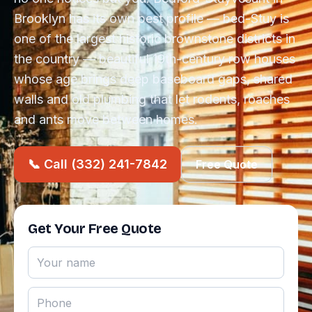
Brooklyn has its own pest profile — bed-Stuy is
one of the largest historic brownstone districts in
the country — beautiful 19th-century row houses
whose age brings deep baseboard gaps, shared
walls and old plumbing that let rodents, roaches
and ants move between homes.
📞 Call (332) 241-7842
Free Quote
Get Your Free Quote