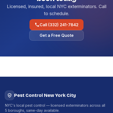
Licensed, insured, local NYC exterminators. Call
to schedule.
Call (332) 241-7842
Get a Free Quote
Pest Control New York City
NYC's local pest control — licensed exterminators across all
5 boroughs, same-day available.