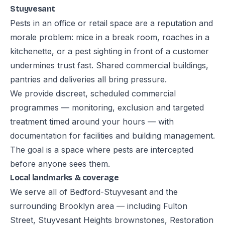
Stuyvesant
Pests in an office or retail space are a reputation and
morale problem: mice in a break room, roaches in a
kitchenette, or a pest sighting in front of a customer
undermines trust fast. Shared commercial buildings,
pantries and deliveries all bring pressure.
We provide discreet, scheduled commercial
programmes — monitoring, exclusion and targeted
treatment timed around your hours — with
documentation for facilities and building management.
The goal is a space where pests are intercepted
before anyone sees them.
Local landmarks & coverage
We serve all of Bedford-Stuyvesant and the
surrounding Brooklyn area — including Fulton
Street, Stuyvesant Heights brownstones, Restoration