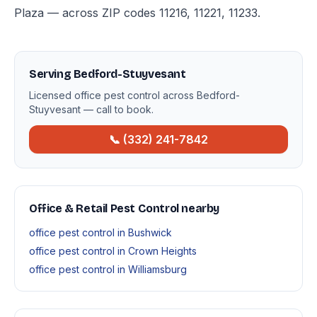
Plaza — across ZIP codes 11216, 11221, 11233.
Serving Bedford-Stuyvesant
Licensed office pest control across Bedford-
Stuyvesant — call to book.
📞 (332) 241-7842
Office & Retail Pest Control nearby
office pest control in Bushwick
office pest control in Crown Heights
office pest control in Williamsburg