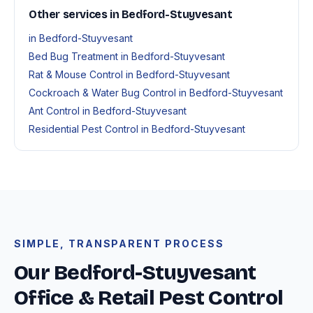
Other services in Bedford-Stuyvesant
in Bedford-Stuyvesant
Bed Bug Treatment in Bedford-Stuyvesant
Rat & Mouse Control in Bedford-Stuyvesant
Cockroach & Water Bug Control in Bedford-Stuyvesant
Ant Control in Bedford-Stuyvesant
Residential Pest Control in Bedford-Stuyvesant
SIMPLE, TRANSPARENT PROCESS
Our Bedford-Stuyvesant
Office & Retail Pest Control