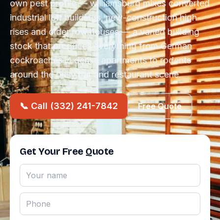
own pest profile — williamsburg mixes converted
industrial loft buildings, new-construction high-
rises and older row houses — a varied building
stock that produces everything from German
cockroaches in dense apartments to rodents
around the busy bar and restaurant scene.
📞 Call (332) 241-7842
Free Quote
Get Your Free Quote