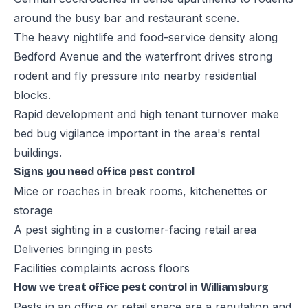
around the busy bar and restaurant scene.
The heavy nightlife and food-service density along
Bedford Avenue and the waterfront drives strong
rodent and fly pressure into nearby residential
blocks.
Rapid development and high tenant turnover make
bed bug vigilance important in the area's rental
buildings.
Signs you need office pest control
Mice or roaches in break rooms, kitchenettes or
storage
A pest sighting in a customer-facing retail area
Deliveries bringing in pests
Facilities complaints across floors
How we treat office pest control in Williamsburg
Pests in an office or retail space are a reputation and