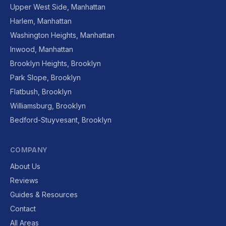
Upper West Side, Manhattan
Harlem, Manhattan
Washington Heights, Manhattan
Inwood, Manhattan
Brooklyn Heights, Brooklyn
Park Slope, Brooklyn
Flatbush, Brooklyn
Williamsburg, Brooklyn
Bedford-Stuyvesant, Brooklyn
COMPANY
About Us
Reviews
Guides & Resources
Contact
All Areas