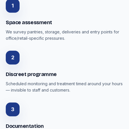
1
Space assessment
We survey pantries, storage, deliveries and entry points for
office/retail-specific pressures.
2
Discreet programme
Scheduled monitoring and treatment timed around your hours
— invisible to staff and customers.
3
Documentation