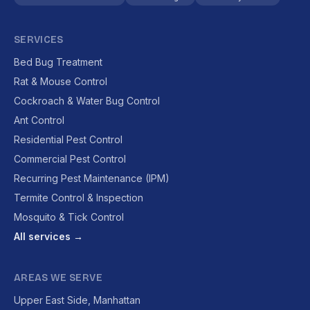
SERVICES
Bed Bug Treatment
Rat & Mouse Control
Cockroach & Water Bug Control
Ant Control
Residential Pest Control
Commercial Pest Control
Recurring Pest Maintenance (IPM)
Termite Control & Inspection
Mosquito & Tick Control
All services →
AREAS WE SERVE
Upper East Side, Manhattan