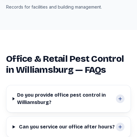
Records for facilities and building management.
Office & Retail Pest Control
in Williamsburg — FAQs
Do you provide office pest control in
Williamsburg?
Can you service our office after hours?