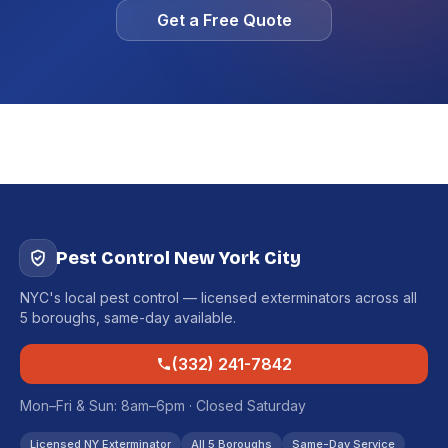
Get a Free Quote
Pest Control New York City
NYC's local pest control — licensed exterminators across all
5 boroughs, same-day available.
(332) 241-7842
Mon–Fri & Sun: 8am–6pm · Closed Saturday
Licensed NY Exterminator
All 5 Boroughs
Same-Day Service