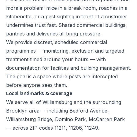
morale problem: mice in a break room, roaches in a
kitchenette, or a pest sighting in front of a customer
undermines trust fast. Shared commercial buildings,
pantries and deliveries all bring pressure.
We provide discreet, scheduled commercial
programmes — monitoring, exclusion and targeted
treatment timed around your hours — with
documentation for facilities and building management.
The goal is a space where pests are intercepted
before anyone sees them.
Local landmarks & coverage
We serve all of Williamsburg and the surrounding
Brooklyn area — including Bedford Avenue,
Williamsburg Bridge, Domino Park, McCarren Park
— across ZIP codes 11211, 11206, 11249.