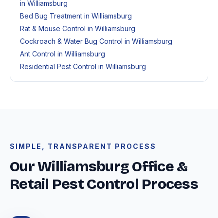
in Williamsburg
Bed Bug Treatment in Williamsburg
Rat & Mouse Control in Williamsburg
Cockroach & Water Bug Control in Williamsburg
Ant Control in Williamsburg
Residential Pest Control in Williamsburg
SIMPLE, TRANSPARENT PROCESS
Our Williamsburg Office &
Retail Pest Control Process