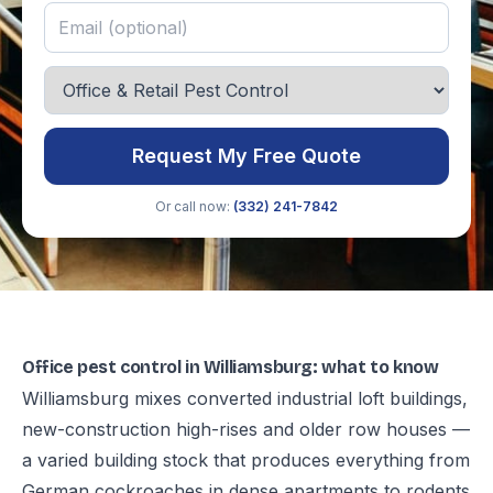
Request My Free Quote
Or call now:
(332) 241-7842
Office pest control in Williamsburg: what to know
Williamsburg mixes converted industrial loft buildings,
new-construction high-rises and older row houses —
a varied building stock that produces everything from
German cockroaches in dense apartments to rodents