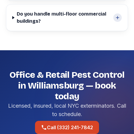
Do you handle multi-floor commercial
buildings?
Office & Retail Pest Control
in Williamsburg — book
today
Licensed, insured, local NYC exterminators. Call
to schedule.
Call (332) 241-7842