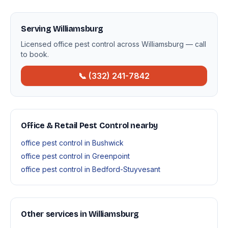
Serving Williamsburg
Licensed office pest control across Williamsburg — call
to book.
📞 (332) 241-7842
Office & Retail Pest Control nearby
office pest control in Bushwick
office pest control in Greenpoint
office pest control in Bedford-Stuyvesant
Other services in Williamsburg