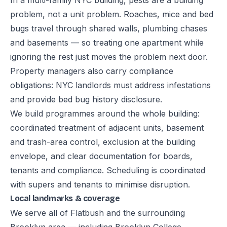
In a multi-family NYC building, pests are a building
problem, not a unit problem. Roaches, mice and bed
bugs travel through shared walls, plumbing chases
and basements — so treating one apartment while
ignoring the rest just moves the problem next door.
Property managers also carry compliance
obligations: NYC landlords must address infestations
and provide bed bug history disclosure.
We build programmes around the whole building:
coordinated treatment of adjacent units, basement
and trash-area control, exclusion at the building
envelope, and clear documentation for boards,
tenants and compliance. Scheduling is coordinated
with supers and tenants to minimise disruption.
Local landmarks & coverage
We serve all of Flatbush and the surrounding