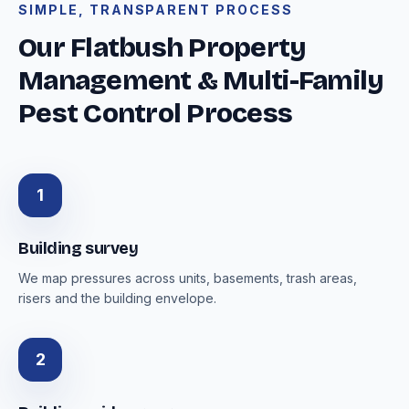
SIMPLE, TRANSPARENT PROCESS
Our Flatbush Property
Management & Multi-Family
Pest Control Process
1
Building survey
We map pressures across units, basements, trash areas,
risers and the building envelope.
2