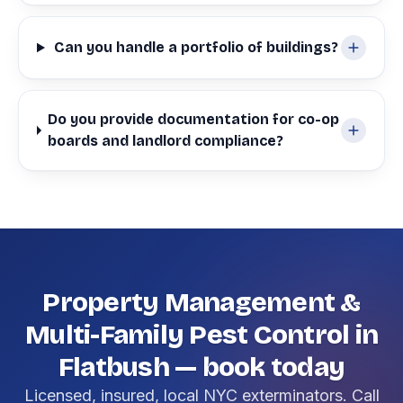
Can you handle a portfolio of buildings?
Do you provide documentation for co-op
boards and landlord compliance?
Property Management &
Multi-Family Pest Control in
Flatbush — book today
Licensed, insured, local NYC exterminators. Call