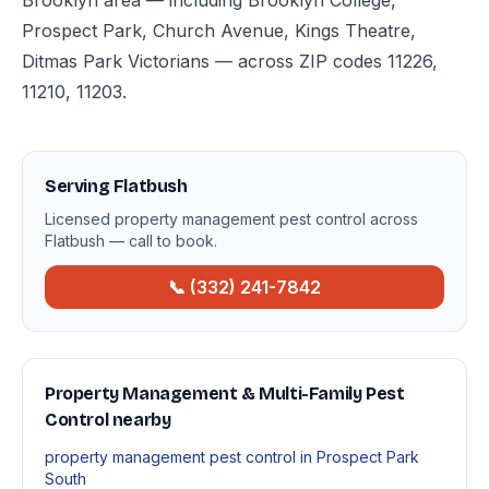
Brooklyn area — including Brooklyn College,
Prospect Park, Church Avenue, Kings Theatre,
Ditmas Park Victorians — across ZIP codes 11226,
11210, 11203.
Serving Flatbush
Licensed property management pest control across
Flatbush — call to book.
📞 (332) 241-7842
Property Management & Multi-Family Pest
Control nearby
property management pest control in Prospect Park
South