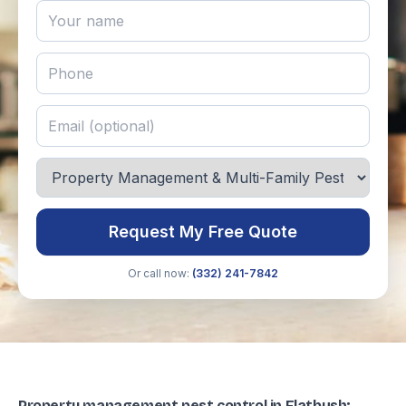
Request My Free Quote
Or call now:
(332) 241-7842
Property management pest control in Flatbush: