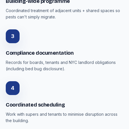
Building-wide programme
Coordinated treatment of adjacent units + shared spaces so
pests can't simply migrate.
3
Compliance documentation
Records for boards, tenants and NYC landlord obligations
(including bed bug disclosure).
4
Coordinated scheduling
Work with supers and tenants to minimise disruption across
the building.