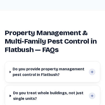
Property Management &
Multi-Family Pest Control in
Flatbush — FAQs
Do you provide property management
pest control in Flatbush?
Do you treat whole buildings, not just
single units?