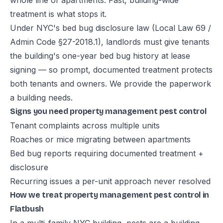
whole line of apartments. Fast, building-wide
treatment is what stops it.
Under NYC's bed bug disclosure law (Local Law 69 /
Admin Code §27-2018.1), landlords must give tenants
the building's one-year bed bug history at lease
signing — so prompt, documented treatment protects
both tenants and owners. We provide the paperwork
a building needs.
Signs you need property management pest control
Tenant complaints across multiple units
Roaches or mice migrating between apartments
Bed bug reports requiring documented treatment +
disclosure
Recurring issues a per-unit approach never resolved
How we treat property management pest control in
Flatbush