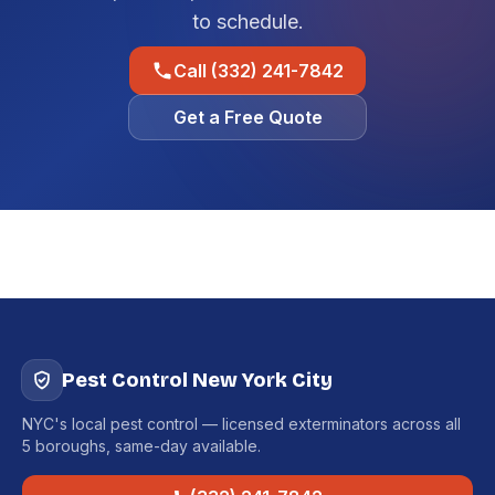
to schedule.
Call (332) 241-7842
Get a Free Quote
Pest Control New York City
NYC's local pest control — licensed exterminators across all
5 boroughs, same-day available.