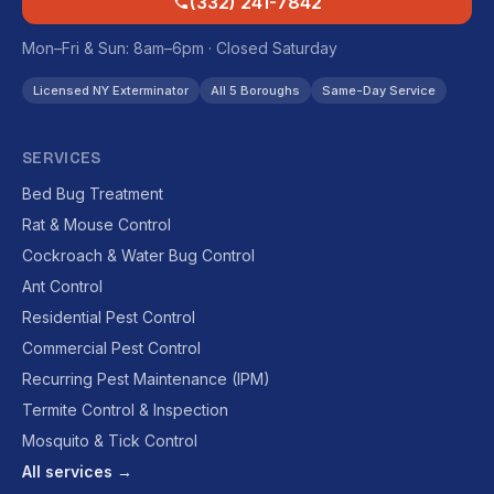
(332) 241-7842
Mon–Fri & Sun: 8am–6pm · Closed Saturday
Licensed NY Exterminator
All 5 Boroughs
Same-Day Service
SERVICES
Bed Bug Treatment
Rat & Mouse Control
Cockroach & Water Bug Control
Ant Control
Residential Pest Control
Commercial Pest Control
Recurring Pest Maintenance (IPM)
Termite Control & Inspection
Mosquito & Tick Control
All services →