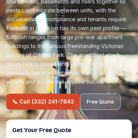
shared walls, basements and risers together so
pests can't migrate between units, with the
documentation compliance and tenants require.
Flatbush in Brooklyn has its own pest profile —
flatbush ranges from large pre-war apartment
buildings to the famous freestanding Victorian
houses of Ditmas Park. The apartment stock
drives heavy mouse and German-cockroach
pressure; the older detached homes add ant,
wildlife and occasional-invader issues.
📞 Call (332) 241-7842
Free Quote
Get Your Free Quote