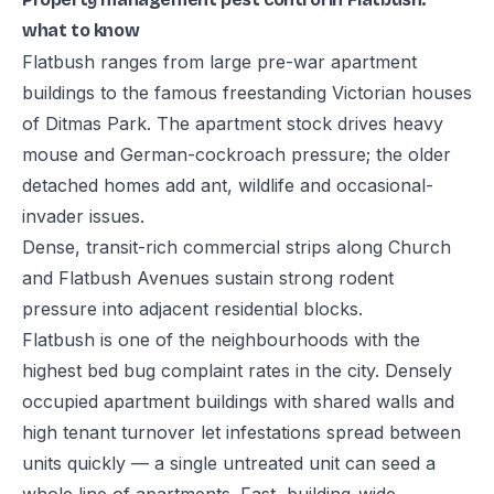
what to know
Flatbush ranges from large pre-war apartment
buildings to the famous freestanding Victorian houses
of Ditmas Park. The apartment stock drives heavy
mouse and German-cockroach pressure; the older
detached homes add ant, wildlife and occasional-
invader issues.
Dense, transit-rich commercial strips along Church
and Flatbush Avenues sustain strong rodent
pressure into adjacent residential blocks.
Flatbush is one of the neighbourhoods with the
highest bed bug complaint rates in the city. Densely
occupied apartment buildings with shared walls and
high tenant turnover let infestations spread between
units quickly — a single untreated unit can seed a