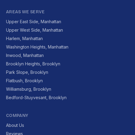
AREAS WE SERVE
Upper East Side, Manhattan
Upper West Side, Manhattan
Harlem, Manhattan
Washington Heights, Manhattan
Inwood, Manhattan
Brooklyn Heights, Brooklyn
Park Slope, Brooklyn
Flatbush, Brooklyn
Williamsburg, Brooklyn
Bedford-Stuyvesant, Brooklyn
COMPANY
About Us
Reviews