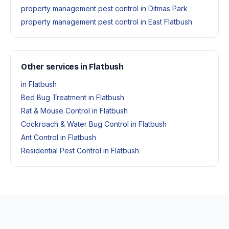
property management pest control in Ditmas Park
property management pest control in East Flatbush
Other services in Flatbush
in Flatbush
Bed Bug Treatment in Flatbush
Rat & Mouse Control in Flatbush
Cockroach & Water Bug Control in Flatbush
Ant Control in Flatbush
Residential Pest Control in Flatbush