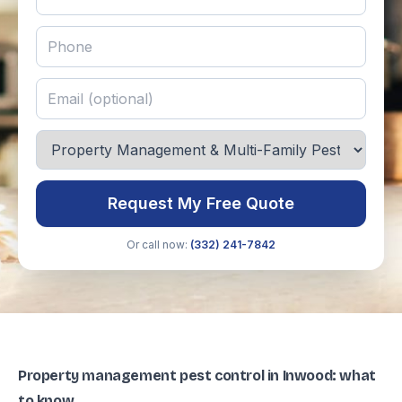
Request My Free Quote
Or call now:
(332) 241-7842
Property management pest control in Inwood: what
to know