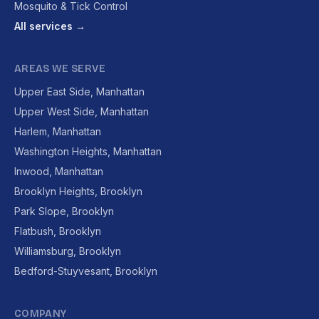
Mosquito & Tick Control
All services →
AREAS WE SERVE
Upper East Side, Manhattan
Upper West Side, Manhattan
Harlem, Manhattan
Washington Heights, Manhattan
Inwood, Manhattan
Brooklyn Heights, Brooklyn
Park Slope, Brooklyn
Flatbush, Brooklyn
Williamsburg, Brooklyn
Bedford-Stuyvesant, Brooklyn
COMPANY