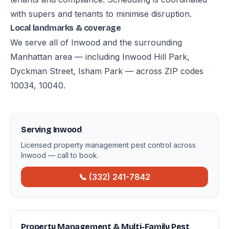
with supers and tenants to minimise disruption.
Local landmarks & coverage
We serve all of Inwood and the surrounding
Manhattan area — including Inwood Hill Park,
Dyckman Street, Isham Park — across ZIP codes
10034, 10040.
Serving Inwood
Licensed property management pest control across
Inwood — call to book.
📞 (332) 241-7842
Property Management & Multi-Family Pest