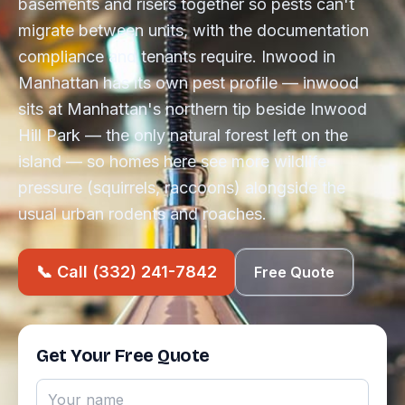
basements and risers together so pests can't
migrate between units, with the documentation
compliance and tenants require. Inwood in
Manhattan has its own pest profile — inwood
sits at Manhattan's northern tip beside Inwood
Hill Park — the only natural forest left on the
island — so homes here see more wildlife
pressure (squirrels, raccoons) alongside the
usual urban rodents and roaches.
📞 Call (332) 241-7842
Free Quote
Get Your Free Quote