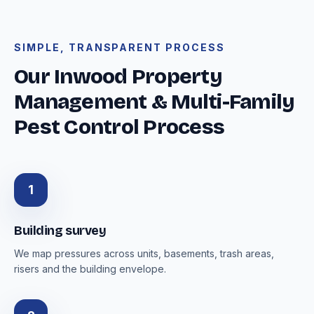
SIMPLE, TRANSPARENT PROCESS
Our Inwood Property
Management & Multi-Family
Pest Control Process
1
Building survey
We map pressures across units, basements, trash areas,
risers and the building envelope.