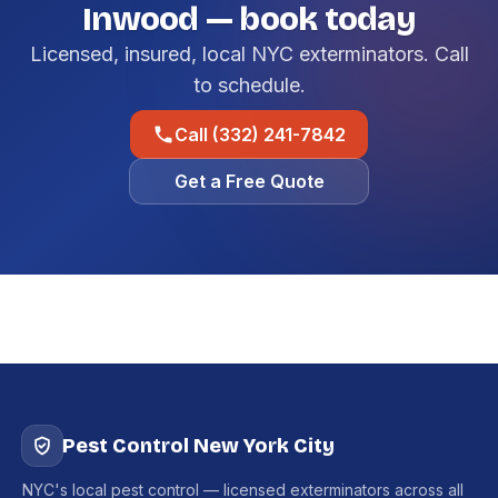
Inwood — book today
Licensed, insured, local NYC exterminators. Call
to schedule.
Call (332) 241-7842
Get a Free Quote
Pest Control New York City
NYC's local pest control — licensed exterminators across all