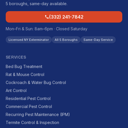
5 boroughs, same-day available.
(332) 241-7842
Mon–Fri & Sun: 8am–6pm · Closed Saturday
Licensed NY Exterminator
All 5 Boroughs
Same-Day Service
SERVICES
Bed Bug Treatment
Rat & Mouse Control
Cockroach & Water Bug Control
Ant Control
Residential Pest Control
Commercial Pest Control
Recurring Pest Maintenance (IPM)
Termite Control & Inspection