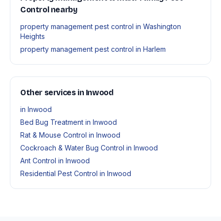
Control nearby
property management pest control in Washington
Heights
property management pest control in Harlem
Other services in Inwood
in Inwood
Bed Bug Treatment in Inwood
Rat & Mouse Control in Inwood
Cockroach & Water Bug Control in Inwood
Ant Control in Inwood
Residential Pest Control in Inwood