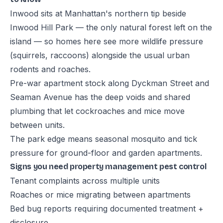
Inwood sits at Manhattan's northern tip beside
Inwood Hill Park — the only natural forest left on the
island — so homes here see more wildlife pressure
(squirrels, raccoons) alongside the usual urban
rodents and roaches.
Pre-war apartment stock along Dyckman Street and
Seaman Avenue has the deep voids and shared
plumbing that let cockroaches and mice move
between units.
The park edge means seasonal mosquito and tick
pressure for ground-floor and garden apartments.
Signs you need property management pest control
Tenant complaints across multiple units
Roaches or mice migrating between apartments
Bed bug reports requiring documented treatment +
disclosure