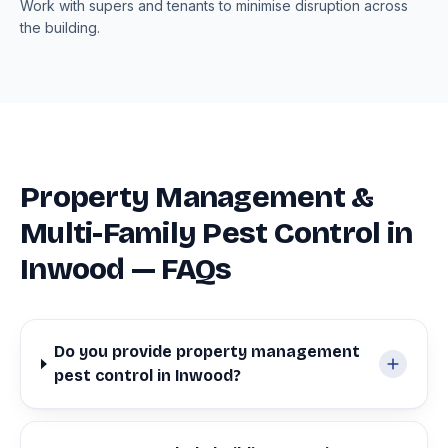
Work with supers and tenants to minimise disruption across
the building.
Property Management &
Multi-Family Pest Control in
Inwood — FAQs
Do you provide property management
pest control in Inwood?