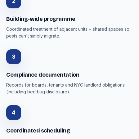
2
Building-wide programme
Coordinated treatment of adjacent units + shared spaces so
pests can't simply migrate.
3
Compliance documentation
Records for boards, tenants and NYC landlord obligations
(including bed bug disclosure).
4
Coordinated scheduling