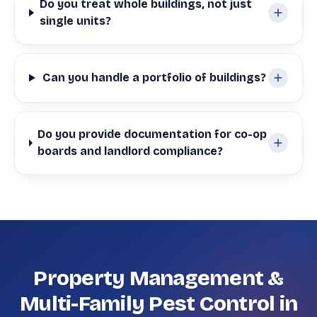
Do you treat whole buildings, not just
single units?
Can you handle a portfolio of buildings?
Do you provide documentation for co-op
boards and landlord compliance?
Property Management &
Multi-Family Pest Control in