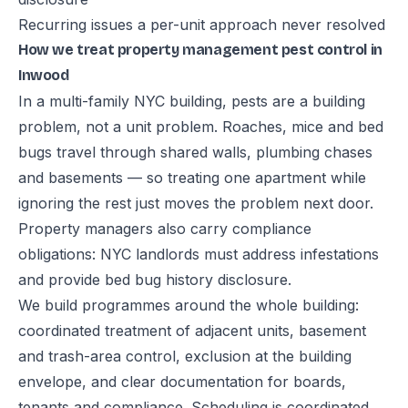
Recurring issues a per-unit approach never resolved
How we treat property management pest control in
Inwood
In a multi-family NYC building, pests are a building
problem, not a unit problem. Roaches, mice and bed
bugs travel through shared walls, plumbing chases
and basements — so treating one apartment while
ignoring the rest just moves the problem next door.
Property managers also carry compliance
obligations: NYC landlords must address infestations
and provide bed bug history disclosure.
We build programmes around the whole building:
coordinated treatment of adjacent units, basement
and trash-area control, exclusion at the building
envelope, and clear documentation for boards,
tenants and compliance. Scheduling is coordinated