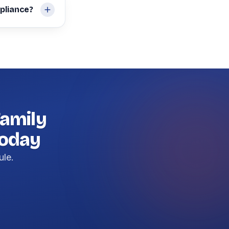
pliance?
amily
today
ule.