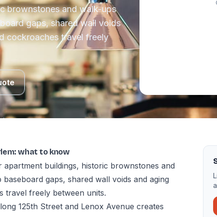
ric brownstones and walk-ups
board gaps, shared wall voids
d cockroaches travel freely
uote
rlem: what to know
 apartment buildings, historic brownstones and
L
 baseboard gaps, shared wall voids and aging
a
 travel freely between units.
 along 125th Street and Lenox Avenue creates