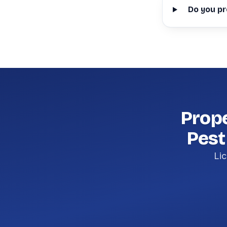
Do you pr
Prop
Pest
Lic