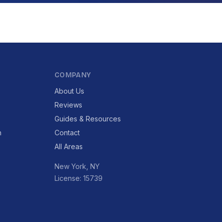
COMPANY
About Us
Reviews
Guides & Resources
n
Contact
All Areas
New York, NY
License: 15739