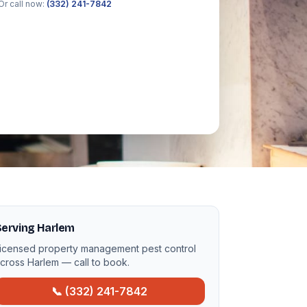
Or call now:
(332) 241-7842
Serving Harlem
icensed property management pest control
cross Harlem — call to book.
📞 (332) 241-7842