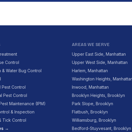
S
AREAS WE SERVE
reatment
Upper East Side, Manhattan
se Control
Upper West Side, Manhattan
 & Water Bug Control
Harlem, Manhattan
l
Washington Heights, Manhatta
l Pest Control
Inwood, Manhattan
l Pest Control
Brooklyn Heights, Brooklyn
 Pest Maintenance (IPM)
Park Slope, Brooklyn
ntrol & Inspection
Flatbush, Brooklyn
 Tick Control
Williamsburg, Brooklyn
ces →
Bedford-Stuyvesant, Brooklyn