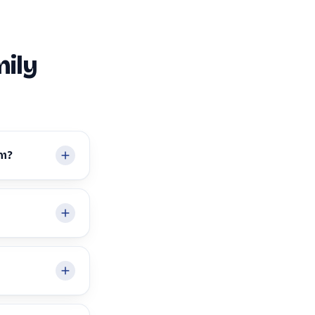
ily
em?