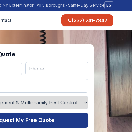
 NY Exterminator · All 5 Boroughs · Same-Day Service
ES
(332) 241-7842
ntact
 Quote
quest My Free Quote