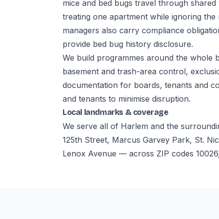
mice and bed bugs travel through shared
treating one apartment while ignoring the
managers also carry compliance obligatio
provide bed bug history disclosure.
We build programmes around the whole bui
basement and trash-area control, exclusio
documentation for boards, tenants and co
and tenants to minimise disruption.
Local landmarks & coverage
We serve all of Harlem and the surroundi
125th Street, Marcus Garvey Park, St. Nic
Lenox Avenue — across ZIP codes 10026,