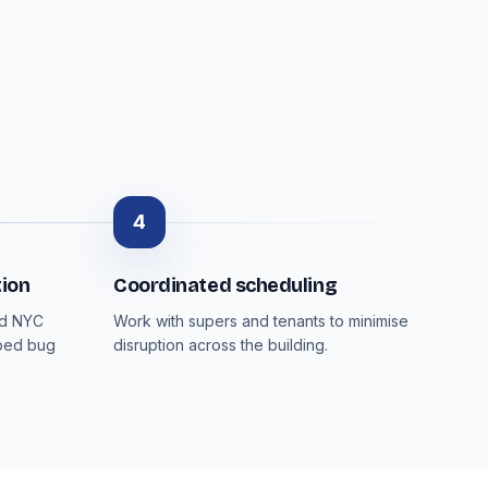
4
ion
Coordinated scheduling
nd NYC
Work with supers and tenants to minimise
 bed bug
disruption across the building.