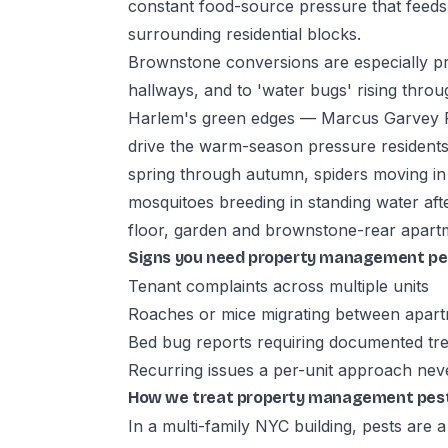
constant food-source pressure that feeds
surrounding residential blocks.
Brownstone conversions are especially p
hallways, and to 'water bugs' rising thr
Harlem's green edges — Marcus Garvey P
drive the warm-season pressure residents
spring through autumn, spiders moving i
mosquitoes breeding in standing water a
floor, garden and brownstone-rear apartm
Signs you need property management pes
Tenant complaints across multiple units
Roaches or mice migrating between apar
Bed bug reports requiring documented tre
Recurring issues a per-unit approach nev
How we treat property management pest 
In a multi-family NYC building, pests are 