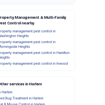
Property Management & Multi-Family
est Control nearby
roperty management pest control in
ashington Heights
roperty management pest control in
orningside Heights
roperty management pest control in Hamilton
eights
roperty management pest control in Inwood
ther services in Harlem
n Harlem
ed Bug Treatment in Harlem
at & Mouse Control in Harlem