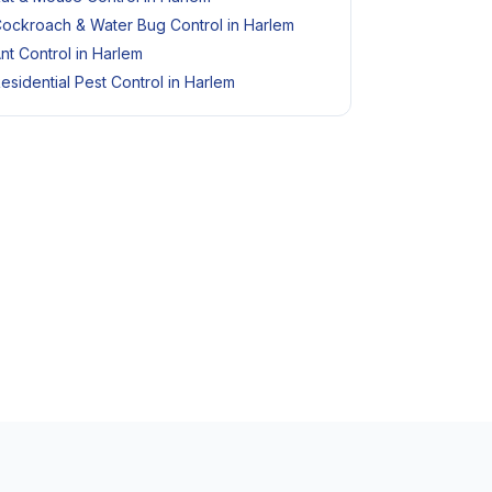
ockroach & Water Bug Control in Harlem
nt Control in Harlem
esidential Pest Control in Harlem