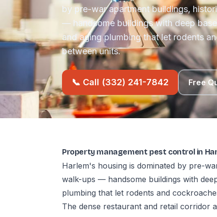
by pre-war apartment buildings, histo
— handsome buildings with deep base
and aging plumbing that let rodents an
between units.
📞 Call (332) 241-7842
Free Q
Property management pest control in Ha
Harlem's housing is dominated by pre-war
walk-ups — handsome buildings with deep
plumbing that let rodents and cockroaches
The dense restaurant and retail corridor