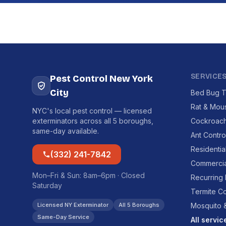
SERVICE
Pest Control New York
City
Bed Bug T
Rat & Mou
NYC's local pest control — licensed
exterminators across all 5 boroughs,
Cockroach
same-day available.
Ant Contro
Residentia
(332) 241-7842
Commercia
Mon–Fri & Sun: 8am–6pm · Closed
Recurring
Saturday
Termite Co
Licensed NY Exterminator
All 5 Boroughs
Mosquito &
Same-Day Service
All servi