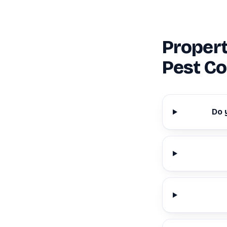
Proper
Pest Co
Do 