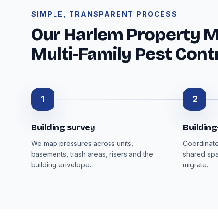
SIMPLE, TRANSPARENT PROCESS
Our Harlem Property 
Multi-Family Pest Cont
1
2
Building survey
Buildin
We map pressures across units,
Coordinate
basements, trash areas, risers and the
shared spa
building envelope.
migrate.