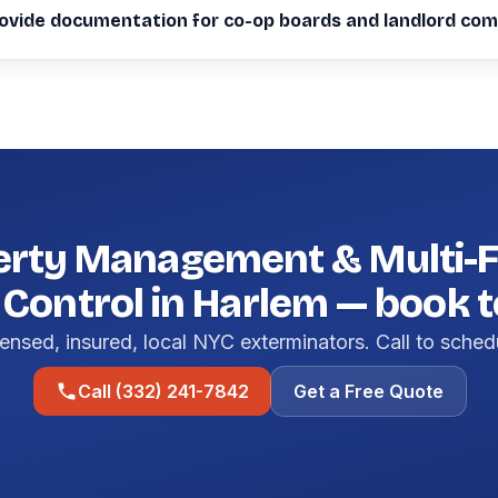
ovide documentation for co-op boards and landlord com
erty Management & Multi-F
 Control in Harlem — book 
ensed, insured, local NYC exterminators. Call to sched
Call (332) 241-7842
Get a Free Quote