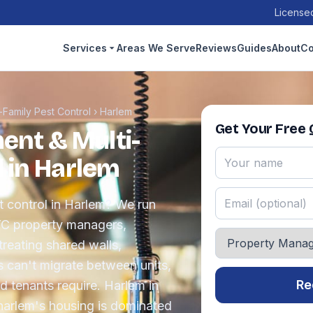
Licensed
Services
Areas We Serve
Reviews
Guides
About
Co
Family Pest Control
›
Harlem
Get Your Free
nt & Multi-
l in Harlem
 control in Harlem? We run
YC property managers,
reating shared walls,
s can't migrate between units,
Re
 tenants require. Harlem in
harlem's housing is dominated