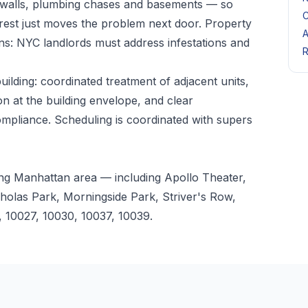
 walls, plumbing chases and basements — so
C
 rest just moves the problem next door. Property
A
ns: NYC landlords must address infestations and
R
lding: coordinated treatment of adjacent units,
n at the building envelope, and clear
mpliance. Scheduling is coordinated with supers
ng Manhattan area — including Apollo Theater,
holas Park, Morningside Park, Striver's Row,
 10027, 10030, 10037, 10039.