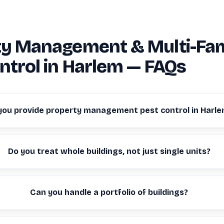
ty Management & Multi-Fam
ntrol in Harlem — FAQs
you provide property management pest control in Harl
Do you treat whole buildings, not just single units?
Can you handle a portfolio of buildings?