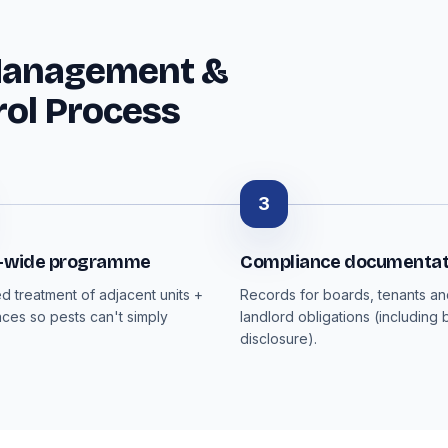
Management &
rol Process
3
g-wide programme
Compliance documentat
d treatment of adjacent units +
Records for boards, tenants a
ces so pests can't simply
landlord obligations (including
disclosure).