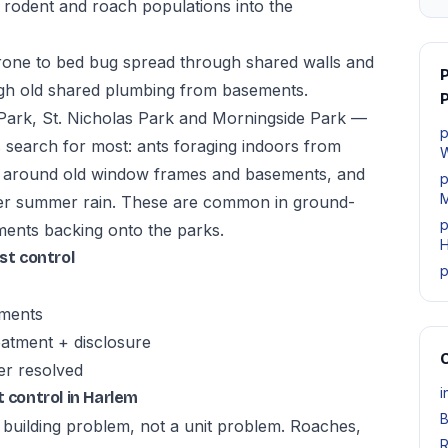
 rodent and roach populations into the
rone to bed bug spread through shared walls and
ough old shared plumbing from basements.
P
ark, St. Nicholas Park and Morningside Park —
p
 search for most: ants foraging indoors from
W
n around old window frames and basements, and
p
M
fter summer rain. These are common in ground-
p
ents backing onto the parks.
H
t control
p
tments
atment + disclosure
O
er resolved
i
control in Harlem
B
a building problem, not a unit problem. Roaches,
R