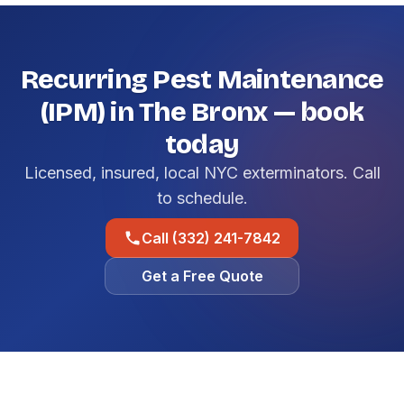
Recurring Pest Maintenance
(IPM) in The Bronx — book
today
Licensed, insured, local NYC exterminators. Call
to schedule.
Call (332) 241-7842
Get a Free Quote