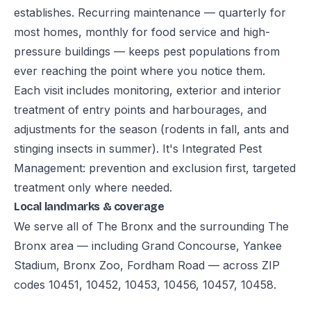
establishes. Recurring maintenance — quarterly for
most homes, monthly for food service and high-
pressure buildings — keeps pest populations from
ever reaching the point where you notice them.
Each visit includes monitoring, exterior and interior
treatment of entry points and harbourages, and
adjustments for the season (rodents in fall, ants and
stinging insects in summer). It's Integrated Pest
Management: prevention and exclusion first, targeted
treatment only where needed.
Local landmarks & coverage
We serve all of The Bronx and the surrounding The
Bronx area — including Grand Concourse, Yankee
Stadium, Bronx Zoo, Fordham Road — across ZIP
codes 10451, 10452, 10453, 10456, 10457, 10458.