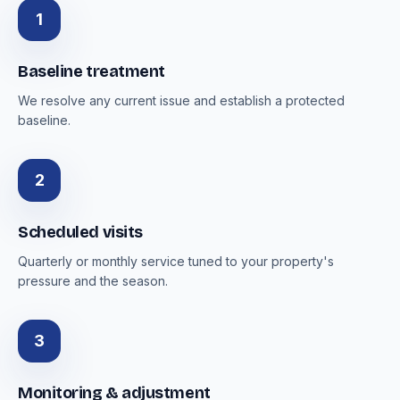
1
Baseline treatment
We resolve any current issue and establish a protected
baseline.
2
Scheduled visits
Quarterly or monthly service tuned to your property's
pressure and the season.
3
Monitoring & adjustment