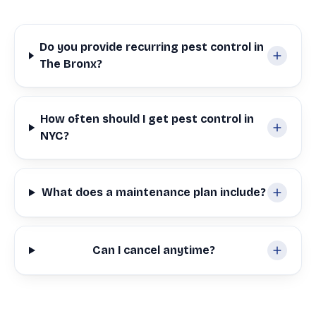
Do you provide recurring pest control in
The Bronx?
How often should I get pest control in
NYC?
What does a maintenance plan include?
Can I cancel anytime?