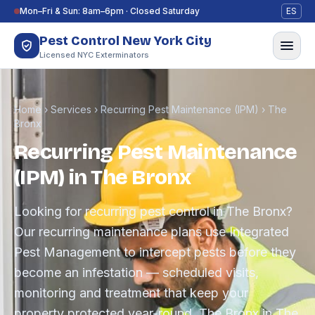
Skip to content
Mon–Fri & Sun: 8am–6pm · Closed Saturday
ES
Pest Control New York City
Licensed NYC Exterminators
Home
›
Services
›
Recurring Pest Maintenance (IPM)
›
The
Bronx
Recurring Pest Maintenance
(IPM) in The Bronx
Looking for recurring pest control in The Bronx?
Our recurring maintenance plans use Integrated
Pest Management to intercept pests before they
become an infestation — scheduled visits,
monitoring and treatment that keep your
property protected year-round. The Bronx in The