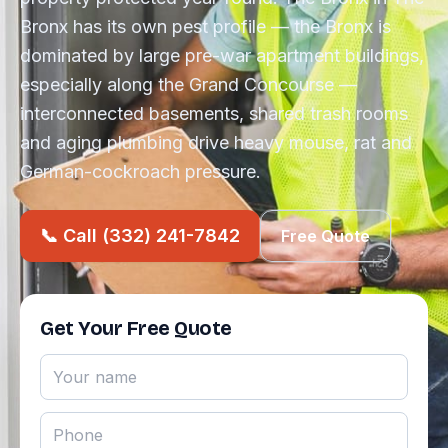
Bronx has its own pest profile — the Bronx is
dominated by large pre-war apartment buildings,
especially along the Grand Concourse —
interconnected basements, shared trash rooms
and aging plumbing drive heavy mouse, rat and
German-cockroach pressure.
📞 Call (332) 241-7842
Free Quote
Get Your Free Quote