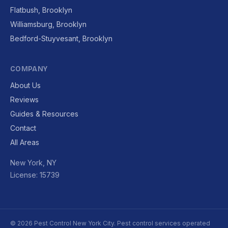
Flatbush, Brooklyn
Williamsburg, Brooklyn
Bedford-Stuyvesant, Brooklyn
COMPANY
About Us
Reviews
Guides & Resources
Contact
All Areas
New York, NY
License: 15739
© 2026 Pest Control New York City. Pest control services operated