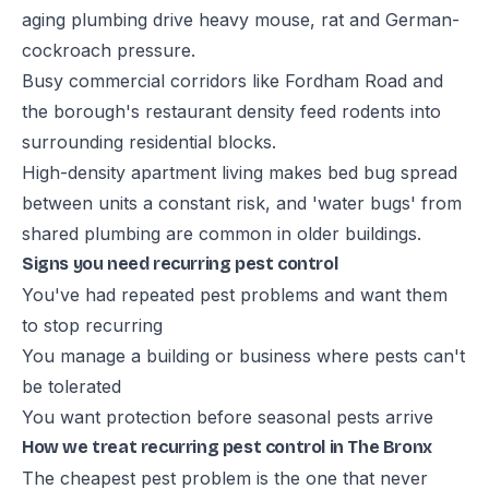
aging plumbing drive heavy mouse, rat and German-
cockroach pressure.
Busy commercial corridors like Fordham Road and
the borough's restaurant density feed rodents into
surrounding residential blocks.
High-density apartment living makes bed bug spread
between units a constant risk, and 'water bugs' from
shared plumbing are common in older buildings.
Signs you need recurring pest control
You've had repeated pest problems and want them
to stop recurring
You manage a building or business where pests can't
be tolerated
You want protection before seasonal pests arrive
How we treat recurring pest control in The Bronx
The cheapest pest problem is the one that never