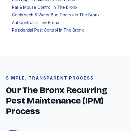
Rat & Mouse Control in The Bronx
Cockroach & Water Bug Control in The Bronx
Ant Control in The Bronx
Residential Pest Control in The Bronx
SIMPLE, TRANSPARENT PROCESS
Our The Bronx Recurring
Pest Maintenance (IPM)
Process