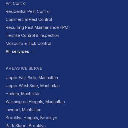
Ant Control
Residential Pest Control
Commercial Pest Control
Recurring Pest Maintenance (IPM)
Termite Control & Inspection
Mosquito & Tick Control
All services →
AREAS WE SERVE
Upper East Side, Manhattan
Upper West Side, Manhattan
Harlem, Manhattan
Washington Heights, Manhattan
Inwood, Manhattan
Brooklyn Heights, Brooklyn
Park Slope, Brooklyn