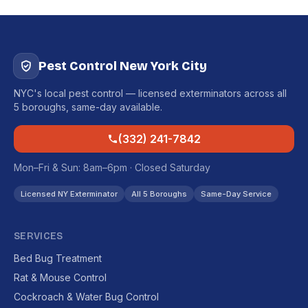
Pest Control New York City
NYC's local pest control — licensed exterminators across all
5 boroughs, same-day available.
(332) 241-7842
Mon–Fri & Sun: 8am–6pm · Closed Saturday
Licensed NY Exterminator
All 5 Boroughs
Same-Day Service
SERVICES
Bed Bug Treatment
Rat & Mouse Control
Cockroach & Water Bug Control