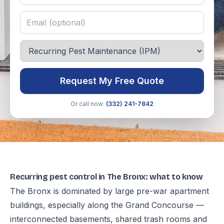
Request My Free Quote
Or call now:
(332) 241-7842
Recurring pest control in The Bronx: what to know
The Bronx is dominated by large pre-war apartment
buildings, especially along the Grand Concourse —
interconnected basements, shared trash rooms and