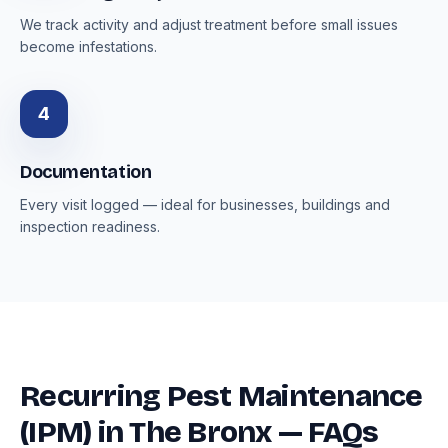
We track activity and adjust treatment before small issues
become infestations.
4
Documentation
Every visit logged — ideal for businesses, buildings and
inspection readiness.
Recurring Pest Maintenance
(IPM) in The Bronx — FAQs