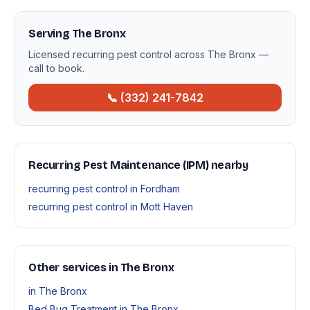
Serving The Bronx
Licensed recurring pest control across The Bronx —
call to book.
📞 (332) 241-7842
Recurring Pest Maintenance (IPM) nearby
recurring pest control in Fordham
recurring pest control in Mott Haven
Other services in The Bronx
in The Bronx
Bed Bug Treatment in The Bronx